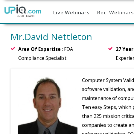
Live Webinars
Rec. Webinars
Home
Mr.David Nettleton
Area Of Expertise
: FDA
27 Yea
Compliance Specialist
Experie
Computer System Validat
software validation, an
maintenance of compute
Ten easy Steps, which 
than 225 mission critic
companies to create an