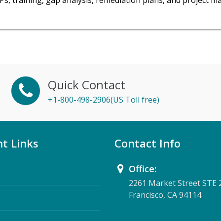
OPs, training, gap analysis, remediation plans, and project 
Quick Contact
+1-800-498-2906(US Toll free)
t Links
Contact Info
Office:
2261 Market Street STE 
Francisco, CA 94114