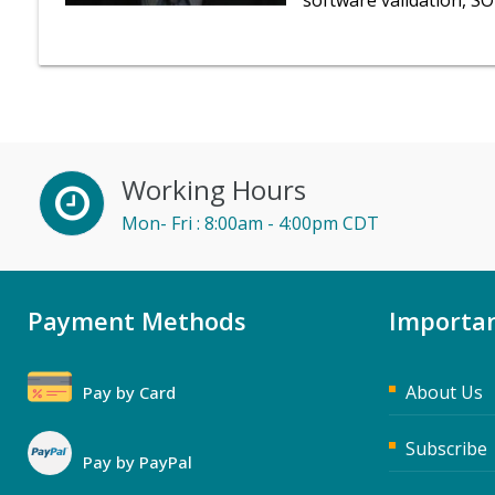
software validation, S
Working Hours
Mon- Fri : 8:00am - 4:00pm CDT
Payment Methods
Importan
About Us
Pay by Card
Subscribe
Pay by PayPal