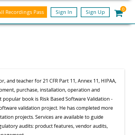
0
All Recordings Pass
Sign In
Sign Up
or, and teacher for 21 CFR Part 11, Annex 11, HIPAA,
opment, purchase, installation, operation and
 popular book is Risk Based Software Validation -
software validation project. He has completed more
ation projects. Services are available to guide
latory audits: product features, vendor audits,