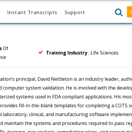
Instant Transcripts
Support
rs
Of
Training Industry
: Life Sciences
nce
ion’s principal, David Nettleton is an industry leader, auth
d computer system validation. He is involved with the devel
rized systems used in FDA compliant applications. His most
provides fill-in-the-blank templates for completing a COTS 
al laboratory, clinical, and manufacturing software implement
d maintain the systems and procedures required to pass regu