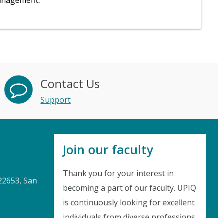
management.
Contact Us
Support
Join our faculty
Thank you for your interest in
22653, San
becoming a part of our faculty. UPIQ
is continuously looking for excellent
individuals from diverse professions