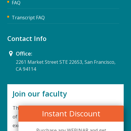
FAQ
Transcript FAQ
Contact Info
Office:
2261 Market Street STE 22653, San Francisco,
CA 94114
Join our faculty
Thank you for your interest in becoming a part
Instant Discount
of our faculty. UPIQ is continuously looking for
excellent individuals from diverse professions to
Purchase any WEBINAR and get