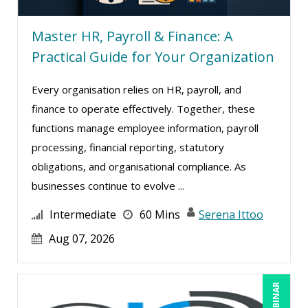
Jim Castagnera (1)
Master HR, Payroll & Finance: A
Jim George (3)
Practical Guide for Your Organization
Jim Sheldon-Dean (1)
Joe Keenan (12)
Every organisation relies on HR, payroll, and
Joe Lynch (1)
finance to operate effectively. Together, these
functions manage employee information, payroll
Joe Rosner (1)
processing, financial reporting, statutory
John E. Lincoln (7)
obligations, and organisational compliance. As
John Fetzer (2)
businesses continue to evolve ...
John G Salek (2)
Intermediate
60 Mins
Serena Ittoo
Jonnie T. Keith (4)
Aug 07, 2026
Jose Mora (3)
Justin Muscolino (12)
Karla Brandau (23)