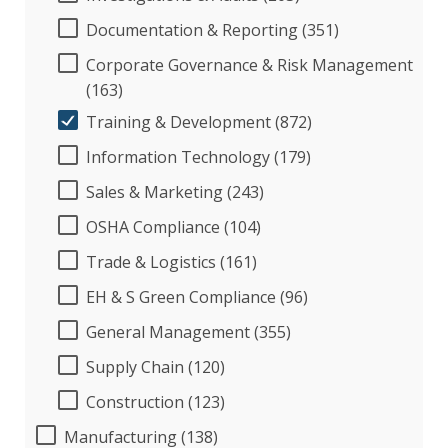
Documentation & Reporting (351)
Corporate Governance & Risk Management
(163)
Training & Development (872)
Information Technology (179)
Sales & Marketing (243)
OSHA Compliance (104)
Trade & Logistics (161)
EH & S Green Compliance (96)
General Management (355)
Supply Chain (120)
Construction (123)
Manufacturing (138)