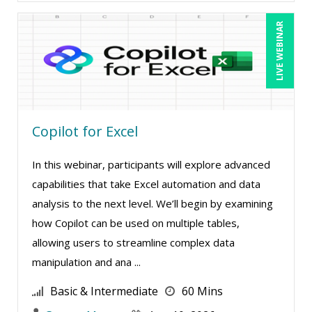
Mark Gorkin (9)
LIVE WEBINAR
Mark Schwartz (8)
Martin K. Behr III, Esq (4)
Mary G White (9)
Matthew W Burr (5)
Copilot for Excel
Maure Ann Metzger, ED.D. (1)
In this webinar, participants will explore advanced
Meredith Crabtree (1)
capabilities that take Excel automation and data
Merle Capello (7)
analysis to the next level. We’ll begin by examining
Michael C. Redmond (6)
how Copilot can be used on multiple tables,
Michael D. Haberman (1)
allowing users to streamline complex data
manipulation and ana ...
Michael Gozzo (7)
Michael Healey (14)
Basic & Intermediate
60 Mins