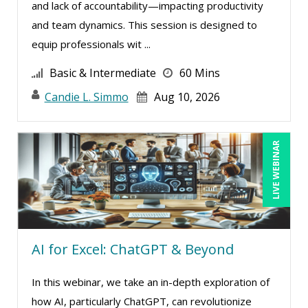
and lack of accountability—impacting productivity
Stacy Luft (1)
and team dynamics. This session is designed to
Stanley Epstein (2)
equip professionals wit ...
Stephan Schiffman (1)
Basic & Intermediate
60 Mins
Steven G. Meilleur (3)
Candie L. Simmo
Aug 10, 2026
Susan Strauss (5)
Susanne Manz (1)
LIVE WEBINAR
Suzanne Blake, PCC (5)
Suzanne Lucas (8)
Teri Morning (6)
Terry Winship (3)
AI for Excel: ChatGPT & Beyond
Thea Ducrow PHD (6)
Thomas Nollner (3)
In this webinar, we take an in-depth exploration of
Tom Fragale (26)
how AI, particularly ChatGPT, can revolutionize