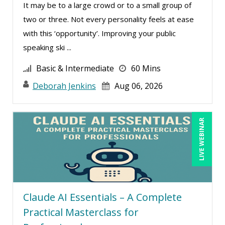
It may be to a large crowd or to a small group of
David Rohlander (2)
two or three. Not every personality feels at ease
David Sawyer (8)
with this ‘opportunity’. Improving your public
speaking ski ...
Dayna J. Reum (17)
Deb Schaffer, PMP (12)
Basic & Intermediate
60 Mins
Deborah Jenkins, SHRM-CP, PHR (21)
Deborah Jenkins
Aug 06, 2026
Denis Boudreau (1)
Derek Henry (2)
LIVE WEBINAR
Dev Strischek (15)
Diane L. Dee (3)
Don Phin (5)
Donna Olheiser (12)
Claude AI Essentials – A Complete
Doug Keipper (2)
Practical Masterclass for