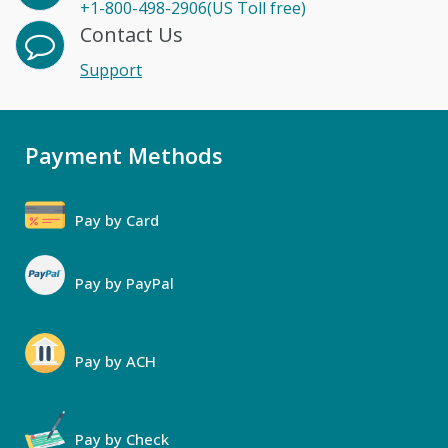
+1-800-498-2906(US Toll free)
Contact Us
Support
Payment Methods
Pay by Card
Pay by PayPal
Pay by ACH
Pay by Check