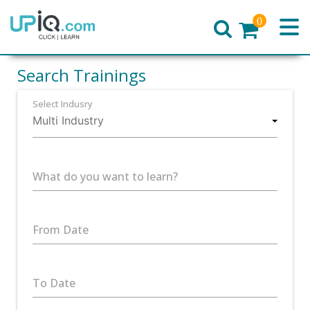
0
Home
Search Trainings
Select Indusry
What do you want to learn?
From Date
To Date