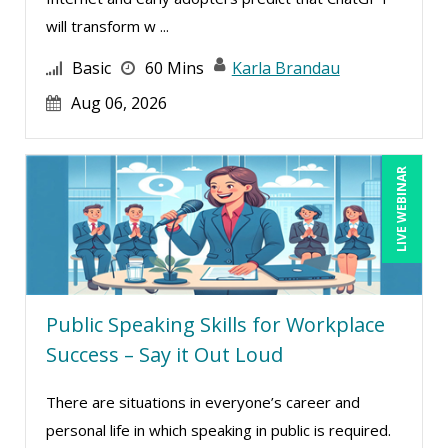
Carolyn Riggins (2)
will transform w ...
Carolyn Troiano (3)
Basic
60 Mins
Karla Brandau
Casper Uldriks (2)
Aug 06, 2026
Cathy Horwitz (8)
Charles H. Paul (7)
LIVE WEBINAR
Chris DeVany (22)
Claudette Rowley (1)
Claudio Chiste (1)
Daniel Clark (1)
Public Speaking Skills for Workplace
Daniel Fay (3)
Success – Say it Out Loud
Daniel T. Bloom (1)
There are situations in everyone’s career and
Danielle Delucy (3)
personal life in which speaking in public is required.
David H. Ringstrom, CPA (15)