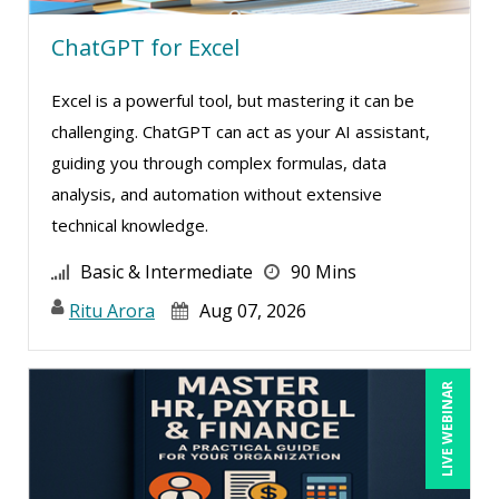
Ginette Collazo (2)
ChatGPT for Excel
Greg Chartier, SPHR, GPHR, SCP (3)
Harold Levy (3)
Excel is a powerful tool, but mastering it can be
Heath Suddleson (1)
challenging. ChatGPT can act as your AI assistant,
guiding you through complex formulas, data
Hitendra Kumar Shah (1)
analysis, and automation without extensive
Holly Burkett, PhD, SPHR, SCC (2)
technical knowledge.
Howard Baumgarten, LPC (1)
Basic & Intermediate
90 Mins
Isaac Gottlieb (2)
Ritu Arora
Aug 07, 2026
James G. Zack (12)
Janette Levey Frisch (3)
LIVE WEBINAR
Jason Dinesen (14)
Jeff Davidson (2)
Jenny Douras (14)