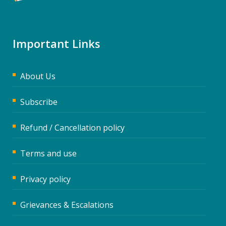
Important Links
About Us
Subscribe
Refund / Cancellation policy
Terms and use
Privacy policy
Grievances & Escalations