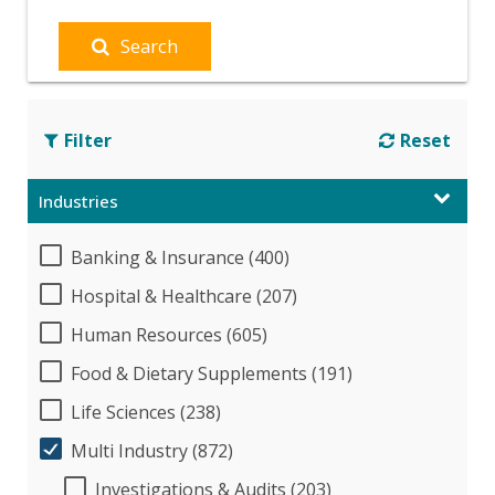
Search
Filter
Reset
Industries
Banking & Insurance (400)
Hospital & Healthcare (207)
Human Resources (605)
Food & Dietary Supplements (191)
Life Sciences (238)
Multi Industry (872)
Investigations & Audits (203)