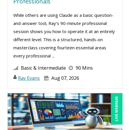
Douglas Cohen (3)
Professionals
Edi Hayes, MHRM, SHRM-CP (1)
While others are using Claude as a basic question-
Edward Hubbard (1)
and-answer tool, Ray’s 90-minute professional
Edwin Waldbusser (3)
session shows you how to operate it at an entirely
different level. This is a structured, hands-on
Erica Chisolm (6)
masterclass covering fourteen essential areas
Fred Vacelet (1)
every professional ...
Garrett Wasny (4)
Basic & Intermediate
90 Mins
Gary A. DePaul, PhD (2)
Ray Evans
Aug 07, 2026
Gary G. Heppner (1)
George Mount (6)
LIVE WEBINAR
Gerry McLaughlin (2)
Gina L. Campanella, Esq. (2)
Gina Reo (1)