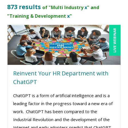
B.Lynn Ware,PhD,CEO (2)
873 results
of "Multi Industry
x
" and
Beverly Beuermann-King (7)
"Training & Development
x
"
Beverly Cunningham (1)
LIVE WEBINAR
Bob Churilla (5)
Bob McKenzie (6)
Bob Oberstein (3)
Bob Umlas (4)
Reinvent Your HR Department with
Bob Verchota (7)
ChatGPT
Brian G. Rosenberg (9)
CA Manish Gupta (5)
ChatGPT is a form of artificial intelligence and is a
leading factor in the progress toward a new era of
Candace Leuck (1)
work. ChatGPT has been compared to the
Candie L. Simmons (3)
Industrial Revolution and the development of the
Carl Young (4)
Internet and early adopters predict that ChatGPT