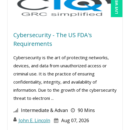
LIVE WEBINAR
Kenneth Jones (9)
Kyle Patrick Smith (3)
Lara Mellor (1)
Cybersecurity - The US FDA's
Larry Johnson (10)
Requirements
Lisa Kleiman (15)
Lisa Ryan (1)
Cybersecurity is the art of protecting networks,
devices, and data from unauthorized access or
Lynn Anderanin (4)
criminal use. It is the practice of ensuring
Madeleine S. Fairweather (1)
confidentiality, integrity, and availability of
Mandi Stanley (10)
information. Due to the growth of the cybersecurity
Marc Jorge Estrella (1)
threat to electroni ...
Marcia Zidle (25)
Intermediate & Advan
90 Mins
Margie Faulk (5)
John E. Lincoln
Aug 07, 2026
Marilyn Patterson (1)