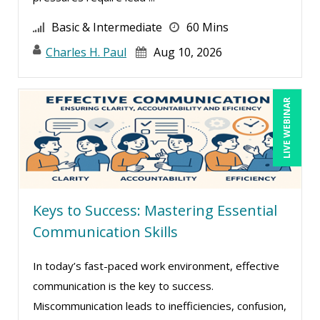
Randall A. Olson (5)
Basic & Intermediate
60 Mins
Ray Evans (23)
Charles H. Paul
Aug 10, 2026
Rebecca Staton-Reinstein (5)
Richard Cascarino (16)
LIVE WEBINAR
Richard Erschik (4)
Ritu Arora (11)
Robert E. Davis (1)
Robert Peoples (2)
Ronald Adler (8)
Keys to Success: Mastering Essential
Communication Skills
Rose Avila (1)
Serena Ittoo (8)
In today’s fast-paced work environment, effective
Shabbir Latif (1)
communication is the key to success.
Sonia Satra (1)
Miscommunication leads to inefficiencies, confusion,