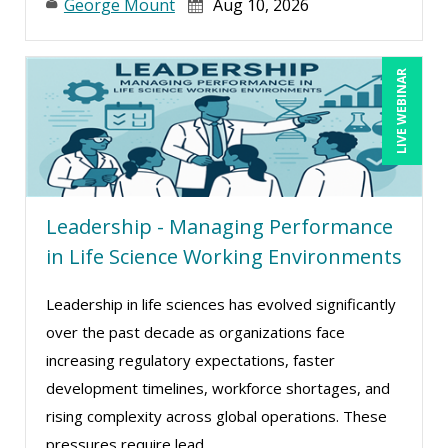
Mike Cunningham (6)
George Mount
Aug 10, 2026
Mike Thomas (24)
Miles Hutchinson (9)
LIVE WEBINAR
Mohammed Ilyas Ahmed (4)
Mont Smith (1)
Myra Hubbard (1)
Patrick A. Haggerty (18)
Leadership - Managing Performance
Paul Flogstad (12)
in Life Science Working Environments
Paul J. Cline (11)
Leadership in life sciences has evolved significantly
Paul R. Hales (2)
over the past decade as organizations face
Pete Tosh (3)
increasing regulatory expectations, faster
Philip Vassallo (1)
development timelines, workforce shortages, and
rising complexity across global operations. These
Racquel L. Harris (6)
pressures require lead ...