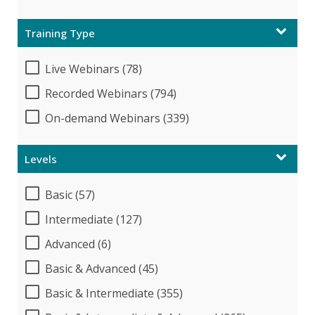
Training Type
Live Webinars (78)
Recorded Webinars (794)
On-demand Webinars (339)
Levels
Basic (57)
Intermediate (127)
Advanced (6)
Basic & Advanced (45)
Basic & Intermediate (355)