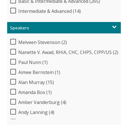
Basic & Intermediate & Advanced (265)
Intermediate & Advanced (14)
Speakers
Melveen Stevenson (2)
Nanette V. Awad, RHIA, CHC, CHPS, CIPP/US (2)
Paul Nunn (1)
Aimee Bernstein (1)
Alan Murray (15)
Amanda Box (1)
Amber Vanderburg (4)
Andy Lanning (4)
Audrey Halpern (17)