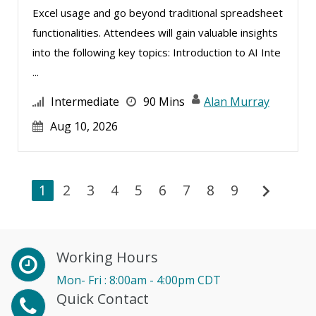
Excel usage and go beyond traditional spreadsheet
Toni G. Cesta (1)
functionalities. Attendees will gain valuable insights
Tonia Morris (1)
into the following key topics: Introduction to AI Inte
Valerie Pelan (2)
...
Veronica L Matthews (5)
Intermediate
90 Mins
Alan Murray
Vicki M. Lambert (2)
Aug 10, 2026
Wendy Sellers (8)
William A. Levinson (1)
chevron_right
1
William J Rothwell (2)
2
3
4
5
6
7
8
9
Working Hours
Mon- Fri : 8:00am - 4:00pm CDT
Quick Contact