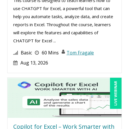
This course is designed to teach learners how to
Rebecca Staton-Reinstein (2)
use CHATGPT for Excel, a powerful tool that can
help you automate tasks, analyze data, and create
Richard Cascarino (2)
reports in Excel. Throughout the course, learners
Richard Erschik (4)
will explore the features and capabilities of
Ritu Arora (8)
CHATGPT for Excel ...
Ronald Adler (4)
Basic
60 Mins
Tom Fragale
Rose Avila (2)
Aug 13, 2026
Sean Stein Smith (2)
Serena Ittoo (3)
LIVE WEBINAR
Sonia Satra (1)
Stacy Glass (3)
Stacy Luft (1)
Steven G. Meilleur (8)
Copilot for Excel – Work Smarter with
Stuart Silverman (1)