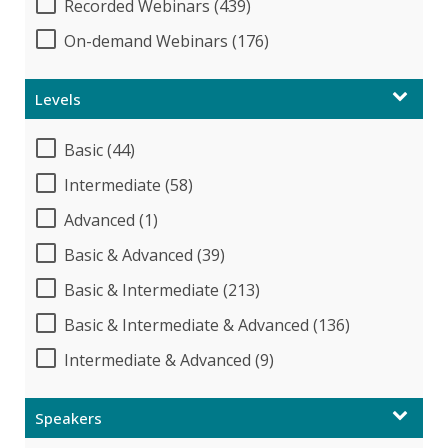
Recorded Webinars (439)
On-demand Webinars (176)
Levels
Basic (44)
Intermediate (58)
Advanced (1)
Basic & Advanced (39)
Basic & Intermediate (213)
Basic & Intermediate & Advanced (136)
Intermediate & Advanced (9)
Speakers