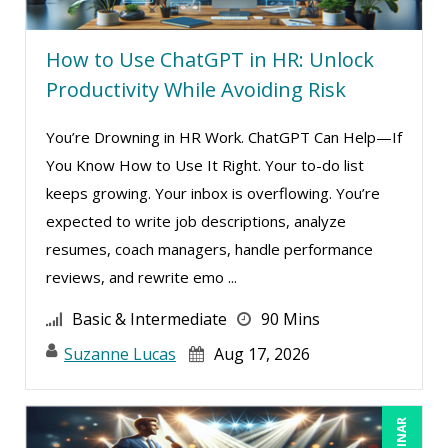
How to Use ChatGPT in HR: Unlock
Productivity While Avoiding Risk
You’re Drowning in HR Work. ChatGPT Can Help—If
You Know How to Use It Right. Your to-do list
keeps growing. Your inbox is overflowing. You’re
expected to write job descriptions, analyze
resumes, coach managers, handle performance
reviews, and rewrite emo ...
Basic & Intermediate
90 Mins
Suzanne Lucas
Aug 17, 2026