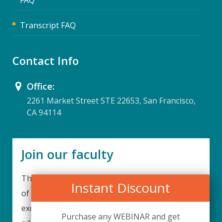
Transcript FAQ
Contact Info
Office:
2261 Market Street STE 22653, San Francisco,
CA 94114
Join our faculty
Thank you for your interest in becoming a part
Instant Discount
of our faculty. UPIQ is continuously looking for
excellent individuals from diverse professions to
Purchase any WEBINAR and get