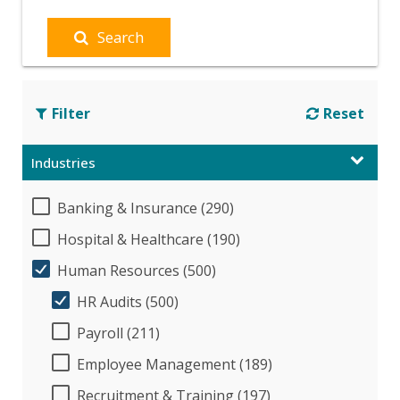
Search
Filter
Reset
Industries
Banking & Insurance (290)
Hospital & Healthcare (190)
Human Resources (500)
HR Audits (500)
Payroll (211)
Employee Management (189)
Recruitment & Training (197)