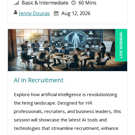
Greg Chartier, SPHR, GPHR, SCP (4)
Basic & Intermediate
60 Mins
Halaine Guidry (1)
Jenny Douras
Aug 12, 2026
Harold Levy (1)
Jacquiline M. Wagner, Esq (3)
LIVE WEBINAR
Janette Levey Frisch (2)
Jason Dinesen (11)
Jenny Douras (10)
Jim Castagnera (1)
AI in Recruitment
Joe Keenan (10)
Explore how artificial intelligence is revolutionizing
Jonnie T. Keith (1)
the hiring landscape. Designed for HR
Jose Mora (1)
professionals, recruiters, and business leaders, this
Justin Muscolino (4)
session will showcase the latest AI tools and
technologies that streamline recruitment, enhance
Karla Brandau (13)