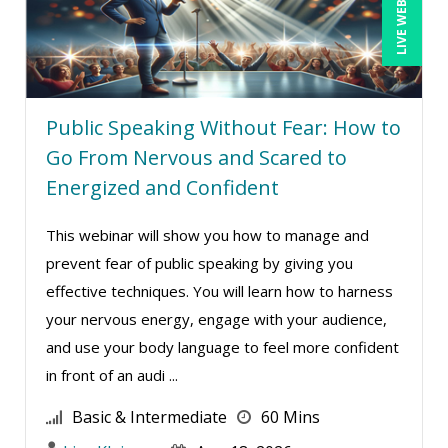
LIVE WEBINAR
Public Speaking Without Fear: How to
Go From Nervous and Scared to
Energized and Confident
This webinar will show you how to manage and
prevent fear of public speaking by giving you
effective techniques. You will learn how to harness
your nervous energy, engage with your audience,
and use your body language to feel more confident
in front of an audi ...
Basic & Intermediate
60 Mins