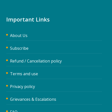
Important Links
About Us
Subscribe
Refund / Cancellation policy
Terms and use
Privacy policy
Grievances & Escalations
FAQ