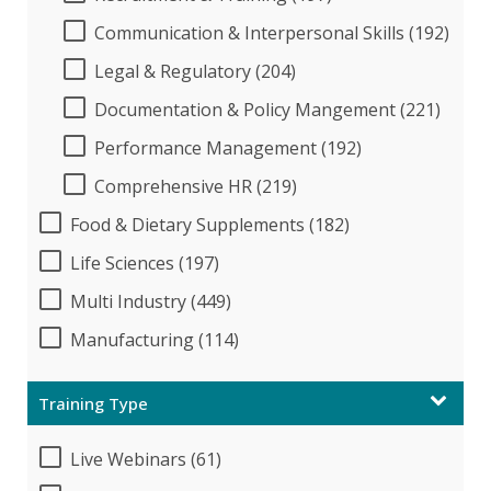
Communication & Interpersonal Skills (192)
Legal & Regulatory (204)
Documentation & Policy Mangement (221)
Performance Management (192)
Comprehensive HR (219)
Food & Dietary Supplements (182)
Life Sciences (197)
Multi Industry (449)
Manufacturing (114)
Training Type
Live Webinars (61)