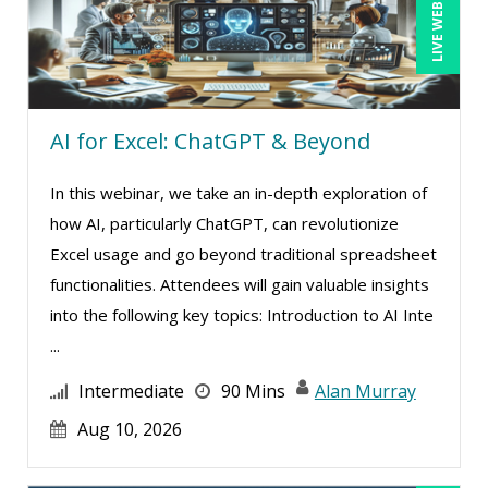
LIVE WEBINAR
Candace Leuck (1)
Candie L. Simmons (2)
Carl Young (3)
AI for Excel: ChatGPT & Beyond
Carolyn Riggins (5)
Casper Uldriks (1)
In this webinar, we take an in-depth exploration of
Cathy Horwitz (4)
how AI, particularly ChatGPT, can revolutionize
Excel usage and go beyond traditional spreadsheet
Charles H. Paul (2)
functionalities. Attendees will gain valuable insights
Chris DeVany (12)
into the following key topics: Introduction to AI Inte
Clarissia L. Harris, CPP, MBA (1)
...
Claudio Chiste (1)
Intermediate
90 Mins
Alan Murray
Daniel T. Bloom (1)
Aug 10, 2026
David H. Ringstrom, CPA (3)
Dayna J. Reum (12)