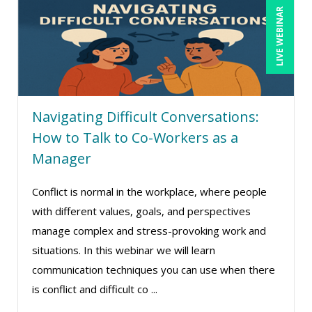
LIVE WEBINAR
Deb Schaffer, PMP (10)
Deborah Jenkins, SHRM-CP, PHR (14)
Dennis Powers (1)
Derek Henry (1)
Navigating Difficult Conversations:
Dev Strischek (1)
How to Talk to Co-Workers as a
Diane L. Dee (4)
Manager
Don Phin (4)
Conflict is normal in the workplace, where people
Erica Chisolm (7)
with different values, goals, and perspectives
Garrett Wasny (1)
manage complex and stress-provoking work and
Gary A. DePaul, PhD (1)
situations. In this webinar we will learn
George Mount (6)
communication techniques you can use when there
is conflict and difficult co ...
Gerry McLaughlin (5)