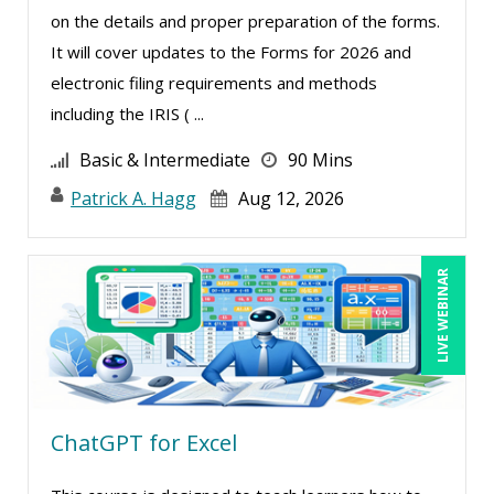
on the details and proper preparation of the forms.
Merle Capello (1)
It will cover updates to the Forms for 2026 and
Michael D. Haberman (2)
electronic filing requirements and methods
Michael Healey (10)
including the IRIS ( ...
Mike Cunningham (1)
Basic & Intermediate
90 Mins
Mike Thomas (11)
Patrick A. Hagg
Aug 12, 2026
Miles Hutchinson (1)
Mohammed Ilyas Ahmed (1)
LIVE WEBINAR
Patrick A. Haggerty (21)
Paul Flogstad (1)
Paul J. Cline (5)
Pete Tosh (6)
ChatGPT for Excel
Racquel L. Harris (4)
Ray Evans (18)