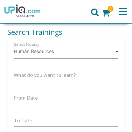
0
Home
Search Trainings
Select Indusry
What do you want to learn?
From Date
To Date