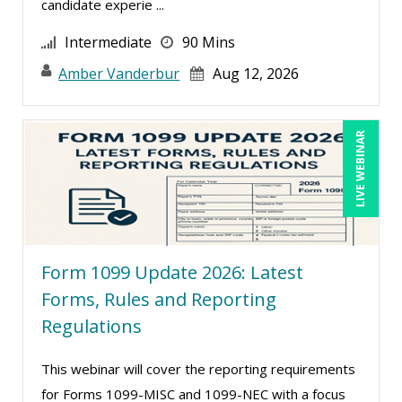
candidate experie ...
Kenneth Jones (1)
Intermediate
90 Mins
Kyle Patrick Smith (1)
Amber Vanderbur
Aug 12, 2026
Larry Johnson (10)
Lisa Kleiman (10)
Lukasz Kalinowski (2)
LIVE WEBINAR
Mandi Stanley (8)
Marcia Zidle (13)
Margie Faulk (7)
Mark Gorkin (1)
Form 1099 Update 2026: Latest
Mark Schwartz (9)
Forms, Rules and Reporting
Regulations
Mary G White (6)
Matthew W Burr (5)
This webinar will cover the reporting requirements
Meredith Crabtree (2)
for Forms 1099-MISC and 1099-NEC with a focus