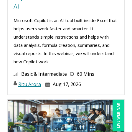
AI
Susan Strauss (2)
Microsoft Copilot is an AI tool built inside Excel that
Suzanne Blake, PCC (5)
helps users work faster and smarter. It
Suzanne Lucas (7)
understands simple instructions and helps with
Teri Morning (3)
data analysis, formula creation, summaries, and
Terry Winship (4)
visual reports. In this webinar, we will understand
how Copilot work ...
Thea Ducrow PHD (2)
Tom Fragale (23)
Basic & Intermediate
60 Mins
Vanessa G. Nelson (2)
Ritu Arora
Aug 17, 2026
Veronica L Matthews (1)
Vicki M. Lambert (4)
LIVE WEBINAR
Wendy Sellers (7)
William J Rothwell (2)