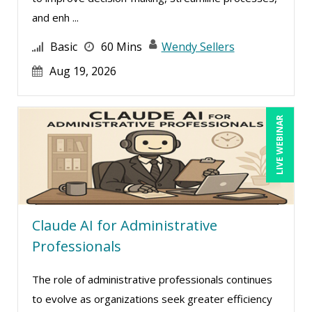
and enh ...
Basic
60 Mins
Wendy Sellers
Aug 19, 2026
LIVE WEBINAR
Claude AI for Administrative
Professionals
The role of administrative professionals continues
to evolve as organizations seek greater efficiency