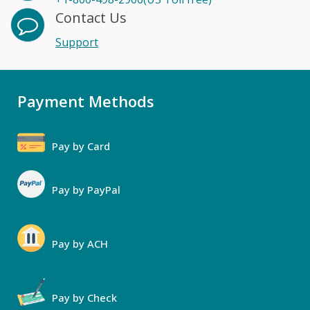
Contact Us
Support
Payment Methods
Pay by Card
Pay by PayPal
Pay by ACH
Pay by Check