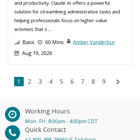
and productivity. Claude AI offers a powerful
solution for streamlining administrative tasks and
helping professionals focus on higher-value
activities that s ...
Basic
60 Mins
Amber Vanderbur
Aug 19, 2026
chevron_right
1
2
3
4
5
6
7
8
9
Working Hours
Mon- Fri : 8:00am - 4:00pm CDT
Quick Contact
+1-800-498-2906(US Toll free)