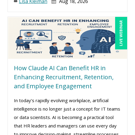
Lisa Kleiman
Aug 18, 2026
LIVE WEBINAR
How Claude AI Can Benefit HR in
Enhancing Recruitment, Retention,
and Employee Engagement
In today’s rapidly evolving workplace, artificial
intelligence is no longer just a concept for IT teams
or data scientists. AI is becoming a practical tool
that HR leaders and managers can use every day
to improve decision-making, streamline processes,