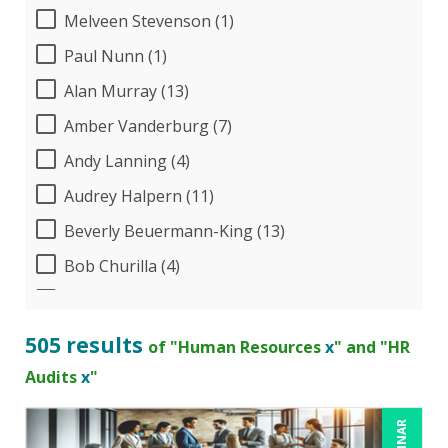
Melveen Stevenson (1)
Paul Nunn (1)
Alan Murray (13)
Amber Vanderburg (7)
Andy Lanning (4)
Audrey Halpern (11)
Beverly Beuermann-King (13)
Bob Churilla (4)
Bob McKenzie (3)
Bob Umlas (3)
505 results
of "Human Resources
x
" and "HR
Bob Verchota (6)
Audits
x
"
Brian G. Rosenberg (1)
CA Manish Gupta (8)