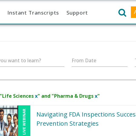
Instant Transcripts
Support
ou want to learn?
From Date
 "Life Sciences
x
" and "Pharma & Drugs
x
"
LIVE WEBINAR
Navigating FDA Inspections Succe
Prevention Strategies