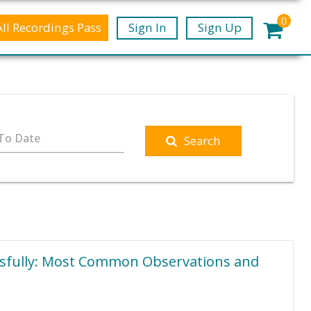
0
All Recordings Pass
Sign In
Sign Up
To Date
Search
ssfully: Most Common Observations and