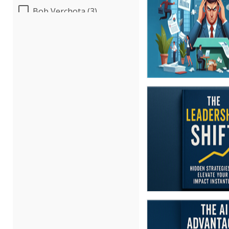
Bob Verchota (3)
Candie L. Simmons (3)
Carolyn Troiano (2)
Cathy Horwitz (1)
Charles H. Paul (6)
Chris DeVany (9)
Danielle Delucy (1)
Dayna J. Reum (4)
Deb Schaffer, PMP (3)
Deborah Jenkins, SHRM-
CP, PHR (6)
Derek Henry (1)
Erica Chisolm (3)