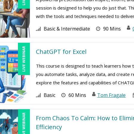
session is designed to help you do just that. Th
with the tools and techniques needed to deliver 
Basic & Intermediate
90 Mins
LIVE WEBINAR
ChatGPT for Excel
This course is designed to teach learners how 
you automate tasks, analyze data, and create re
explore the features and capabilities of CHATGPT
Basic
60 Mins
Tom Fragale
LIVE WEBINAR
From Chaos To Calm: How to Elim
Efficiency