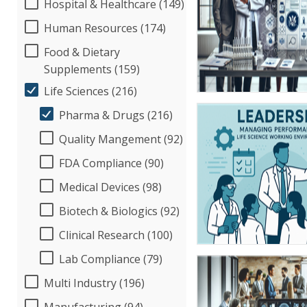
Hospital & Healthcare (149)
Human Resources (174)
Food & Dietary
Supplements (159)
Life Sciences (216)
Pharma & Drugs (216)
Quality Mangement (92)
FDA Compliance (90)
Medical Devices (98)
Biotech & Biologics (92)
Clinical Research (100)
Lab Compliance (79)
Multi Industry (196)