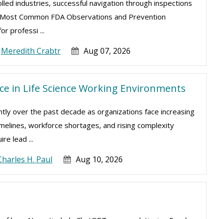
lled industries, successful navigation through inspections
The Most Common FDA Observations and Prevention
or professi ...
Meredith Crabtr
Aug 07, 2026
e in Life Science Working Environments
antly over the past decade as organizations face increasing
melines, workforce shortages, and rising complexity
e lead ...
Charles H. Paul
Aug 10, 2026