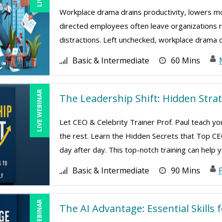
Workplace drama drains productivity, lowers mor
directed employees often leave organizations ri
distractions. Left unchecked, workplace drama cr
Basic & Intermediate
60 Mins
LIVE WEBINAR
The Leadership Shift: Hidden Strat
Let CEO & Celebrity Trainer Prof. Paul teach y
the rest. Learn the Hidden Secrets that Top 
day after day. This top-notch training can help yo
Basic & Intermediate
90 Mins
P
LIVE WEBINAR
The AI Advantage: Essential Skills 