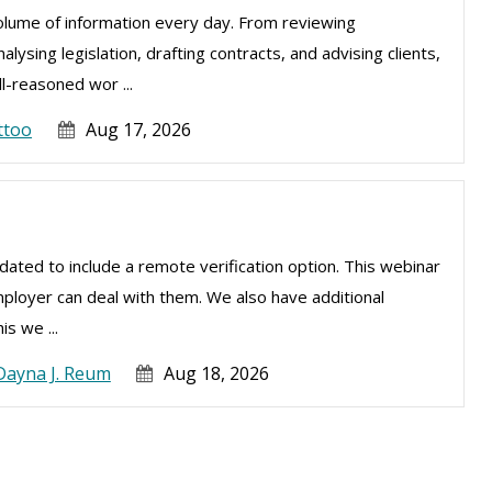
olume of information every day. From reviewing
sing legislation, drafting contracts, and advising clients,
l-reasoned wor ...
ttoo
Aug 17, 2026
ated to include a remote verification option. This webinar
mployer can deal with them. We also have additional
is we ...
Dayna J. Reum
Aug 18, 2026