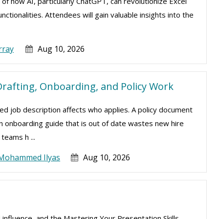
 of how AI, particularly ChatGPT, can revolutionize Excel
tionalities. Attendees will gain valuable insights into the
rray
Aug 10, 2026
rafting, Onboarding, and Policy Work
d job description affects who applies. A policy document
 An onboarding guide that is out of date wastes new hire
teams h ...
Mohammed Ilyas
Aug 10, 2026
 influence, and the Mastering Your Presentation Skills