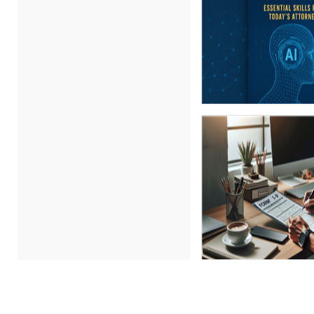
Gary A. DePaul, PhD (1)
George Mount (5)
Ginette Collazo (7)
Gowri Sukumar (1)
Gwen Wise-Blackman (1)
Igor Gorsky (1)
Jenny Douras (2)
Joe Keenan (1)
John E. Lincoln (4)
John Fetzer (7)
Jose Mora (4)
Joy L. McElroy (1)
Justin Muscolino (1)