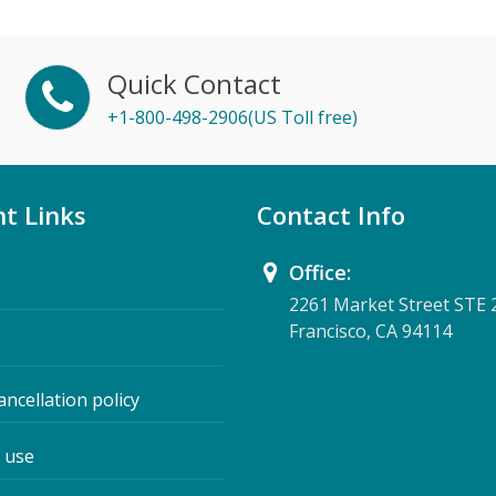
Quick Contact
+1-800-498-2906(US Toll free)
t Links
Contact Info
Office:
2261 Market Street STE 
Francisco, CA 94114
ancellation policy
 use