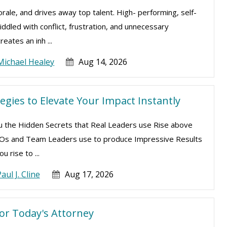
ale, and drives away top talent. High- performing, self-
ddled with conflict, frustration, and unnecessary
eates an inh ...
Michael Healey
Aug 14, 2026
egies to Elevate Your Impact Instantly
ou the Hidden Secrets that Real Leaders use Rise above
CEOs and Team Leaders use to produce Impressive Results
u rise to ...
aul J. Cline
Aug 17, 2026
for Today's Attorney