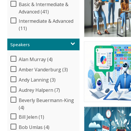
Basic & Intermediate &
Advanced (41)
Intermediate & Advanced
(11)
Speakers
Alan Murray (4)
Amber Vanderburg (3)
Andy Lanning (3)
Audrey Halpern (7)
Beverly Beuermann-King
(4)
Bill Jelen (1)
Bob Umlas (4)