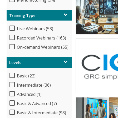
Manufacturing (94)
Training Type
Live Webinars (53)
Recorded Webinars (163)
On-demand Webinars (55)
Levels
Basic (22)
Intermediate (36)
Advanced (1)
Basic & Advanced (7)
Basic & Intermediate (98)