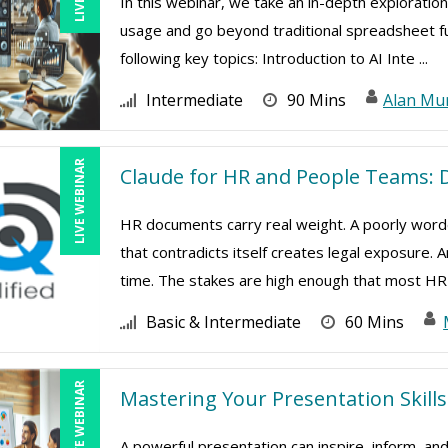
In this webinar, we take an in-depth exploration
usage and go beyond traditional spreadsheet func
following key topics: Introduction to AI Inte ...
Intermediate
90 Mins
Alan Mu
LIVE WEBINAR
Claude for HR and People Teams: D
HR documents carry real weight. A poorly worde
that contradicts itself creates legal exposure.
time. The stakes are high enough that most HR 
Basic & Intermediate
60 Mins
LIVE WEBINAR
Mastering Your Presentation Skills
A powerful presentation can inspire, inform, and