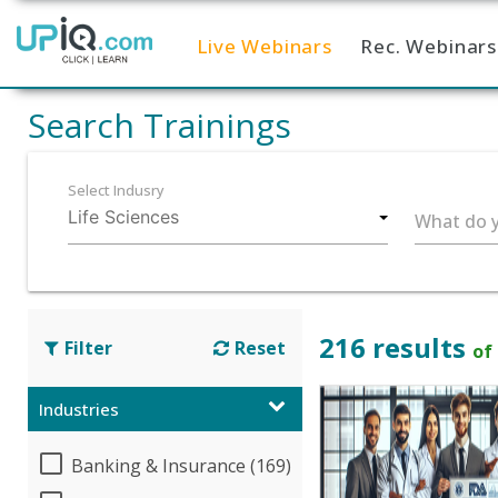
Live Webinars
Rec. Webinars
Home
Search Trainings
Select Indusry
What do y
216 results
Filter
Reset
of
Industries
Banking & Insurance (169)