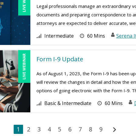
Legal professionals manage an extraordinary v
documents and preparing correspondence to analy
attorneys are expected to deliver accurate, wel
Intermediate
60 Mins
Serena I
LIVE WEBINAR
Form I-9 Update
As of August 1, 2023, the Form I-9 has been upd
will review the changes in detail and how the e
options of going electronic with the Form I-9. Th
Basic & Intermediate
60 Mins
chevron_right
1
2
3
4
5
6
7
8
9