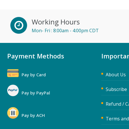
Karla Brandau (3)
Kelly Thomas (1)
Working Hours
Lara Mellor (1)
Mon- Fri : 8:00am - 4:00pm CDT
Lisa Kleiman (3)
Loren Gelber (2)
Payment Methods
Importan
Lynn Anderanin (1)
Mandi Stanley (3)
About Us
Pay by Card
Marcia Zidle (4)
Mark Schwartz (4)
Subscribe
Pay by PayPal
Max Lazar (1)
Refund / C
Meredith Crabtree (2)
Pay by ACH
Michael Esposito (2)
Terms and
Michael Healey (6)