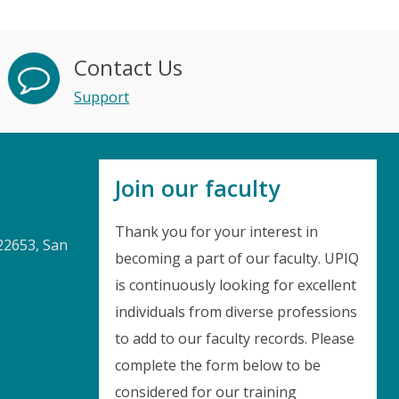
Contact Us
Support
Join our faculty
Thank you for your interest in
22653, San
becoming a part of our faculty. UPIQ
is continuously looking for excellent
Instant Discount
individuals from diverse professions
to add to our faculty records. Please
Purchase any WEBINAR and get
complete the form below to be
10% Off
considered for our training