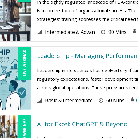
In the tightly regulated landscape of FDA-contro
is a cornerstone of organizational success. 
Strategies' training addresses the critical need f
Intermediate & Advan
90 Mins
LIVE WEBINAR
Leadership - Managing Performanc
Leadership in life sciences has evolved signific
regulatory expectations, faster development ti
across global operations. These pressures requir
Basic & Intermediate
60 Mins
LIVE WEBINAR
AI for Excel: ChatGPT & Beyond