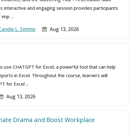
is interactive and engaging session provides participants
imp ...
Candie L. Simmo
Aug 13, 2026
to use CHATGPT for Excel, a powerful tool that can help
ports in Excel. Throughout the course, learners will
 for Excel ...
Aug 13, 2026
inate Drama and Boost Workplace