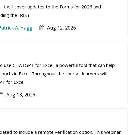
. It will cover updates to the Forms for 2026 and
ng the IRIS ( ...
Patrick A. Hagg
Aug 12, 2026
to use CHATGPT for Excel, a powerful tool that can help
ports in Excel. Throughout the course, learners will
 for Excel ...
Aug 13, 2026
ated to include a remote verification option. This webinar