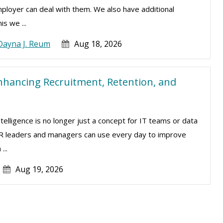
mployer can deal with them. We also have additional
is we ...
Dayna J. Reum
Aug 18, 2026
nhancing Recruitment, Retention, and
intelligence is no longer just a concept for IT teams or data
t HR leaders and managers can use every day to improve
...
Aug 19, 2026