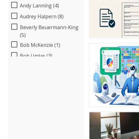
Andy Lanning (4)
Audrey Halpern (8)
Beverly Beuermann-King
(5)
Bob McKenzie (1)
Bob Umlas (3)
Bob Verchota (4)
Brian G. Rosenberg (10)
CA Manish Gupta (7)
Candie L. Simmons (2)
Carl Young (5)
Carolyn Riggins (1)
Cathy Horwitz (3)