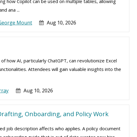
ning how Copilot can be used on multiple tables, allowing
nd ana ...
George Mount
Aug 10, 2026
 of how AI, particularly ChatGPT, can revolutionize Excel
tionalities. Attendees will gain valuable insights into the
rray
Aug 10, 2026
rafting, Onboarding, and Policy Work
d job description affects who applies. A policy document