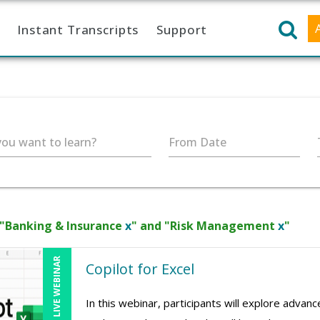
Instant Transcripts
Support
ou want to learn?
From Date
 "Banking & Insurance
x
" and "Risk Management
x
"
LIVE WEBINAR
Copilot for Excel
In this webinar, participants will explore advan