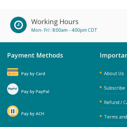
Doug Keipper (1)
Erica Chisolm (3)
Working Hours
Fred Vacelet (3)
Mon- Fri : 8:00am - 4:00pm CDT
Garrett Wasny (2)
Gary A. DePaul, PhD (1)
George Mount (7)
Payment Methods
Importan
Gina Reo (2)
Halaine Guidry (1)
About Us
Pay by Card
Howard Baumgarten, LPC
Subscribe
(1)
Pay by PayPal
Isaac Gottlieb (2)
Refund / C
James G. Zack (2)
Pay by ACH
Terms and
Jane Hennessy (1)