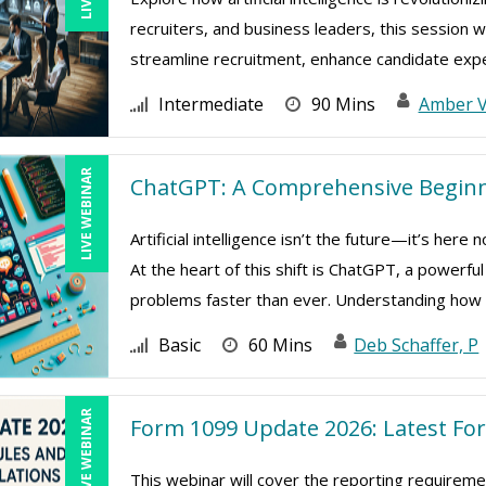
recruiters, and business leaders, this session w
streamline recruitment, enhance candidate exper
Intermediate
90 Mins
Amber 
LIVE WEBINAR
ChatGPT: A Comprehensive Beginn
Artificial intelligence isn’t the future—it’s her
At the heart of this shift is ChatGPT, a powerfu
problems faster than ever. Understanding how .
Basic
60 Mins
Deb Schaffer, P
LIVE WEBINAR
Form 1099 Update 2026: Latest Fo
This webinar will cover the reporting require