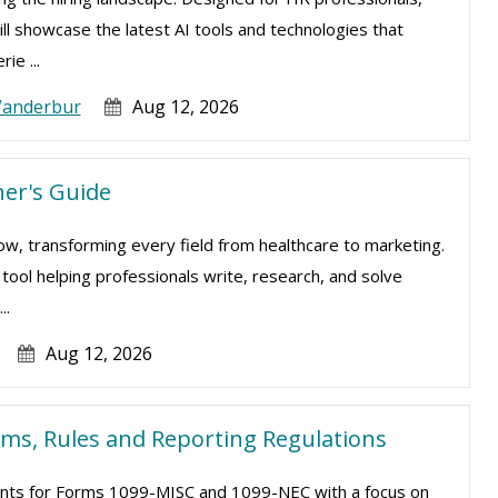
ill showcase the latest AI tools and technologies that
ie ...
Vanderbur
Aug 12, 2026
er's Guide
e now, transforming every field from healthcare to marketing.
l tool helping professionals write, research, and solve
..
Aug 12, 2026
rms, Rules and Reporting Regulations
ments for Forms 1099-MISC and 1099-NEC with a focus on