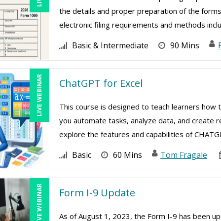
the details and proper preparation of the forms
electronic filing requirements and methods includi
Basic & Intermediate
90 Mins
LIVE WEBINAR
ChatGPT for Excel
This course is designed to teach learners how 
you automate tasks, analyze data, and create re
explore the features and capabilities of CHATGPT
Basic
60 Mins
Tom Fragale
LIVE WEBINAR
Form I-9 Update
As of August 1, 2023, the Form I-9 has been upd