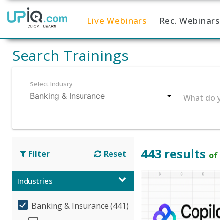
Live Webinars
Rec. Webinars
Home
Search Trainings
Select Indusry
What do y
443 results
Filter
Reset
of
Industries
Banking & Insurance (441)