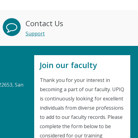
Contact Us
Support
Join our faculty
Thank you for your interest in
22653, San
becoming a part of our faculty. UPIQ
is continuously looking for excellent
Instant Discount
individuals from diverse professions
to add to our faculty records. Please
Purchase any WEBINAR and get
complete the form below to be
10% Off
considered for our training