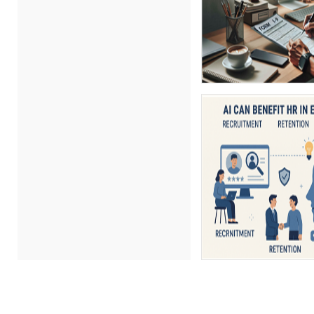
Charles H. Paul (3)
Chris DeVany (13)
Craig Taggart (1)
David H. Ringstrom, CPA (2)
David L. Osburn (1)
David Sawyer (8)
Dayna J. Reum (4)
Deb Schaffer, PMP (9)
Deborah Jenkins, SHRM-
CP, PHR (6)
Derek Henry (1)
Dev Strischek (21)
Donna Olheiser (13)