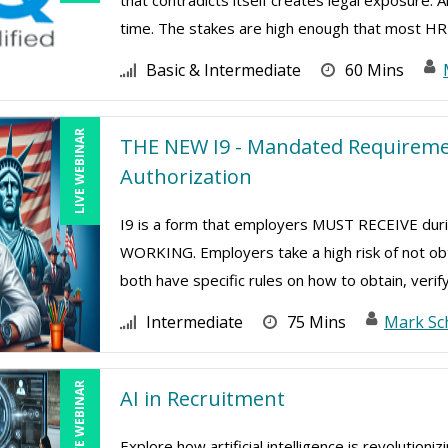
that contradicts itself creates legal exposure.
time. The stakes are high enough that most HR 
Basic & Intermediate
60 Mins
LIVE WEBINAR
THE NEW I9 - Mandated Requiremen
Authorization
I9 is a form that employers MUST RECEIVE d
WORKING. Employers take a high risk of not ob
both have specific rules on how to obtain, verify
Intermediate
75 Mins
Mark Sc
LIVE WEBINAR
AI in Recruitment
Explore how artificial intelligence is revolution