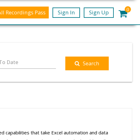
0
All Recordings Pass
Sign In
Sign Up
To Date
Search
ced capabilities that take Excel automation and data