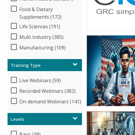
Food & Dietary
Supplements (172)
Life Sciences (191)
Multi Industry (385)
Manufacturing (109)
Training Type
Live Webinars (59)
Recorded Webinars (382)
On-demand Webinars (141)
Levels
Basic (39)