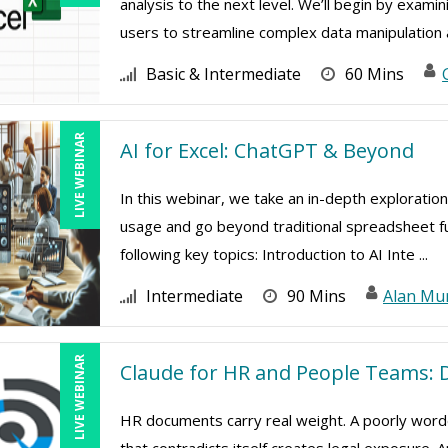
analysis to the next level. We’ll begin by exami
users to streamline complex data manipulation a
Basic & Intermediate
60 Mins
LIVE WEBINAR
AI for Excel: ChatGPT & Beyond
In this webinar, we take an in-depth exploration
usage and go beyond traditional spreadsheet func
following key topics: Introduction to AI Inte ...
Intermediate
90 Mins
Alan Mu
LIVE WEBINAR
Claude for HR and People Teams: D
HR documents carry real weight. A poorly worde