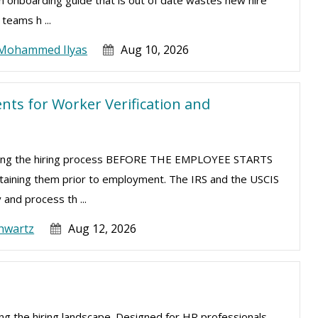
 An onboarding guide that is out of date wastes new hire
teams h ...
Mohammed Ilyas
Aug 10, 2026
ts for Worker Verification and
uring the hiring process BEFORE THE EMPLOYEE STARTS
taining them prior to employment. The IRS and the USCIS
 and process th ...
hwartz
Aug 12, 2026
izing the hiring landscape. Designed for HR professionals,