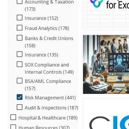
Accounting & Taxation
(173)
Insurance (152)
Fraud Analytics (178)
Banks & Credit Unions
(158)
Insurance (135)
SOX Compliance and
Internal Controls (149)
BSA/AML Compliance
(157)
Risk Management (441)
Audit & Inspections (187)
Hospital & Healthcare (189)
Human Resources (307)