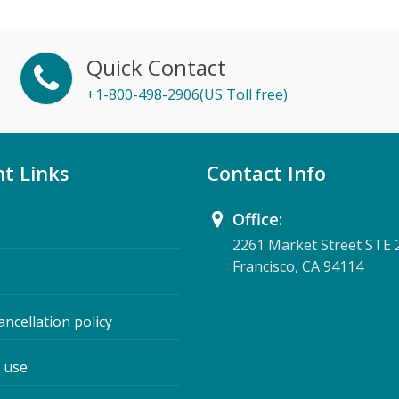
Quick Contact
+1-800-498-2906(US Toll free)
t Links
Contact Info
Office:
2261 Market Street STE 
Francisco, CA 94114
ancellation policy
 use