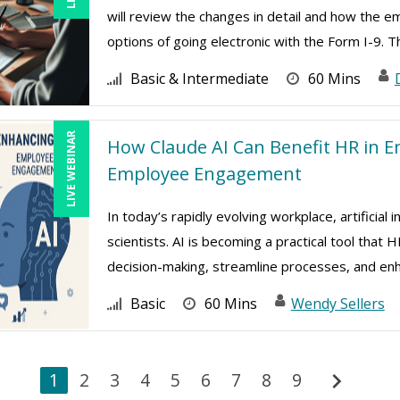
will review the changes in detail and how the e
options of going electronic with the Form I-9. Th
Basic & Intermediate
60 Mins
LIVE WEBINAR
How Claude AI Can Benefit HR in E
Employee Engagement
In today’s rapidly evolving workplace, artificial 
scientists. AI is becoming a practical tool tha
decision-making, streamline processes, and enh 
Basic
60 Mins
Wendy Sellers
chevron_right
1
2
3
4
5
6
7
8
9