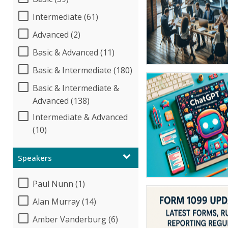
Intermediate (61)
Advanced (2)
Basic & Advanced (11)
Basic & Intermediate (180)
Basic & Intermediate &
Advanced (138)
Intermediate & Advanced
(10)
Speakers
Paul Nunn (1)
Alan Murray (14)
Amber Vanderburg (6)