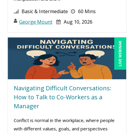
David Sawyer (7)
Basic & Intermediate
60 Mins
Dayna J. Reum (6)
George Mount
Aug 10, 2026
Deb Schaffer, PMP (7)
Deborah Jenkins, SHRM-CP, PHR (7)
LIVE WEBINAR
Derek Henry (2)
Dev Strischek (14)
Diane L. Dee (1)
Don Phin (1)
Navigating Difficult Conversations:
Edwin Waldbusser (2)
How to Talk to Co-Workers as a
Erica Chisolm (5)
Manager
Garrett Wasny (2)
Conflict is normal in the workplace, where people
Gary A. DePaul, PhD (1)
with different values, goals, and perspectives
George Mount (6)