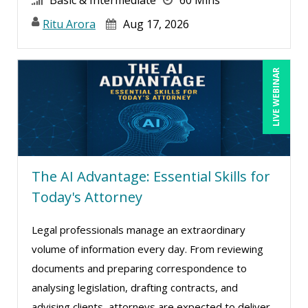
Ritu Arora
Aug 17, 2026
LIVE WEBINAR
The AI Advantage: Essential Skills for
Today's Attorney
Legal professionals manage an extraordinary
volume of information every day. From reviewing
documents and preparing correspondence to
analysing legislation, drafting contracts, and
advising clients, attorneys are expected to deliver