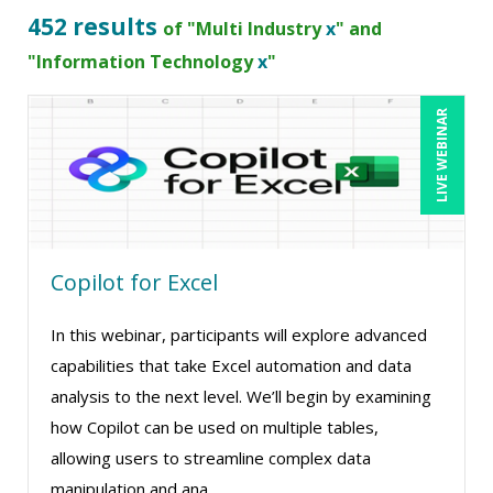
Bob Umlas (2)
452 results
of "Multi Industry
x
" and
Bob Verchota (1)
"Information Technology
x
"
CA Manish Gupta (7)
LIVE WEBINAR
Candace Leuck (1)
Candie L. Simmons (5)
Carl Young (1)
Carolyn Troiano (1)
Copilot for Excel
Cathy Horwitz (9)
Charles H. Paul (4)
In this webinar, participants will explore advanced
Chris DeVany (13)
capabilities that take Excel automation and data
analysis to the next level. We’ll begin by examining
Claudio Chiste (1)
how Copilot can be used on multiple tables,
Daniel Fay (1)
allowing users to streamline complex data
David H. Ringstrom, CPA (14)
manipulation and ana ...