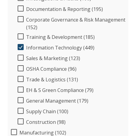
Documentation & Reporting (195)
Corporate Governance & Risk Management
(152)
Training & Development (185)
Information Technology (449)
Sales & Marketing (123)
OSHA Compliance (96)
Trade & Logistics (131)
EH & S Green Compliance (79)
General Management (179)
Supply Chain (100)
Construction (98)
Manufacturing (102)