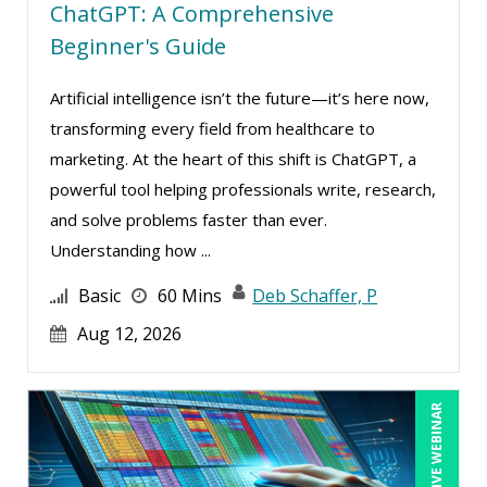
Michael Esposito (1)
ChatGPT: A Comprehensive
Beginner's Guide
Michael Gozzo (4)
Michael Healey (8)
Artificial intelligence isn’t the future—it’s here now,
Mike Cunningham (2)
transforming every field from healthcare to
marketing. At the heart of this shift is ChatGPT, a
Mike Thomas (16)
powerful tool helping professionals write, research,
Miles Hutchinson (2)
and solve problems faster than ever.
Mohammed Ilyas Ahmed (1)
Understanding how ...
Neelie Verlinden (1)
Basic
60 Mins
Deb Schaffer, P
Patrick A. Haggerty (6)
Aug 12, 2026
Paul Flogstad (7)
Paul J. Cline (6)
LIVE WEBINAR
Pete Tosh (1)
Ralph Ward (1)