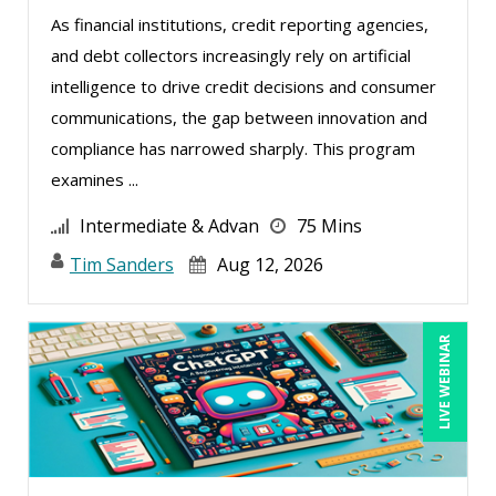
Kyle Patrick Smith (1)
As financial institutions, credit reporting agencies,
Lara Mellor (1)
and debt collectors increasingly rely on artificial
Larry Johnson (9)
intelligence to drive credit decisions and consumer
Lisa Kleiman (16)
communications, the gap between innovation and
compliance has narrowed sharply. This program
Mandi Stanley (6)
examines ...
Marcia Zidle (12)
Intermediate & Advan
75 Mins
Margie Faulk (2)
Tim Sanders
Aug 12, 2026
Mark Gorkin (2)
Mark Schwartz (7)
LIVE WEBINAR
Martin K. Behr III, Esq (2)
Matthew W Burr (2)
Meredith Crabtree (1)
Michael C. Redmond (3)