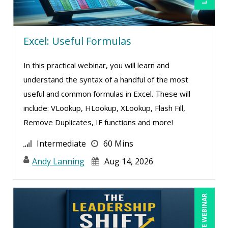
Randall A. Olson (1)
Ray Evans (25)
Excel: Useful Formulas
Rayleen Pirnie (1)
Richard Cascarino (2)
In this practical webinar, you will learn and
Richard Erschik (3)
understand the syntax of a handful of the most
useful and common formulas in Excel. These will
Ritu Arora (11)
include: VLookup, HLookup, XLookup, Flash Fill,
Robert E. Davis (2)
Remove Duplicates, IF functions and more!
Robert Peoples (1)
Intermediate
60 Mins
Rose Avila (1)
Andy Lanning
Aug 14, 2026
Roxana Radulescu (1)
Sean Stein Smith (2)
LIVE WEBINAR
Serena Ittoo (6)
Stacy Luft (1)