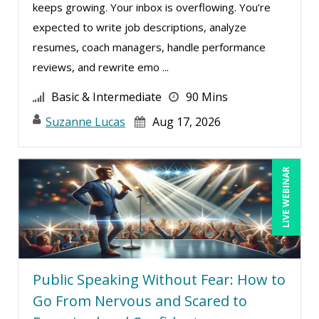
keeps growing. Your inbox is overflowing. You’re
expected to write job descriptions, analyze
resumes, coach managers, handle performance
reviews, and rewrite emo ...
Basic & Intermediate
90 Mins
Suzanne Lucas
Aug 17, 2026
LIVE WEBINAR
Public Speaking Without Fear: How to
Go From Nervous and Scared to