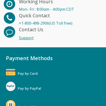
Working Hours
Mon- Fri : 8:00am - 4:00pm CDT
Quick Contact
+1-800-498-2906(US Toll free)
Contact Us
Support
Payment Methods
Pay by Card
Pay by PayPal