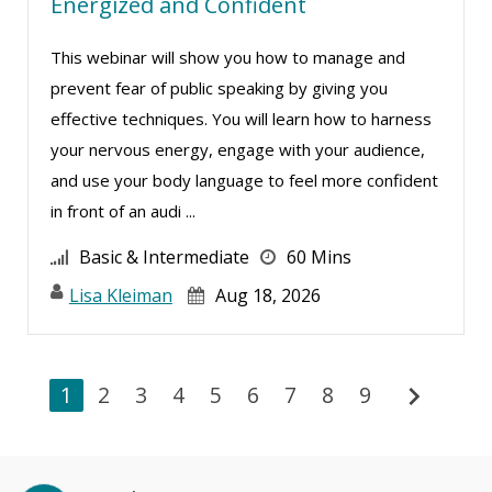
Energized and Confident
This webinar will show you how to manage and
prevent fear of public speaking by giving you
effective techniques. You will learn how to harness
your nervous energy, engage with your audience,
and use your body language to feel more confident
in front of an audi ...
Basic & Intermediate
60 Mins
Lisa Kleiman
Aug 18, 2026
chevron_right
1
2
3
4
5
6
7
8
9