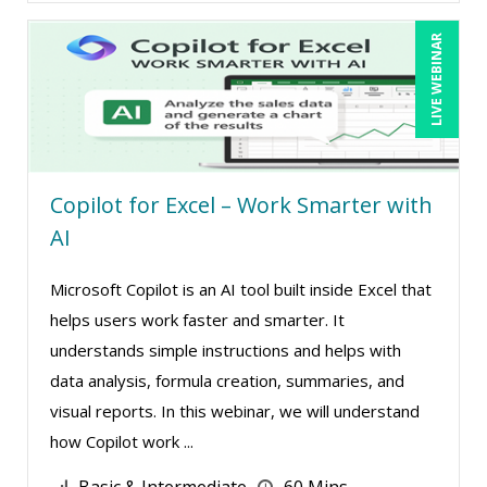
LIVE WEBINAR
Copilot for Excel – Work Smarter with
AI
Microsoft Copilot is an AI tool built inside Excel that
helps users work faster and smarter. It
understands simple instructions and helps with
data analysis, formula creation, summaries, and
visual reports. In this webinar, we will understand
how Copilot work ...
Basic & Intermediate
60 Mins