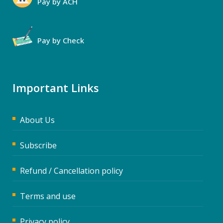
Pay by ACH
Pay by Check
Important Links
About Us
Subscribe
Refund / Cancellation policy
Terms and use
Privacy policy