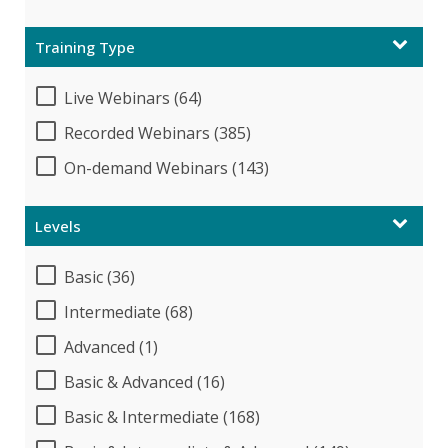
Training Type
Live Webinars (64)
Recorded Webinars (385)
On-demand Webinars (143)
Levels
Basic (36)
Intermediate (68)
Advanced (1)
Basic & Advanced (16)
Basic & Intermediate (168)