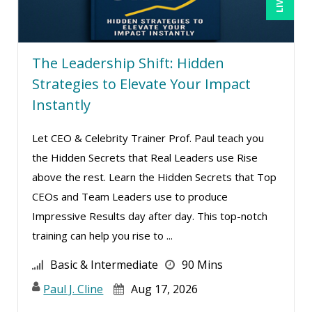
Stanley Epstein (1)
Suzanne Blake, PCC (7)
The Leadership Shift: Hidden
Suzanne Lucas (7)
Strategies to Elevate Your Impact
Terry Winship (4)
Instantly
Tim Sanders (2)
Tom Fragale (19)
Let CEO & Celebrity Trainer Prof. Paul teach you
the Hidden Secrets that Real Leaders use Rise
Wendy Sellers (4)
above the rest. Learn the Hidden Secrets that Top
CEOs and Team Leaders use to produce
Impressive Results day after day. This top-notch
training can help you rise to ...
Basic & Intermediate
90 Mins
Paul J. Cline
Aug 17, 2026