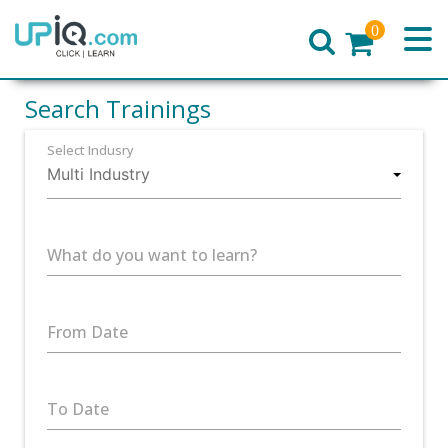
0
Home
Search Trainings
Select Indusry
What do you want to learn?
From Date
To Date