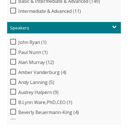
Basic & Intermediate & Advanced (149)
Intermediate & Advanced (11)
Speakers
John Ryan (1)
Paul Nunn (1)
Alan Murray (12)
Amber Vanderburg (4)
Andy Lanning (5)
Audrey Halpern (9)
B.Lynn Ware,PhD,CEO (1)
Beverly Beuermann-King (4)
Bob McKenzie (1)