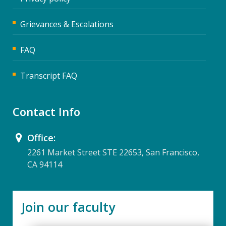
Grievances & Escalations
FAQ
Transcript FAQ
Contact Info
Office:
2261 Market Street STE 22653, San Francisco,
CA 94114
Join our faculty