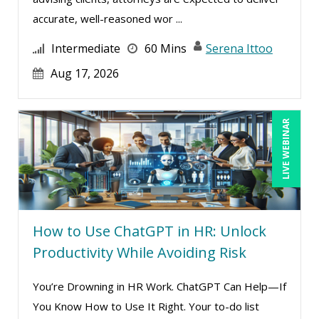
accurate, well-reasoned wor ...
Intermediate
60 Mins
Serena Ittoo
Aug 17, 2026
LIVE WEBINAR
How to Use ChatGPT in HR: Unlock
Productivity While Avoiding Risk
You’re Drowning in HR Work. ChatGPT Can Help—If
You Know How to Use It Right. Your to-do list