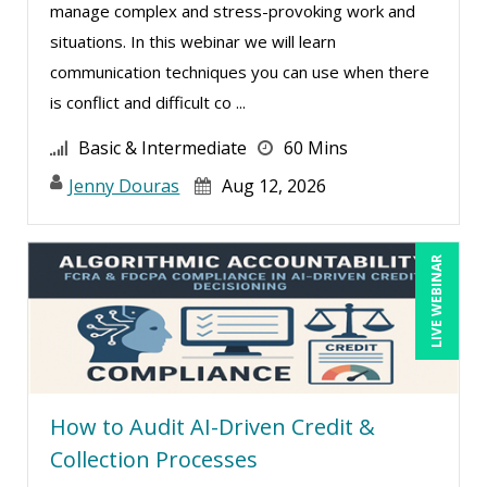
manage complex and stress-provoking work and
Greg Chartier, SPHR, GPHR, SCP (3)
situations. In this webinar we will learn
Harold Levy (1)
communication techniques you can use when there
is conflict and difficult co ...
Jacquiline M. Wagner, Esq (1)
James G. Zack (6)
Basic & Intermediate
60 Mins
Janette Levey Frisch (1)
Jenny Douras
Aug 12, 2026
Jason Dinesen (11)
Jennifer Newton (1)
LIVE WEBINAR
Jenny Douras (12)
Joe Keenan (6)
Justin Muscolino (11)
Karla Brandau (15)
How to Audit AI-Driven Credit &
Kelly Eisenhardt (1)
Collection Processes