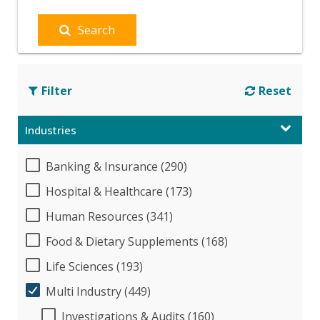
Search
Filter
Reset
Industries
Banking & Insurance (290)
Hospital & Healthcare (173)
Human Resources (341)
Food & Dietary Supplements (168)
Life Sciences (193)
Multi Industry (449)
Investigations & Audits (160)