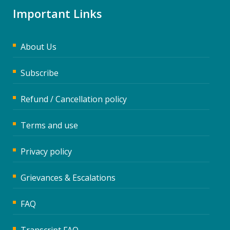
Important Links
About Us
Subscribe
Refund / Cancellation policy
Terms and use
Privacy policy
Grievances & Escalations
FAQ
Transcript FAQ