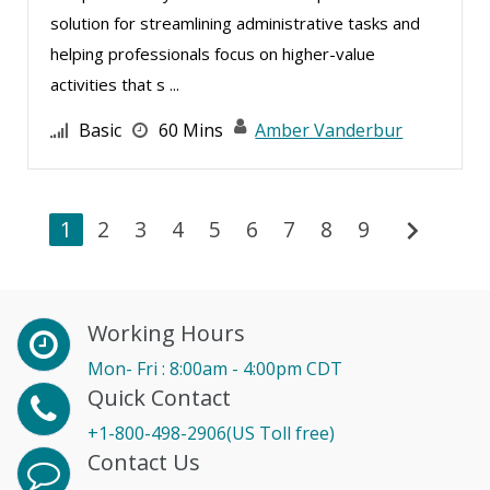
solution for streamlining administrative tasks and
helping professionals focus on higher-value
activities that s ...
Basic
60 Mins
Amber Vanderbur
chevron_right
1
2
3
4
5
6
7
8
9
Working Hours
Mon- Fri : 8:00am - 4:00pm CDT
Quick Contact
+1-800-498-2906(US Toll free)
Contact Us