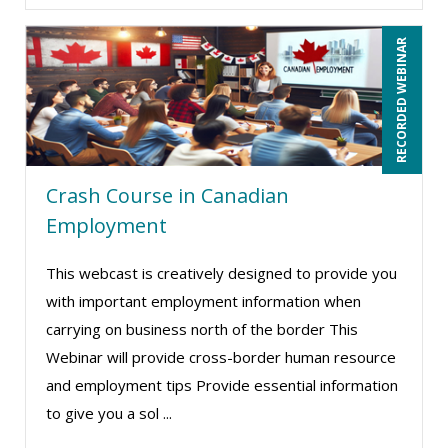
Terry Winship (10)
Thea Ducrow PHD (10)
RECORDED WEBINAR
Tom Fragale (43)
Veronica L Matthews (5)
Vicki M. Lambert (3)
Wendy Sellers (13)
Crash Course in Canadian
William A. Levinson (1)
Employment
William J Rothwell (3)
This webcast is creatively designed to provide you
with important employment information when
carrying on business north of the border This
Webinar will provide cross-border human resource
and employment tips Provide essential information
to give you a sol ...