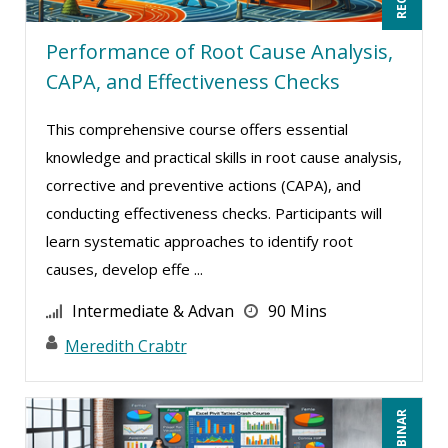
Mandi Stanley (14)
Performance of Root Cause Analysis,
Marcia Zidle (26)
CAPA, and Effectiveness Checks
Mark Gorkin (1)
Mark Schwartz (16)
This comprehensive course offers essential
knowledge and practical skills in root cause analysis,
Mary G White (8)
corrective and preventive actions (CAPA), and
Matthew W Burr (9)
conducting effectiveness checks. Participants will
Maure Ann Metzger, ED.D. (1)
learn systematic approaches to identify root
Meredith Crabtree (3)
causes, develop effe ...
Michael Esposito (1)
Intermediate & Advan
90 Mins
Michael Gozzo (5)
Meredith Crabtr
Michael Healey (11)
Mike Thomas (16)
Miles Hutchinson (7)