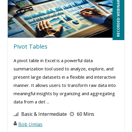
RECORDED WEBINAR
Rose Avila (3)
Roxana Radulescu (1)
Scott Transue (1)
Sean Stein Smith (3)
Pivot Tables
Serena Ittoo (2)
A pivot table in Excel is a powerful data
Stacy Glass (2)
summarization tool used to analyze, explore, and
Stacy Luft (1)
present large datasets in a flexible and interactive
Steven G. Meilleur (9)
manner. It allows users to transform raw data into
Steven Laurenz (1)
meaningful insights by organizing and aggregating
data from a det ...
Susan Strauss (2)
Suzanne Blake, PCC (12)
Basic & Intermediate
60 Mins
Suzanne Lucas (16)
Bob Umlas