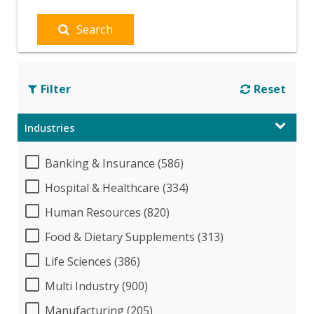
Search
Filter
Reset
Industries
Banking & Insurance (586)
Hospital & Healthcare (334)
Human Resources (820)
Food & Dietary Supplements (313)
Life Sciences (386)
Multi Industry (900)
Manufacturing (205)