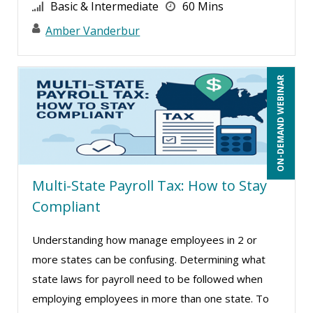
Basic & Intermediate
60 Mins
Cathy Horwitz (14)
Amber Vanderbur
Charles H. Paul (9)
Chris DeVany (22)
ON-DEMAND WEBINAR
Claudio Chiste (6)
Daniel Clark (1)
Daniel T. Bloom (1)
Danielle Delucy (7)
Multi-State Payroll Tax: How to Stay
David Sawyer (14)
Compliant
Dayna J. Reum (18)
Deb Schaffer, PMP (28)
Understanding how manage employees in 2 or
more states can be confusing. Determining what
Deborah Jenkins, SHRM-CP, PHR (13)
state laws for payroll need to be followed when
Dee Byrd, CPP PHR SHRM-CP (1)
employing employees in more than one state. To
Derek Henry (6)