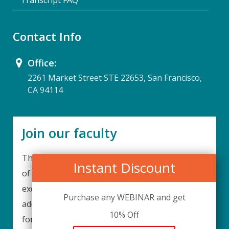
Contact Info
Office:
2261 Market Street STE 22653, San Francisco,
CA 94114
Join our faculty
Thank you for your interest in becoming a part
Instant Discount
of our faculty. UPIQ is continuously looking for
excellent individuals from diverse professions to
Purchase any WEBINAR and get
add to our faculty records. Please complete the
10% Off
form below to be considered for our training