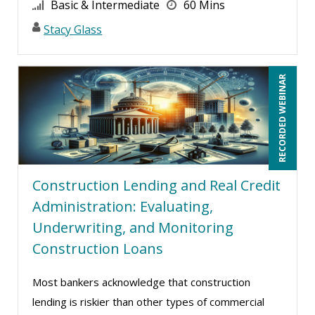
Basic & Intermediate
60 Mins
Stacy Glass
RECORDED WEBINAR
Construction Lending and Real Credit
Administration: Evaluating,
Underwriting, and Monitoring
Construction Loans
Most bankers acknowledge that construction
lending is riskier than other types of commercial