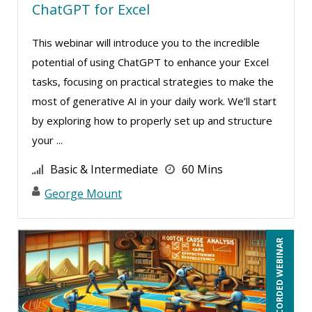
ChatGPT for Excel
Jonnie T. Keith (3)
Jose Mora (4)
This webinar will introduce you to the incredible
Justin Muscolino (19)
potential of using ChatGPT to enhance your Excel
tasks, focusing on practical strategies to make the
Karla Brandau (24)
most of generative AI in your daily work. We’ll start
Kelly Thomas (2)
by exploring how to properly set up and structure
Kenneth Jones (16)
your ...
Kyle Patrick Smith (4)
Basic & Intermediate
60 Mins
Lara Mellor (2)
George Mount
Larry Johnson (16)
Lindsay Stanton (1)
RECORDED WEBINAR
Lisa Kleiman (25)
Lisa Ryan (1)
Lukasz Kalinowski (1)