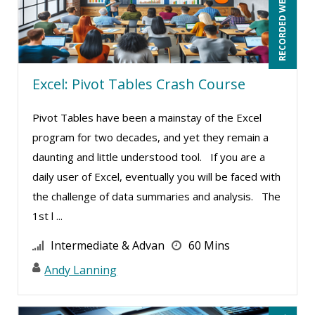
RECORDED WEBINAR
Mohammed Ilyas Ahmed (4)
Neelie Verlinden (1)
Patrick A. Haggerty (29)
Excel: Pivot Tables Crash Course
Paul Flogstad (6)
Pivot Tables have been a mainstay of the Excel
Paul J. Cline (10)
program for two decades, and yet they remain a
Pete Tosh (11)
daunting and little understood tool. If you are a
Ralph Ward (1)
daily user of Excel, eventually you will be faced with
Ray Evans (38)
the challenge of data summaries and analysis. The
1st l ...
Rebecca Staton-Reinstein (4)
Richard Cascarino (18)
Intermediate & Advan
60 Mins
Richard Erschik (12)
Andy Lanning
Ritu Arora (18)
Ronald Adler (5)