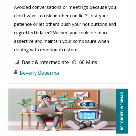
Greg Chartier, SPHR, GPHR, SCP (5)
Avoided conversations or meetings because you
Halaine Guidry (1)
didn't want to risk another conflict? Lost your
Harold Levy (3)
patience or let others push your hot buttons and
regretted it later? Wished you could be more
Isaac Gottlieb (2)
assertive and maintain your composure when
Jacquiline M. Wagner, Esq (1)
dealing with emotional custom ...
James G. Zack (6)
Basic & Intermediate
60 Mins
Jason Dinesen (22)
Beverly Beuerma
Jenny Douras (20)
Jim Castagnera (1)
RECORDED WEBINAR
Jim George (1)
Joe Keenan (18)
John E. Lincoln (3)
John Fetzer (8)