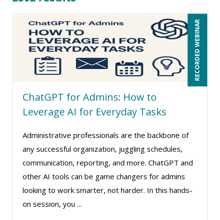
Beverly Beuermann-King (18)
RECORDED WEBINAR
Bill Jelen (1)
Bob Churilla (7)
Bob McKenzie (8)
Bob Oberstein (2)
ChatGPT for Admins: How to
Bob Umlas (5)
Leverage AI for Everyday Tasks
Bob Verchota (6)
Brian G. Rosenberg (6)
Administrative professionals are the backbone of
CA Manish Gupta (14)
any successful organization, juggling schedules,
communication, reporting, and more. ChatGPT and
Candie L. Simmons (4)
other AI tools can be game changers for admins
Carl Young (3)
looking to work smarter, not harder. In this hands-
Carolyn Riggins (2)
on session, you ...
Carolyn Troiano (4)