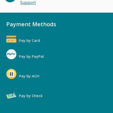
Support
Payment Methods
Pay by Card
Pay by PayPal
Pay by ACH
Pay by Check