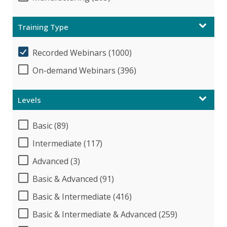
Training Type
Recorded Webinars (1000)
On-demand Webinars (396)
Levels
Basic (89)
Intermediate (117)
Advanced (3)
Basic & Advanced (91)
Basic & Intermediate (416)
Basic & Intermediate & Advanced (259)