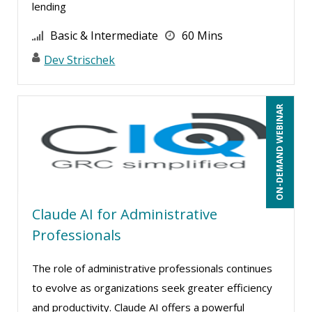
lending
Basic & Intermediate
60 Mins
Dev Strischek
ON-DEMAND WEBINAR
Claude AI for Administrative
Professionals
The role of administrative professionals continues
to evolve as organizations seek greater efficiency
and productivity. Claude AI offers a powerful