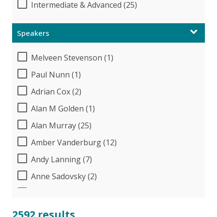
Intermediate & Advanced (25)
Speakers
Melveen Stevenson (1)
Paul Nunn (1)
Adrian Cox (2)
Alan M Golden (1)
Alan Murray (25)
Amber Vanderburg (12)
Andy Lanning (7)
Anne Sadovsky (2)
Audrey Halpern (24)
B.Lynn Ware,PhD,CEO (1)
2592 results