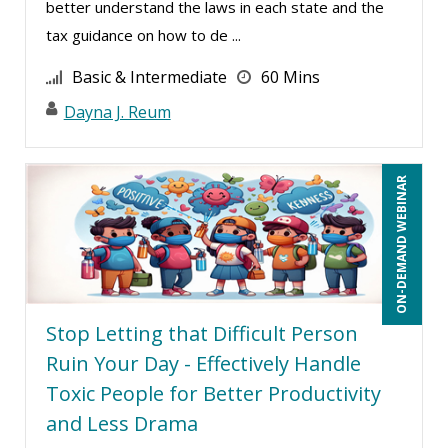
better understand the laws in each state and the
Dev Strischek (16)
tax guidance on how to de ...
Diane L. Dee (5)
Basic & Intermediate
60 Mins
Don Phin (6)
Dayna J. Reum
Donna Olheiser (3)
Edi Hayes, MHRM, SHRM-CP (1)
ON-DEMAND WEBINAR
Edwin Waldbusser (5)
Erica Chisolm (11)
Garrett Wasny (6)
Gary A. DePaul, PhD (2)
Stop Letting that Difficult Person
George Mount (13)
Ruin Your Day - Effectively Handle
Gerry McLaughlin (5)
Toxic People for Better Productivity
Ginette Collazo (6)
and Less Drama