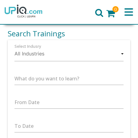
0
Home
Search Trainings
Select Indusry
What do you want to learn?
From Date
To Date