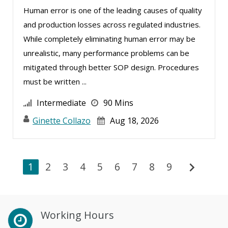
Human error is one of the leading causes of quality
and production losses across regulated industries.
While completely eliminating human error may be
unrealistic, many performance problems can be
mitigated through better SOP design. Procedures
must be written ...
Intermediate
90 Mins
Ginette Collazo
Aug 18, 2026
chevron_right
1
2
3
4
5
6
7
8
9
Working Hours