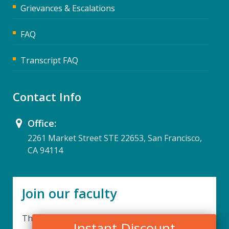
Grievances & Escalations
FAQ
Transcript FAQ
Contact Info
Office:
2261 Market Street STE 22653, San Francisco,
CA 94114
Join our faculty
Thank you for your interest in becoming a part
Instant Discount