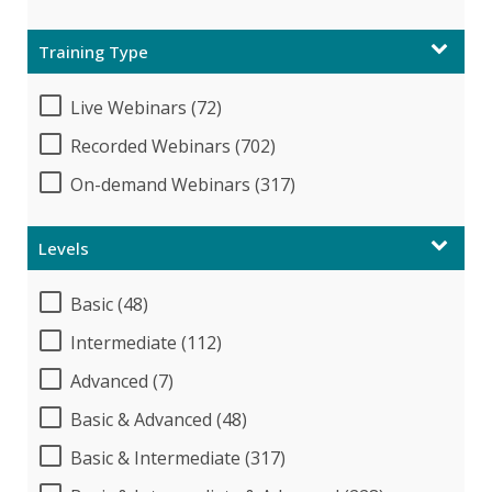
Training Type
Live Webinars (72)
Recorded Webinars (702)
On-demand Webinars (317)
Levels
Basic (48)
Intermediate (112)
Advanced (7)
Basic & Advanced (48)
Basic & Intermediate (317)