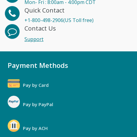
Mon- Fri : 8:00am - 4:00pm CDT
Quick Contact
+1-800-498-2906(US Toll free)
Contact Us
Support
Payment Methods
Pay by Card
Pay by PayPal
Pay by ACH