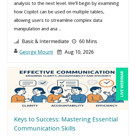
analysis to the next level. We’ll begin by examining
Deborah Jenkins, SHRM-CP, PHR (18)
how Copilot can be used on multiple tables,
Dee Byrd, CPP PHR SHRM-CP (1)
allowing users to streamline complex data
manipulation and ana ...
Denis Boudreau (1)
Derek Henry (2)
Basic & Intermediate
60 Mins
Dev Strischek (17)
George Mount
Aug 10, 2026
Diane L. Dee (4)
Don Phin (5)
LIVE WEBINAR
Donna Olheiser (7)
Doug Keipper (1)
Douglas Cohen (2)
Duke Okes (1)
Keys to Success: Mastering Essential
Edward Hubbard (1)
Communication Skills