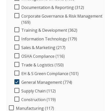
Documentation & Reporting (312)
Corporate Governance & Risk Management
(169)
Training & Development (362)
Information Technology (179)
Sales & Marketing (217)
OSHA Compliance (116)
Trade & Logistics (150)
EH & S Green Compliance (101)
General Management (774)
Supply Chain (112)
Construction (119)
Manufacturing (117)