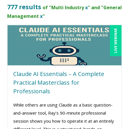
Bob Churilla (4)
777 results
of "Multi Industry
x
" and "General
Bob McKenzie (6)
Management
x
"
Bob Umlas (3)
LIVE WEBINAR
Bob Verchota (10)
Brian G. Rosenberg (5)
CA Manish Gupta (4)
Candace Leuck (3)
Claude AI Essentials – A Complete
Candie L. Simmons (6)
Practical Masterclass for
Carl Young (6)
Professionals
Carolyn Riggins (2)
While others are using Claude as a basic question-
Carolyn Troiano (3)
and-answer tool, Ray’s 90-minute professional
Casper Uldriks (1)
session shows you how to operate it at an entirely
Cathy Horwitz (9)
different level. This is a structured, hands-on