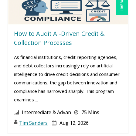
John Fetzer (5)
John G Salek (1)
Jonathan P. Tomes (2)
How to Audit AI-Driven Credit &
Jonnie T. Keith (2)
Collection Processes
Jose Mora (3)
As financial institutions, credit reporting agencies,
Justin Muscolino (8)
and debt collectors increasingly rely on artificial
Karla Brandau (18)
intelligence to drive credit decisions and consumer
Kelly Eisenhardt (1)
communications, the gap between innovation and
Kelly Thomas (1)
compliance has narrowed sharply. This program
examines ...
Kenneth Jones (7)
Kyle Patrick Smith (3)
Intermediate & Advan
75 Mins
Larry Johnson (15)
Tim Sanders
Aug 12, 2026
Lisa Kleiman (16)