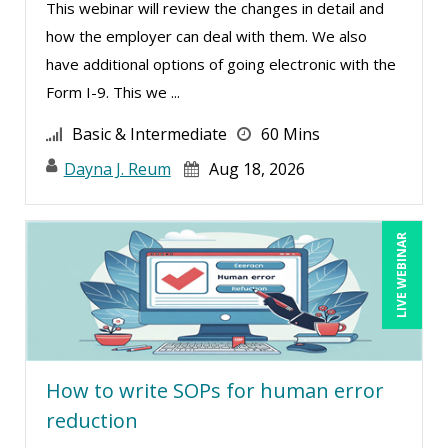
This webinar will review the changes in detail and
Teri Morning (8)
how the employer can deal with them. We also
Terry Winship (5)
have additional options of going electronic with the
Thea Ducrow PHD (7)
Form I-9. This we ...
Thomas Nollner (2)
Basic & Intermediate
60 Mins
Tim Sanders (1)
Dayna J. Reum
Aug 18, 2026
Tom Fragale (27)
Toni G. Cesta (1)
LIVE WEBINAR
Tonia Morris (2)
Veronica L Matthews (1)
Vicki M. Lambert (2)
Wendy Sellers (7)
How to write SOPs for human error
Yuval Shapiro (1)
reduction