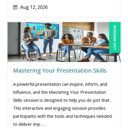
Aug 12, 2026
Maure Ann Metzger, ED.D. (1)
Merle Capello (4)
Michael C. Redmond (7)
LIVE WEBINAR
Michael Gozzo (7)
Michael Healey (14)
Mike Cunningham (2)
Mike Thomas (10)
Mastering Your Presentation Skills
Miles Hutchinson (4)
A powerful presentation can inspire, inform, and
Mohammed Ilyas Ahmed (3)
influence, and the Mastering Your Presentation
Myra Hubbard (1)
Skills session is designed to help you do just that.
This interactive and engaging session provides
Patrick A. Haggerty (17)
participants with the tools and techniques needed
Paul Flogstad (9)
to deliver imp ...