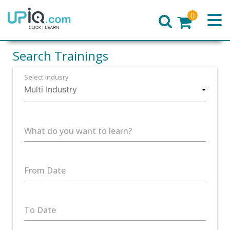
0
Home
Search Trainings
Select Indusry
What do you want to learn?
From Date
To Date