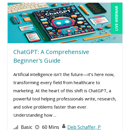
Lisa Ryan (1)
LIVE WEBINAR
Lukasz Kalinowski (5)
Lynn Anderanin (1)
Mandi Stanley (8)
Marc Jorge Estrella (1)
ChatGPT: A Comprehensive
Marcia Zidle (27)
Beginner's Guide
Margie Faulk (5)
Artificial intelligence isn’t the future—it’s here now,
Mark Gorkin (6)
transforming every field from healthcare to
Mark Schwartz (5)
marketing. At the heart of this shift is ChatGPT, a
Marna Steuart (2)
powerful tool helping professionals write, research,
and solve problems faster than ever.
Martin K. Behr III, Esq (1)
Understanding how ...
Mary G White (6)
Basic
60 Mins
Deb Schaffer, P
Matthew W Burr (4)