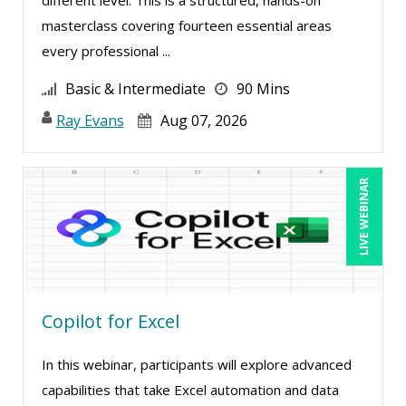
Charles H. Paul (2)
masterclass covering fourteen essential areas
every professional ...
Charles Wolfe (1)
Chris DeVany (25)
Basic & Intermediate
90 Mins
Claudio Chiste (3)
Ray Evans
Aug 07, 2026
Daniel Clark (1)
Daniel Fay (7)
LIVE WEBINAR
Daniel T. Bloom (1)
Danielle Delucy (2)
David H. Ringstrom, CPA (8)
David Rohlander (4)
Copilot for Excel
David Sawyer (8)
In this webinar, participants will explore advanced
Dayna J. Reum (15)
capabilities that take Excel automation and data
Deb Schaffer, PMP (12)