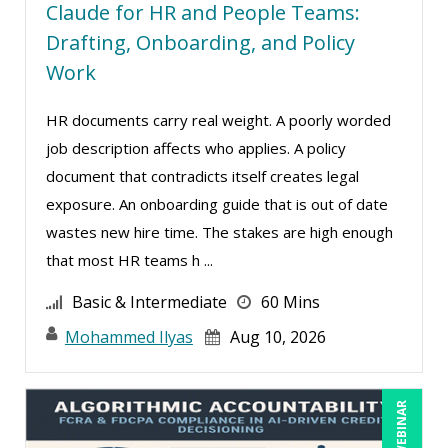
Hitendra Kumar Shah (1)
Claude for HR and People Teams:
Drafting, Onboarding, and Policy
Holly Burkett, PhD, SPHR, SCC (2)
Work
Isaac Gottlieb (2)
Jacquiline M. Wagner, Esq (1)
HR documents carry real weight. A poorly worded
James G. Zack (11)
job description affects who applies. A policy
document that contradicts itself creates legal
Janette Levey Frisch (1)
exposure. An onboarding guide that is out of date
Jason Dinesen (18)
wastes new hire time. The stakes are high enough
Jenny Douras (15)
that most HR teams h ...
Jerry Chapman (1)
Basic & Intermediate
60 Mins
Jim George (3)
Mohammed Ilyas
Aug 10, 2026
Joe Keenan (8)
Joe Lynch (1)
LIVE WEBINAR
John E. Lincoln (3)