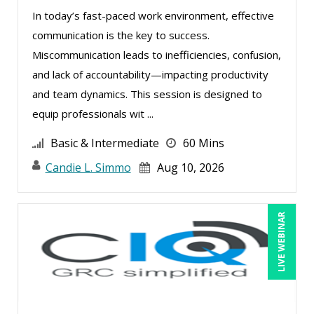
Edwin Waldbusser (2)
In today’s fast-paced work environment, effective
Erica Chisolm (3)
communication is the key to success.
Fred Vacelet (1)
Miscommunication leads to inefficiencies, confusion,
Garrett Wasny (1)
and lack of accountability—impacting productivity
and team dynamics. This session is designed to
Gary A. DePaul, PhD (1)
equip professionals wit ...
George Mount (11)
Basic & Intermediate
60 Mins
Gerry McLaughlin (3)
Candie L. Simmo
Aug 10, 2026
Gina Reo (1)
Ginette Collazo (3)
LIVE WEBINAR
Greg Chartier, SPHR, GPHR, SCP (2)
Halaine Guidry (1)
Harold Levy (3)
Heath Suddleson (2)