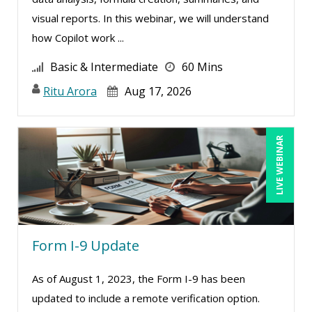
Ronald Adler (7)
visual reports. In this webinar, we will understand
Ronald Sereika (1)
how Copilot work ...
Sean Stein Smith (3)
Basic & Intermediate
60 Mins
Serena Ittoo (8)
Ritu Arora
Aug 17, 2026
Sonia Satra (1)
Stacy Luft (1)
LIVE WEBINAR
Stanley Epstein (1)
Stephan Schiffman (1)
Steven G. Meilleur (5)
Susan Fahey Desmond (1)
Form I-9 Update
Susan Strauss (3)
Suzanne Blake, PCC (5)
As of August 1, 2023, the Form I-9 has been
Suzanne Lucas (7)
updated to include a remote verification option.