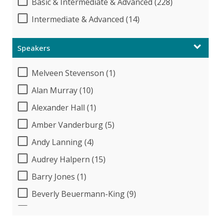
Basic & Intermediate & Advanced (228)
Intermediate & Advanced (14)
Speakers
Melveen Stevenson (1)
Alan Murray (10)
Alexander Hall (1)
Amber Vanderburg (5)
Andy Lanning (4)
Audrey Halpern (15)
Barry Jones (1)
Beverly Beuermann-King (9)
Beverly Cunningham (1)