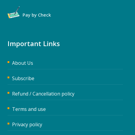
Pay by Check
Important Links
About Us
Subscribe
Refund / Cancellation policy
Terms and use
Privacy policy