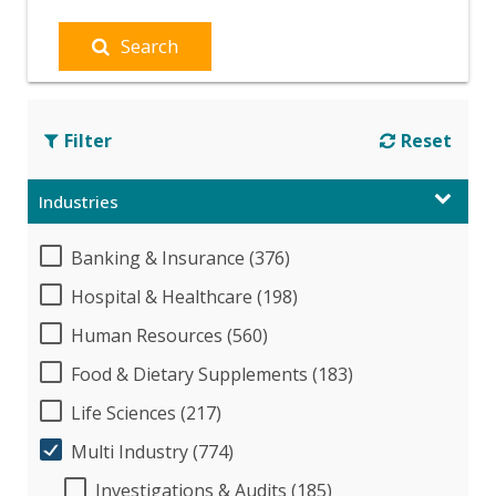
Search
Filter
Reset
Industries
Banking & Insurance (376)
Hospital & Healthcare (198)
Human Resources (560)
Food & Dietary Supplements (183)
Life Sciences (217)
Multi Industry (774)
Investigations & Audits (185)