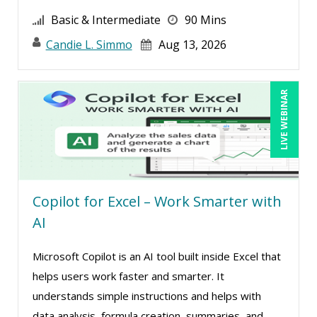
Paul J. Cline (7)
Basic & Intermediate
90 Mins
Paul R. Hales (1)
Candie L. Simmo
Aug 13, 2026
Pete Tosh (4)
Racquel L. Harris (4)
LIVE WEBINAR
Ralph Ward (1)
Randall A. Olson (2)
Ray Evans (20)
Rebecca Staton-Reinstein (2)
Richard Cascarino (14)
Copilot for Excel – Work Smarter with
AI
Richard Erschik (4)
Ritu Arora (12)
Microsoft Copilot is an AI tool built inside Excel that
Robert Peoples (2)
helps users work faster and smarter. It
understands simple instructions and helps with
Roger Cowan (1)
data analysis, formula creation, summaries, and