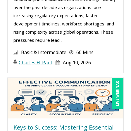
over the past decade as organizations face
Erica Chisolm (2)
increasing regulatory expectations, faster
George Mount (4)
development timelines, workforce shortages, and
Ginette Collazo (1)
rising complexity across global operations. These
Greg Chartier, SPHR, GPHR, SCP (1)
pressures require lead ...
Jenny Douras (3)
Basic & Intermediate
60 Mins
Joe Keenan (5)
Charles H. Paul
Aug 10, 2026
John E. Lincoln (2)
Karla Brandau (7)
LIVE WEBINAR
Kelly Thomas (1)
Lisa Kleiman (2)
Lisa Ryan (1)
Mandi Stanley (6)
Keys to Success: Mastering Essential
Marcia Zidle (7)