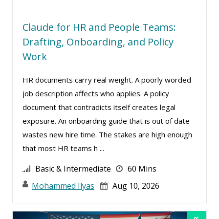
Sean Stein Smith (1)
Serena Ittoo (4)
Claude for HR and People Teams:
Stacy Glass (1)
Drafting, Onboarding, and Policy
Suzanne Blake, PCC (4)
Work
Suzanne Lucas (5)
HR documents carry real weight. A poorly worded
Tom Fragale (17)
job description affects who applies. A policy
Veronica L Matthews (2)
document that contradicts itself creates legal
exposure. An onboarding guide that is out of date
Wendy Sellers (9)
wastes new hire time. The stakes are high enough
that most HR teams h ...
Basic & Intermediate
60 Mins
Mohammed Ilyas
Aug 10, 2026