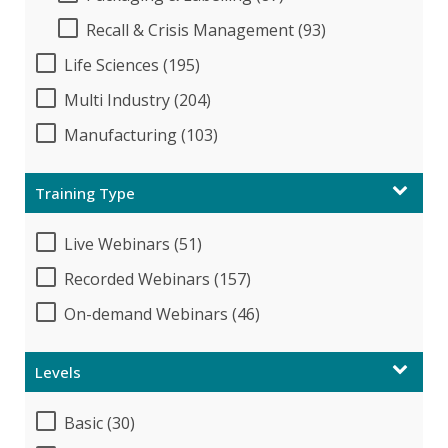
Recall & Crisis Management (93)
Life Sciences (195)
Multi Industry (204)
Manufacturing (103)
Training Type
Live Webinars (51)
Recorded Webinars (157)
On-demand Webinars (46)
Levels
Basic (30)