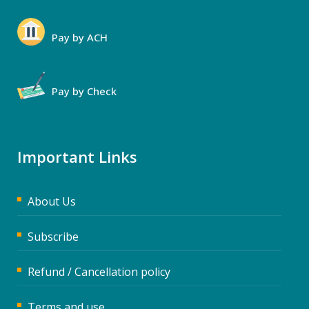
Pay by ACH
Pay by Check
Important Links
About Us
Subscribe
Refund / Cancellation policy
Terms and use