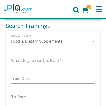
0
Home
Search Trainings
Select Indusry
What do you want to learn?
From Date
To Date