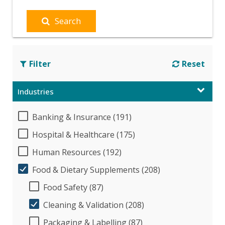
Search
Filter
Reset
Industries
Banking & Insurance (191)
Hospital & Healthcare (175)
Human Resources (192)
Food & Dietary Supplements (208)
Food Safety (87)
Cleaning & Validation (208)
Packaging & Labelling (87)