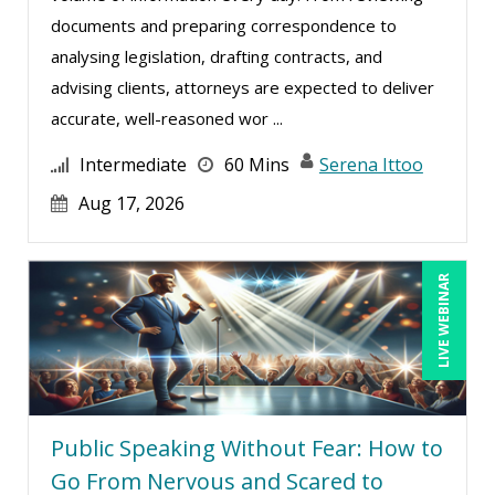
documents and preparing correspondence to
analysing legislation, drafting contracts, and
advising clients, attorneys are expected to deliver
accurate, well-reasoned wor ...
Intermediate
60 Mins
Serena Ittoo
Aug 17, 2026
LIVE WEBINAR
Public Speaking Without Fear: How to
Go From Nervous and Scared to