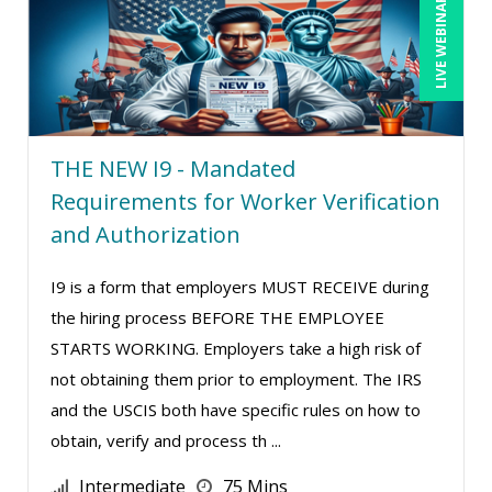
LIVE WEBINAR
THE NEW I9 - Mandated
Requirements for Worker Verification
and Authorization
I9 is a form that employers MUST RECEIVE during
the hiring process BEFORE THE EMPLOYEE
STARTS WORKING. Employers take a high risk of
not obtaining them prior to employment. The IRS
and the USCIS both have specific rules on how to
obtain, verify and process th ...
Intermediate
75 Mins