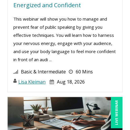
Energized and Confident
This webinar will show you how to manage and
prevent fear of public speaking by giving you
effective techniques. You will learn how to harness
your nervous energy, engage with your audience,
and use your body language to feel more confident
in front of an audi ...
Basic & Intermediate
60 Mins
Lisa Kleiman
Aug 18, 2026
LIVE WEBINAR