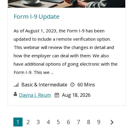
Form I-9 Update
As of August 1, 2023, the Form I-9 has been
updated to include a remote verification option.
This webinar will review the changes in detail and
how the employer can deal with them. We also
have additional options of going electronic with the
Form I-9. This we ...
Basic & Intermediate
60 Mins
Dayna J. Reum
Aug 18, 2026
chevron_right
1
2
3
4
5
6
7
8
9