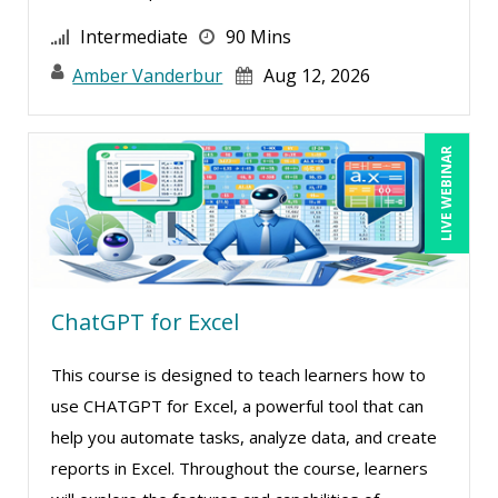
Intermediate
90 Mins
Amber Vanderbur
Aug 12, 2026
LIVE WEBINAR
ChatGPT for Excel
This course is designed to teach learners how to
use CHATGPT for Excel, a powerful tool that can
help you automate tasks, analyze data, and create
reports in Excel. Throughout the course, learners