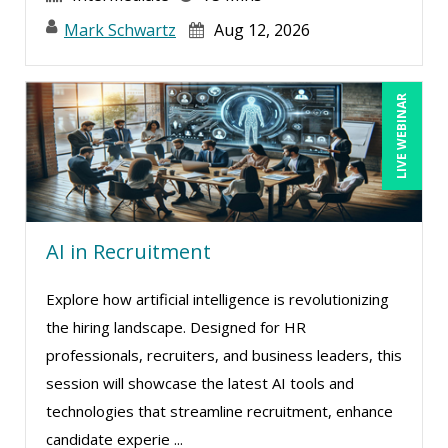
Mark Schwartz
Aug 12, 2026
LIVE WEBINAR
AI in Recruitment
Explore how artificial intelligence is revolutionizing
the hiring landscape. Designed for HR
professionals, recruiters, and business leaders, this
session will showcase the latest AI tools and
technologies that streamline recruitment, enhance
candidate experie ...