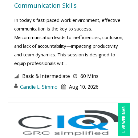
Communication Skills
Mark Schwartz (7)
In today’s fast-paced work environment, effective
Matthew W Burr (1)
communication is the key to success.
Meredith Crabtree (2)
Miscommunication leads to inefficiencies, confusion,
Michael Brodsky (1)
and lack of accountability—impacting productivity
Michael Healey (5)
and team dynamics. This session is designed to
equip professionals wit ...
Mike Cunningham (1)
Mike Thomas (4)
Basic & Intermediate
60 Mins
Mohammed Ilyas Ahmed (2)
Candie L. Simmo
Aug 10, 2026
Paul J. Cline (3)
Ray Evans (8)
LIVE WEBINAR
Richard Erschik (5)
Ritu Arora (11)