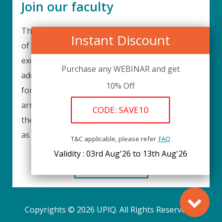
Join our faculty
Thank you for your interest in becoming a part
Instant Discount
of our faculty. UPIQ is continuously looking for
excellent individuals from diverse professions to
Purchase any WEBINAR and get
add to our faculty records. Please complete the
10% Off
form below to be considered for our training
arrangements in your area of expertise and
CODE: SAVE10
then submit the form; we will get back as soon
as possible.
T&C applicable, please refer
FAQ
Validity : 03rd Aug'26 to 13th Aug'26
REGISTER HERE
Copyrights © 2026 UPIQ. All Rights Reserved