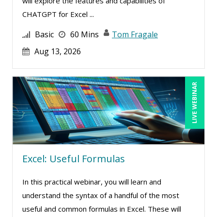
will explore the features and capabilities of
CHATGPT for Excel ...
Basic
60 Mins
Tom Fragale
Aug 13, 2026
LIVE WEBINAR
Excel: Useful Formulas
In this practical webinar, you will learn and
understand the syntax of a handful of the most
useful and common formulas in Excel. These will