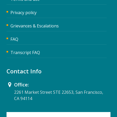
Privacy policy
Grievances & Escalations
FAQ
Transcript FAQ
Contact Info
Office:
2261 Market Street STE 22653, San Francisco,
CA 94114