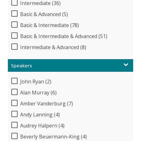
Intermediate (36)
Basic & Advanced (5)
Basic & Intermediate (78)
Basic & Intermediate & Advanced (51)
Intermediate & Advanced (8)
Speakers
John Ryan (2)
Alan Murray (6)
Amber Vanderburg (7)
Andy Lanning (4)
Audrey Halpern (4)
Beverly Beuermann-King (4)