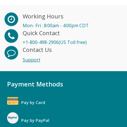
Working Hours
Mon- Fri : 8:00am - 4:00pm CDT
Quick Contact
+1-800-498-2906(US Toll free)
Contact Us
Support
Payment Methods
Pay by Card
Pay by PayPal