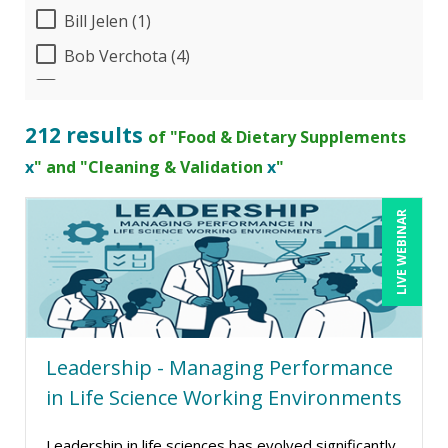
Bill Jelen (1)
Bob Verchota (4)
Candie L. Simmons (2)
Cathy Horwitz (1)
212 results
of "Food & Dietary Supplements
Charles H. Paul (4)
x
" and "Cleaning & Validation
x
"
Chris DeVany (11)
LIVE WEBINAR
Claudio Chiste (1)
Danielle Delucy (1)
Dayna J. Reum (7)
Deb Schaffer, PMP (6)
Leadership - Managing Performance
Deborah Jenkins, SHRM-CP, PHR (6)
in Life Science Working Environments
Dev Strischek (1)
Edwin Waldbusser (1)
Leadership in life sciences has evolved significantly