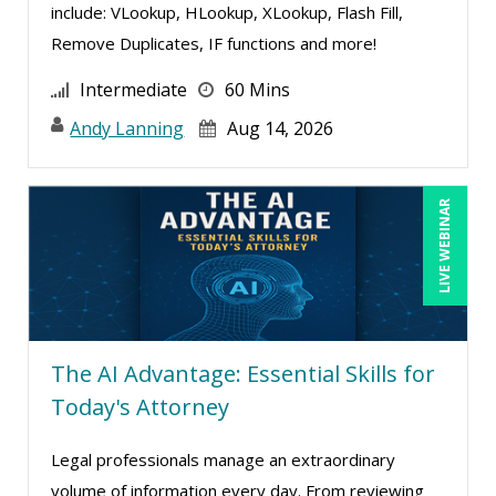
include: VLookup, HLookup, XLookup, Flash Fill,
Remove Duplicates, IF functions and more!
Intermediate
60 Mins
Andy Lanning
Aug 14, 2026
LIVE WEBINAR
The AI Advantage: Essential Skills for
Today's Attorney
Legal professionals manage an extraordinary
volume of information every day. From reviewing