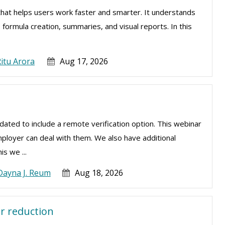
el that helps users work faster and smarter. It understands
, formula creation, summaries, and visual reports. In this
.
itu Arora
Aug 17, 2026
ated to include a remote verification option. This webinar
mployer can deal with them. We also have additional
is we ...
Dayna J. Reum
Aug 18, 2026
r reduction