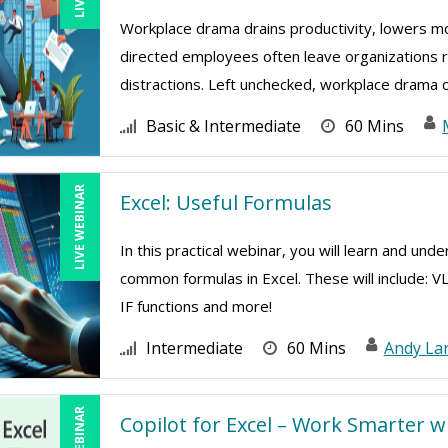
Workplace drama drains productivity, lowers mor
directed employees often leave organizations ri
distractions. Left unchecked, workplace drama cr
Basic & Intermediate
60 Mins
LIVE WEBINAR
Excel: Useful Formulas
In this practical webinar, you will learn and und
common formulas in Excel. These will include: V
IF functions and more!
Intermediate
60 Mins
Andy La
Copilot for Excel – Work Smarter w