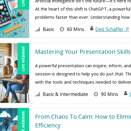
Artificial intelligence isn’t the future—it’s her
At the heart of this shift is ChatGPT, a powerfu
problems faster than ever. Understanding how .
Basic
60 Mins
Deb Schaffer, P
LIVE WEBINAR
Mastering Your Presentation Skills
A powerful presentation can inspire, inform, and
session is designed to help you do just that. Th
with the tools and techniques needed to deliver 
Basic & Intermediate
90 Mins
LIVE WEBINAR
From Chaos To Calm: How to Elim
Efficiency