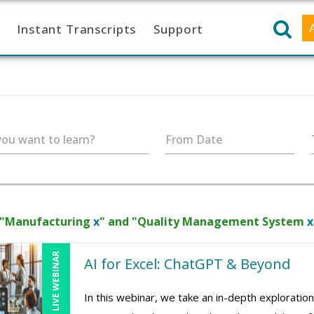
Instant Transcripts
Support
ou want to learn?
From Date
 "Manufacturing
x
" and "Quality Management System
x
LIVE WEBINAR
AI for Excel: ChatGPT & Beyond
In this webinar, we take an in-depth exploration