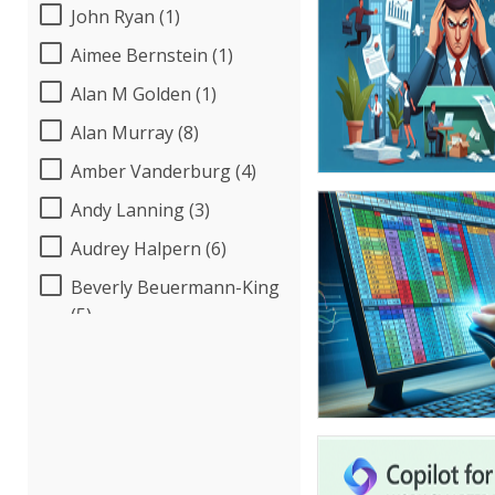
John Ryan (1)
Aimee Bernstein (1)
Alan M Golden (1)
Alan Murray (8)
Amber Vanderburg (4)
Andy Lanning (3)
Audrey Halpern (6)
Beverly Beuermann-King
(5)
Bob Umlas (2)
Bob Verchota (5)
Candie L. Simmons (3)
Carolyn Riggins (2)