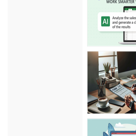
Carolyn Troiano (3)
Cathy Horwitz (7)
Charles H. Paul (4)
Chris DeVany (10)
Daniel Clark (1)
Danielle Delucy (1)
David H. Ringstrom, CPA (1)
David Sawyer (1)
Dayna J. Reum (6)
Deb Schaffer, PMP (10)
Deborah Jenkins, SHRM-
CP, PHR (6)
Duke Okes (2)