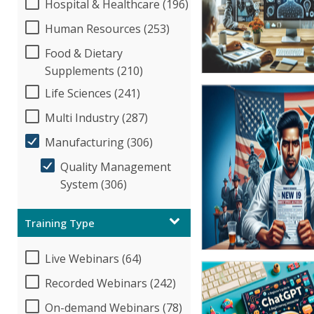
Hospital & Healthcare (196)
Human Resources (253)
Food & Dietary
Supplements (210)
Life Sciences (241)
Multi Industry (287)
Manufacturing (306)
Quality Management
System (306)
Training Type
Live Webinars (64)
Recorded Webinars (242)
On-demand Webinars (78)