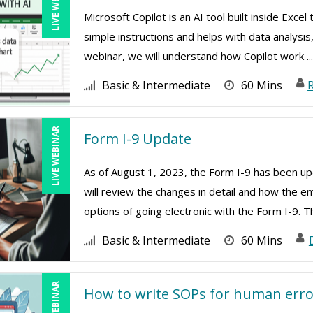
LIVE WEBINAR
Microsoft Copilot is an AI tool built inside Exc
simple instructions and helps with data analysis
webinar, we will understand how Copilot work ..
Basic & Intermediate
60 Mins
R
LIVE WEBINAR
Form I-9 Update
As of August 1, 2023, the Form I-9 has been upd
will review the changes in detail and how the e
options of going electronic with the Form I-9. Th
Basic & Intermediate
60 Mins
LIVE WEBINAR
How to write SOPs for human erro