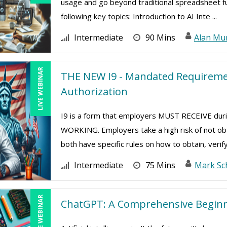
usage and go beyond traditional spreadsheet func
following key topics: Introduction to AI Inte ...
Intermediate
90 Mins
Alan Mu
LIVE WEBINAR
THE NEW I9 - Mandated Requiremen
Authorization
I9 is a form that employers MUST RECEIVE d
WORKING. Employers take a high risk of not ob
both have specific rules on how to obtain, verify
Intermediate
75 Mins
Mark Sc
LIVE WEBINAR
ChatGPT: A Comprehensive Beginn