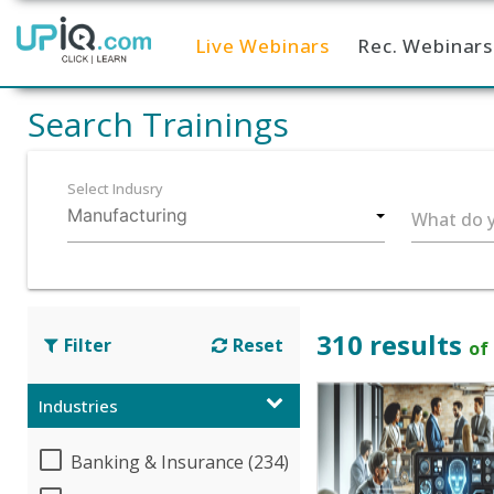
Live Webinars
Rec. Webinars
Home
Search Trainings
Select Indusry
What do y
310 results
Filter
Reset
of
Industries
Banking & Insurance (234)