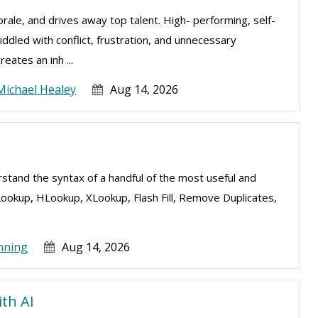
ale, and drives away top talent. High- performing, self-
ddled with conflict, frustration, and unnecessary
eates an inh ...
Michael Healey
Aug 14, 2026
erstand the syntax of a handful of the most useful and
Lookup, HLookup, XLookup, Flash Fill, Remove Duplicates,
nning
Aug 14, 2026
ith AI