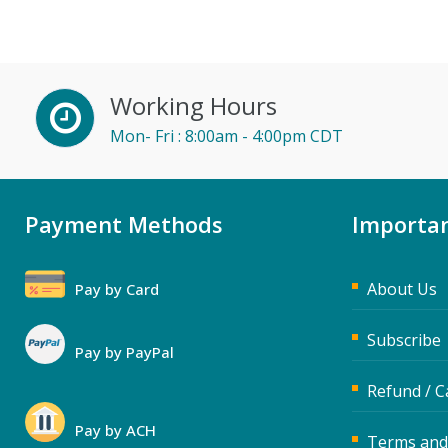
John Fetzer (3)
Jose Mora (1)
Karla Brandau (5)
Working Hours
Kelly Eisenhardt (1)
Mon- Fri : 8:00am - 4:00pm CDT
Kelly Thomas (1)
Kenneth Jones (4)
Payment Methods
Lara Mellor (1)
Importan
Lisa Kleiman (10)
About Us
Lisa Ryan (1)
Pay by Card
Mandi Stanley (2)
Subscribe
Pay by PayPal
Marcia Zidle (11)
Refund / C
Mark Schwartz (3)
Meredith Crabtree (3)
Pay by ACH
Terms and