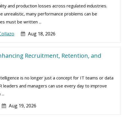
lity and production losses across regulated industries.
be unrealistic, many performance problems can be
s must be written ...
Collazo
Aug 18, 2026
nhancing Recruitment, Retention, and
intelligence is no longer just a concept for IT teams or data
t HR leaders and managers can use every day to improve
...
Aug 19, 2026