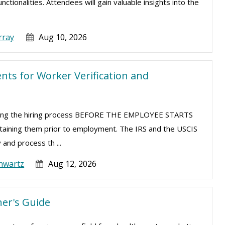
tionalities. Attendees will gain valuable insights into the
rray
Aug 10, 2026
ts for Worker Verification and
uring the hiring process BEFORE THE EMPLOYEE STARTS
taining them prior to employment. The IRS and the USCIS
 and process th ...
hwartz
Aug 12, 2026
er's Guide