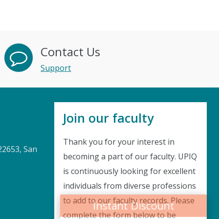
Contact Us
Support
Join our faculty
Thank you for your interest in
22653, San
becoming a part of our faculty. UPIQ
is continuously looking for excellent
Instant Discount
individuals from diverse professions
to add to our faculty records. Please
Purchase any WEBINAR and get
complete the form below to be