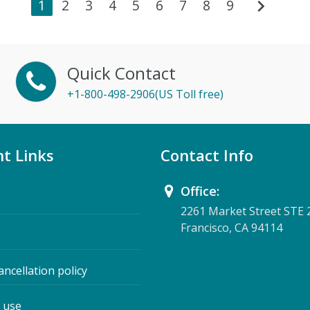
chevron_right
1
2
3
4
5
6
7
8
9
Quick Contact
+1-800-498-2906(US Toll free)
t Links
Contact Info
Office:
2261 Market Street STE 
Francisco, CA 94114
ancellation policy
 use