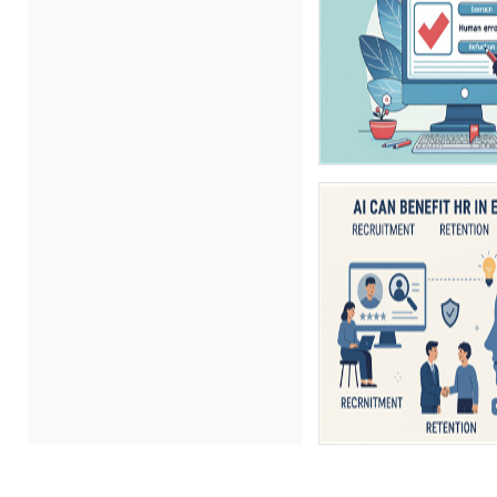
Erica Chisolm (5)
Gary A. DePaul, PhD (1)
George Mount (11)
Gina Reo (1)
Ginette Collazo (8)
Gowri Sukumar (1)
Hitendra Kumar Shah (1)
James G. Zack (4)
Jason Dinesen (1)
Jeff Kasoff (1)
Jenny Douras (5)
Joe Keenan (5)
John E. Lincoln (7)