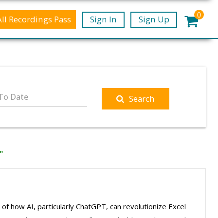
0
All Recordings Pass
Sign In
Sign Up
To Date
Search
"
 of how AI, particularly ChatGPT, can revolutionize Excel