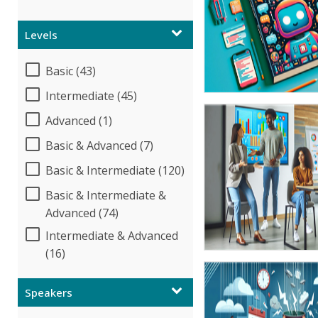
Levels
Basic (43)
Intermediate (45)
Advanced (1)
Basic & Advanced (7)
Basic & Intermediate (120)
Basic & Intermediate &
Advanced (74)
Intermediate & Advanced
(16)
Speakers