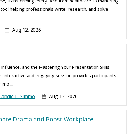
e now, transforming every field from healthcare to marketing.
l tool helping professionals write, research, and solve
..
Aug 12, 2026
 influence, and the Mastering Your Presentation Skills
is interactive and engaging session provides participants
imp ...
Candie L. Simmo
Aug 13, 2026
inate Drama and Boost Workplace