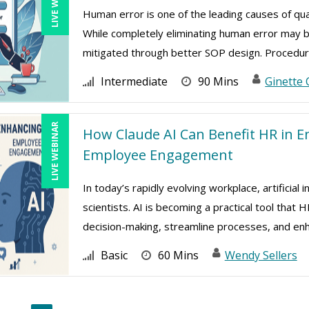
Human error is one of the leading causes of qua
While completely eliminating human error may 
mitigated through better SOP design. Procedure
Intermediate
90 Mins
Ginette 
LIVE WEBINAR
How Claude AI Can Benefit HR in E
Employee Engagement
In today’s rapidly evolving workplace, artificial 
scientists. AI is becoming a practical tool tha
decision-making, streamline processes, and enh 
Basic
60 Mins
Wendy Sellers