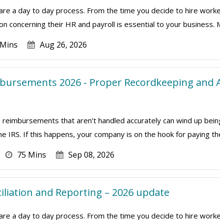
are a day to day process. From the time you decide to hire worke
on concerning their HR and payroll is essential to your business. 
 Mins
Aug 26, 2026
bursements 2026 - Proper Recordkeeping and A
eimbursements that aren’t handled accurately can wind up bein
 IRS. If this happens, your company is on the hook for paying th
75 Mins
Sep 08, 2026
ciliation and Reporting – 2026 update
are a day to day process. From the time you decide to hire worke