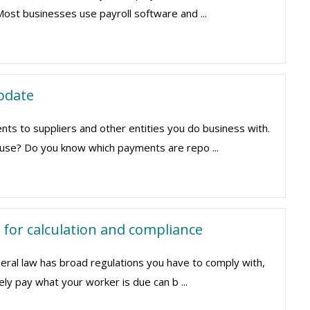
Most businesses use payroll software and ...
pdate
s to suppliers and other entities you do business with.
u use? Do you know which payments are repo ...
 for calculation and compliance
eral law has broad regulations you have to comply with,
ely pay what your worker is due can b ...