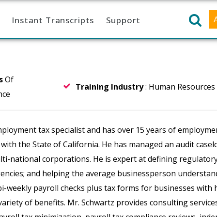
Instant Transcripts
Support
rs
Of
Training Industry
: Human Resources
nce
ployment tax specialist and has over 15 years of employme
r with the State of California. He has managed an audit cas
ti-national corporations. He is expert at defining regulator
ncies; and helping the average businessperson understand
i-weekly payroll checks plus tax forms for businesses with 
ariety of benefits. Mr. Schwartz provides consulting servic