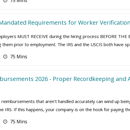
75 Mins
Mandated Requirements for Worker Verificatio
 employers MUST RECEIVE during the hiring process BEFORE T
ng them prior to employment. The IRS and the USCIS both have speci
75 Mins
bursements 2026 - Proper Recordkeeping and A
eimbursements that aren’t handled accurately can wind up bein
 IRS. If this happens, your company is on the hook for paying th
75 Mins