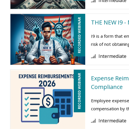
Intermediate
RECORDED WEBINAR
THE NEW I9 - 
I9 is a form that
risk of not obtaini
Intermediate
RECORDED WEBINAR
Expense Reim
Compliance
Employee expense r
compensation by the
Intermediate