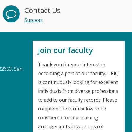
Contact Us
Support
Join our faculty
Thank you for your interest in
22653, San
becoming a part of our faculty. UPIQ
is continuously looking for excellent
Instant Discount
individuals from diverse professions
to add to our faculty records. Please
Purchase any WEBINAR and get
complete the form below to be
10% Off
considered for our training
arrangements in your area of
CODE: SAVE10