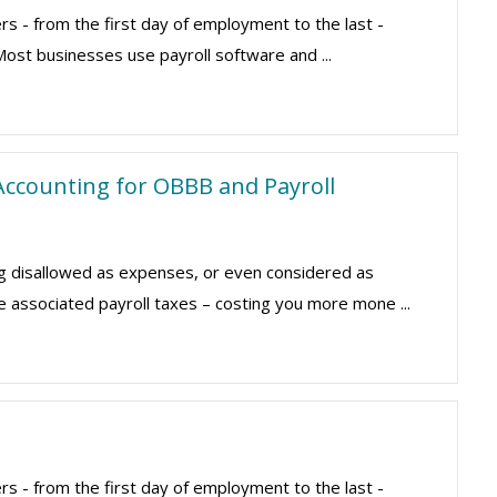
rs - from the first day of employment to the last -
Most businesses use payroll software and ...
ccounting for OBBB and Payroll
g disallowed as expenses, or even considered as
e associated payroll taxes – costing you more mone ...
rs - from the first day of employment to the last -