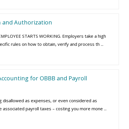
n and Authorization
HE EMPLOYEE STARTS WORKING. Employers take a high
fic rules on how to obtain, verify and process th ...
ccounting for OBBB and Payroll
g disallowed as expenses, or even considered as
e associated payroll taxes – costing you more mone ...