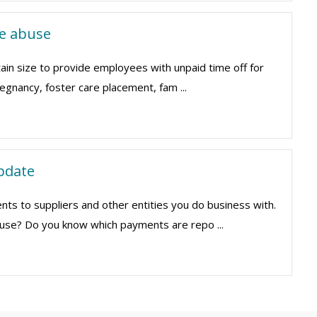
e abuse
tain size to provide employees with unpaid time off for
regnancy, foster care placement, fam ...
pdate
s to suppliers and other entities you do business with.
u use? Do you know which payments are repo ...