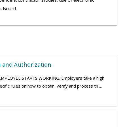
pendent contractor studies, use of electronic
ls Board.
n and Authorization
HE EMPLOYEE STARTS WORKING. Employers take a high
fic rules on how to obtain, verify and process th ...