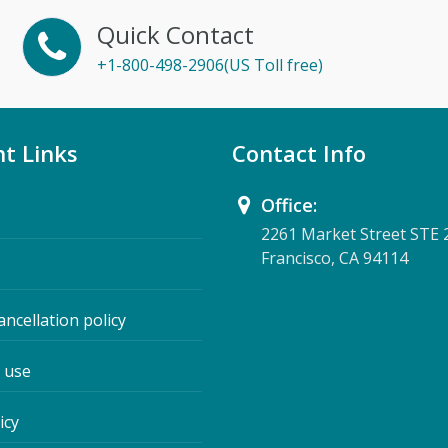
Quick Contact
+1-800-498-2906(US Toll free)
t Links
Contact Info
Office:
2261 Market Street STE 
Francisco, CA 94114
ancellation policy
 use
icy