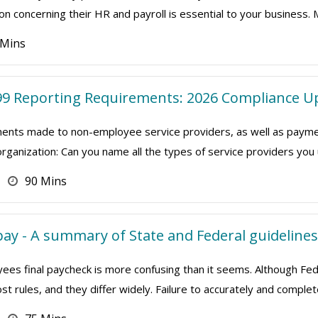
on concerning their HR and payroll is essential to your business. 
 Mins
9 Reporting Requirements: 2026 Compliance U
nts made to non-employee service providers, as well as payment
organization: Can you name all the types of service providers yo
90 Mins
ay - A summary of State and Federal guidelines
ees final paycheck is more confusing than it seems. Although Fed
t rules, and they differ widely. Failure to accurately and complet