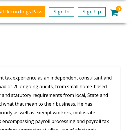
0
All Recordings Pass
Sign In
Sign Up
nt tax experience as an independent consultant and
eload of 20 ongoing audits, from small home-based
y and statutory requirements from local, State and
 what that mean to their business. He has
hourly as well as exempt workers, multistate
es encompassing payroll processing and payroll tax