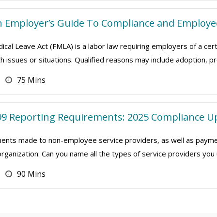
n Employer’s Guide To Compliance and Employe
cal Leave Act (FMLA) is a labor law requiring employers of a cer
th issues or situations. Qualified reasons may include adoption, p
75 Mins
9 Reporting Requirements: 2025 Compliance U
nts made to non-employee service providers, as well as payment
organization: Can you name all the types of service providers yo
90 Mins