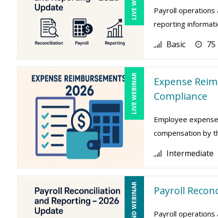
Payroll operations 
reporting informati
Basic
75
LIVE WEBINAR
Expense Reim
Compliance
Employee expense r
compensation by the
Intermediate
ON-DEMAND WEBINAR
Payroll Recon
Payroll operations 