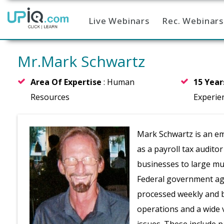
Live Webinars
Rec. Webinars
Home
Mr.Mark Schwartz
Area Of Expertise
: Human
15 Yea
Resources
Experie
Mark Schwartz is an em
as a payroll tax audito
businesses to large mul
Federal government age
processed weekly and b
operations and a wide v