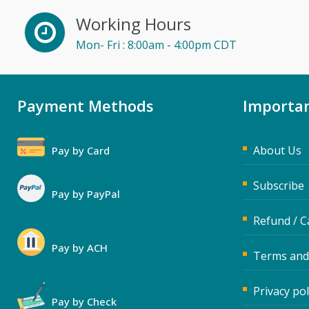
Working Hours
Mon- Fri : 8:00am - 4:00pm CDT
Payment Methods
Importan
About Us
Pay by Card
Subscribe
Pay by PayPal
Refund / C
Pay by ACH
Terms and
Privacy pol
Pay by Check