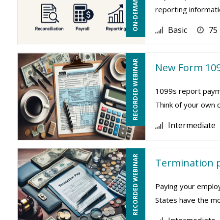
reporting informati
Basic
75
RECORDED WEBINAR
New Form 109
1099s report payme
Think of your own 
Intermediate
RECORDED WEBINAR
Termination p
Paying your employ
States have the mos