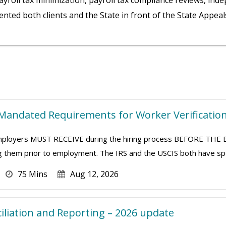
ayroll tax minimization, payroll tax compliance reviews, inde
ented both clients and the State in front of the State Appea
Mandated Requirements for Worker Verificatio
 employers MUST RECEIVE during the hiring process BEFORE T
ng them prior to employment. The IRS and the USCIS both have speci
75 Mins
Aug 12, 2026
ciliation and Reporting – 2026 update