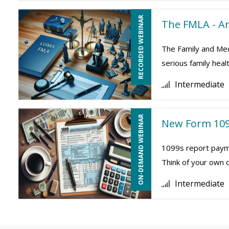
RECORDED WEBINAR
The FMLA - A
The Family and Medi
serious family heal
Intermediate
ON-DEMAND WEBINAR
New Form 109
1099s report payme
Think of your own 
Intermediate