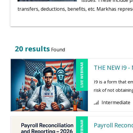
issues. These include p
transfers, deductions, benefits, etc. Markhas repres
20 results
Found
LIVE WEBINAR
THE NEW I9 - 
I9 is a form that
risk of not obtaini
Intermediate
LIVE WEBINAR
Payroll Recon