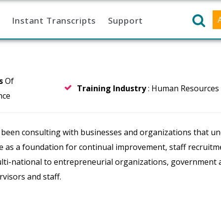
Instant Transcripts
Support
rs
Of
Training Industry
: Human Resources
nce
 been consulting with businesses and organizations that un
le as a foundation for continual improvement, staff recruit
ulti-national to entrepreneurial organizations, government 
visors and staff.