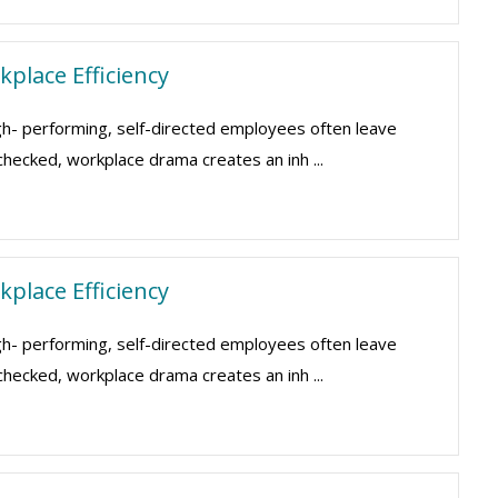
place Efficiency
gh- performing, self-directed employees often leave
nchecked, workplace drama creates an inh ...
place Efficiency
gh- performing, self-directed employees often leave
nchecked, workplace drama creates an inh ...