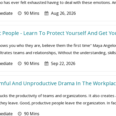
 has ever felt exhausted having to deal with these emotions. An
mediate
90 Mins
Aug 26, 2026
 People - Learn To Protect Yourself And Get Yo
s you who they are, believe them the first time" Maya Angelou To
iltrates teams and relationships, Without the understanding, skills a
mediate
90 Mins
Sep 22, 2026
rmful And Unproductive Drama In The Workplac
cks the productivity of teams and organizations. It also creates
 they leave. Good, productive people leave the organization. In fact
mediate
90 Mins