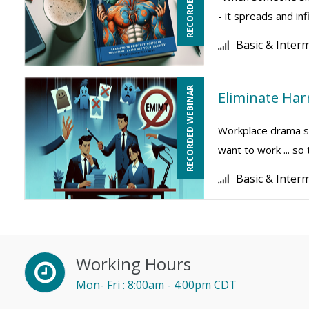
- it spreads and inf
Basic & Inter
RECORDED WEBINAR
Eliminate Ha
Workplace drama su
want to work ... so
Basic & Inter
Working Hours
Mon- Fri : 8:00am - 4:00pm CDT