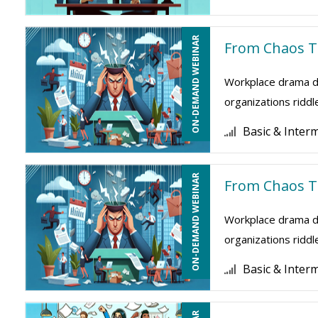
ON-DEMAND WEBINAR
From Chaos To
Workplace drama dr
organizations riddl
Basic & Inter
ON-DEMAND WEBINAR
From Chaos To
Workplace drama dr
organizations riddl
Basic & Inter