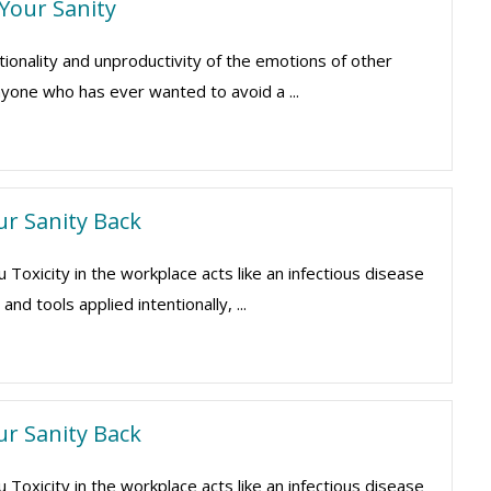
 Your Sanity
ionality and unproductivity of the emotions of other
yone who has ever wanted to avoid a ...
ur Sanity Back
xicity in the workplace acts like an infectious disease
nd tools applied intentionally, ...
ur Sanity Back
xicity in the workplace acts like an infectious disease