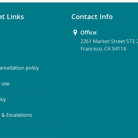
t Links
Contact Info
Office:
2261 Market Street STE 
Francisco, CA 94114
ancellation policy
 use
icy
 & Escalations