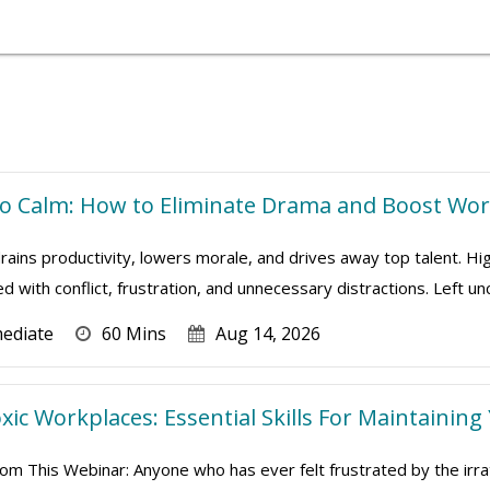
 Calm: How to Eliminate Drama and Boost Work
ains productivity, lowers morale, and drives away top talent. Hi
ed with conflict, frustration, and unnecessary distractions. Left u
mediate
60 Mins
Aug 14, 2026
xic Workplaces: Essential Skills For Maintaining
om This Webinar: Anyone who has ever felt frustrated by the irrat