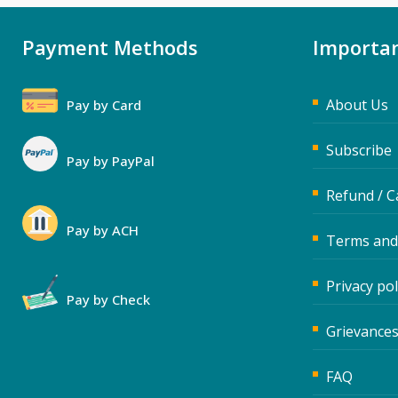
Payment Methods
Importan
About Us
Pay by Card
Subscribe
Pay by PayPal
Refund / C
Pay by ACH
Terms and
Privacy pol
Pay by Check
Grievances
FAQ