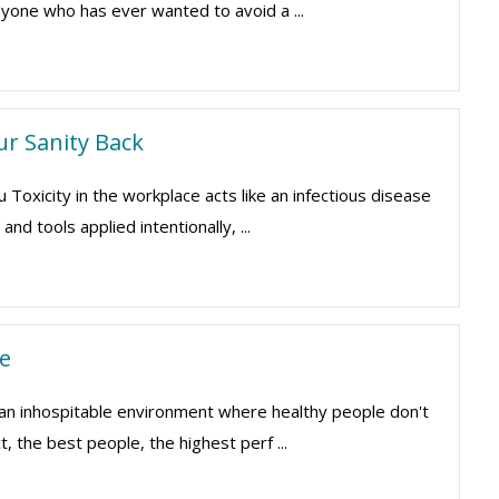
yone who has ever wanted to avoid a ...
ur Sanity Back
xicity in the workplace acts like an infectious disease
nd tools applied intentionally, ...
e
 an inhospitable environment where healthy people don't
, the best people, the highest perf ...