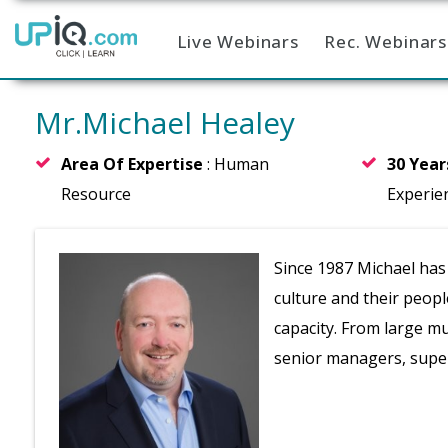
Live Webinars
Rec. Webinars
Home
Mr.Michael Healey
Area Of Expertise
: Human
30 Yea
Resource
Experie
Since 1987 Michael has
culture and their peop
capacity. From large m
senior managers, super