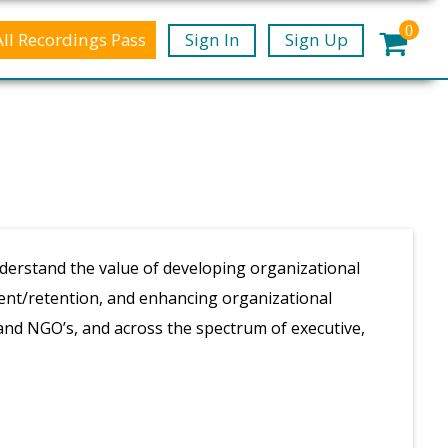
0
All Recordings Pass
Sign In
Sign Up
derstand the value of developing organizational
ment/retention, and enhancing organizational
and NGO’s, and across the spectrum of executive,