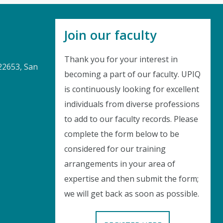
Join our faculty
Thank you for your interest in
22653, San
becoming a part of our faculty. UPIQ
is continuously looking for excellent
Instant Discount
individuals from diverse professions
to add to our faculty records. Please
Purchase any WEBINAR and get
complete the form below to be
10% Off
considered for our training
arrangements in your area of
CODE: SAVE10
expertise and then submit the form;
we will get back as soon as possible.
T&C applicable, please refer
FAQ
Validity : 01st Aug'26 to 11th Aug'26