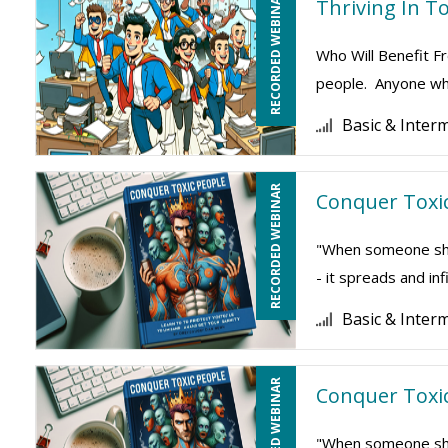
RECORDED WEBINAR
Thriving In To
Who Will Benefit Fr
people. Anyone who
Basic & Inter
RECORDED WEBINAR
Conquer Toxic
"When someone show
- it spreads and inf
Basic & Inter
RECORDED WEBINAR
Conquer Toxic
"When someone show