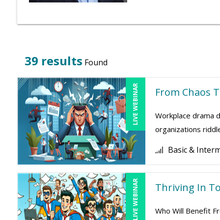
39 results
Found
LIVE WEBINAR
From Chaos To
Workplace drama dr
organizations riddl
Basic & Inter
LIVE WEBINAR
Thriving In To
Who Will Benefit Fr