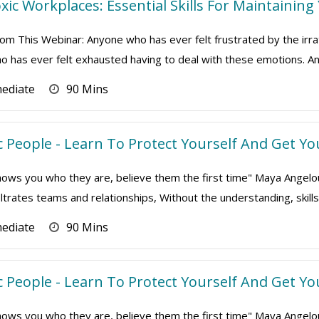
xic Workplaces: Essential Skills For Maintaining
om This Webinar: Anyone who has ever felt frustrated by the irrat
 has ever felt exhausted having to deal with these emotions. An
mediate
90 Mins
 People - Learn To Protect Yourself And Get Yo
s you who they are, believe them the first time" Maya Angelou To
iltrates teams and relationships, Without the understanding, skills a
mediate
90 Mins
 People - Learn To Protect Yourself And Get Yo
s you who they are, believe them the first time" Maya Angelou To