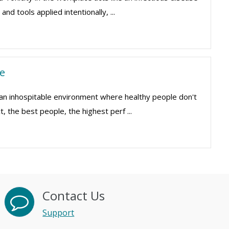
nd tools applied intentionally, ...
e
 an inhospitable environment where healthy people don't
, the best people, the highest perf ...
Contact Us
Support