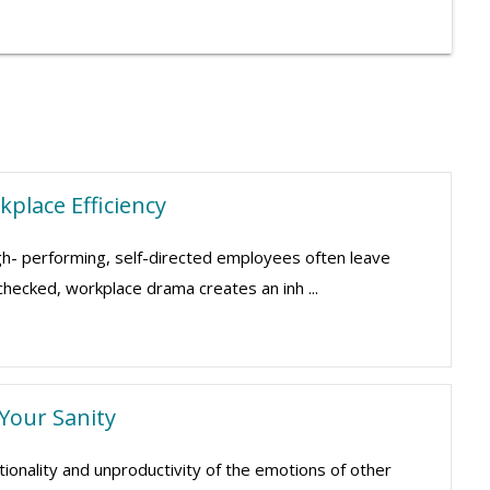
place Efficiency
gh- performing, self-directed employees often leave
nchecked, workplace drama creates an inh ...
 Your Sanity
ionality and unproductivity of the emotions of other