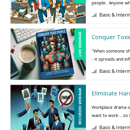
people. Anyone who
Basic & Inter
LIVE WEBINAR
Conquer Toxic
"When someone show
- it spreads and inf
Basic & Inter
RECORDED WEBINAR
Eliminate Ha
Workplace drama su
want to work ... so
Basic & Inter