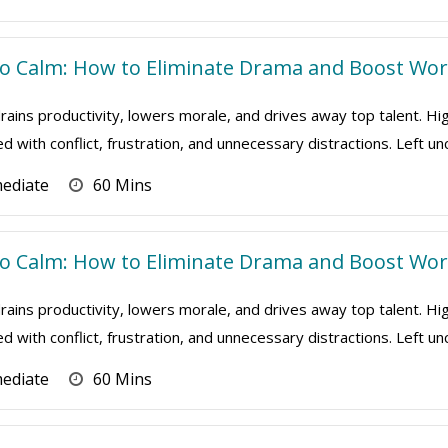
 Calm: How to Eliminate Drama and Boost Work
ains productivity, lowers morale, and drives away top talent. Hi
ed with conflict, frustration, and unnecessary distractions. Left u
mediate
60 Mins
 Calm: How to Eliminate Drama and Boost Work
ains productivity, lowers morale, and drives away top talent. Hi
ed with conflict, frustration, and unnecessary distractions. Left u
mediate
60 Mins