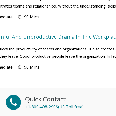
iltrates teams and relationships, Without the understanding, skills a
mediate
90 Mins
rmful And Unproductive Drama In The Workplac
cks the productivity of teams and organizations. It also creates
 they leave. Good, productive people leave the organization. In fact
mediate
90 Mins
Quick Contact
+1-800-498-2906(US Toll free)