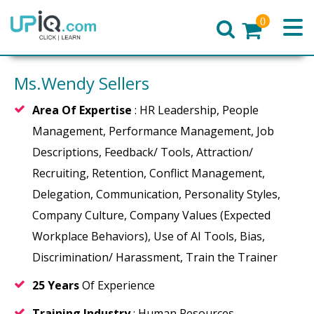
0
Home
Ms.Wendy Sellers
Area Of Expertise
: HR Leadership, People
Management, Performance Management, Job
Descriptions, Feedback/ Tools, Attraction/
Recruiting, Retention, Conflict Management,
Delegation, Communication, Personality Styles,
Company Culture, Company Values (Expected
Workplace Behaviors), Use of AI Tools, Bias,
Discrimination/ Harassment, Train the Trainer
25 Years
Of Experience
Training Industry
: Human Resources