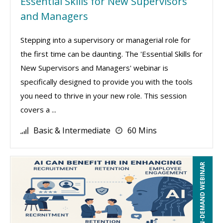
Essential Skills for New Supervisors
and Managers
Stepping into a supervisory or managerial role for
the first time can be daunting. The 'Essential Skills for
New Supervisors and Managers' webinar is
specifically designed to provide you with the tools
you need to thrive in your new role. This session
covers a ...
Basic & Intermediate
60 Mins
ON-DEMAND WEBINAR