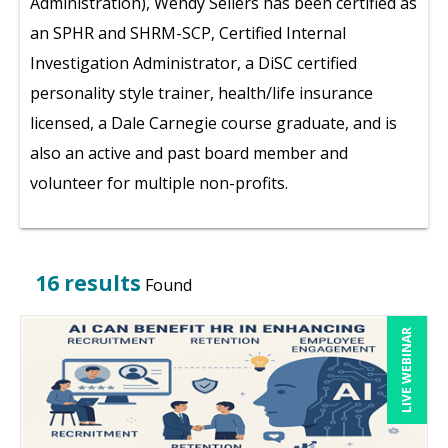
Administration), Wendy Sellers has been certified as
an SPHR and SHRM-SCP, Certified Internal
Investigation Administrator, a DiSC certified
personality style trainer, health/life insurance
licensed, a Dale Carnegie course graduate, and is
also an active and past board member and
volunteer for multiple non-profits.
16 results
Found
LIVE WEBINAR