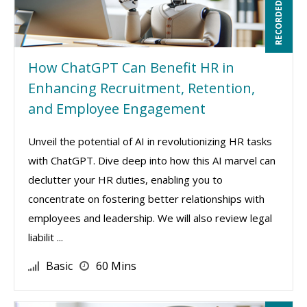
RECORDED WEBINAR
How ChatGPT Can Benefit HR in
Enhancing Recruitment, Retention,
and Employee Engagement
Unveil the potential of AI in revolutionizing HR tasks
with ChatGPT. Dive deep into how this AI marvel can
declutter your HR duties, enabling you to
concentrate on fostering better relationships with
employees and leadership. We will also review legal
liabilit ...
Basic
60 Mins