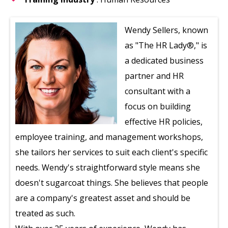
Wendy Sellers, known
as "The HR Lady®," is
a dedicated business
partner and HR
consultant with a
focus on building
effective HR policies,
employee training, and management workshops,
she tailors her services to suit each client's specific
needs. Wendy's straightforward style means she
doesn't sugarcoat things. She believes that people
are a company's greatest asset and should be
treated as such.