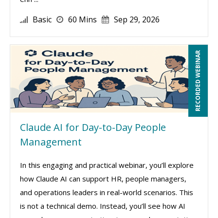
Basic
60 Mins
Sep 29, 2026
RECORDED WEBINAR
Claude AI for Day-to-Day People
Management
In this engaging and practical webinar, you’ll explore
how Claude AI can support HR, people managers,
and operations leaders in real-world scenarios. This
is not a technical demo. Instead, you’ll see how AI