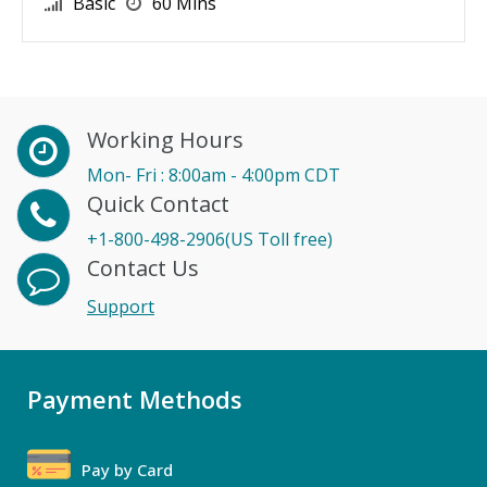
Basic
60 Mins
Working Hours
Mon- Fri : 8:00am - 4:00pm CDT
Quick Contact
+1-800-498-2906(US Toll free)
Contact Us
Support
Payment Methods
Pay by Card