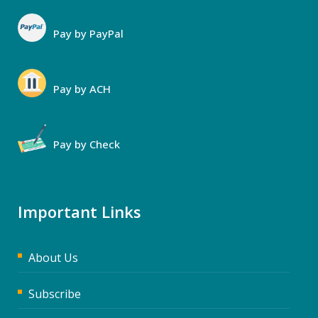
Pay by PayPal
Pay by ACH
Pay by Check
Important Links
About Us
Subscribe