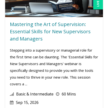
Mastering the Art of Supervision:
Essential Skills for New Supervisors
and Managers
Stepping into a supervisory or managerial role for
the first time can be daunting. The 'Essential Skills for
New Supervisors and Managers' webinar is
specifically designed to provide you with the tools
you need to thrive in your new role. This session
covers a ...
Basic & Intermediate
60 Mins
Sep 15, 2026