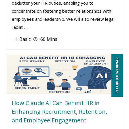
declutter your HR duties, enabling you to
concentrate on fostering better relationships with
employees and leadership. We will also review legal
liabilit ...
Basic
60 Mins
RECORDED WEBINAR
How Claude AI Can Benefit HR in
Enhancing Recruitment, Retention,
and Employee Engagement