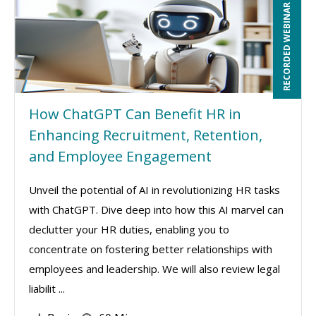
RECORDED WEBINAR
How ChatGPT Can Benefit HR in
Enhancing Recruitment, Retention,
and Employee Engagement
Unveil the potential of AI in revolutionizing HR tasks
with ChatGPT. Dive deep into how this AI marvel can
declutter your HR duties, enabling you to
concentrate on fostering better relationships with
employees and leadership. We will also review legal
liabilit ...