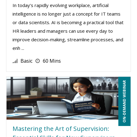
In today’s rapidly evolving workplace, artificial
intelligence is no longer just a concept for IT teams
or data scientists. AI is becoming a practical tool that
HR leaders and managers can use every day to
improve decision-making, streamline processes, and
enh ...
Basic
60 Mins
ON-DEMAND WEBINAR
Mastering the Art of Supervision: