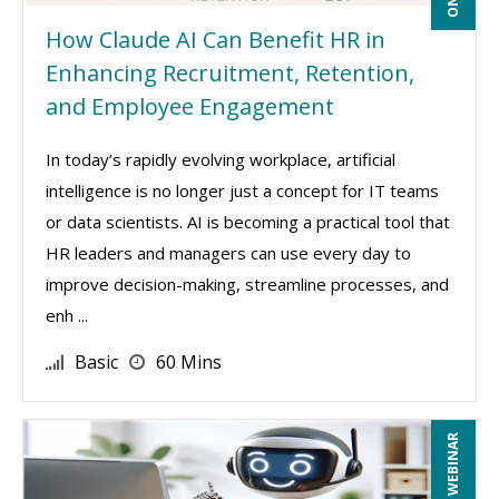
How Claude AI Can Benefit HR in
Enhancing Recruitment, Retention,
and Employee Engagement
In today’s rapidly evolving workplace, artificial
intelligence is no longer just a concept for IT teams
or data scientists. AI is becoming a practical tool that
HR leaders and managers can use every day to
improve decision-making, streamline processes, and
enh ...
Basic
60 Mins