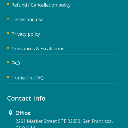
Refund / Cancellation policy
Terms and use
Privacy policy
Grievances & Escalations
FAQ
Transcript FAQ
Contact Info
Office:
2261 Market Street STE 22653, San Francisco,