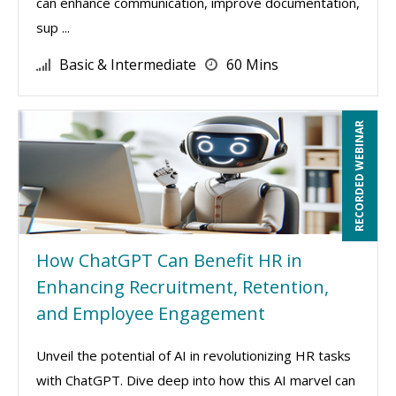
can enhance communication, improve documentation,
sup ...
Basic & Intermediate
60 Mins
RECORDED WEBINAR
How ChatGPT Can Benefit HR in
Enhancing Recruitment, Retention,
and Employee Engagement
Unveil the potential of AI in revolutionizing HR tasks
with ChatGPT. Dive deep into how this AI marvel can