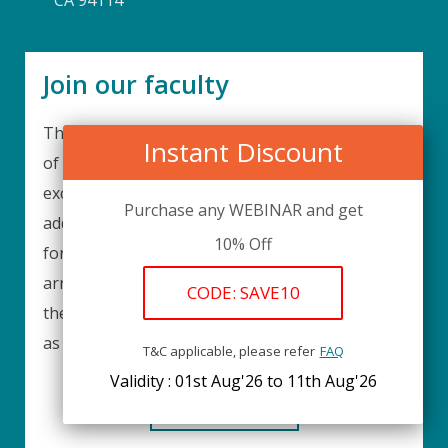
CA 94114
Join our faculty
Thank you for your interest in becoming a part
Instant Discount
of our faculty. UPIQ is continuously looking for
excellent individuals from diverse professions to
Purchase any WEBINAR and get
add to our faculty records. Please complete the
10% Off
form below to be considered for our training
arrangements in your area of expertise and
CODE: SAVE10
then submit the form; we will get back as soon
as possible.
T&C applicable, please refer
FAQ
Validity : 01st Aug'26 to 11th Aug'26
REGISTER HERE