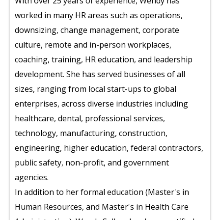
With over 25 years of experience, Wendy has
worked in many HR areas such as operations,
downsizing, change management, corporate
culture, remote and in-person workplaces,
coaching, training, HR education, and leadership
development. She has served businesses of all
sizes, ranging from local start-ups to global
enterprises, across diverse industries including
healthcare, dental, professional services,
technology, manufacturing, construction,
engineering, higher education, federal contractors,
public safety, non-profit, and government
agencies.
In addition to her formal education (Master's in
Human Resources, and Master's in Health Care