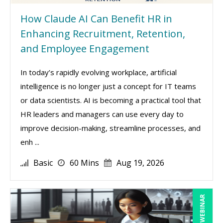
How Claude AI Can Benefit HR in
Enhancing Recruitment, Retention,
and Employee Engagement
In today’s rapidly evolving workplace, artificial
intelligence is no longer just a concept for IT teams
or data scientists. AI is becoming a practical tool that
HR leaders and managers can use every day to
improve decision-making, streamline processes, and
enh ...
Basic
60 Mins
Aug 19, 2026
LIVE WEBINAR