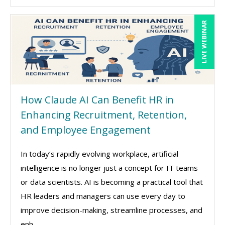
LIVE WEBINAR
How Claude AI Can Benefit HR in
Enhancing Recruitment, Retention,
and Employee Engagement
In today’s rapidly evolving workplace, artificial
intelligence is no longer just a concept for IT teams
or data scientists. AI is becoming a practical tool that
HR leaders and managers can use every day to
improve decision-making, streamline processes, and
enh ...