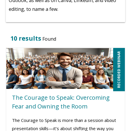
Outlook, as well as on Canva, LinkedIn, and video
editing, to name a few.
10 results
Found
RECORDED WEBINAR
The Courage to Speak: Overcoming
Fear and Owning the Room
The Courage to Speak is more than a session about
presentation skills—it’s about shifting the way you