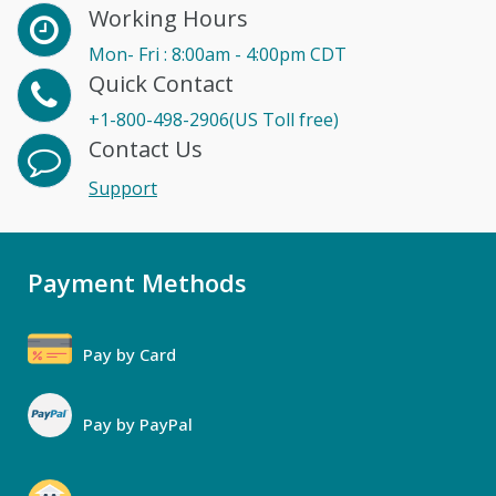
Working Hours
Mon- Fri : 8:00am - 4:00pm CDT
Quick Contact
+1-800-498-2906(US Toll free)
Contact Us
Support
Payment Methods
Pay by Card
Pay by PayPal