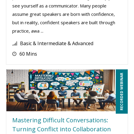
see yourself as a communicator. Many people
assume great speakers are born with confidence,
but in reality, confident speakers are built through
practice, awa ...
Basic & Intermediate & Advanced
60 Mins
RECORDED WEBINAR
Mastering Difficult Conversations:
Turning Conflict into Collaboration