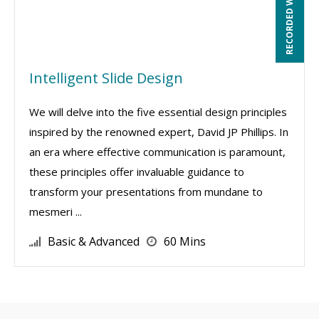
RECORDED WEBINAR
Intelligent Slide Design
We will delve into the five essential design principles
inspired by the renowned expert, David JP Phillips. In
an era where effective communication is paramount,
these principles offer invaluable guidance to
transform your presentations from mundane to
mesmeri ...
Basic & Advanced
60 Mins