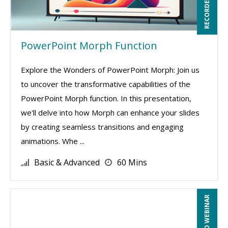
PowerPoint Morph Function
Explore the Wonders of PowerPoint Morph: Join us
to uncover the transformative capabilities of the
PowerPoint Morph function. In this presentation,
we'll delve into how Morph can enhance your slides
by creating seamless transitions and engaging
animations. Whe ...
Basic & Advanced
60 Mins