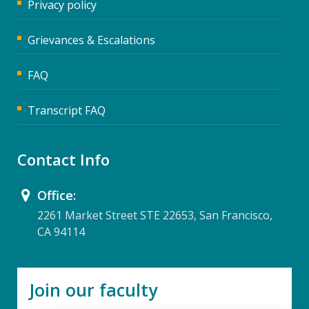
Privacy policy
Grievances & Escalations
FAQ
Transcript FAQ
Contact Info
Office:
2261 Market Street STE 22653, San Francisco,
CA 94114
Join our faculty