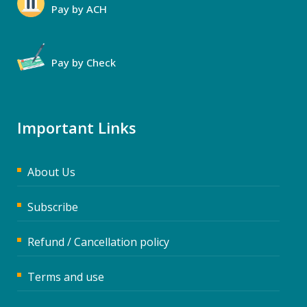
Pay by ACH
Pay by Check
Important Links
About Us
Subscribe
Refund / Cancellation policy
Terms and use