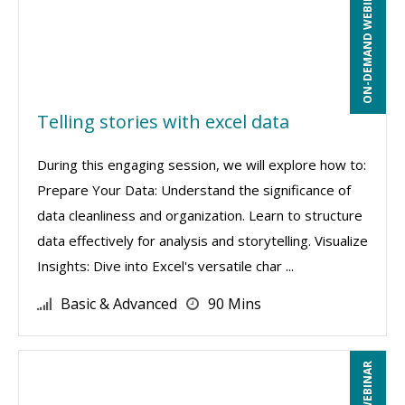
ON-DEMAND WEBINAR
Telling stories with excel data
During this engaging session, we will explore how to:
Prepare Your Data: Understand the significance of
data cleanliness and organization. Learn to structure
data effectively for analysis and storytelling. Visualize
Insights: Dive into Excel's versatile char ...
Basic & Advanced
90 Mins