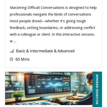
Mastering Difficult Conversations is designed to help
professionals navigate the kinds of conversations
most people dread—whether it’s giving tough
feedback, setting boundaries, or addressing conflict
with a colleague or client. In this interactive session,
w ...
Basic & Intermediate & Advanced
60 Mins
RECORDED WEBINAR