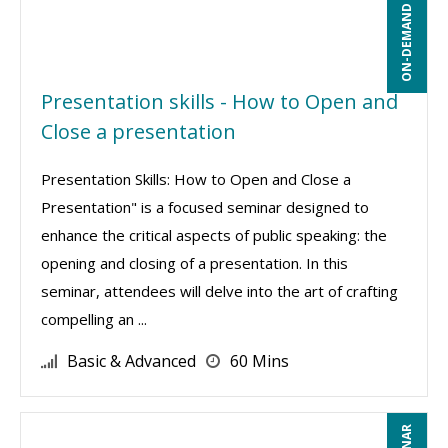
ON-DEMAND WEBINAR
Presentation skills - How to Open and
Close a presentation
Presentation Skills: How to Open and Close a
Presentation" is a focused seminar designed to
enhance the critical aspects of public speaking: the
opening and closing of a presentation. In this
seminar, attendees will delve into the art of crafting
compelling an ...
Basic & Advanced
60 Mins