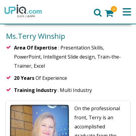
0
Home
Ms.Terry Winship
Area Of Expertise
: Presentation Skills,
PowerPoint, Intelligent Slide design, Train-the-
Trainer, Excel
20 Years
Of Experience
Training Industry
: Multi Industry
On the professional
front, Terry is an
accomplished
graduate from the