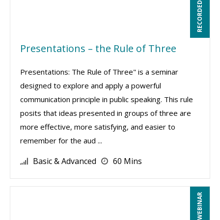
RECORDED WEBINAR
Presentations – the Rule of Three
Presentations: The Rule of Three" is a seminar
designed to explore and apply a powerful
communication principle in public speaking. This rule
posits that ideas presented in groups of three are
more effective, more satisfying, and easier to
remember for the aud ...
Basic & Advanced
60 Mins