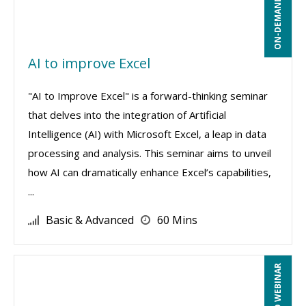
ON-DEMAND WEBINAR
AI to improve Excel
"AI to Improve Excel" is a forward-thinking seminar
that delves into the integration of Artificial
Intelligence (AI) with Microsoft Excel, a leap in data
processing and analysis. This seminar aims to unveil
how AI can dramatically enhance Excel’s capabilities,
...
Basic & Advanced
60 Mins