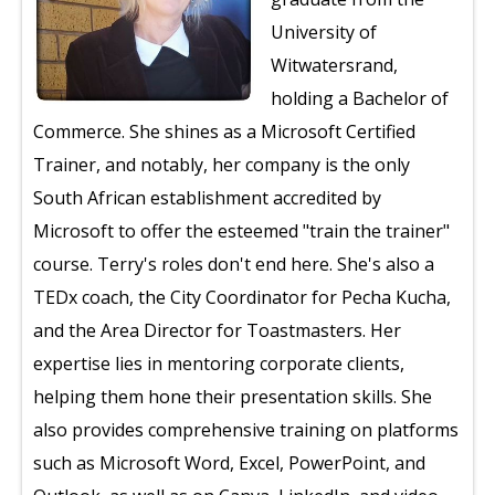
University of
Witwatersrand,
holding a Bachelor of
Commerce. She shines as a Microsoft Certified
Trainer, and notably, her company is the only
South African establishment accredited by
Microsoft to offer the esteemed "train the trainer"
course. Terry's roles don't end here. She's also a
TEDx coach, the City Coordinator for Pecha Kucha,
and the Area Director for Toastmasters. Her
expertise lies in mentoring corporate clients,
helping them hone their presentation skills. She
also provides comprehensive training on platforms
such as Microsoft Word, Excel, PowerPoint, and