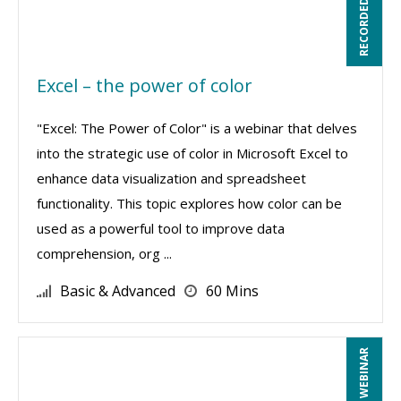
RECORDED WEBINAR
Excel – the power of color
"Excel: The Power of Color" is a webinar that delves
into the strategic use of color in Microsoft Excel to
enhance data visualization and spreadsheet
functionality. This topic explores how color can be
used as a powerful tool to improve data
comprehension, org ...
Basic & Advanced
60 Mins