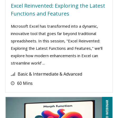
Excel Reinvented: Exploring the Latest
Functions and Features
Microsoft Excel has transformed into a dynamic,
innovative tool that goes far beyond traditional
spreadsheets. In this session, "Excel Reinvented:
Exploring the Latest Functions and Features," we’ll
explore how modern enhancements in Excel can
streamline workf ...
Basic & Intermediate & Advanced
60 Mins
RECORDED WEBINAR