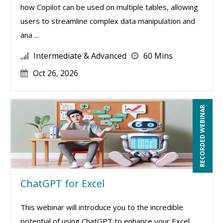
how Copilot can be used on multiple tables, allowing
users to streamline complex data manipulation and
ana ...
Intermediate & Advanced
60 Mins
Oct 26, 2026
RECORDED WEBINAR
ChatGPT for Excel
This webinar will introduce you to the incredible
potential of using ChatGPT to enhance your Excel