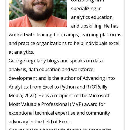
specializing in
analytics education
and upskilling. He has
worked with leading bootcamps, learning platforms
and practice organizations to help individuals excel
at analytics.
George regularly blogs and speaks on data
analysis, data education and workforce
development and is the author of Advancing into
Analytics: From Excel to Python and R (O’Reilly
Media, 2021). He is a recipient of the Microsoft
Most Valuable Professional (MVP) award for
exceptional technical expertise and community
advocacy in the field of Excel.