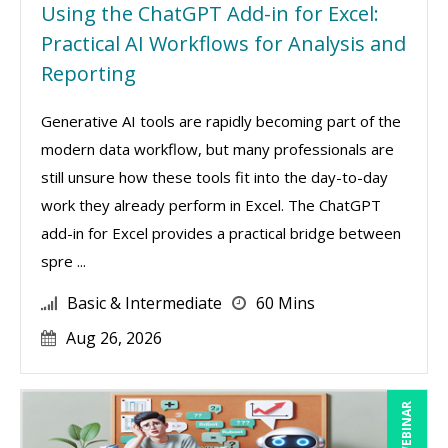
Using the ChatGPT Add-in for Excel:
Practical AI Workflows for Analysis and
Reporting
Generative AI tools are rapidly becoming part of the
modern data workflow, but many professionals are
still unsure how these tools fit into the day-to-day
work they already perform in Excel. The ChatGPT
add-in for Excel provides a practical bridge between
spre ...
Basic & Intermediate
60 Mins
Aug 26, 2026
LIVE WEBINAR