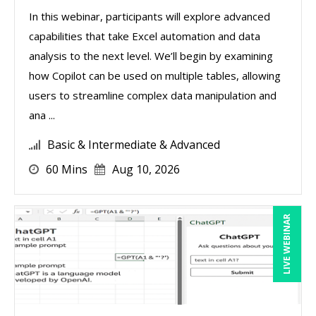
In this webinar, participants will explore advanced
capabilities that take Excel automation and data
analysis to the next level. We’ll begin by examining
how Copilot can be used on multiple tables, allowing
users to streamline complex data manipulation and
ana ...
Basic & Intermediate & Advanced
60 Mins
Aug 10, 2026
LIVE WEBINAR