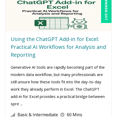
LIVE WEBINAR
Using the ChatGPT Add-in for Excel:
Practical AI Workflows for Analysis and
Reporting
Generative AI tools are rapidly becoming part of the
modern data workflow, but many professionals are
still unsure how these tools fit into the day-to-day
work they already perform in Excel. The ChatGPT
add-in for Excel provides a practical bridge between
spre ...
Basic & Intermediate
60 Mins