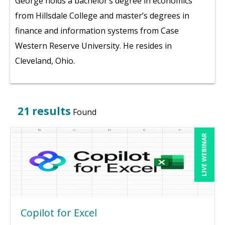
George holds a bachelor’s degree in economics
from Hillsdale College and master’s degrees in
finance and information systems from Case
Western Reserve University. He resides in
Cleveland, Ohio.
21 results
Found
LIVE WEBINAR
Copilot for Excel