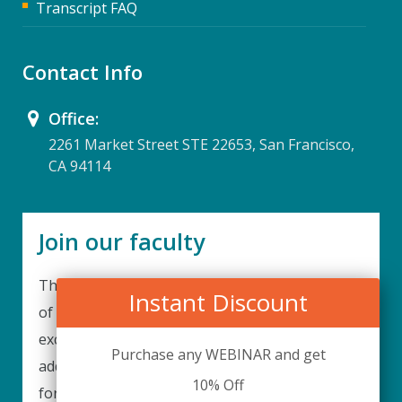
Transcript FAQ
Contact Info
Office:
2261 Market Street STE 22653, San Francisco,
CA 94114
Join our faculty
Thank you for your interest in becoming a part
Instant Discount
of our faculty. UPIQ is continuously looking for
excellent individuals from diverse professions to
Purchase any WEBINAR and get
add to our faculty records. Please complete the
10% Off
form below to be considered for our training