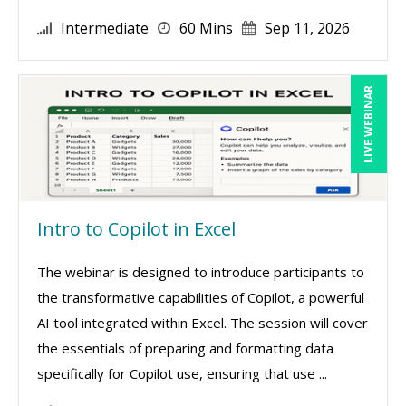
Intermediate
60 Mins
Sep 11, 2026
LIVE WEBINAR
Intro to Copilot in Excel
The webinar is designed to introduce participants to
the transformative capabilities of Copilot, a powerful
AI tool integrated within Excel. The session will cover
the essentials of preparing and formatting data
specifically for Copilot use, ensuring that use ...