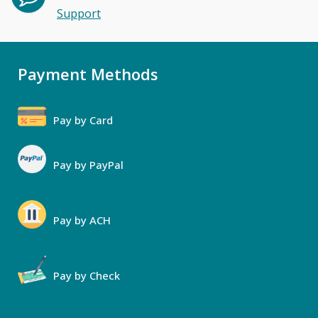
Support
Payment Methods
Pay by Card
Pay by PayPal
Pay by ACH
Pay by Check