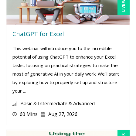
ChatGPT for Excel
This webinar will introduce you to the incredible
potential of using ChatGPT to enhance your Excel
tasks, focusing on practical strategies to make the
most of generative AI in your daily work. We’ll start
by exploring how to properly set up and structure
your ...
Basic & Intermediate & Advanced
60 Mins
Aug 27, 2026