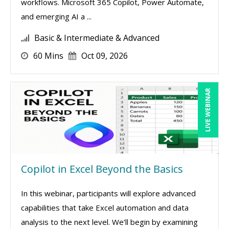
workflows. Microsoft 365 Copilot, Power Automate,
and emerging AI a ...
Basic & Intermediate & Advanced
60 Mins
Oct 09, 2026
LIVE WEBINAR
Copilot in Excel Beyond the Basics
In this webinar, participants will explore advanced
capabilities that take Excel automation and data
analysis to the next level. We’ll begin by examining