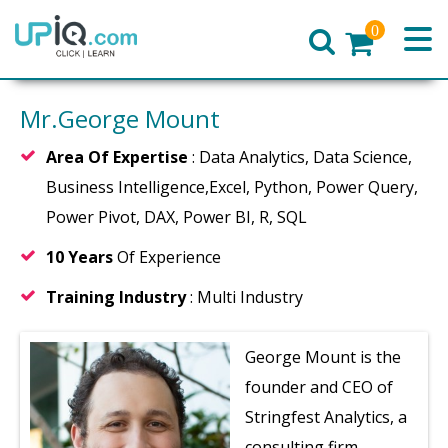
0
Home
Mr.George Mount
Area Of Expertise
: Data Analytics, Data Science,
Business Intelligence,Excel, Python, Power Query,
Power Pivot, DAX, Power BI, R, SQL
10 Years
Of Experience
Training Industry
: Multi Industry
George Mount is the
founder and CEO of
Stringfest Analytics, a
consulting firm