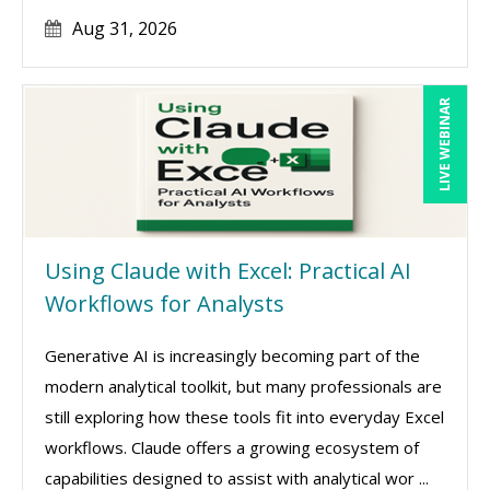
Aug 31, 2026
LIVE WEBINAR
Using Claude with Excel: Practical AI
Workflows for Analysts
Generative AI is increasingly becoming part of the
modern analytical toolkit, but many professionals are
still exploring how these tools fit into everyday Excel
workflows. Claude offers a growing ecosystem of
capabilities designed to assist with analytical wor ...