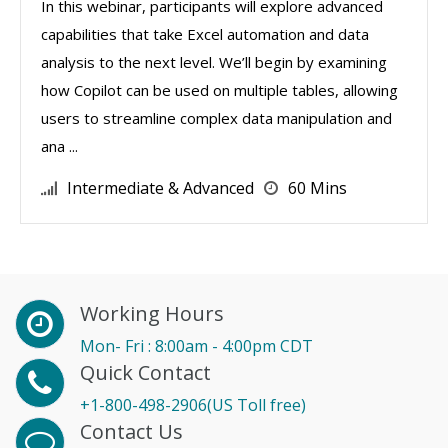
In this webinar, participants will explore advanced
capabilities that take Excel automation and data
analysis to the next level. We’ll begin by examining
how Copilot can be used on multiple tables, allowing
users to streamline complex data manipulation and
ana ...
Intermediate & Advanced
60 Mins
Working Hours
Mon- Fri : 8:00am - 4:00pm CDT
Quick Contact
+1-800-498-2906(US Toll free)
Contact Us