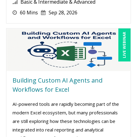
Basic & Intermediate & Advanced
60 Mins
Sep 28, 2026
LIVE WEBINAR
Building Custom AI Agents and
Workflows for Excel
AI-powered tools are rapidly becoming part of the
modern Excel ecosystem, but many professionals
are still exploring how these technologies can be
integrated into real reporting and analytical