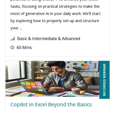
tasks, focusing on practical strategies to make the
most of generative AI in your daily work. We’ll start
by exploring how to properly set up and structure
your ...
Basic & Intermediate & Advanced
60 Mins
RECORDED WEBINAR
Copilot in Excel Beyond the Basics