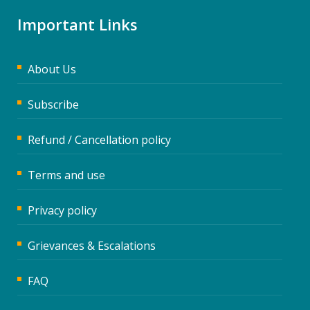
Important Links
About Us
Subscribe
Refund / Cancellation policy
Terms and use
Privacy policy
Grievances & Escalations
FAQ