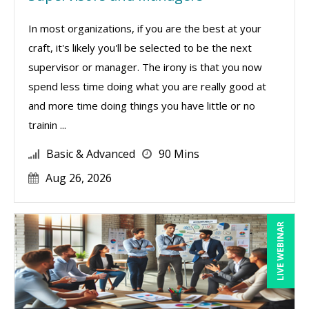
In most organizations, if you are the best at your
craft, it's likely you'll be selected to be the next
supervisor or manager. The irony is that you now
spend less time doing what you are really good at
and more time doing things you have little or no
trainin ...
Basic & Advanced
90 Mins
Aug 26, 2026
LIVE WEBINAR