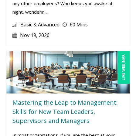
any other employees? Who keeps you awake at
night, wonderin ...
Basic & Advanced
60 Mins
Nov 19, 2026
LIVE WEBINAR
Mastering the Leap to Management:
Skills for New Team Leaders,
Supervisors and Managers
In most organizations, if you are the best at your