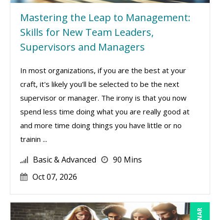
Mastering the Leap to Management:
Skills for New Team Leaders,
Supervisors and Managers
In most organizations, if you are the best at your
craft, it's likely you'll be selected to be the next
supervisor or manager. The irony is that you now
spend less time doing what you are really good at
and more time doing things you have little or no
trainin ...
Basic & Advanced
90 Mins
Oct 07, 2026