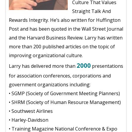
Culture That Values
Straight Talk And
Rewards Integrity. He’s also written for Huffington
Post and has been quoted in the Wall Street Journal
and the Harvard Business Review. Larry has written
more than 200 published articles on the topic of
improving organizational culture.
2000
Larry has delivered more than
presentations
for association conferences, corporations and
government organizations including:
• SGMP (Society of Government Meeting Planners)
• SHRM (Society of Human Resource Management)
• Southwest Airlines
• Harley-Davidson
• Training Magazine National Conference & Expo