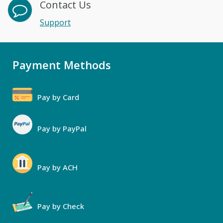
Contact Us
Support
Payment Methods
Pay by Card
Pay by PayPal
Pay by ACH
Pay by Check