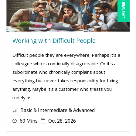
LIVE WEBINAR
Working with Difficult People
Difficult people they are everywhere. Perhaps it's a
colleague who is continually disagreeable. Or it's a
subordinate who chronically complains about
everything but never takes responsibility for fixing
anything. Maybe it's a customer who treats you
rudely as ...
Basic & Intermediate & Advanced
60 Mins
Oct 28, 2026