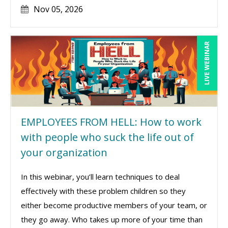
Nov 05, 2026
LIVE WEBINAR
EMPLOYEES FROM HELL: How to work
with people who suck the life out of
your organization
In this webinar, you’ll learn techniques to deal
effectively with these problem children so they
either become productive members of your team, or
they go away. Who takes up more of your time than