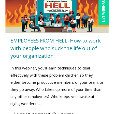
LIVE WEBINAR
EMPLOYEES FROM HELL: How to work
with people who suck the life out of
your organization
In this webinar, you’ll learn techniques to deal
effectively with these problem children so they
either become productive members of your team, or
they go away. Who takes up more of your time than
any other employees? Who keeps you awake at
night, wonderin ...