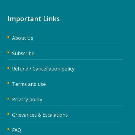
Important Links
About Us
Subscribe
Refund / Cancellation policy
Terms and use
Privacy policy
Grievances & Escalations
FAQ