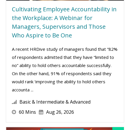
Cultivating Employee Accountability in
the Workplace: A Webinar for
Managers, Supervisors and Those
Who Aspire to Be One
A recent HRDive study of managers found that “82%
of respondents admitted that they have “limited to
no” ability to hold others accountable successfully.
On the other hand, 91% of respondents said they
would rank ‘improving the ability to hold others
accounta ...
Basic & Intermediate & Advanced
60 Mins
Aug 26, 2026