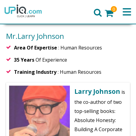
0
Home
Mr.Larry Johnson
Area Of Expertise
: Human Resources
35 Years
Of Experience
Training Industry
: Human Resources
Larry Johnson
is
the co-author of two
top-selling books:
Absolute Honesty:
Building A Corporate