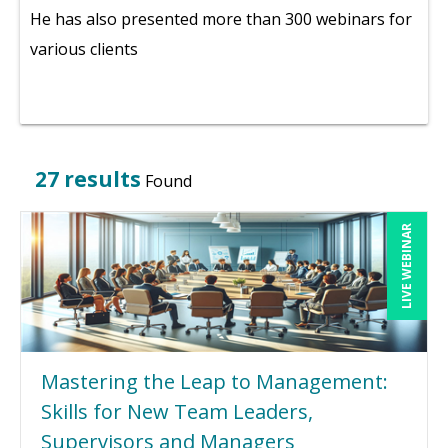
He has also presented more than 300 webinars for
various clients
27 results
Found
LIVE WEBINAR
Mastering the Leap to Management:
Skills for New Team Leaders,
Supervisors and Managers