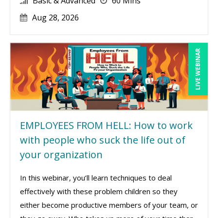
Basic & Advanced
60 Mins
Aug 28, 2026
LIVE WEBINAR
EMPLOYEES FROM HELL: How to work
with people who suck the life out of
your organization
In this webinar, you’ll learn techniques to deal
effectively with these problem children so they
either become productive members of your team, or