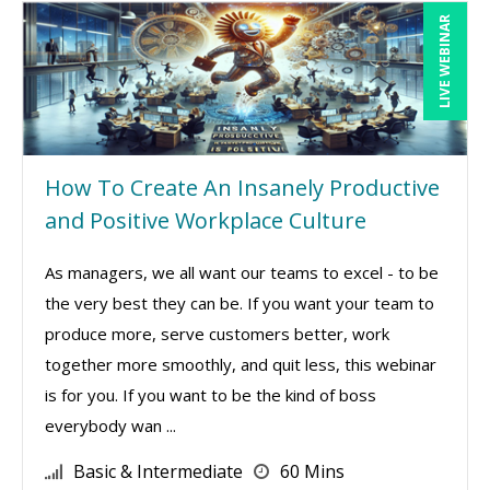
LIVE WEBINAR
How To Create An Insanely Productive
and Positive Workplace Culture
As managers, we all want our teams to excel - to be
the very best they can be. If you want your team to
produce more, serve customers better, work
together more smoothly, and quit less, this webinar
is for you. If you want to be the kind of boss
everybody wan ...
Basic & Intermediate
60 Mins