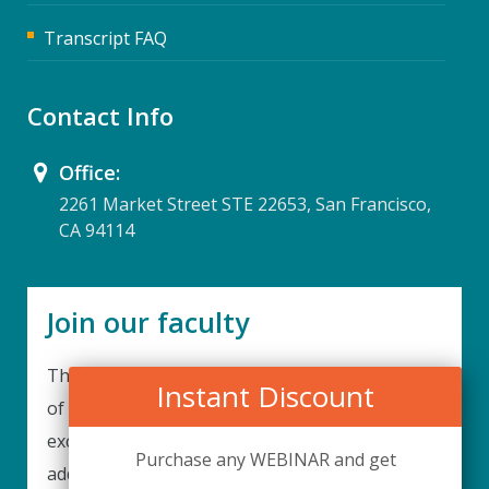
Transcript FAQ
Contact Info
Office:
2261 Market Street STE 22653, San Francisco,
CA 94114
Join our faculty
Thank you for your interest in becoming a part
Instant Discount
of our faculty. UPIQ is continuously looking for
excellent individuals from diverse professions to
Purchase any WEBINAR and get
add to our faculty records. Please complete the