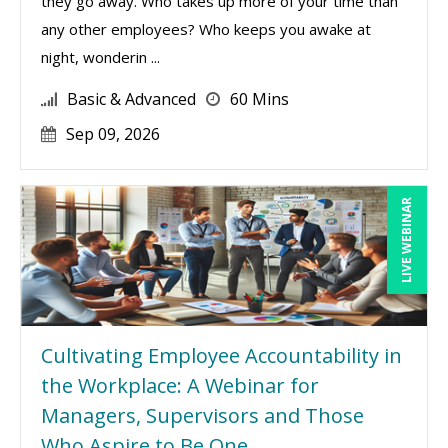
they go away. Who takes up more of your time than
any other employees? Who keeps you awake at
night, wonderin ...
Basic & Advanced
60 Mins
Sep 09, 2026
LIVE WEBINAR
Cultivating Employee Accountability in
the Workplace: A Webinar for
Managers, Supervisors and Those
Who Aspire to Be One