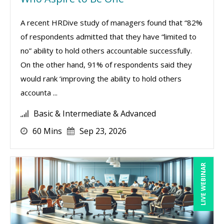
A recent HRDive study of managers found that “82%
of respondents admitted that they have “limited to
no” ability to hold others accountable successfully.
On the other hand, 91% of respondents said they
would rank ‘improving the ability to hold others
accounta ...
Basic & Intermediate & Advanced
60 Mins
Sep 23, 2026
LIVE WEBINAR