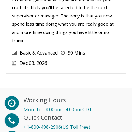
craft, it's likely you'll be selected to be the next
supervisor or manager. The irony is that you now
spend less time doing what you are really good at
and more time doing things you have little or no
trainin ...
Basic & Advanced
90 Mins
Dec 03, 2026
Working Hours
Mon- Fri : 8:00am - 4:00pm CDT
Quick Contact
+1-800-498-2906(US Toll free)