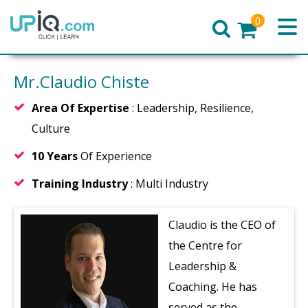
0
Home
Mr.Claudio Chiste
Area Of Expertise
: Leadership, Resilience,
Culture
10 Years
Of Experience
Training Industry
: Multi Industry
Claudio is the CEO of
the Centre for
Leadership &
Coaching. He has
served as the