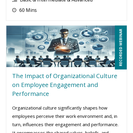
60 Mins
RECORDED WEBINAR
The Impact of Organizational Culture
on Employee Engagement and
Performance
Organizational culture significantly shapes how
employees perceive their work environment and, in
turn, influences their engagement and performance.
It encompasses the shared values, beliefs, and