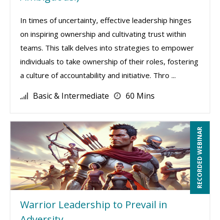
In times of uncertainty, effective leadership hinges
on inspiring ownership and cultivating trust within
teams. This talk delves into strategies to empower
individuals to take ownership of their roles, fostering
a culture of accountability and initiative. Thro ...
Basic & Intermediate
60 Mins
RECORDED WEBINAR
Warrior Leadership to Prevail in
Adversity