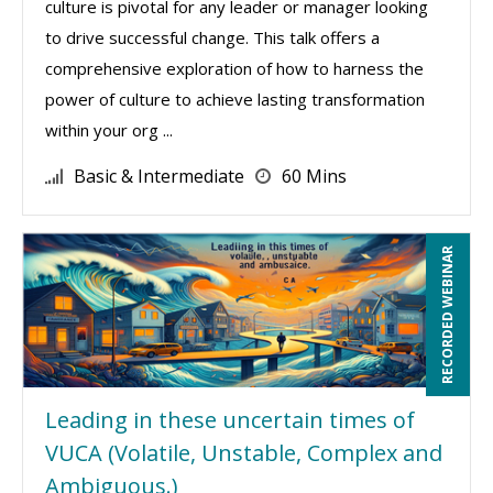
culture is pivotal for any leader or manager looking
to drive successful change. This talk offers a
comprehensive exploration of how to harness the
power of culture to achieve lasting transformation
within your org ...
Basic & Intermediate
60 Mins
RECORDED WEBINAR
Leading in these uncertain times of
VUCA (Volatile, Unstable, Complex and
Ambiguous.)