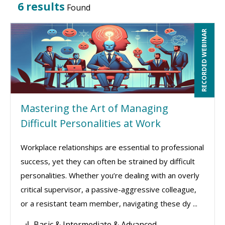
6 results
Found
RECORDED WEBINAR
Mastering the Art of Managing
Difficult Personalities at Work
Workplace relationships are essential to professional
success, yet they can often be strained by difficult
personalities. Whether you’re dealing with an overly
critical supervisor, a passive-aggressive colleague,
or a resistant team member, navigating these dy ...
Basic & Intermediate & Advanced