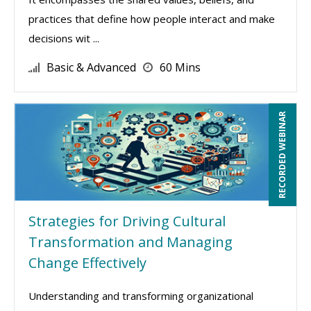
practices that define how people interact and make
decisions wit ...
Basic & Advanced
60 Mins
RECORDED WEBINAR
Strategies for Driving Cultural
Transformation and Managing
Change Effectively
Understanding and transforming organizational