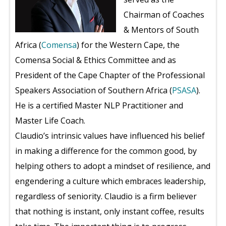
Chairman of Coaches
& Mentors of South
Africa (
Comensa
) for the Western Cape, the
Comensa Social & Ethics Committee and as
President of the Cape Chapter of the Professional
Speakers Association of Southern Africa (
PSASA
).
He is a certified Master NLP Practitioner and
Master Life Coach.
Claudio’s intrinsic values have influenced his belief
in making a difference for the common good, by
helping others to adopt a mindset of resilience, and
engendering a culture which embraces leadership,
regardless of seniority. Claudio is a firm believer
that nothing is instant, only instant coffee, results