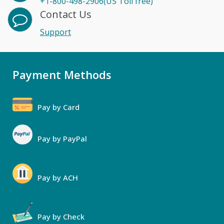
+1-800-498-2906(US Toll free)
Contact Us
Support
Payment Methods
Pay by Card
Pay by PayPal
Pay by ACH
Pay by Check