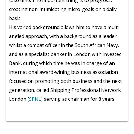
take time. The important thing is to progress,
creating non-intimidating micro-goals on a daily
basis.
His varied background allows him to have a multi-
angled approach, with a background as a leader
whilst a combat officer in the South African Navy,
and as a specialist banker in London with Investec
Bank, during which time he was in charge of an
international award-wining business association
focused on promoting both business and the next
generation, called Shipping Professional Network
London (
SPNL
) serving as chairman for 8 years.