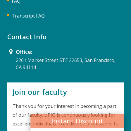
FAQ
Transcript FAQ
Contact Info
Office:
2261 Market Street STE 22653, San Francisco,
CA 94114
Join our faculty
Thank you for your interest in becoming a part
Instant Discount
of our faculty. UPIQ is continuously looking for
excellent individuals from diverse professions to
Purchase any WEBINAR and get