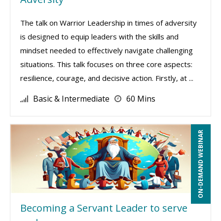
The talk on Warrior Leadership in times of adversity
is designed to equip leaders with the skills and
mindset needed to effectively navigate challenging
situations. This talk focuses on three core aspects:
resilience, courage, and decisive action. Firstly, at ...
Basic & Intermediate
60 Mins
ON-DEMAND WEBINAR
Becoming a Servant Leader to serve