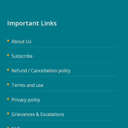
Important Links
About Us
Subscribe
Refund / Cancellation policy
Terms and use
Privacy policy
Grievances & Escalations