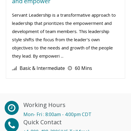
and empower
Servant Leadership is a transformative approach to
leadership that prioritizes the empowerment and
development of team members. This leadership
style shifts the focus from the leader's own
objectives to the needs and growth of the people
they lead. By empoweri ...
Basic & Intermediate
60 Mins
Working Hours
Mon- Fri : 8:00am - 4:00pm CDT
Quick Contact