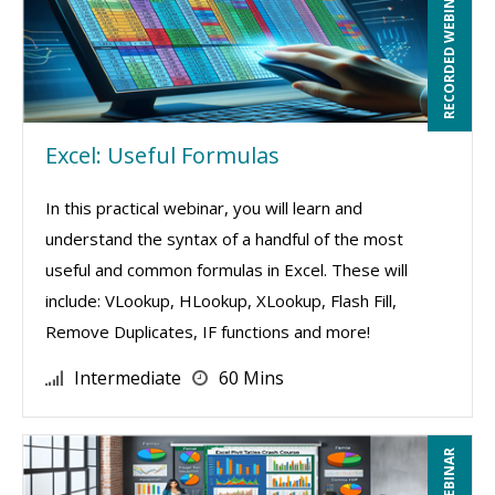
RECORDED WEBINAR
Excel: Useful Formulas
In this practical webinar, you will learn and
understand the syntax of a handful of the most
useful and common formulas in Excel. These will
include: VLookup, HLookup, XLookup, Flash Fill,
Remove Duplicates, IF functions and more!
Intermediate
60 Mins