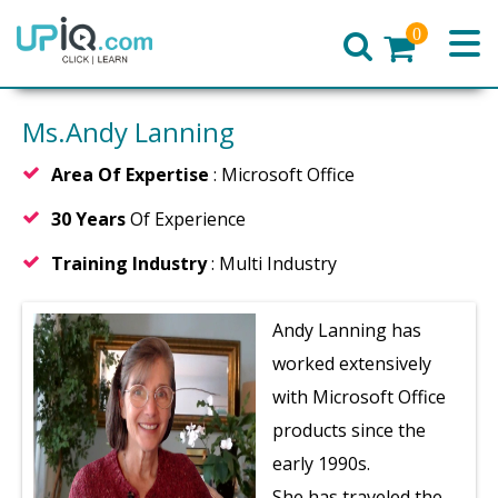
0
Home
Ms.Andy Lanning
Area Of Expertise
: Microsoft Office
30 Years
Of Experience
Training Industry
: Multi Industry
Andy Lanning has
worked extensively
with Microsoft Office
products since the
early 1990s.
She has traveled the