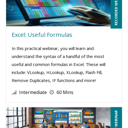
RECORDED WEBINAR
Excel: Useful Formulas
In this practical webinar, you will learn and
understand the syntax of a handful of the most
useful and common formulas in Excel. These will
include: VLookup, HLookup, XLookup, Flash Fill,
Remove Duplicates, IF functions and more!
Intermediate
60 Mins