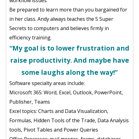
workflow issues.
Be prepared to learn more than you bargained for
in her class. Andy always teaches the 5 Super
Secrets to computers and believes firmly in
efficiency training.
“My goal is to lower frustration and
raise productivity. And maybe have
some laughs along the way!”
Software specialty areas include:
Microsoft 365: Word, Excel, Outlook, PowerPoint,
Publisher, Teams
Excel topics: Charts and Data Visualization,
Formulas, Hidden Tools of the Trade, Data Analysis
tools, Pivot Tables and Power Queries