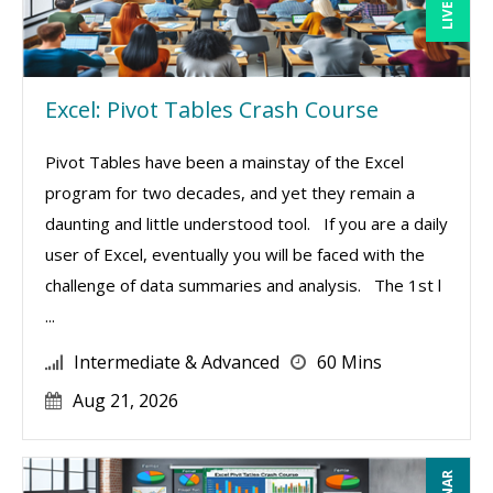
Excel: Pivot Tables Crash Course
Pivot Tables have been a mainstay of the Excel
program for two decades, and yet they remain a
daunting and little understood tool. If you are a daily
user of Excel, eventually you will be faced with the
challenge of data summaries and analysis. The 1st l
...
Intermediate & Advanced
60 Mins
Aug 21, 2026