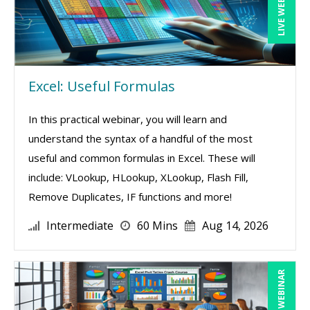
LIVE WEBINAR
Excel: Useful Formulas
In this practical webinar, you will learn and
understand the syntax of a handful of the most
useful and common formulas in Excel. These will
include: VLookup, HLookup, XLookup, Flash Fill,
Remove Duplicates, IF functions and more!
Intermediate
60 Mins
Aug 14, 2026
LIVE WEBINAR