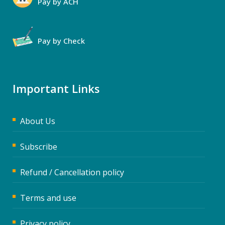
Pay by ACH
Pay by Check
Important Links
About Us
Subscribe
Refund / Cancellation policy
Terms and use
Privacy policy