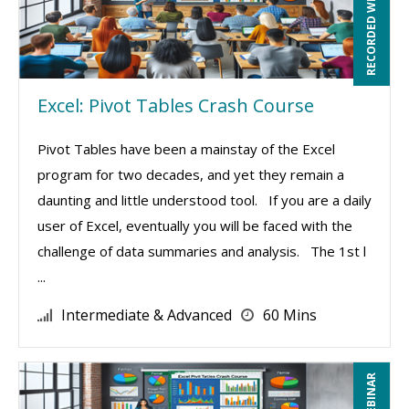
RECORDED WEBINAR
Excel: Pivot Tables Crash Course
Pivot Tables have been a mainstay of the Excel
program for two decades, and yet they remain a
daunting and little understood tool. If you are a daily
user of Excel, eventually you will be faced with the
challenge of data summaries and analysis. The 1st l
...
Intermediate & Advanced
60 Mins