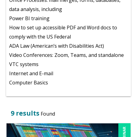
Office Processes: mail merges, forms, databases,
data analysis, including
Power BI training
How to set up accessible PDF and Word docs to
comply with the US Federal
ADA Law (American’s with Disabilities Act)
Video Conferences: Zoom, Teams, and standalone
VTC systems
Internet and E-mail
Computer Basics
9 results
Found