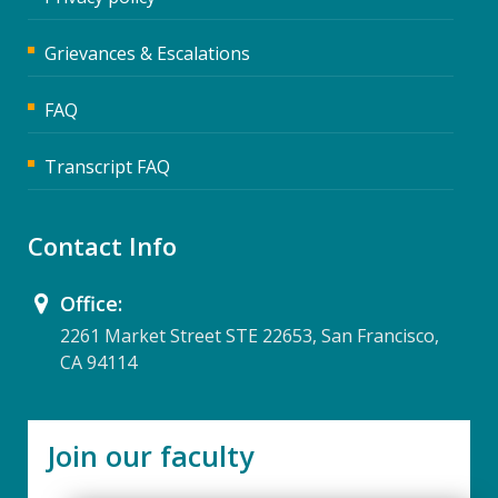
Grievances & Escalations
FAQ
Transcript FAQ
Contact Info
Office:
2261 Market Street STE 22653, San Francisco,
CA 94114
Join our faculty