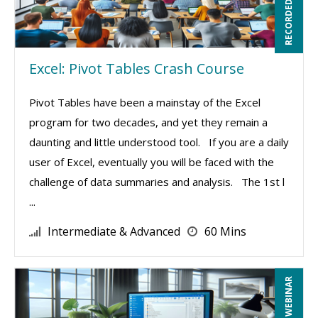
RECORDED WEBINAR
Excel: Pivot Tables Crash Course
Pivot Tables have been a mainstay of the Excel
program for two decades, and yet they remain a
daunting and little understood tool. If you are a daily
user of Excel, eventually you will be faced with the
challenge of data summaries and analysis. The 1st l
...
Intermediate & Advanced
60 Mins