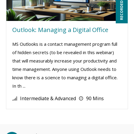
RECORDED WEBINAR
Outlook: Managing a Digital Office
MS Outlooks is a contact management program full
of hidden secrets (to be revealed in this webinar)
that will measurably increase your productivity and
time management. Anyone using Outlook needs to
know there is a science to managing a digital office.
In th ...
Intermediate & Advanced
90 Mins