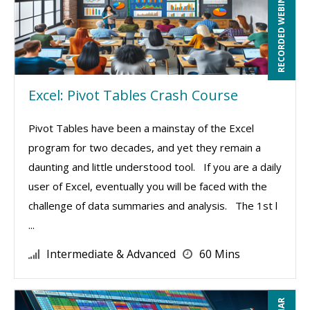
RECORDED WEBINAR
Excel: Pivot Tables Crash Course
Pivot Tables have been a mainstay of the Excel
program for two decades, and yet they remain a
daunting and little understood tool. If you are a daily
user of Excel, eventually you will be faced with the
challenge of data summaries and analysis. The 1st l
...
Intermediate & Advanced
60 Mins