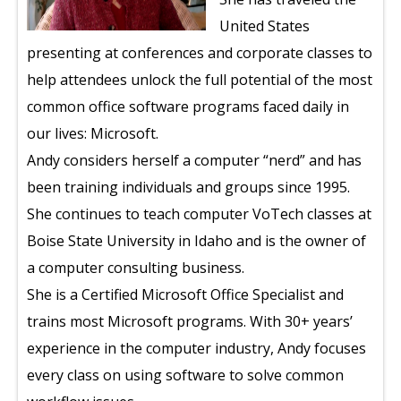
United States
presenting at conferences and corporate classes to
help attendees unlock the full potential of the most
common office software programs faced daily in
our lives: Microsoft.
Andy considers herself a computer “nerd” and has
been training individuals and groups since 1995.
She continues to teach computer VoTech classes at
Boise State University in Idaho and is the owner of
a computer consulting business.
She is a Certified Microsoft Office Specialist and
trains most Microsoft programs. With 30+ years’
experience in the computer industry, Andy focuses
every class on using software to solve common