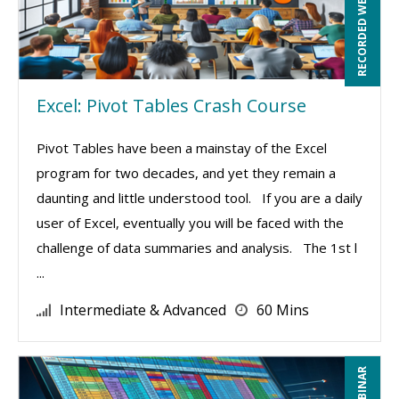
RECORDED WEBINAR
Excel: Pivot Tables Crash Course
Pivot Tables have been a mainstay of the Excel
program for two decades, and yet they remain a
daunting and little understood tool. If you are a daily
user of Excel, eventually you will be faced with the
challenge of data summaries and analysis. The 1st l
...
Intermediate & Advanced
60 Mins