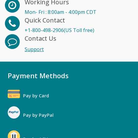
Working Hours
Mon- Fri : 8:00am - 4:00pm CDT
Quick Contact
+1-800-498-2906(US Toll free)
Contact Us
Support
Payment Methods
Pay by Card
Pay by PayPal