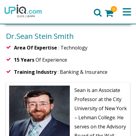
0
Home
Dr.Sean Stein Smith
Area Of Expertise
: Technology
15 Years
Of Experience
Training Industry
: Banking & Insurance
Sean is an Associate
Professor at the City
University of New York
– Lehman College. He
serves on the Advisory
Board of the Wall