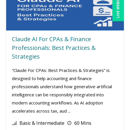
LIVE WEBINAR
Claude AI For CPAs & Finance
Professionals: Best Practices &
Strategies
“Claude For CPAs: Best Practices & Strategies” is
designed to help accounting and finance
professionals understand how generative artificial
intelligence can be responsibly integrated into
modern accounting workflows. As AI adoption
accelerates across tax, aud ...
Basic & Intermediate
60 Mins