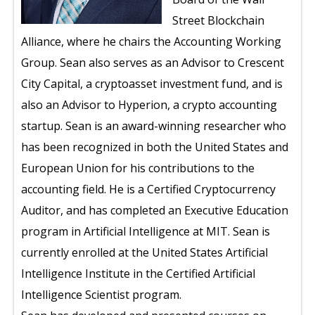
Street Blockchain
Alliance, where he chairs the Accounting Working
Group. Sean also serves as an Advisor to Crescent
City Capital, a cryptoasset investment fund, and is
also an Advisor to Hyperion, a crypto accounting
startup. Sean is an award-winning researcher who
has been recognized in both the United States and
European Union for his contributions to the
accounting field. He is a Certified Cryptocurrency
Auditor, and has completed an Executive Education
program in Artificial Intelligence at MIT. Sean is
currently enrolled at the United States Artificial
Intelligence Institute in the Certified Artificial
Intelligence Scientist program.