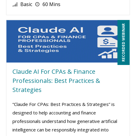
Basic
60 Mins
RECORDED WEBINAR
Claude AI For CPAs & Finance
Professionals: Best Practices &
Strategies
“Claude For CPAs: Best Practices & Strategies” is
designed to help accounting and finance
professionals understand how generative artificial
intelligence can be responsibly integrated into