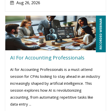
Aug 26, 2026
RECORDED WEBINAR
AI For Accounting Professionals
AI for Accounting Professionals is a must-attend
session for CPAs looking to stay ahead in an industry
increasingly shaped by artificial intelligence. This
session explores how AI is revolutionizing
accounting, from automating repetitive tasks like
data entry ...