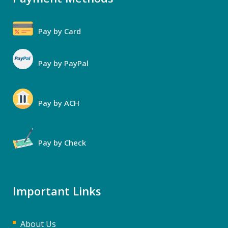
Pay by Card
Pay by PayPal
Pay by ACH
Pay by Check
Important Links
About Us