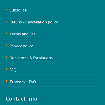
Subscribe
Refund / Cancellation policy
Terms and use
Privacy policy
Grievances & Escalations
FAQ
Transcript FAQ
Contact Info