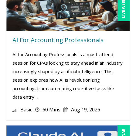
LIVE WEBINAR
AI For Accounting Professionals
AI for Accounting Professionals is a must-attend
session for CPAs looking to stay ahead in an industry
increasingly shaped by artificial intelligence. This
session explores how AI is revolutionizing
accounting, from automating repetitive tasks like
data entry ...
Basic
60 Mins
Aug 19, 2026