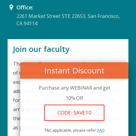
Office:
2261 Market Street STE 22653, San Francisco,
CA 94114
Join our faculty
Thank you for your interest in becoming a part
Instant Discount
of our faculty. UPIQ is continuously looking for
excellent individuals from diverse professions to
Purchase any WEBINAR and get
add to our faculty records. Please complete the
10% Off
form below to be considered for our training
arrangements in your area of expertise and
CODE: SAVE10
then submit the form; we will get back as soon
as possible.
T&C applicable, please refer
FAQ