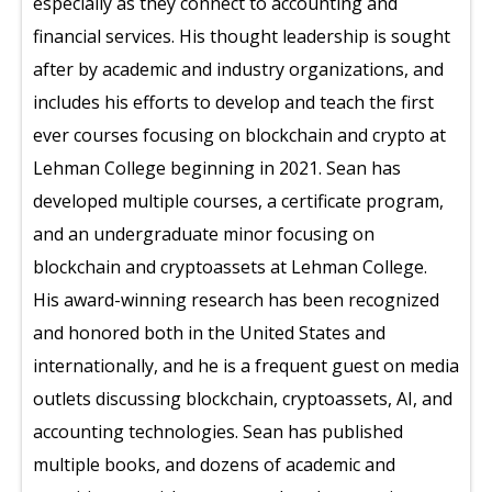
especially as they connect to accounting and
financial services. His thought leadership is sought
after by academic and industry organizations, and
includes his efforts to develop and teach the first
ever courses focusing on blockchain and crypto at
Lehman College beginning in 2021. Sean has
developed multiple courses, a certificate program,
and an undergraduate minor focusing on
blockchain and cryptoassets at Lehman College.
His award-winning research has been recognized
and honored both in the United States and
internationally, and he is a frequent guest on media
outlets discussing blockchain, cryptoassets, AI, and
accounting technologies. Sean has published
multiple books, and dozens of academic and