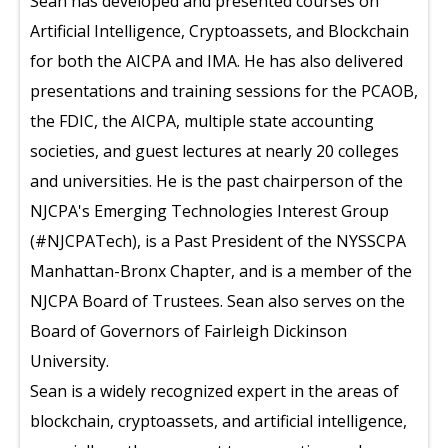
Sean has developed and presented courses on
Artificial Intelligence, Cryptoassets, and Blockchain
for both the AICPA and IMA. He has also delivered
presentations and training sessions for the PCAOB,
the FDIC, the AICPA, multiple state accounting
societies, and guest lectures at nearly 20 colleges
and universities. He is the past chairperson of the
NJCPA's Emerging Technologies Interest Group
(#NJCPATech), is a Past President of the NYSSCPA
Manhattan-Bronx Chapter, and is a member of the
NJCPA Board of Trustees. Sean also serves on the
Board of Governors of Fairleigh Dickinson
University.
Sean is a widely recognized expert in the areas of
blockchain, cryptoassets, and artificial intelligence,