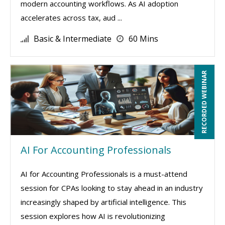
modern accounting workflows. As AI adoption
accelerates across tax, aud ...
Basic & Intermediate
60 Mins
RECORDED WEBINAR
AI For Accounting Professionals
AI for Accounting Professionals is a must-attend
session for CPAs looking to stay ahead in an industry
increasingly shaped by artificial intelligence. This
session explores how AI is revolutionizing