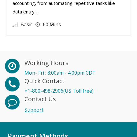
accounting, from automating repetitive tasks like
data entry ...
Basic
60 Mins
Working Hours
Mon- Fri : 8:00am - 4:00pm CDT
Quick Contact
+1-800-498-2906(US Toll free)
Contact Us
Support
Payment Methods