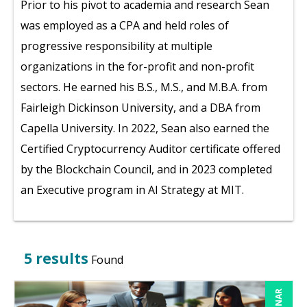
Prior to his pivot to academia and research Sean
was employed as a CPA and held roles of
progressive responsibility at multiple
organizations in the for-profit and non-profit
sectors. He earned his B.S., M.S., and M.B.A. from
Fairleigh Dickinson University, and a DBA from
Capella University. In 2022, Sean also earned the
Certified Cryptocurrency Auditor certificate offered
by the Blockchain Council, and in 2023 completed
an Executive program in AI Strategy at MIT.
5 results
Found