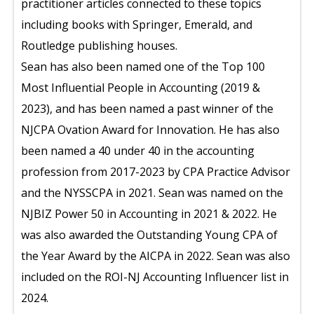
practitioner articles connected to these topics
including books with Springer, Emerald, and
Routledge publishing houses.
Sean has also been named one of the Top 100
Most Influential People in Accounting (2019 &
2023), and has been named a past winner of the
NJCPA Ovation Award for Innovation. He has also
been named a 40 under 40 in the accounting
profession from 2017-2023 by CPA Practice Advisor
and the NYSSCPA in 2021. Sean was named on the
NJBIZ Power 50 in Accounting in 2021 & 2022. He
was also awarded the Outstanding Young CPA of
the Year Award by the AICPA in 2022. Sean was also
included on the ROI-NJ Accounting Influencer list in
2024.