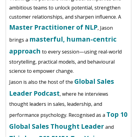
ambitious teams to unlock potential, strengthen
customer relationships, and sharpen influence. A
Master Practitioner of NLP
, Jason
masterful, human-centric
brings a
approach
to every session—using real-world
storytelling, practical models, and behavioural
science to empower change.
Global Sales
Jason is also the host of the
Leader Podcast
, where he interviews
thought leaders in sales, leadership, and
Top 10
performance psychology. Recognised as a
Global Sales Thought Leader
and