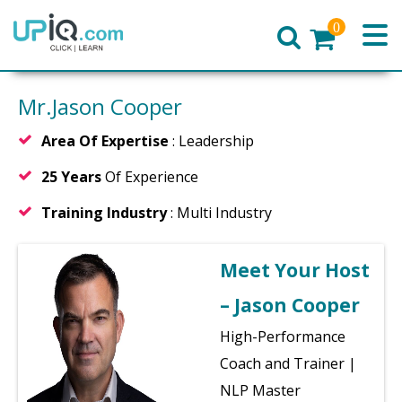
0
Home
Mr.Jason Cooper
Area Of Expertise
: Leadership
25 Years
Of Experience
Training Industry
: Multi Industry
Meet Your Host
– Jason Cooper
High-Performance
Coach and Trainer |
NLP Master