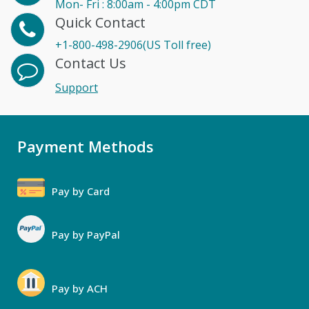
Mon- Fri : 8:00am - 4:00pm CDT
Quick Contact
+1-800-498-2906(US Toll free)
Contact Us
Support
Payment Methods
Pay by Card
Pay by PayPal
Pay by ACH