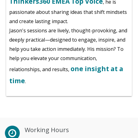
Thinkers360 EMEA Top Voice
, he is
passionate about sharing ideas that shift mindsets
and create lasting impact.
Jason's sessions are lively, thought-provoking, and
deeply practical—designed to engage, inspire, and
help you take action immediately. His mission? To
help you elevate your communication,
one insight at a
relationships, and results,
time
.
Working Hours