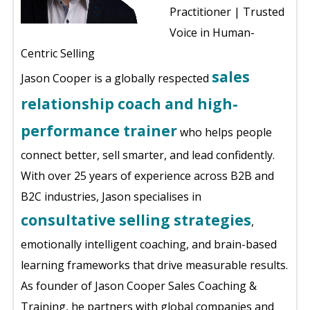
Practitioner | Trusted
Voice in Human-
Centric Selling
sales
Jason Cooper is a globally respected
relationship coach and high-
performance trainer
who helps people
connect better, sell smarter, and lead confidently.
With over 25 years of experience across B2B and
B2C industries, Jason specialises in
consultative selling strategies
,
emotionally intelligent coaching, and brain-based
learning frameworks that drive measurable results.
As founder of Jason Cooper Sales Coaching &
Training, he partners with global companies and