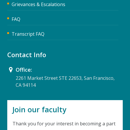
Grievances & Escalations
FAQ
Transcript FAQ
Contact Info
Office:
2261 Market Street STE 22653, San Francisco,
CA 94114
Join our faculty
Thank you for your interest in becoming a part