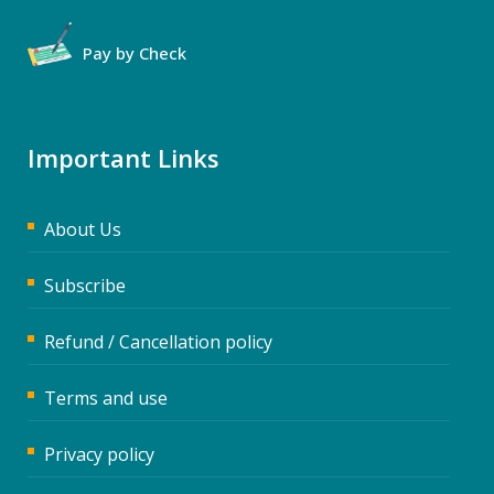
Pay by Check
Important Links
About Us
Subscribe
Refund / Cancellation policy
Terms and use
Privacy policy