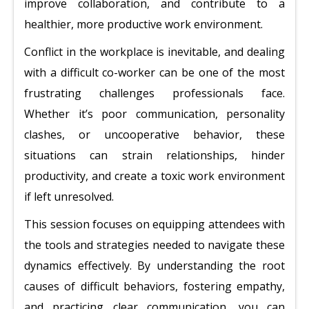
improve collaboration, and contribute to a
healthier, more productive work environment.
Conflict in the workplace is inevitable, and dealing
with a difficult co-worker can be one of the most
frustrating challenges professionals face.
Whether it’s poor communication, personality
clashes, or uncooperative behavior, these
situations can strain relationships, hinder
productivity, and create a toxic work environment
if left unresolved.
This session focuses on equipping attendees with
the tools and strategies needed to navigate these
dynamics effectively. By understanding the root
causes of difficult behaviors, fostering empathy,
and practicing clear communication, you can