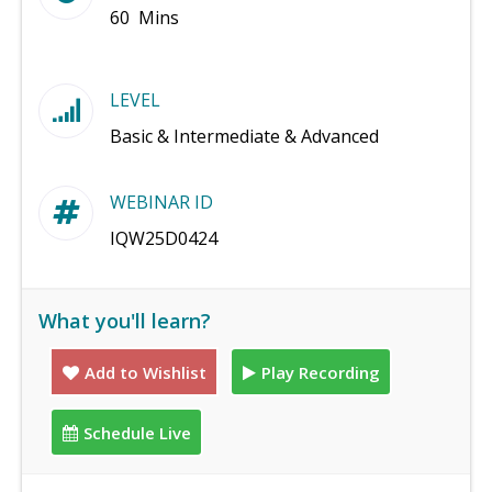
60 Mins
LEVEL
Basic & Intermediate & Advanced
WEBINAR ID
IQW25D0424
What you'll learn?
Add to Wishlist
Play Recording
Schedule Live