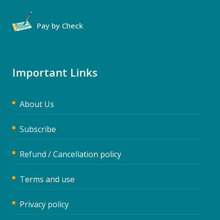
Pay by Check
Important Links
About Us
Subscribe
Refund / Cancellation policy
Terms and use
Privacy policy