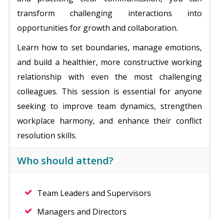
transform challenging interactions into
opportunities for growth and collaboration.
Learn how to set boundaries, manage emotions,
and build a healthier, more constructive working
relationship with even the most challenging
colleagues. This session is essential for anyone
seeking to improve team dynamics, strengthen
workplace harmony, and enhance their conflict
resolution skills.
Who should attend?
Team Leaders and Supervisors
Managers and Directors