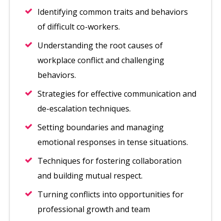
Identifying common traits and behaviors
of difficult co-workers.
Understanding the root causes of
workplace conflict and challenging
behaviors.
Strategies for effective communication and
de-escalation techniques.
Setting boundaries and managing
emotional responses in tense situations.
Techniques for fostering collaboration
and building mutual respect.
Turning conflicts into opportunities for
professional growth and team