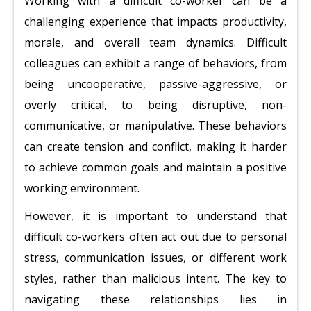
Working with a difficult co-worker can be a
challenging experience that impacts productivity,
morale, and overall team dynamics. Difficult
colleagues can exhibit a range of behaviors, from
being uncooperative, passive-aggressive, or
overly critical, to being disruptive, non-
communicative, or manipulative. These behaviors
can create tension and conflict, making it harder
to achieve common goals and maintain a positive
working environment.
However, it is important to understand that
difficult co-workers often act out due to personal
stress, communication issues, or different work
styles, rather than malicious intent. The key to
navigating these relationships lies in