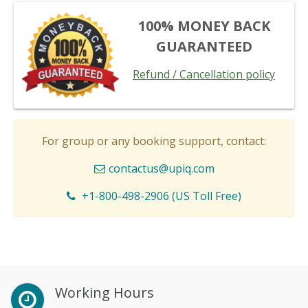
100% MONEY BACK
GUARANTEED
Refund / Cancellation policy
For group or any booking support, contact:
contactus@upiq.com
+1-800-498-2906 (US Toll Free)
Working Hours