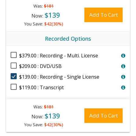
Was:
$181
$139
Add To Cart
Now:
You Save:
$42(30%)
Recorded Options
$379.00 : Recording - Multi. License
$209.00 : DVD/USB
$139.00 : Recording - Single License
$119.00 : Transcript
Was:
$181
$139
Add To Cart
Now:
You Save:
$42(30%)