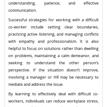
understanding, patience, and effective
communication.
Successful strategies for working with a difficult
co-worker include setting clear boundaries,
practicing active listening, and managing conflicts
with empathy and professionalism. It is also
helpful to focus on solutions rather than dwelling
on problems, maintaining a calm demeanor, and
seeking to understand the other person’s
perspective. If the situation doesn’t improve,
involving a manager or HR may be necessary to
mediate and address the issue.
By learning to effectively deal with difficult co-
workers, individuals can reduce workplace stress,