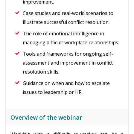
improvement.
Case studies and real-world scenarios to
illustrate successful conflict resolution.
The role of emotional intelligence in
managing difficult workplace relationships.
Tools and frameworks for ongoing self-
assessment and improvement in conflict
resolution skills.
Guidance on when and how to escalate
issues to leadership or HR.
Overview of the webinar