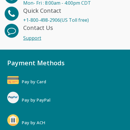
Mon- Fri : 8:00am - 4:00pm CDT
Quick Contact
+1-800-498-2906(US Toll free)
Contact Us
Support
Payment Methods
Pay by Card
Pay by PayPal
Pay by ACH