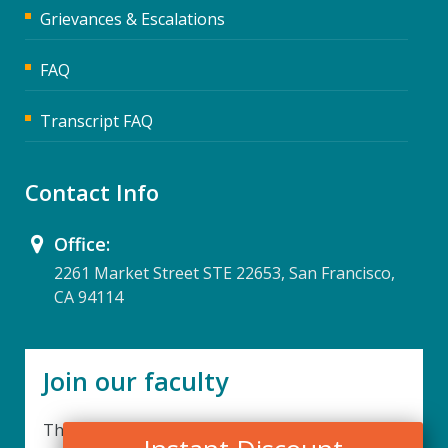
Grievances & Escalations
FAQ
Transcript FAQ
Contact Info
Office:
2261 Market Street STE 22653, San Francisco,
CA 94114
Join our faculty
Thank you for your interest in becoming a part