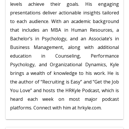
levels achieve their goals. His engaging
presentations deliver actionable insights tailored
to each audience. With an academic background
that includes an MBA in Human Resources, a
Bachelor’s in Psychology, and an Associate’s in
Business Management, along with additional
education in Counseling, Performance
Psychology, and Organizational Dynamics, Kyle
brings a wealth of knowledge to his work. He is
the author of “Recruiting is Easy” and “Get the Job
You Love” and hosts the HRKyle Podcast, which is
heard each week on most major podcast
platforms. Connect with him at hrkyle.com.