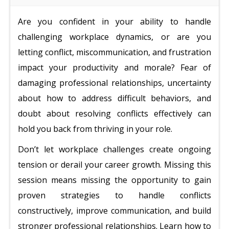
Are you confident in your ability to handle
challenging workplace dynamics, or are you
letting conflict, miscommunication, and frustration
impact your productivity and morale? Fear of
damaging professional relationships, uncertainty
about how to address difficult behaviors, and
doubt about resolving conflicts effectively can
hold you back from thriving in your role.
Don’t let workplace challenges create ongoing
tension or derail your career growth. Missing this
session means missing the opportunity to gain
proven strategies to handle conflicts
constructively, improve communication, and build
stronger professional relationships. Learn how to