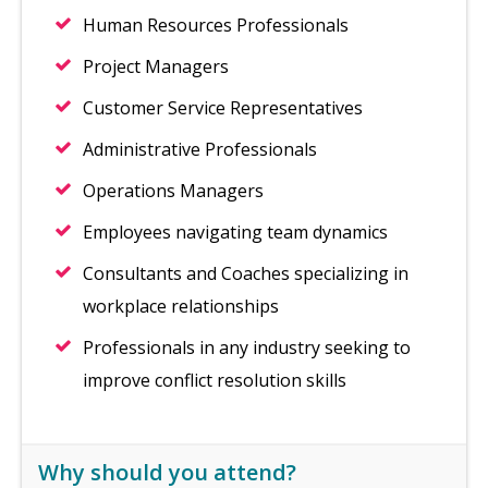
Human Resources Professionals
Project Managers
Customer Service Representatives
Administrative Professionals
Operations Managers
Employees navigating team dynamics
Consultants and Coaches specializing in
workplace relationships
Professionals in any industry seeking to
improve conflict resolution skills
Why should you attend?