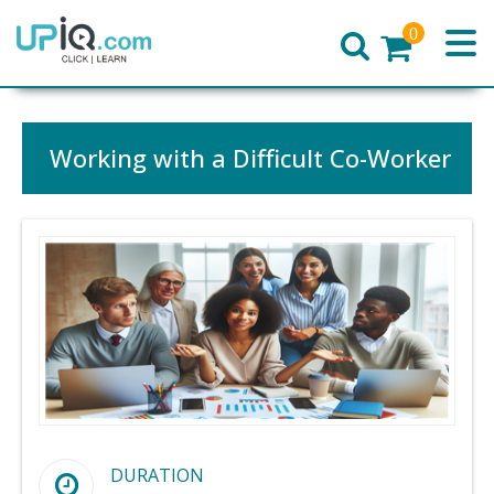
0
Home
Working with a Difficult Co-Worker
DURATION