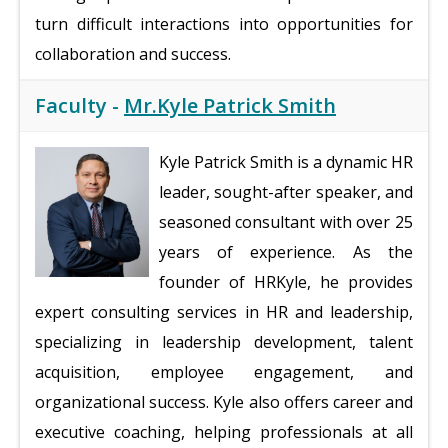
turn difficult interactions into opportunities for
collaboration and success.
Faculty -
Mr.Kyle Patrick Smith
Kyle Patrick Smith is a dynamic HR
leader, sought-after speaker, and
seasoned consultant with over 25
years of experience. As the
founder of HRKyle, he provides
expert consulting services in HR and leadership,
specializing in leadership development, talent
acquisition, employee engagement, and
organizational success. Kyle also offers career and
executive coaching, helping professionals at all