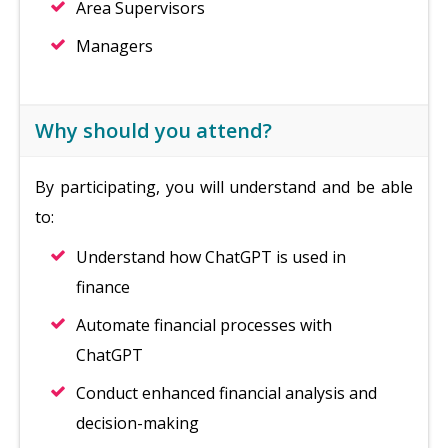
Area Supervisors
Managers
Why should you attend?
By participating, you will understand and be able
to:
Understand how ChatGPT is used in
finance
Automate financial processes with
ChatGPT
Conduct enhanced financial analysis and
decision-making