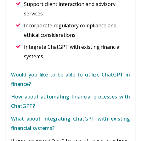
Support client interaction and advisory
services
Incorporate regulatory compliance and
ethical considerations
Integrate ChatGPT with existing financial
systems
Would you like to be able to utilize ChatGPT in
finance?
How about automating financial processes with
ChatGPT?
What about integrating ChatGPT with existing
financial systems?
If you answered “yes” to any of these questions,