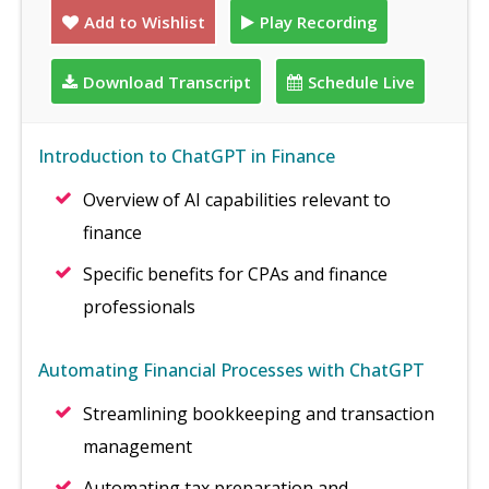
Add to Wishlist
Play Recording
Download Transcript
Schedule Live
Introduction to ChatGPT in Finance
Overview of AI capabilities relevant to
finance
Specific benefits for CPAs and finance
professionals
Automating Financial Processes with ChatGPT
Streamlining bookkeeping and transaction
management
Automating tax preparation and