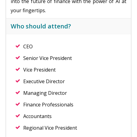
into the future of finance with the power of AI at
your fingertips.
Who should attend?
CEO
Senior Vice President
Vice President
Executive Director
Managing Director
Finance Professionals
Accountants
Regional Vice President