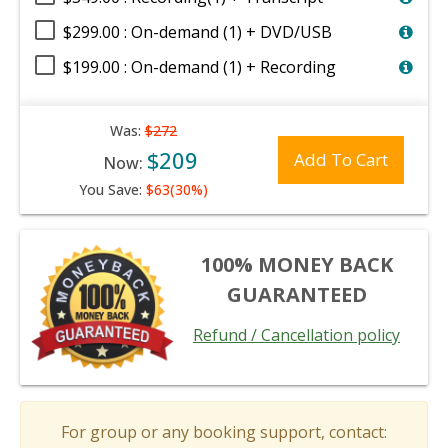
$299.00 : On-demand (1) + DVD/USB
$199.00 : On-demand (1) + Recording
Was:
$272
$209
Add To Cart
Now:
You Save:
$63(30%)
100% MONEY BACK
GUARANTEED
Refund / Cancellation policy
For group or any booking support, contact: