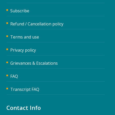
Subscribe
Refund / Cancellation policy
Terms and use
Privacy policy
Grievances & Escalations
FAQ
Transcript FAQ
Contact Info