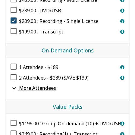
$459.00 : Recording - Multi. License
$289.00 : DVD/USB
$209.00 : Recording - Single License
$199.00 : Transcript
On-Demand Options
1 Attendee - $189
2 Attendees - $239 (SAVE $139)
expand_more
More Attendees
Value Packs
$1199.00 : Group On-demand (10) + DVD/USB
$349.00 : Recording(1) + Transcript