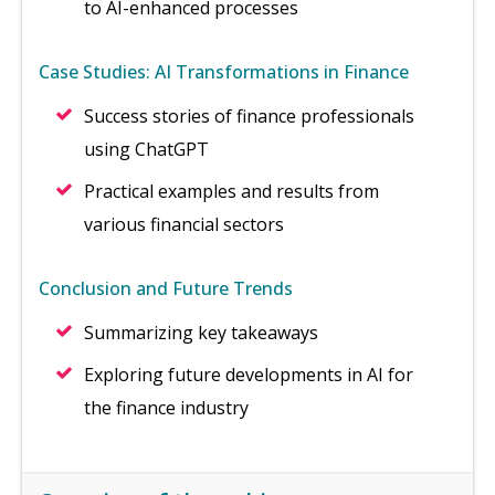
to AI-enhanced processes
Case Studies: AI Transformations in Finance
Success stories of finance professionals
using ChatGPT
Practical examples and results from
various financial sectors
Conclusion and Future Trends
Summarizing key takeaways
Exploring future developments in AI for
the finance industry