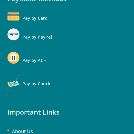
Pay by Card
Pay by PayPal
Pay by ACH
Pay by Check
Important Links
About Us