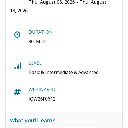
Thu, August 06, 2026 - Thu, August
13, 2026
DURATION
90 Mins
LEVEL
Basic & Intermediate & Advanced
WEBINAR ID
IQW26F0612
What you'll learn?