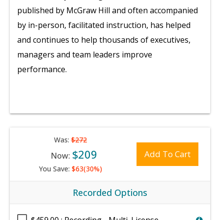
published by McGraw Hill and often accompanied
by in-person, facilitated instruction, has helped
and continues to help thousands of executives,
managers and team leaders improve
performance.
Was:
$272
$209
Add To Cart
Now:
You Save:
$63(30%)
Recorded Options