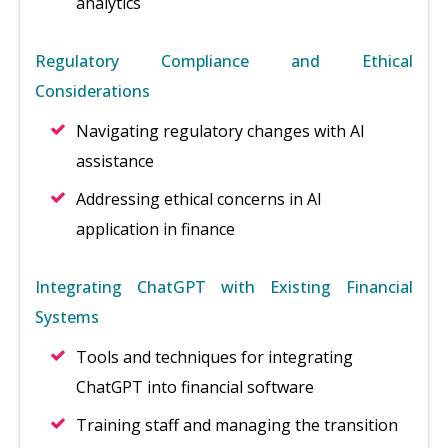
analytics
Regulatory Compliance and Ethical
Considerations
Navigating regulatory changes with AI
assistance
Addressing ethical concerns in AI
application in finance
Integrating ChatGPT with Existing Financial
Systems
Tools and techniques for integrating
ChatGPT into financial software
Training staff and managing the transition