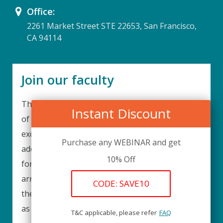
Office:
2261 Market Street STE 22653, San Francisco,
CA 94114
Join our faculty
Thank you for your interest in becoming a part
Instant Discount
of our faculty. UPIQ is continuously looking for
excellent individuals from diverse professions to
Purchase any WEBINAR and get
add to our faculty records. Please complete the
10% Off
form below to be considered for our training
arrangements in your area of expertise and
CODE: SAVE10
then submit the form; we will get back as soon
as possible.
T&C applicable, please refer
FAQ