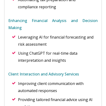
compliance reporting
Enhancing Financial Analysis and Decision
Making
Leveraging AI for financial forecasting and
risk assessment
Using ChatGPT for real-time data
interpretation and insights
Client Interaction and Advisory Services
Improving client communication with
automated responses
Providing tailored financial advice using AI