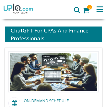
0
Home
ChatGPT For CPAs And Finance
Professionals
ON-DEMAND SCHEDULE