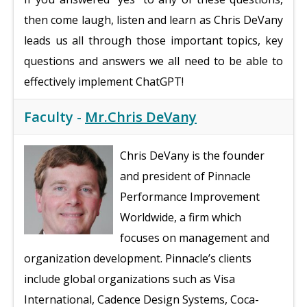
then come laugh, listen and learn as Chris DeVany
leads us all through those important topics, key
questions and answers we all need to be able to
effectively implement ChatGPT!
Faculty -
Mr.Chris DeVany
Chris DeVany is the founder
and president of Pinnacle
Performance Improvement
Worldwide, a firm which
focuses on management and
organization development. Pinnacle’s clients
include global organizations such as Visa
International, Cadence Design Systems, Coca-