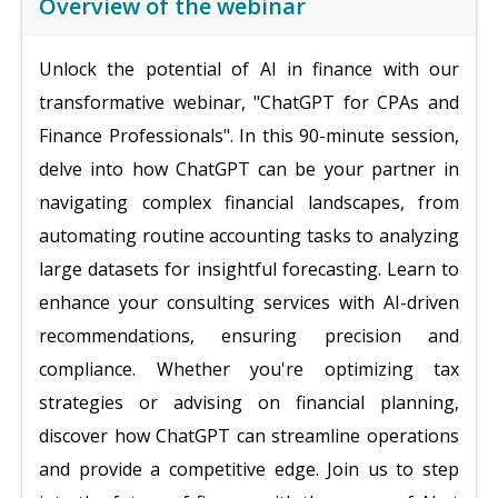
Overview of the webinar
Unlock the potential of AI in finance with our
transformative webinar, "ChatGPT for CPAs and
Finance Professionals". In this 90-minute session,
delve into how ChatGPT can be your partner in
navigating complex financial landscapes, from
automating routine accounting tasks to analyzing
large datasets for insightful forecasting. Learn to
enhance your consulting services with AI-driven
recommendations, ensuring precision and
compliance. Whether you're optimizing tax
strategies or advising on financial planning,
discover how ChatGPT can streamline operations
and provide a competitive edge. Join us to step