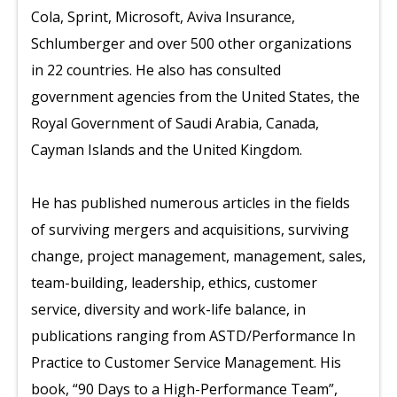
Cola, Sprint, Microsoft, Aviva Insurance,
Schlumberger and over 500 other organizations
in 22 countries. He also has consulted
government agencies from the United States, the
Royal Government of Saudi Arabia, Canada,
Cayman Islands and the United Kingdom.
He has published numerous articles in the fields
of surviving mergers and acquisitions, surviving
change, project management, management, sales,
team-building, leadership, ethics, customer
service, diversity and work-life balance, in
publications ranging from ASTD/Performance In
Practice to Customer Service Management. His
book, “90 Days to a High-Performance Team”,