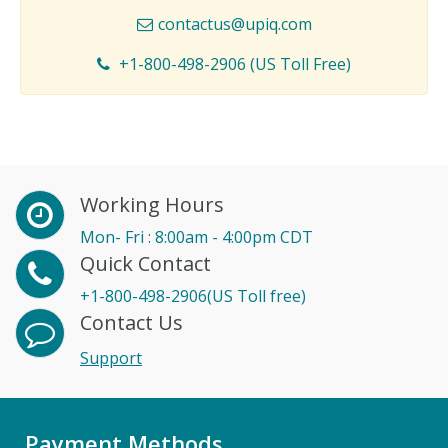
contactus@upiq.com
+1-800-498-2906 (US Toll Free)
Working Hours
Mon- Fri : 8:00am - 4:00pm CDT
Quick Contact
+1-800-498-2906(US Toll free)
Contact Us
Support
Payment Methods