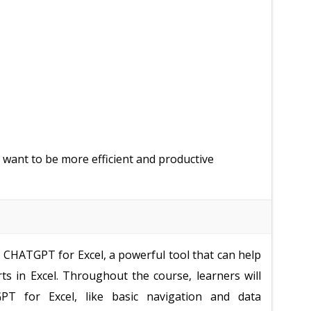
 want to be more efficient and productive
e CHATGPT for Excel, a powerful tool that can help
ts in Excel. Throughout the course, learners will
PT for Excel, like basic navigation and data