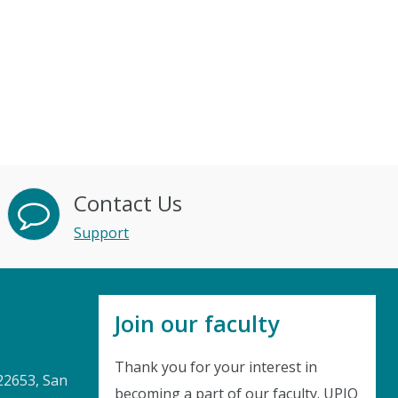
Contact Us
Support
Join our faculty
Thank you for your interest in
22653, San
becoming a part of our faculty. UPIQ