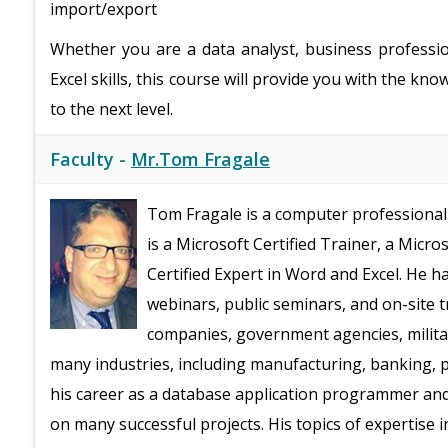
import/export
Whether you are a data analyst, business professi
Excel skills, this course will provide you with the k
to the next level.
Faculty -
Mr.Tom Fragale
Tom Fragale is a computer professional 
is a Microsoft Certified Trainer, a Micro
Certified Expert in Word and Excel. He h
webinars, public seminars, and on-site t
companies, government agencies, milita
many industries, including manufacturing, banking, ph
his career as a database application programmer an
on many successful projects. His topics of expertise 