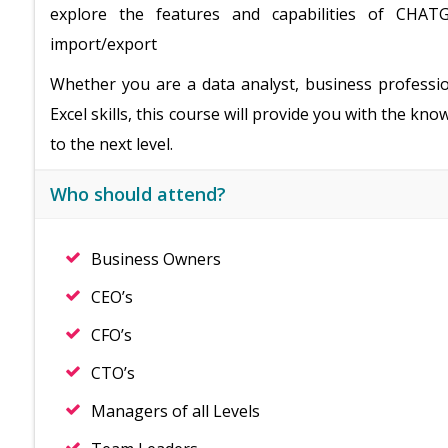
explore the features and capabilities of CHATG
import/export
Whether you are a data analyst, business professi
Excel skills, this course will provide you with the k
to the next level.
Who should attend?
Business Owners
CEO’s
CFO’s
CTO’s
Managers of all Levels