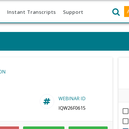
Instant Transcripts
Support
ON
WEBINAR ID
IQW26F0615