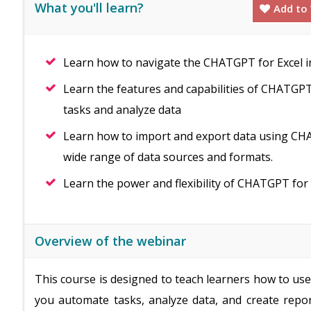
What you'll learn?
Add to 
Learn how to navigate the CHATGPT for Excel in
Learn the features and capabilities of CHATGPT 
tasks and analyze data
Learn how to import and export data using CHA
wide range of data sources and formats.
Learn the power and flexibility of CHATGPT for 
Overview of the webinar
This course is designed to teach learners how to us
you automate tasks, analyze data, and create repor