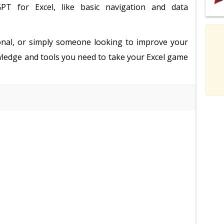
PT for Excel, like basic navigation and data
onal, or simply someone looking to improve your
nowledge and tools you need to take your Excel game