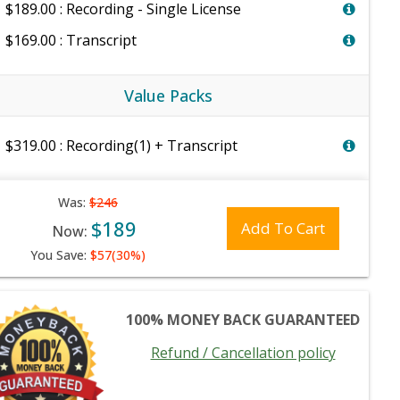
$189.00 : Recording - Single License
$169.00 : Transcript
Value Packs
$319.00 : Recording(1) + Transcript
Was:
$246
$189
Add To Cart
Now:
You Save:
$57(30%)
100% MONEY BACK GUARANTEED
Refund / Cancellation policy