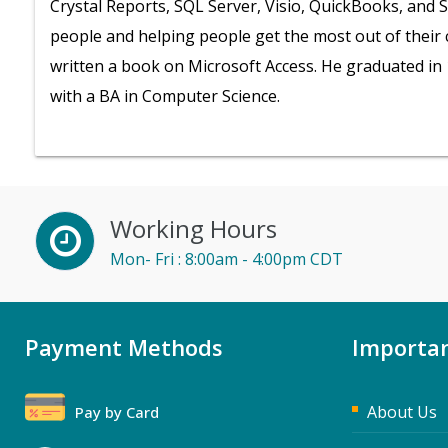
Crystal Reports, SQL Server, Visio, QuickBooks, and 
people and helping people get the most out of their
written a book on Microsoft Access. He graduated in 
with a BA in Computer Science.
Working Hours
Mon- Fri : 8:00am - 4:00pm CDT
Payment Methods
Importan
About Us
Pay by Card