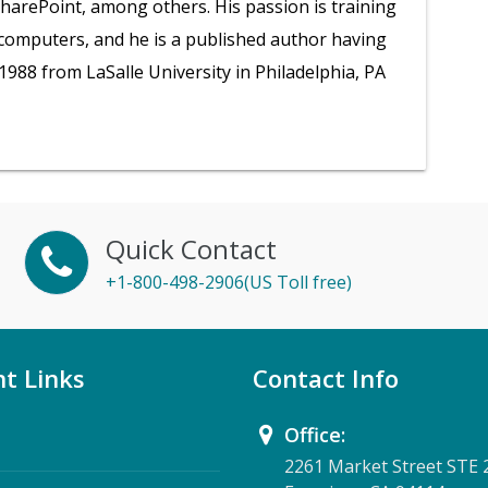
SharePoint, among others. His passion is training
 computers, and he is a published author having
1988 from LaSalle University in Philadelphia, PA
Quick Contact
+1-800-498-2906(US Toll free)
t Links
Contact Info
Office:
2261 Market Street STE 