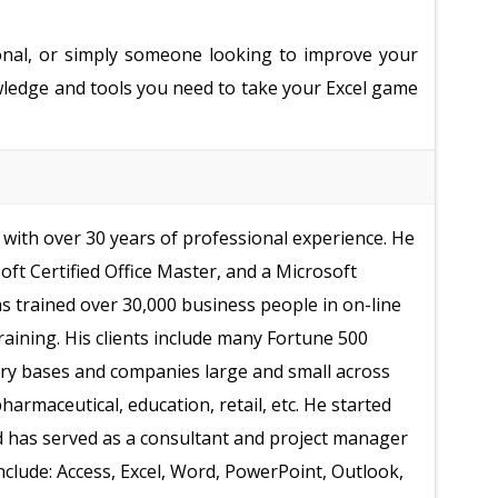
onal, or simply someone looking to improve your
nowledge and tools you need to take your Excel game
with over 30 years of professional experience. He
soft Certified Office Master, and a Microsoft
as trained over 30,000 business people in on-line
raining. His clients include many Fortune 500
ry bases and companies large and small across
armaceutical, education, retail, etc. He started
d has served as a consultant and project manager
include: Access, Excel, Word, PowerPoint, Outlook,