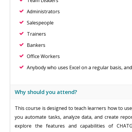
Team Leaders
Administrators
Salespeople
Trainers
Bankers
Office Workers
Anybody who uses Excel on a regular basis, and
Why should you attend?
This course is designed to teach learners how to us
you automate tasks, analyze data, and create repor
explore the features and capabilities of CHATG