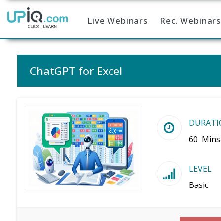
Live Webinars
Rec. Webinars
Home
ChatGPT for Excel
DURATI
60 Mins
LEVEL
Basic