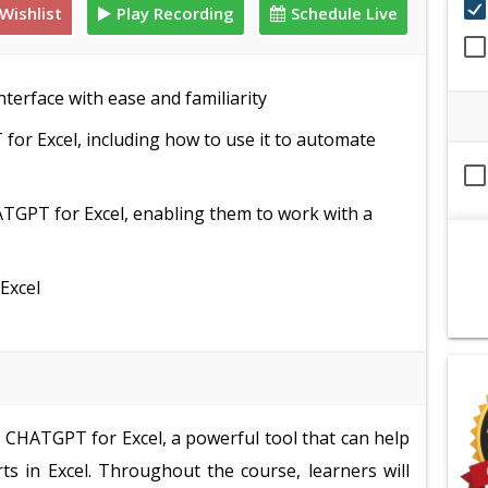
Wishlist
Play Recording
Schedule Live
terface with ease and familiarity
for Excel, including how to use it to automate
TGPT for Excel, enabling them to work with a
Excel
e CHATGPT for Excel, a powerful tool that can help
ts in Excel. Throughout the course, learners will