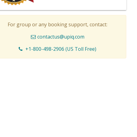
For group or any booking support, contact:
contactus@upiq.com
+1-800-498-2906 (US Toll Free)