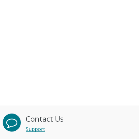
Contact Us
Support