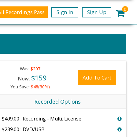
0
All Recordings Pass
Sign In
Sign Up
Was:
$207
$159
Add To Cart
Now:
You Save:
$48(30%)
Recorded Options
$409.00 : Recording - Multi. License
$239.00 : DVD/USB