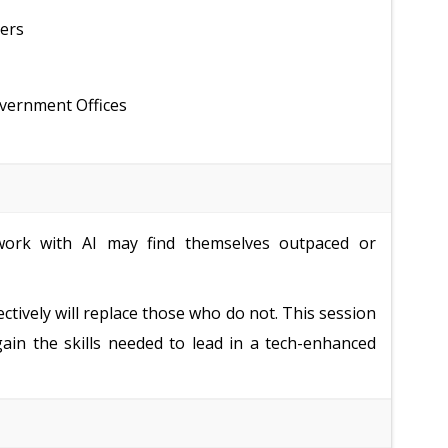
ders
overnment Offices
ork with AI may find themselves outpaced or
ectively will replace those who do not. This session
gain the skills needed to lead in a tech-enhanced