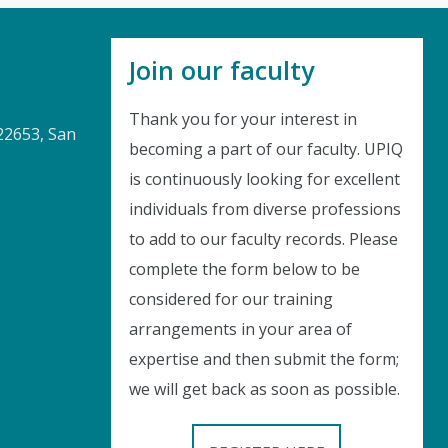
Join our faculty
Thank you for your interest in
22653, San
becoming a part of our faculty. UPIQ
is continuously looking for excellent
Instant Discount
individuals from diverse professions
to add to our faculty records. Please
Purchase any WEBINAR and get
complete the form below to be
10% Off
considered for our training
arrangements in your area of
CODE: SAVE10
expertise and then submit the form;
we will get back as soon as possible.
T&C applicable, please refer
FAQ
Validity : 03rd Aug'26 to 13th Aug'26