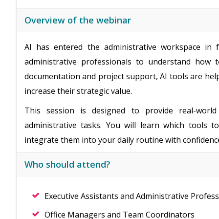
Overview of the webinar
AI has entered the administrative workspace in fu
administrative professionals to understand how t
documentation and project support, AI tools are hel
increase their strategic value.
This session is designed to provide real-world
administrative tasks. You will learn which tools 
integrate them into your daily routine with confidenc
Who should attend?
Executive Assistants and Administrative Profess
Office Managers and Team Coordinators