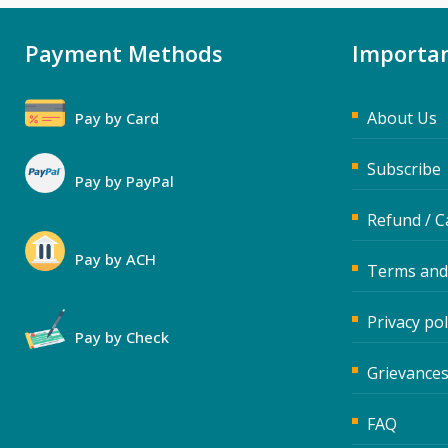
Payment Methods
Importan
About Us
Pay by Card
Subscribe
Pay by PayPal
Refund / C
Pay by ACH
Terms and
Privacy pol
Pay by Check
Grievances
FAQ