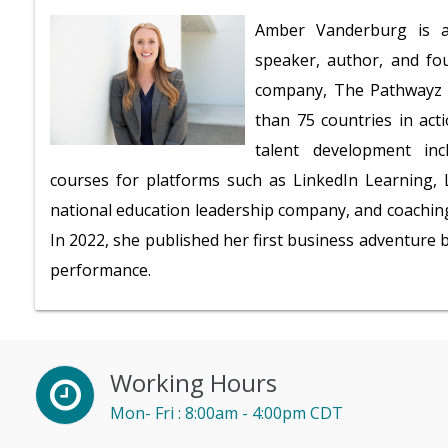
Amber Vanderburg is a 
speaker, author, and fo
company, The Pathwayz G
than 75 countries in act
talent development inc
courses for platforms such as LinkedIn Learning, L
national education leadership company, and coaching
In 2022, she published her first business adventure
performance.
Working Hours
Mon- Fri : 8:00am - 4:00pm CDT