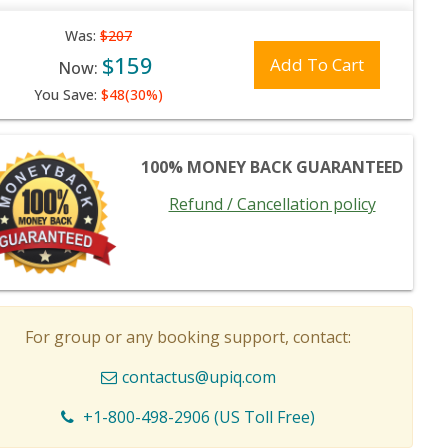
Was:
$207
$159
Add To Cart
Now:
You Save:
$48(30%)
100% MONEY BACK GUARANTEED
Refund / Cancellation policy
For group or any booking support, contact:
contactus@upiq.com
+1-800-498-2906 (US Toll Free)