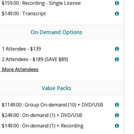
$159.00 : Recording - Single License
$149.00 : Transcript
On-Demand Options
1 Attendee - $139
2 Attendees - $189 (SAVE $89)
e
More Attendees
Value Packs
$1149.00 : Group On-demand (10) + DVD/USB
$249.00 : On-demand (1) + DVD/USB
$149.00 : On-demand (1) + Recording