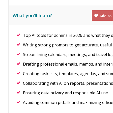
What you'll learn?
Add to 
Top AI tools for admins in 2026 and what they 
Writing strong prompts to get accurate, useful 
Streamlining calendars, meetings, and travel log
Drafting professional emails, memos, and inte
Creating task lists, templates, agendas, and s
Collaborating with AI on reports, presentations
Ensuring data privacy and responsible AI use
Avoiding common pitfalls and maximizing effici