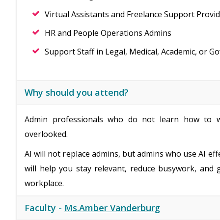
Virtual Assistants and Freelance Support Provi
HR and People Operations Admins
Support Staff in Legal, Medical, Academic, or G
Why should you attend?
Admin professionals who do not learn how to w
overlooked.
AI will not replace admins, but admins who use AI eff
will help you stay relevant, reduce busywork, and 
workplace.
Faculty -
Ms.Amber Vanderburg