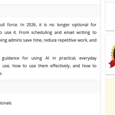
ll force. In 2026, it is no longer optional for
o use it. From scheduling and email writing to
ping admins save time, reduce repetitive work, and
 guidance for using AI in practical, everyday
to use, how to use them effectively, and how to
e.
ionals