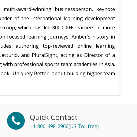
multi-award-winning businessperson, keynote
under of the international learning development
roup, which has led 800,000+ learners in more
ion-focused learning journeys. Amber's history in
ludes authoring top-reviewed online learning
ecturio, and PluralSight, acting as Director of a
 with professional sports team academies in Asia.
 book "Uniquely Better" about building higher team
Quick Contact
+1-800-498-2906(US Toll free)