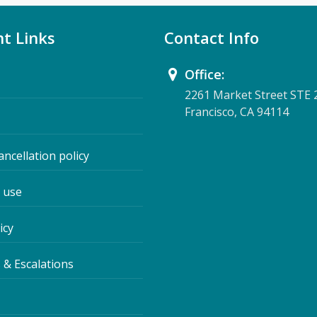
t Links
Contact Info
Office:
2261 Market Street STE 
Francisco, CA 94114
ancellation policy
 use
icy
 & Escalations