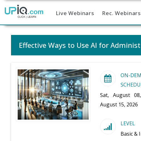
Live Webinars
Rec. Webinars
Home
Effective Ways to Use AI for Administ
ON-DE
SCHEDU
Sat, August 08
August 15, 2026
LEVEL
Basic & 