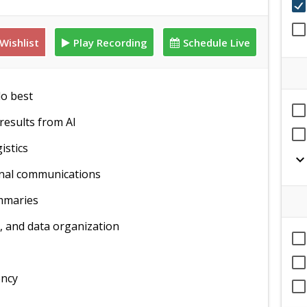
Wishlist
Play Recording
Schedule Live
do best
results from AI
istics
expand_mor
rnal communications
ummaries
, and data organization
ency