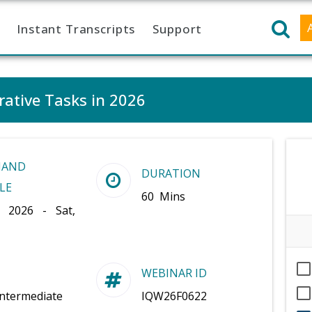
Instant Transcripts
Support
rative Tasks in 2026
MAND
DURATION
LE
60 Mins
, 2026 - Sat,
WEBINAR ID
Intermediate
IQW26F0622