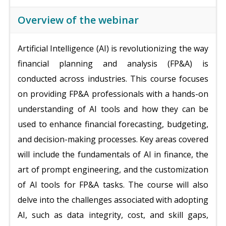
Overview of the webinar
Artificial Intelligence (AI) is revolutionizing the way
financial planning and analysis (FP&A) is
conducted across industries. This course focuses
on providing FP&A professionals with a hands-on
understanding of AI tools and how they can be
used to enhance financial forecasting, budgeting,
and decision-making processes. Key areas covered
will include the fundamentals of AI in finance, the
art of prompt engineering, and the customization
of AI tools for FP&A tasks. The course will also
delve into the challenges associated with adopting
AI, such as data integrity, cost, and skill gaps,