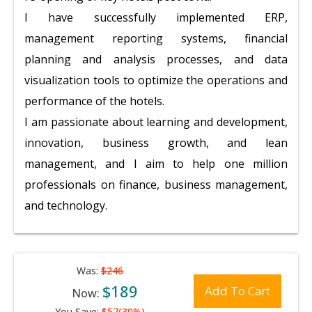
I have successfully implemented ERP,
management reporting systems, financial
planning and analysis processes, and data
visualization tools to optimize the operations and
performance of the hotels.
I am passionate about learning and development,
innovation, business growth, and lean
management, and I aim to help one million
professionals on finance, business management,
and technology.
Was:
$246
$189
Add To Cart
Now:
You Save:
$57(30%)