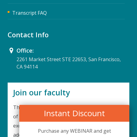
Transcript FAQ
Contact Info
Office:
2261 Market Street STE 22653, San Francisco,
CA 94114
Join our faculty
Thank you for your interest in becoming a part
Instant Discount
of our faculty. UPIQ is continuously looking for
excellent individuals from diverse professions to
Purchase any WEBINAR and get
add to our faculty records. Please complete the