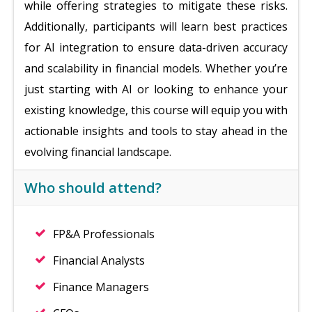
while offering strategies to mitigate these risks.
Additionally, participants will learn best practices
for AI integration to ensure data-driven accuracy
and scalability in financial models. Whether you’re
just starting with AI or looking to enhance your
existing knowledge, this course will equip you with
actionable insights and tools to stay ahead in the
evolving financial landscape.
Who should attend?
FP&A Professionals
Financial Analysts
Finance Managers