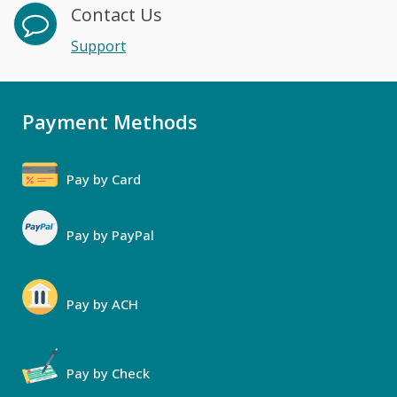
Contact Us
Support
Payment Methods
Pay by Card
Pay by PayPal
Pay by ACH
Pay by Check