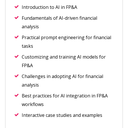
Introduction to AI in FP&A
Fundamentals of AI-driven financial
analysis
Practical prompt engineering for financial
tasks
Customizing and training AI models for
FP&A
Challenges in adopting AI for financial
analysis
Best practices for AI integration in FP&A
workflows
Interactive case studies and examples