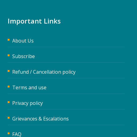
Important Links
About Us
Subscribe
Refund / Cancellation policy
Terms and use
Privacy policy
Grievances & Escalations
FAQ