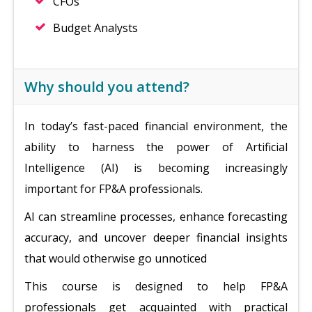
CFOs
Budget Analysts
Why should you attend?
In today’s fast-paced financial environment, the
ability to harness the power of Artificial
Intelligence (AI) is becoming increasingly
important for FP&A professionals.
AI can streamline processes, enhance forecasting
accuracy, and uncover deeper financial insights
that would otherwise go unnoticed
This course is designed to help FP&A
professionals get acquainted with practical