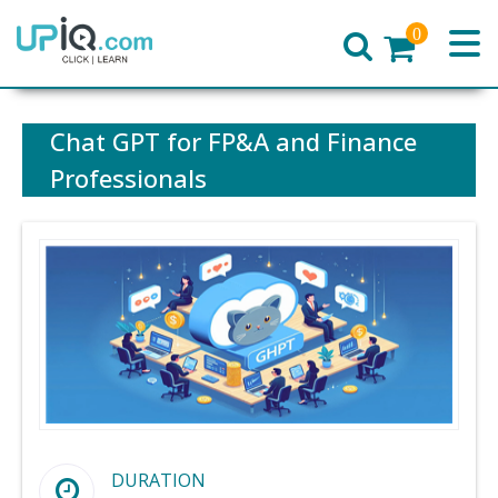
0
Home
Chat GPT for FP&A and Finance
Professionals
DURATION