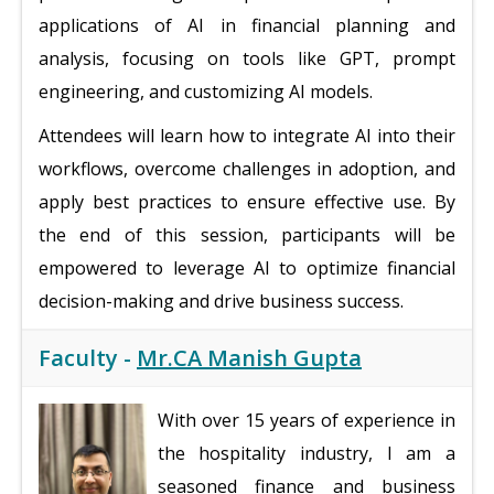
applications of AI in financial planning and
analysis, focusing on tools like GPT, prompt
engineering, and customizing AI models.
Attendees will learn how to integrate AI into their
workflows, overcome challenges in adoption, and
apply best practices to ensure effective use. By
the end of this session, participants will be
empowered to leverage AI to optimize financial
decision-making and drive business success.
Faculty -
Mr.CA Manish Gupta
With over 15 years of experience in
the hospitality industry, I am a
seasoned finance and business