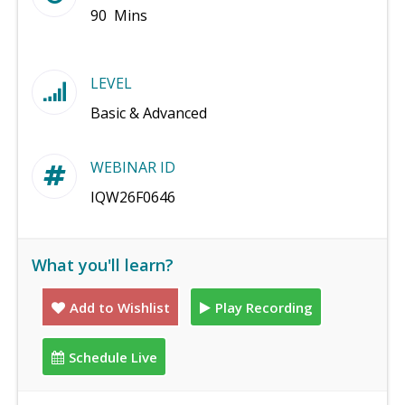
90 Mins
LEVEL
Basic & Advanced
WEBINAR ID
IQW26F0646
What you'll learn?
Add to Wishlist
Play Recording
Schedule Live