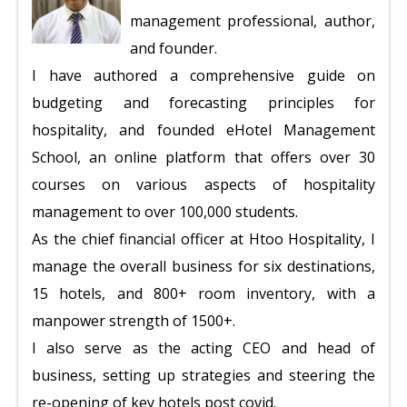
management professional, author,
and founder.
I have authored a comprehensive guide on
budgeting and forecasting principles for
hospitality, and founded eHotel Management
School, an online platform that offers over 30
courses on various aspects of hospitality
management to over 100,000 students.
As the chief financial officer at Htoo Hospitality, I
manage the overall business for six destinations,
15 hotels, and 800+ room inventory, with a
manpower strength of 1500+.
I also serve as the acting CEO and head of
business, setting up strategies and steering the
re-opening of key hotels post covid.