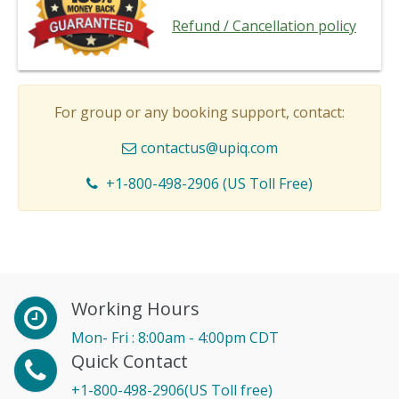
Refund / Cancellation policy
For group or any booking support, contact:
contactus@upiq.com
+1-800-498-2906 (US Toll Free)
Working Hours
Mon- Fri : 8:00am - 4:00pm CDT
Quick Contact
+1-800-498-2906(US Toll free)