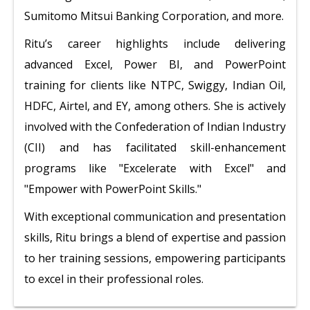
Sumitomo Mitsui Banking Corporation, and more.
Ritu’s career highlights include delivering
advanced Excel, Power BI, and PowerPoint
training for clients like NTPC, Swiggy, Indian Oil,
HDFC, Airtel, and EY, among others. She is actively
involved with the Confederation of Indian Industry
(CII) and has facilitated skill-enhancement
programs like "Excelerate with Excel" and
"Empower with PowerPoint Skills."
With exceptional communication and presentation
skills, Ritu brings a blend of expertise and passion
to her training sessions, empowering participants
to excel in their professional roles.