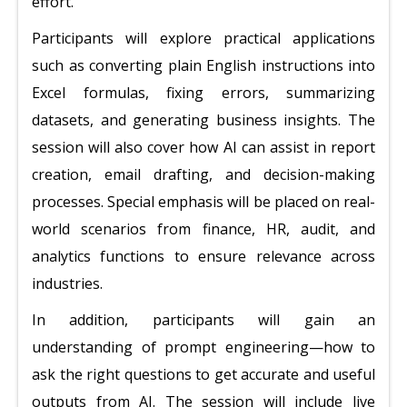
effort.
Participants will explore practical applications
such as converting plain English instructions into
Excel formulas, fixing errors, summarizing
datasets, and generating business insights. The
session will also cover how AI can assist in report
creation, email drafting, and decision-making
processes. Special emphasis will be placed on real-
world scenarios from finance, HR, audit, and
analytics functions to ensure relevance across
industries.
In addition, participants will gain an
understanding of prompt engineering—how to
ask the right questions to get accurate and useful
outputs from AI. The session will include live