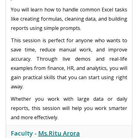
You will learn how to handle common Excel tasks
like creating formulas, cleaning data, and building
reports using simple prompts.
This session is perfect for anyone who wants to
save time, reduce manual work, and improve
accuracy. Through live demos and real-life
examples from finance, HR, and analytics, you will
gain practical skills that you can start using right
away.
Whether you work with large data or daily
reports, this session will help you work smarter
and more effectively.
Faculty -
Ms.Ritu Arora