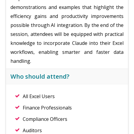
demonstrations and examples that highlight the
efficiency gains and productivity improvements
possible through AI integration. By the end of the
session, attendees will be equipped with practical
knowledge to incorporate Claude into their Excel
workflows, enabling smarter and faster data
handling.
Who should attend?
All Excel Users
Finance Professionals
Compliance Officers
Auditors