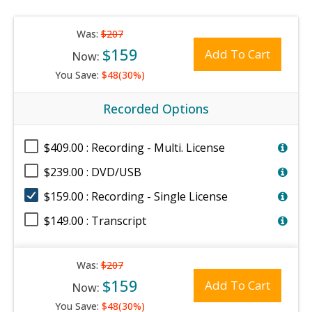
Was:
$207
$159
Add To Cart
Now:
You Save:
$48(30%)
Recorded Options
$409.00 : Recording - Multi. License
$239.00 : DVD/USB
$159.00 : Recording - Single License
$149.00 : Transcript
Was:
$207
$159
Add To Cart
Now:
You Save:
$48(30%)