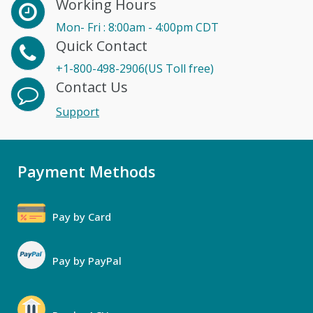
Working Hours
Mon- Fri : 8:00am - 4:00pm CDT
Quick Contact
+1-800-498-2906(US Toll free)
Contact Us
Support
Payment Methods
Pay by Card
Pay by PayPal