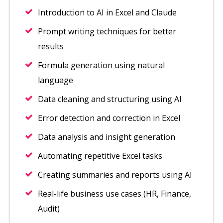
Introduction to AI in Excel and Claude
Prompt writing techniques for better
results
Formula generation using natural
language
Data cleaning and structuring using AI
Error detection and correction in Excel
Data analysis and insight generation
Automating repetitive Excel tasks
Creating summaries and reports using AI
Real-life business use cases (HR, Finance,
Audit)