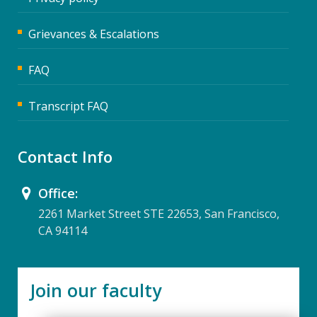
Grievances & Escalations
FAQ
Transcript FAQ
Contact Info
Office:
2261 Market Street STE 22653, San Francisco,
CA 94114
Join our faculty