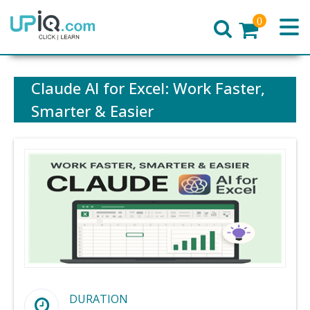
0
Home
Claude AI for Excel: Work Faster,
Smarter & Easier
DURATION