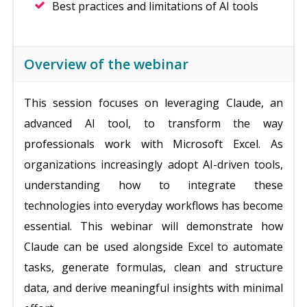
Best practices and limitations of AI tools
Overview of the webinar
This session focuses on leveraging Claude, an
advanced AI tool, to transform the way
professionals work with Microsoft Excel. As
organizations increasingly adopt AI-driven tools,
understanding how to integrate these
technologies into everyday workflows has become
essential. This webinar will demonstrate how
Claude can be used alongside Excel to automate
tasks, generate formulas, clean and structure
data, and derive meaningful insights with minimal