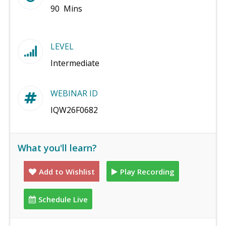
90 Mins
LEVEL
Intermediate
WEBINAR ID
IQW26F0682
What you'll learn?
Add to Wishlist
Play Recording
Schedule Live