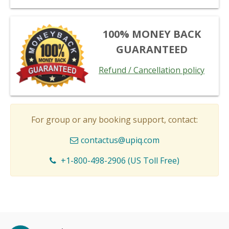
100% MONEY BACK
GUARANTEED
Refund / Cancellation policy
For group or any booking support, contact:
contactus@upiq.com
+1-800-498-2906 (US Toll Free)