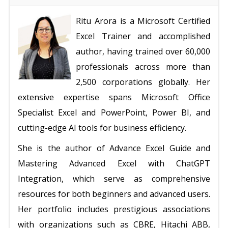
Ritu Arora is a Microsoft Certified
Excel Trainer and accomplished
author, having trained over 60,000
professionals across more than
2,500 corporations globally. Her
extensive expertise spans Microsoft Office
Specialist Excel and PowerPoint, Power BI, and
cutting-edge AI tools for business efficiency.
She is the author of Advance Excel Guide and
Mastering Advanced Excel with ChatGPT
Integration, which serve as comprehensive
resources for both beginners and advanced users.
Her portfolio includes prestigious associations
with organizations such as CBRE, Hitachi ABB,