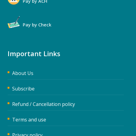
Pay by ACH
Pay by Check
Important Links
About Us
Subscribe
Refund / Cancellation policy
Terms and use
Privacy policy