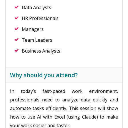
Data Analysts
HR Professionals
Managers
Team Leaders
Business Analysts
Why should you attend?
In today’s fast-paced work environment,
professionals need to analyze data quickly and
automate tasks efficiently. This session will show
how to use AI with Excel (using Claude) to make
your work easier and faster.