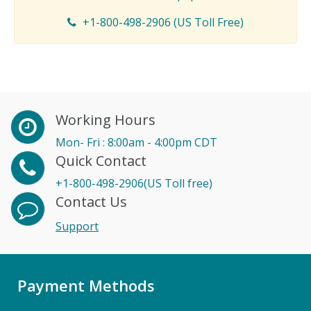
+1-800-498-2906 (US Toll Free)
Working Hours
Mon- Fri : 8:00am - 4:00pm CDT
Quick Contact
+1-800-498-2906(US Toll free)
Contact Us
Support
Payment Methods