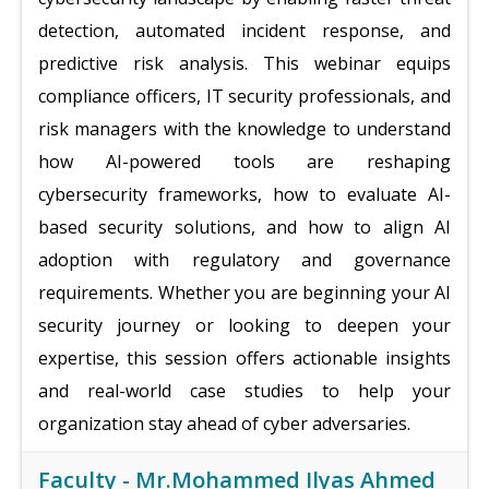
detection, automated incident response, and
predictive risk analysis. This webinar equips
compliance officers, IT security professionals, and
risk managers with the knowledge to understand
how AI-powered tools are reshaping
cybersecurity frameworks, how to evaluate AI-
based security solutions, and how to align AI
adoption with regulatory and governance
requirements. Whether you are beginning your AI
security journey or looking to deepen your
expertise, this session offers actionable insights
and real-world case studies to help your
organization stay ahead of cyber adversaries.
Faculty -
Mr.Mohammed Ilyas Ahmed