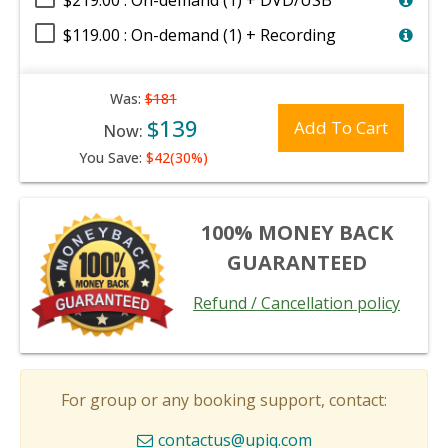
$219.00 : On-demand (1) + DVD/USB
$119.00 : On-demand (1) + Recording
Was:
$181
$139
Add To Cart
Now:
You Save:
$42(30%)
100% MONEY BACK
GUARANTEED
Refund / Cancellation policy
For group or any booking support, contact:
contactus@upiq.com