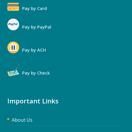
Pay by Card
Pay by PayPal
Pay by ACH
Pay by Check
Important Links
About Us