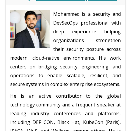
Mohammed is a security and
DevSecOps professional with
deep experience helping
organizations strengthen
their security posture across
modern, cloud-native environments. His work
centers on bridging security, engineering, and
operations to enable scalable, resilient, and
secure systems in complex enterprise ecosystems.
He is an active contributor to the global
technology community and a frequent speaker at
leading industry conferences and platforms,
including DEF CON, Black Hat, KubeCon (Paris),