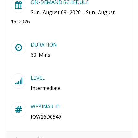
ON-DEMAND SCHEDULE
Sun, August 09, 2026 - Sun, August
16, 2026
DURATION
60 Mins
LEVEL
Intermediate
WEBINAR ID
IQW26D0549