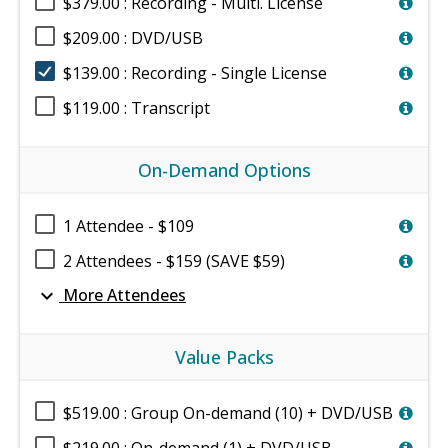
$379.00 : Recording - Multi. License
$209.00 : DVD/USB
$139.00 : Recording - Single License
$119.00 : Transcript
On-Demand Options
1 Attendee - $109
2 Attendees - $159 (SAVE $59)
expand_more
More Attendees
Value Packs
$519.00 : Group On-demand (10) + DVD/USB