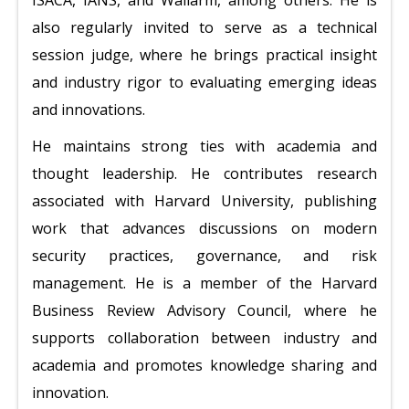
ISACA, IANS, and Wallarm, among others. He is
also regularly invited to serve as a technical
session judge, where he brings practical insight
and industry rigor to evaluating emerging ideas
and innovations.
He maintains strong ties with academia and
thought leadership. He contributes research
associated with Harvard University, publishing
work that advances discussions on modern
security practices, governance, and risk
management. He is a member of the Harvard
Business Review Advisory Council, where he
supports collaboration between industry and
academia and promotes knowledge sharing and
innovation.