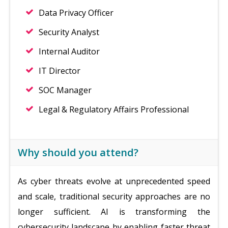
Data Privacy Officer
Security Analyst
Internal Auditor
IT Director
SOC Manager
Legal & Regulatory Affairs Professional
Why should you attend?
As cyber threats evolve at unprecedented speed
and scale, traditional security approaches are no
longer sufficient. AI is transforming the
cybersecurity landscape by enabling faster threat