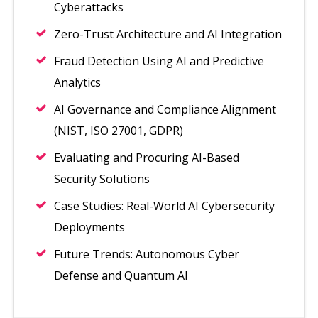
Cyberattacks
Zero-Trust Architecture and AI Integration
Fraud Detection Using AI and Predictive
Analytics
AI Governance and Compliance Alignment
(NIST, ISO 27001, GDPR)
Evaluating and Procuring AI-Based
Security Solutions
Case Studies: Real-World AI Cybersecurity
Deployments
Future Trends: Autonomous Cyber
Defense and Quantum AI