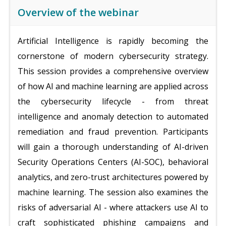
Overview of the webinar
Artificial Intelligence is rapidly becoming the
cornerstone of modern cybersecurity strategy.
This session provides a comprehensive overview
of how AI and machine learning are applied across
the cybersecurity lifecycle - from threat
intelligence and anomaly detection to automated
remediation and fraud prevention. Participants
will gain a thorough understanding of AI-driven
Security Operations Centers (AI-SOC), behavioral
analytics, and zero-trust architectures powered by
machine learning. The session also examines the
risks of adversarial AI - where attackers use AI to
craft sophisticated phishing campaigns and