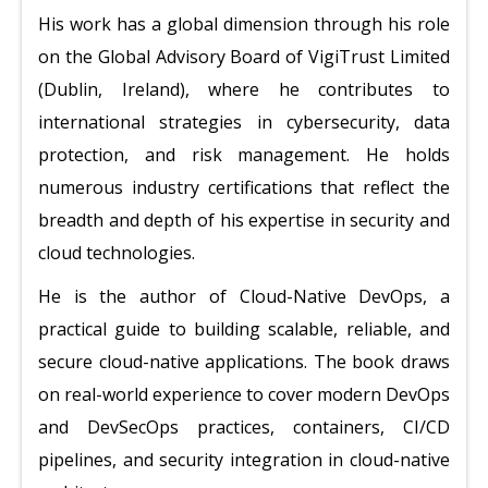
His work has a global dimension through his role
on the Global Advisory Board of VigiTrust Limited
(Dublin, Ireland), where he contributes to
international strategies in cybersecurity, data
protection, and risk management. He holds
numerous industry certifications that reflect the
breadth and depth of his expertise in security and
cloud technologies.
He is the author of Cloud-Native DevOps, a
practical guide to building scalable, reliable, and
secure cloud-native applications. The book draws
on real-world experience to cover modern DevOps
and DevSecOps practices, containers, CI/CD
pipelines, and security integration in cloud-native