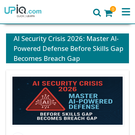
0
Home
AI Security Crisis 2026: Master AI-
Powered Defense Before Skills Gap
Becomes Breach Gap