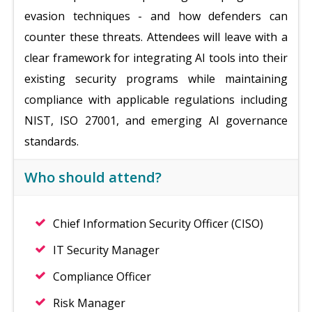
evasion techniques - and how defenders can
counter these threats. Attendees will leave with a
clear framework for integrating AI tools into their
existing security programs while maintaining
compliance with applicable regulations including
NIST, ISO 27001, and emerging AI governance
standards.
Who should attend?
Chief Information Security Officer (CISO)
IT Security Manager
Compliance Officer
Risk Manager