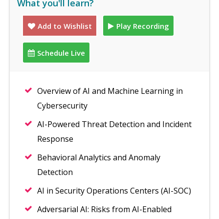
What you'll learn?
Add to Wishlist
Play Recording
Schedule Live
Overview of AI and Machine Learning in
Cybersecurity
AI-Powered Threat Detection and Incident
Response
Behavioral Analytics and Anomaly
Detection
AI in Security Operations Centers (AI-SOC)
Adversarial AI: Risks from AI-Enabled