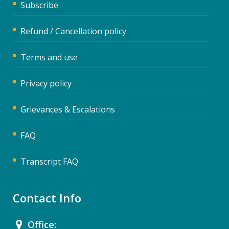
Subscribe
Refund / Cancellation policy
Terms and use
Privacy policy
Grievances & Escalations
FAQ
Transcript FAQ
Contact Info
Office: