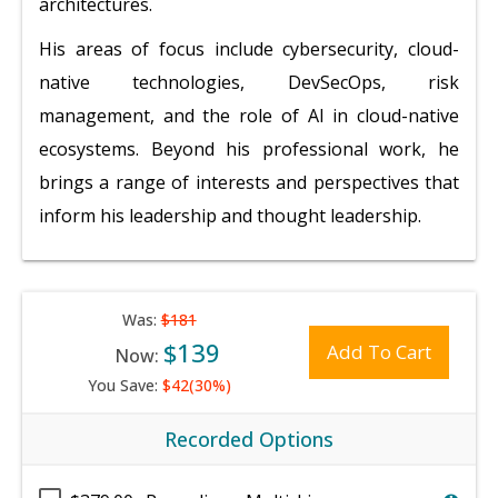
architectures.
His areas of focus include cybersecurity, cloud-
native technologies, DevSecOps, risk
management, and the role of AI in cloud-native
ecosystems. Beyond his professional work, he
brings a range of interests and perspectives that
inform his leadership and thought leadership.
Was:
$181
$139
Add To Cart
Now:
You Save:
$42(30%)
Recorded Options