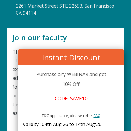
2261 Market Street STE 22653, San Francisco,
CA 94114
Join our faculty
Thank you for your interest in becoming a part
Instant Discount
of our faculty. UPIQ is continuously looking for
excellent individuals from diverse professions to
Purchase any WEBINAR and get
add to our faculty records. Please complete the
10% Off
form below to be considered for our training
arrangements in your area of expertise and
CODE: SAVE10
then submit the form; we will get back as soon
as possible.
T&C applicable, please refer
FAQ
Validity : 04th Aug'26 to 14th Aug'26