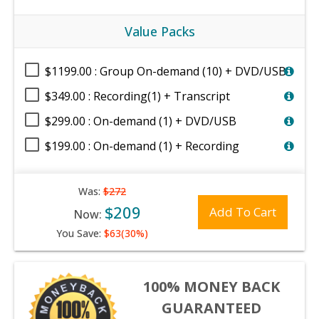
Value Packs
$1199.00 : Group On-demand (10) + DVD/USB
$349.00 : Recording(1) + Transcript
$299.00 : On-demand (1) + DVD/USB
$199.00 : On-demand (1) + Recording
Was:
$272
$209
Add To Cart
Now:
You Save:
$63(30%)
100% MONEY BACK
GUARANTEED