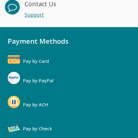
Contact Us
Support
Payment Methods
Pay by Card
Pay by PayPal
Pay by ACH
Pay by Check