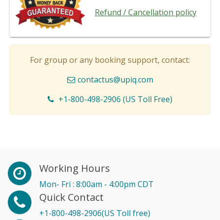
Refund / Cancellation policy
For group or any booking support, contact:
contactus@upiq.com
+1-800-498-2906 (US Toll Free)
Working Hours
Mon- Fri : 8:00am - 4:00pm CDT
Quick Contact
+1-800-498-2906(US Toll free)