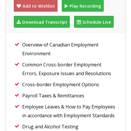
Add to Wishlist
Play Recording
Download Transcript
Schedule Live
Overview of Canadian Employment
Environment
Common Cross-border Employment
Errors, Exposure Issues and Resolutions
Cross-border Employment Options
Payroll Taxes & Remittances
Employee Leaves & How to Pay Employees
in accordance with Employment Standards
Drug and Alcohol Testing