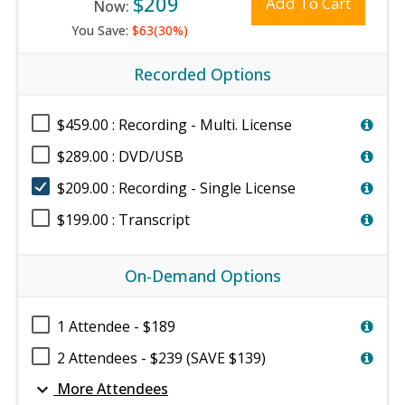
$209
Add To Cart
Now:
You Save:
$63(30%)
Recorded Options
$459.00 : Recording - Multi. License
$289.00 : DVD/USB
$209.00 : Recording - Single License
$199.00 : Transcript
On-Demand Options
1 Attendee - $189
2 Attendees - $239 (SAVE $139)
expand_more
More Attendees