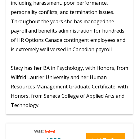
including harassment, poor performance,
personality conflicts, and termination issues.
Throughout the years she has managed the
payroll and benefits administration for hundreds
of HR Options Canada contingent employees and
is extremely well versed in Canadian payroll.
Stacy has her BA in Psychology, with Honors, from
Wilfrid Laurier University and her Human
Resources Management Graduate Certificate, with
Honors, from Seneca College of Applied Arts and
Technology.
Was:
$272