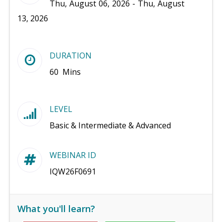
Thu, August 06, 2026 - Thu, August
13, 2026
DURATION
60 Mins
LEVEL
Basic & Intermediate & Advanced
WEBINAR ID
IQW26F0691
What you'll learn?