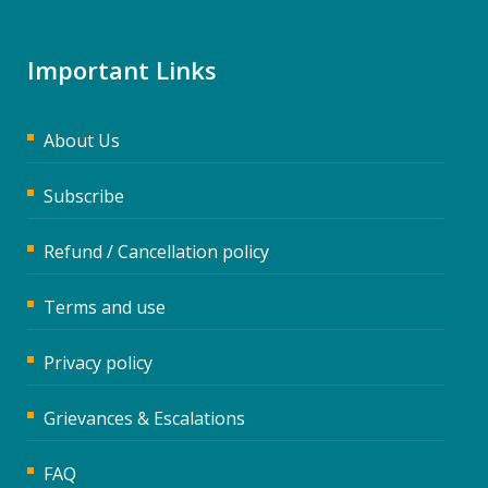
Important Links
About Us
Subscribe
Refund / Cancellation policy
Terms and use
Privacy policy
Grievances & Escalations
FAQ