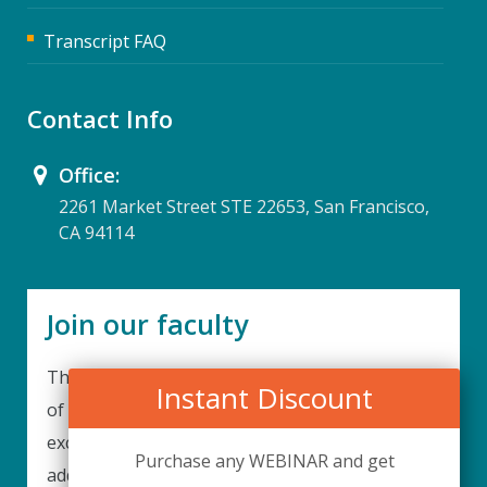
Transcript FAQ
Contact Info
Office:
2261 Market Street STE 22653, San Francisco,
CA 94114
Join our faculty
Thank you for your interest in becoming a part
Instant Discount
of our faculty. UPIQ is continuously looking for
excellent individuals from diverse professions to
Purchase any WEBINAR and get
add to our faculty records. Please complete the