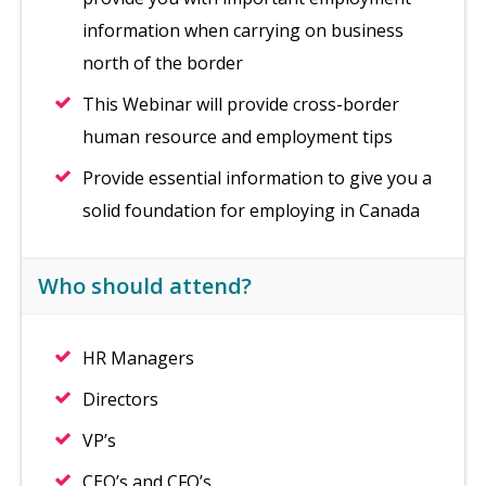
information when carrying on business
north of the border
This Webinar will provide cross-border
human resource and employment tips
Provide essential information to give you a
solid foundation for employing in Canada
Who should attend?
HR Managers
Directors
VP’s
CEO’s and CFO’s