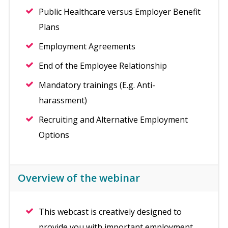
Public Healthcare versus Employer Benefit
Plans
Employment Agreements
End of the Employee Relationship
Mandatory trainings (E.g. Anti-
harassment)
Recruiting and Alternative Employment
Options
Overview of the webinar
This webcast is creatively designed to
provide you with important employment