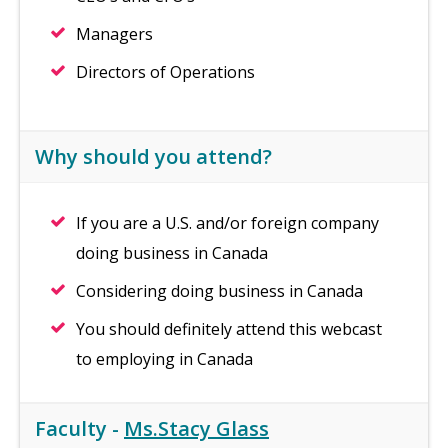
Managers
Directors of Operations
Why should you attend?
If you are a U.S. and/or foreign company
doing business in Canada
Considering doing business in Canada
You should definitely attend this webcast
to employing in Canada
Faculty -
Ms.Stacy Glass