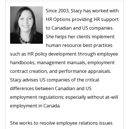
Since 2003, Stacy has worked with
HR Options providing HR support
to Canadian and US companies.
She helps her clients implement
human resource best practices
such as HR policy development through employee
handbooks, management manuals, employment
contract creation, and performance appraisals.
Stacy advises US companies of the critical
differences between Canadian and US
employment regulations; especially without at-will
employment in Canada.
She works to resolve employee relations issues