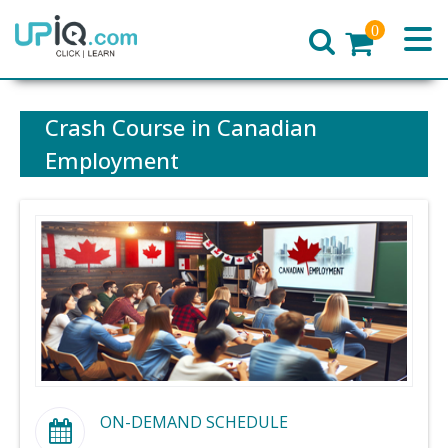
0
Home
Crash Course in Canadian
Employment
ON-DEMAND SCHEDULE