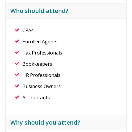
Who should attend?
CPAs
Enrolled Agents
Tax Professionals
Bookkeepers
HR Professionals
Business Owners
Accountants
Why should you attend?