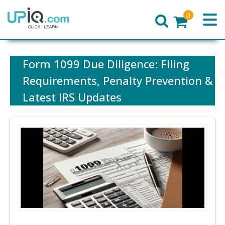
0
Home
Form 1099 Due Diligence: Filing
Requirements, Penalty Prevention &
Latest IRS Updates