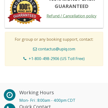
GUARANTEED
Refund / Cancellation policy
For group or any booking support, contact:
contactus@upiq.com
+1-800-498-2906 (US Toll Free)
Working Hours
Mon- Fri : 8:00am - 4:00pm CDT
Quick Contact