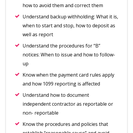
how to avoid them and correct them
Understand backup withholding: What it is,
when to start and stop, how to deposit as
well as report
Understand the procedures for “B”
notices: When to issue and how to follow-
up
Know when the payment card rules apply
and how 1099 reporting is affected
Understand how to document
independent contractor as reportable or
non- reportable
Know the procedures and policies that