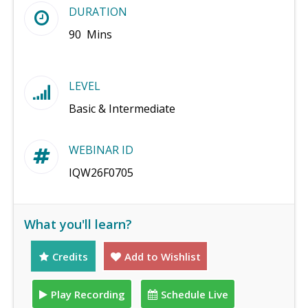
DURATION
90 Mins
LEVEL
Basic & Intermediate
WEBINAR ID
IQW26F0705
What you'll learn?
Credits
Add to Wishlist
Play Recording
Schedule Live