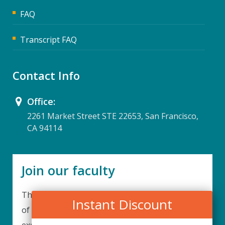
FAQ
Transcript FAQ
Contact Info
Office:
2261 Market Street STE 22653, San Francisco,
CA 94114
Join our faculty
Thank you for your interest in becoming a part
Instant Discount
of our faculty. UPIQ is continuously looking for