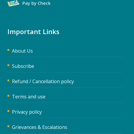
Pay by Check
Important Links
About Us
Subscribe
Refund / Cancellation policy
Terms and use
Privacy policy
Grievances & Escalations