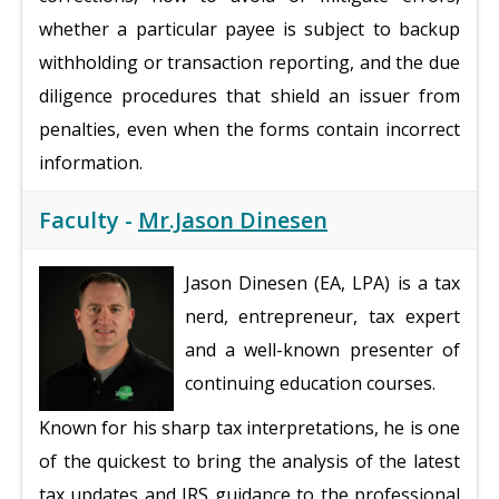
whether a particular payee is subject to backup
withholding or transaction reporting, and the due
diligence procedures that shield an issuer from
penalties, even when the forms contain incorrect
information.
Faculty -
Mr.Jason Dinesen
Jason Dinesen (EA, LPA) is a tax
nerd, entrepreneur, tax expert
and a well-known presenter of
continuing education courses.
Known for his sharp tax interpretations, he is one
of the quickest to bring the analysis of the latest
tax updates and IRS guidance to the professional