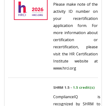
Please make note of the
activity ID number on
your recertification
application form. For
more information about
certification or
recertification, please
visit the HR Certification
Institute website at
www.hrci.org
SHRM 1.5 -
1.5 credit(s)
ComplianceIQ is
recognized by SHRM to