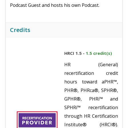
Podcast Guest and hosts his own Podcast.
Credits
HRCI 1.5 -
1.5 credit(s)
HR (General)
recertification credit
hours toward aPHR™,
PHR®, PHRca®, SPHR®,
GPHR®, PHRi™ and
SPHRi™ recertification
through HR Certification
Institute® (HRCI®).