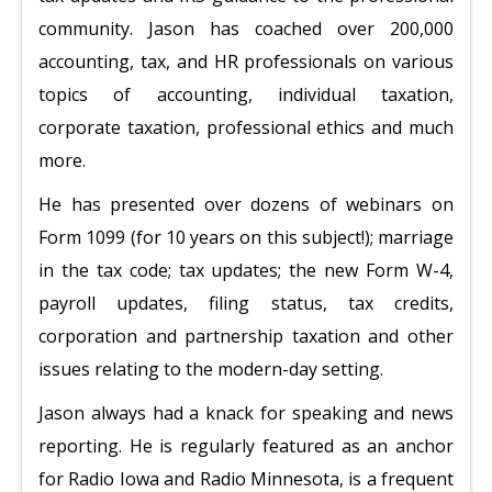
community. Jason has coached over 200,000
accounting, tax, and HR professionals on various
topics of accounting, individual taxation,
corporate taxation, professional ethics and much
more.
He has presented over dozens of webinars on
Form 1099 (for 10 years on this subject!); marriage
in the tax code; tax updates; the new Form W-4,
payroll updates, filing status, tax credits,
corporation and partnership taxation and other
issues relating to the modern-day setting.
Jason always had a knack for speaking and news
reporting. He is regularly featured as an anchor
for Radio Iowa and Radio Minnesota, is a frequent