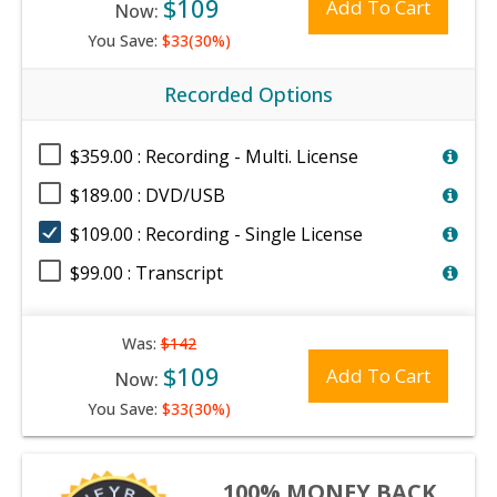
$109
Add To Cart
Now:
You Save:
$33(30%)
Recorded Options
$359.00 : Recording - Multi. License
$189.00 : DVD/USB
$109.00 : Recording - Single License
$99.00 : Transcript
Was:
$142
$109
Add To Cart
Now:
You Save:
$33(30%)
100% MONEY BACK