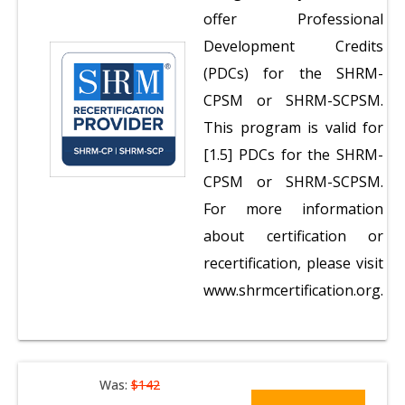
offer Professional
Development Credits
(PDCs) for the SHRM-
CPSM or SHRM-SCPSM.
This program is valid for
[1.5] PDCs for the SHRM-
CPSM or SHRM-SCPSM.
For more information
about certification or
recertification, please visit
www.shrmcertification.org.
Was:
$142