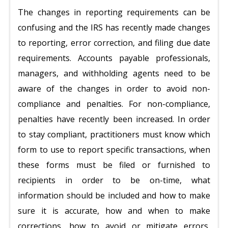
The changes in reporting requirements can be
confusing and the IRS has recently made changes
to reporting, error correction, and filing due date
requirements. Accounts payable professionals,
managers, and withholding agents need to be
aware of the changes in order to avoid non-
compliance and penalties. For non-compliance,
penalties have recently been increased. In order
to stay compliant, practitioners must know which
form to use to report specific transactions, when
these forms must be filed or furnished to
recipients in order to be on-time, what
information should be included and how to make
sure it is accurate, how and when to make
corrections, how to avoid or mitigate errors,