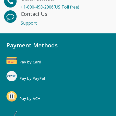
+1-800-498-2906(US Toll free)
Contact Us
Support
Payment Methods
Pay by Card
Pay by PayPal
Pay by ACH