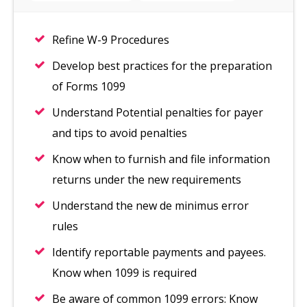
Refine W-9 Procedures
Develop best practices for the preparation
of Forms 1099
Understand Potential penalties for payer
and tips to avoid penalties
Know when to furnish and file information
returns under the new requirements
Understand the new de minimus error
rules
Identify reportable payments and payees.
Know when 1099 is required
Be aware of common 1099 errors: Know