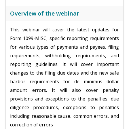
Overview of the webinar
This webinar will cover the latest updates for
Form 1099-MISC, specific reporting requirements
for various types of payments and payees, filing
requirements, withholding requirements, and
reporting guidelines. It will cover important
changes to the filing due dates and the new safe
harbor requirements for de minimus dollar
amount errors. It will also cover penalty
provisions and exceptions to the penalties, due
diligence procedures, exceptions to penalties
including reasonable cause, common errors, and
correction of errors