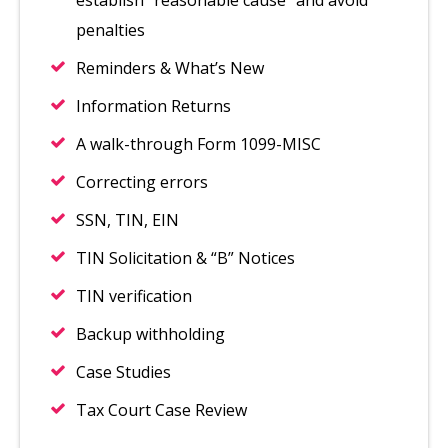
establish “reasonable cause” and avoid
penalties
Reminders & What’s New
Information Returns
A walk-through Form 1099-MISC
Correcting errors
SSN, TIN, EIN
TIN Solicitation & “B” Notices
TIN verification
Backup withholding
Case Studies
Tax Court Case Review