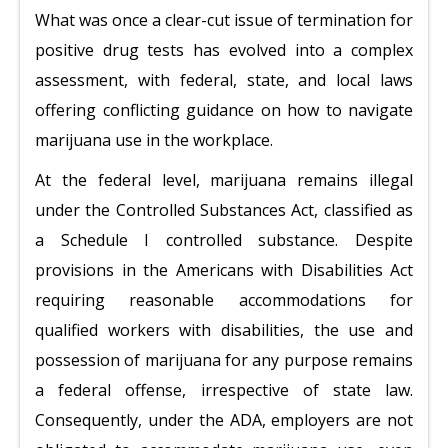
What was once a clear-cut issue of termination for
positive drug tests has evolved into a complex
assessment, with federal, state, and local laws
offering conflicting guidance on how to navigate
marijuana use in the workplace.
At the federal level, marijuana remains illegal
under the Controlled Substances Act, classified as
a Schedule I controlled substance. Despite
provisions in the Americans with Disabilities Act
requiring reasonable accommodations for
qualified workers with disabilities, the use and
possession of marijuana for any purpose remains
a federal offense, irrespective of state law.
Consequently, under the ADA, employers are not