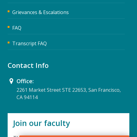
Grievances & Escalations
FAQ
Transcript FAQ
Contact Info
Office:
2261 Market Street STE 22653, San Francisco,
CA 94114
Join our faculty