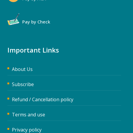
Pay by Check
Important Links
About Us
Subscribe
Refund / Cancellation policy
Terms and use
Privacy policy