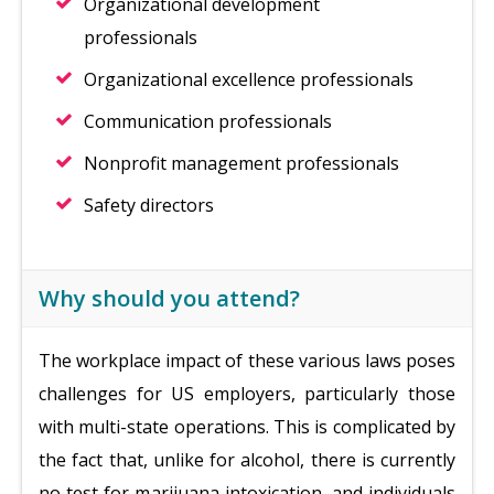
Organizational development
professionals
Organizational excellence professionals
Communication professionals
Nonprofit management professionals
Safety directors
Why should you attend?
The workplace impact of these various laws poses
challenges for US employers, particularly those
with multi-state operations. This is complicated by
the fact that, unlike for alcohol, there is currently
no test for marijuana intoxication, and individuals