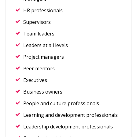
HR professionals
Supervisors
Team leaders
Leaders at all levels
Project managers
Peer mentors
Executives
Business owners
People and culture professionals
Learning and development professionals
Leadership development professionals