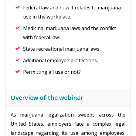
Federal law and how it relates to marijuana
use in the workplace.
Medicinal marijuana laws and the conflict
with federal law.
State recreational marijuana laws
Additional employee protections
Permitting all use or not?
Overview of the webinar
As marijuana legalization sweeps across the
United States, employers face a complex legal
landscape regarding its use among employees.