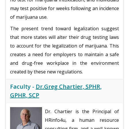
may test positive for weeks following an incidence
of marijuana use.
The present trend toward legalization suggest
that more states will alter their drug testing laws
to account for the legalization of marijuana. This
creates a need for employers to maintain a safe
and drug-free workplace in the environment
created by these new regulations.
Faculty -
Dr.Greg Chartier, SPHR,
GPHR, SCP
Dr. Chartier is the Principal of
HRinfo4u, a human resource
consulting firm, and a well-known