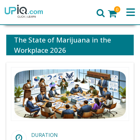
0
Home
The State of Marijuana in the
Workplace 2026
DURATION