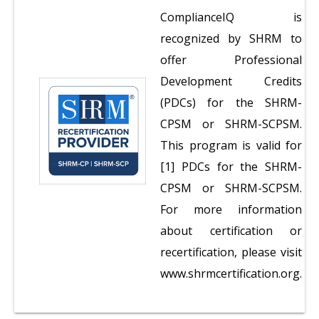
ComplianceIQ is
recognized by SHRM to
offer Professional
Development Credits
(PDCs) for the SHRM-
CPSM or SHRM-SCPSM.
This program is valid for
[1] PDCs for the SHRM-
CPSM or SHRM-SCPSM.
For more information
about certification or
recertification, please visit
www.shrmcertification.org.