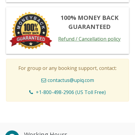
100% MONEY BACK
GUARANTEED
Refund / Cancellation policy
For group or any booking support, contact:
contactus@upiq.com
+1-800-498-2906 (US Toll Free)
Working Hours