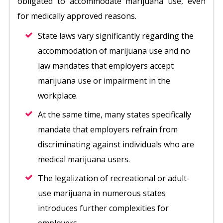
obligated to accommodate marijuana use, even
for medically approved reasons.
State laws vary significantly regarding the
accommodation of marijuana use and no
law mandates that employers accept
marijuana use or impairment in the
workplace.
At the same time, many states specifically
mandate that employers refrain from
discriminating against individuals who are
medical marijuana users.
The legalization of recreational or adult-
use marijuana in numerous states
introduces further complexities for