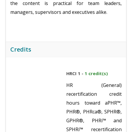
the content is practical for team leaders,
managers, supervisors and executives alike.
Credits
HRCI 1 -
1 credit(s)
HR (General)
recertification credit
hours toward aPHR™,
PHR®, PHRca®, SPHR®,
GPHR®, PHRi™ and
SPHRi™ recertification