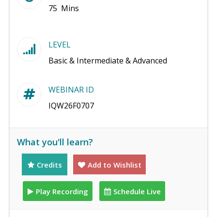
75 Mins
LEVEL
Basic & Intermediate & Advanced
WEBINAR ID
IQW26F0707
What you'll learn?
Credits
Add to Wishlist
Play Recording
Schedule Live