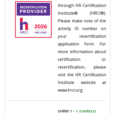
through HR Certification
Institute® (HRCI®).
Please make note of the
activity ID number on
your recertification
application form. For
more information about
certification or
recertification, please
visit the HR Certification
Institute website at
www.hrci.org
SHRM 1 -
1 credit(s)