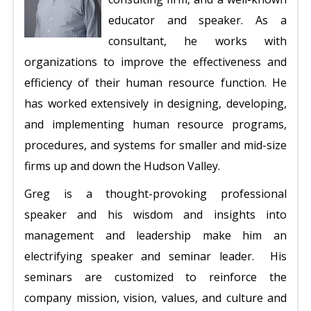
educator and speaker. As a
consultant, he works with
organizations to improve the effectiveness and
efficiency of their human resource function. He
has worked extensively in designing, developing,
and implementing human resource programs,
procedures, and systems for smaller and mid-size
firms up and down the Hudson Valley.
Greg is a thought-provoking professional
speaker and his wisdom and insights into
management and leadership make him an
electrifying speaker and seminar leader. His
seminars are customized to reinforce the
company mission, vision, values, and culture and