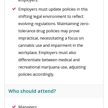
employers.
Employers must update policies in this
shifting legal environment to reflect
evolving regulations. Maintaining zero-
tolerance drug policies may prove
impractical, necessitating a focus on
cannabis use and impairment in the
workplace. Employers must also
differentiate between medical and
recreational marijuana use, adjusting
policies accordingly.
Who should attend?
Managers