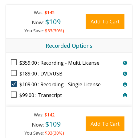
Was:
$142
$109
Add To Cart
Now:
You Save:
$33(30%)
Recorded Options
$359.00 : Recording - Multi. License
$189.00 : DVD/USB
$109.00 : Recording - Single License
$99.00 : Transcript
Was:
$142
$109
Add To Cart
Now:
You Save:
$33(30%)