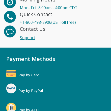
Mon- Fri : 8:00am - 4:00pm CDT
Quick Contact
+1-800-498-2906(US Toll free)
Contact Us
Support
Payment Methods
Pay by Card
Pay by PayPal
Pay by ACH