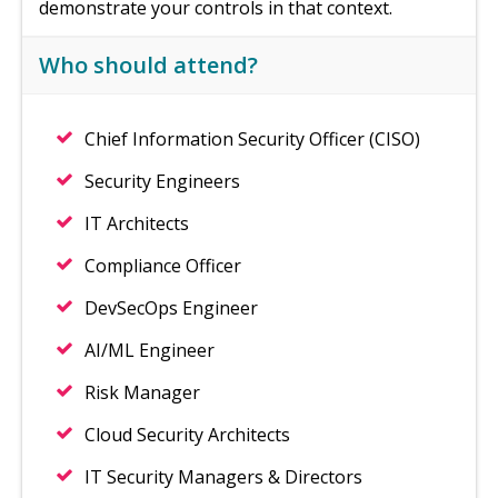
demonstrate your controls in that context.
Who should attend?
Chief Information Security Officer (CISO)
Security Engineers
IT Architects
Compliance Officer
DevSecOps Engineer
AI/ML Engineer
Risk Manager
Cloud Security Architects
IT Security Managers & Directors