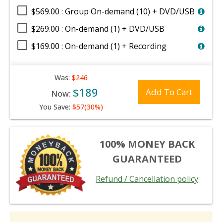
$569.00 : Group On-demand (10) + DVD/USB
$269.00 : On-demand (1) + DVD/USB
$169.00 : On-demand (1) + Recording
Was:
$246
$189
Add To Cart
Now:
You Save:
$57(30%)
100% MONEY BACK
GUARANTEED
Refund / Cancellation policy