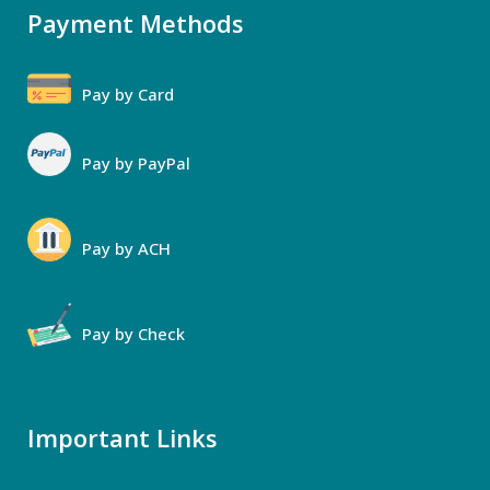
Payment Methods
Pay by Card
Pay by PayPal
Pay by ACH
Pay by Check
Important Links