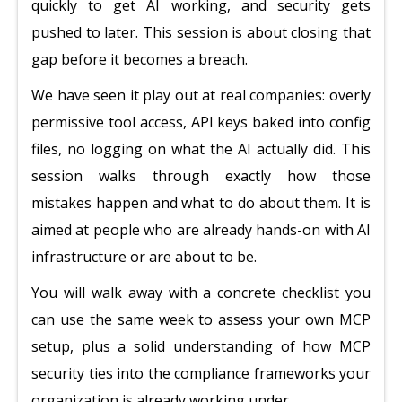
quickly to get AI working, and security gets
pushed to later. This session is about closing that
gap before it becomes a breach.
We have seen it play out at real companies: overly
permissive tool access, API keys baked into config
files, no logging on what the AI actually did. This
session walks through exactly how those
mistakes happen and what to do about them. It is
aimed at people who are already hands-on with AI
infrastructure or are about to be.
You will walk away with a concrete checklist you
can use the same week to assess your own MCP
setup, plus a solid understanding of how MCP
security ties into the compliance frameworks your
organization is already working under.