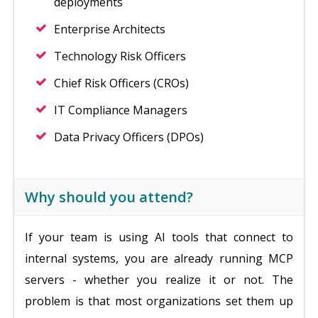
deployments
Enterprise Architects
Technology Risk Officers
Chief Risk Officers (CROs)
IT Compliance Managers
Data Privacy Officers (DPOs)
Why should you attend?
If your team is using AI tools that connect to
internal systems, you are already running MCP
servers - whether you realize it or not. The
problem is that most organizations set them up