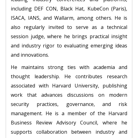
including DEF CON, Black Hat, KubeCon (Paris),
ISACA, IANS, and Wallarm, among others. He is
also regularly invited to serve as a technical
session judge, where he brings practical insight
and industry rigor to evaluating emerging ideas
and innovations.
He maintains strong ties with academia and
thought leadership. He contributes research
associated with Harvard University, publishing
work that advances discussions on modern
security practices, governance, and risk
management. He is a member of the Harvard
Business Review Advisory Council, where he
supports collaboration between industry and