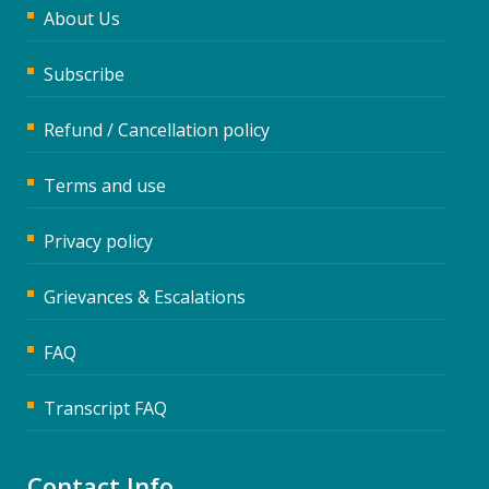
About Us
Subscribe
Refund / Cancellation policy
Terms and use
Privacy policy
Grievances & Escalations
FAQ
Transcript FAQ
Contact Info