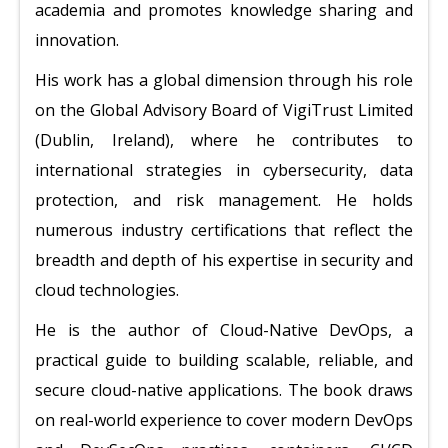
academia and promotes knowledge sharing and
innovation.
His work has a global dimension through his role
on the Global Advisory Board of VigiTrust Limited
(Dublin, Ireland), where he contributes to
international strategies in cybersecurity, data
protection, and risk management. He holds
numerous industry certifications that reflect the
breadth and depth of his expertise in security and
cloud technologies.
He is the author of Cloud-Native DevOps, a
practical guide to building scalable, reliable, and
secure cloud-native applications. The book draws
on real-world experience to cover modern DevOps