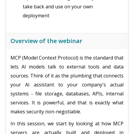
take back and use on your own
deployment
Overview of the webinar
MCP (Model Context Protocol) is the standard that
lets AI models talk to external tools and data
sources. Think of it as the plumbing that connects
your AI assistant to your company's actual
systems - file storage, databases, APIs, internal
services. It is powerful, and that is exactly what
makes security non-negotiable.
In this session, we start by looking at how MCP
servers are actually built and deployed in