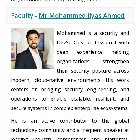
Faculty -
Mr.Mohammed Ilyas Ahmed
Mohammed is a security and
DevSecOps professional with
deep experience helping
organizations strengthen
their security posture across
modern, cloud-native environments. His work
centers on bridging security, engineering, and
operations to enable scalable, resilient, and
secure systems in complex enterprise ecosystems.
He is an active contributor to the global
technology community and a frequent speaker at
leading industry conferences and platforms,