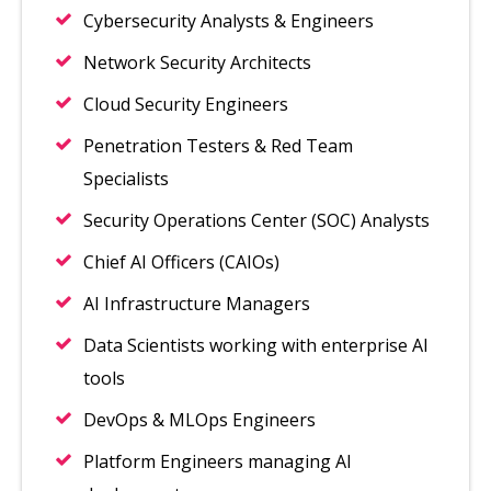
Cybersecurity Analysts & Engineers
Network Security Architects
Cloud Security Engineers
Penetration Testers & Red Team
Specialists
Security Operations Center (SOC) Analysts
Chief AI Officers (CAIOs)
AI Infrastructure Managers
Data Scientists working with enterprise AI
tools
DevOps & MLOps Engineers
Platform Engineers managing AI