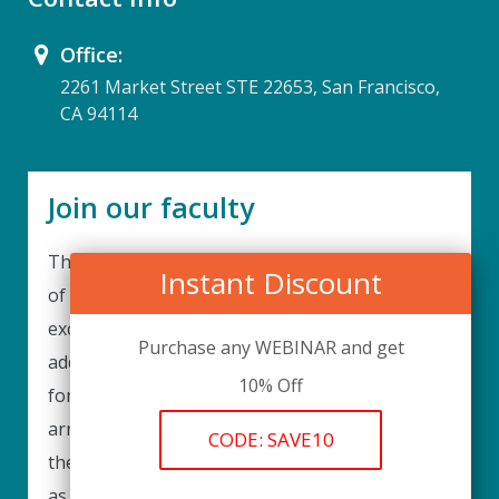
Office:
2261 Market Street STE 22653, San Francisco,
CA 94114
Join our faculty
Thank you for your interest in becoming a part
Instant Discount
of our faculty. UPIQ is continuously looking for
excellent individuals from diverse professions to
Purchase any WEBINAR and get
add to our faculty records. Please complete the
10% Off
form below to be considered for our training
arrangements in your area of expertise and
CODE: SAVE10
then submit the form; we will get back as soon
as possible.