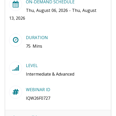
ON-DEMAND SCHEDULE
Thu, August 06, 2026 - Thu, August
13, 2026
DURATION
75 Mins
LEVEL
Intermediate & Advanced
WEBINAR ID
IQW26F0727