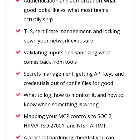
Authentication and authorization: what
good looks like vs. what most teams
actually ship
TLS, certificate management, and locking
down your network exposure
Validating inputs and sanitizing what
comes back from tools
Secrets management: getting API keys and
credentials out of config files for good
What to log, how to monitor it, and how to
know when something is wrong
Mapping your MCP controls to SOC 2,
HIPAA, ISO 27001, and NIST AI RMF
A practical hardening checklist you can