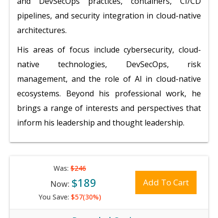
and DevSecOps practices, containers, CI/CD
pipelines, and security integration in cloud-native
architectures.
His areas of focus include cybersecurity, cloud-
native technologies, DevSecOps, risk
management, and the role of AI in cloud-native
ecosystems. Beyond his professional work, he
brings a range of interests and perspectives that
inform his leadership and thought leadership.
Was:
$246
$189
Add To Cart
Now:
You Save:
$57(30%)