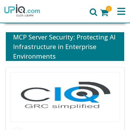
0
Home
MCP Server Security: Protecting AI
Infrastructure in Enterprise
Environments