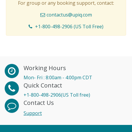
For group or any booking support, contact:
contactus@upiq.com
+1-800-498-2906 (US Toll Free)
Working Hours
Mon- Fri : 8:00am - 4:00pm CDT
Quick Contact
+1-800-498-2906(US Toll free)
Contact Us
Support