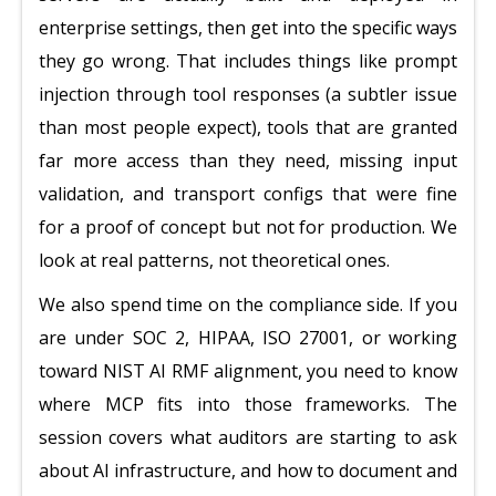
enterprise settings, then get into the specific ways
they go wrong. That includes things like prompt
injection through tool responses (a subtler issue
than most people expect), tools that are granted
far more access than they need, missing input
validation, and transport configs that were fine
for a proof of concept but not for production. We
look at real patterns, not theoretical ones.
We also spend time on the compliance side. If you
are under SOC 2, HIPAA, ISO 27001, or working
toward NIST AI RMF alignment, you need to know
where MCP fits into those frameworks. The
session covers what auditors are starting to ask
about AI infrastructure, and how to document and