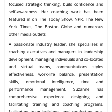
focused strategic thinking, build confidence and
self-awareness.
Her coaching work has been
featured in on The Today Show, NPR, The New
York Times, The Boston Globe and numerous
other media outlets.
A passionate industry leader, she specializes in
coaching executives and managers in leadership
development, managing individuals and co-located
and virtual teams, communications styles
effectiveness, work-life balance, presentation
skills, emotional intelligence, time and
performance management. Suzanne has
comprehensive experience designing and
facilitating training and coaching programs,
facilitating team buildings, and conducting one-