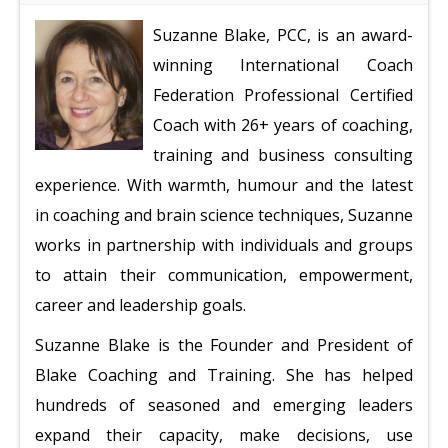
Suzanne Blake, PCC, is an award-
winning International Coach
Federation Professional Certified
Coach with 26+ years of coaching,
training and business consulting
experience. With warmth, humour and the latest
in coaching and brain science techniques, Suzanne
works in partnership with individuals and groups
to attain their communication, empowerment,
career and leadership goals.
Suzanne Blake is the Founder and President of
Blake Coaching and Training. She has helped
hundreds of seasoned and emerging leaders
expand their capacity, make decisions, use