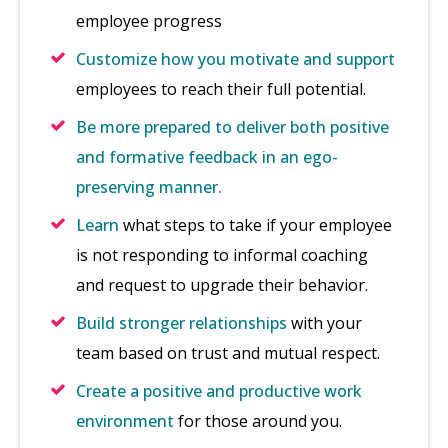
employee progress
Customize how you motivate and support
employees to reach their full potential.
Be more prepared to deliver both positive
and formative feedback in an ego-
preserving manner.
Learn
what steps to take if your employee
is not responding to informal coaching
and request to upgrade their behavior.
Build stronger relationships
with your
team based on trust and mutual respect.
Create a positive and productive work
environment
for those around you.