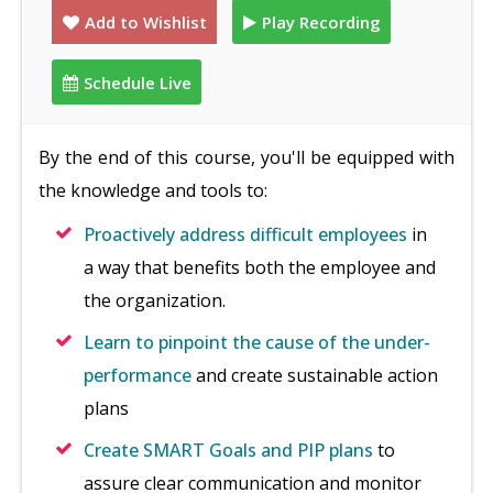
Add to Wishlist
Play Recording
Schedule Live
By the end of this course, you'll be equipped with
the knowledge and tools to:
Proactively address difficult employees
in
a way that benefits both the employee and
the organization.
Learn to pinpoint the cause of the under-
performance
and create sustainable action
plans
Create SMART Goals and PIP plans
to
assure clear communication and monitor