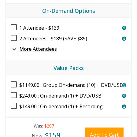
On-Demand Options
1 Attendee - $139
2 Attendees - $189 (SAVE $89)
expand_more
More Attendees
Value Packs
$1149.00 : Group On-demand (10) + DVD/USB
$249.00 : On-demand (1) + DVD/USB
$149.00 : On-demand (1) + Recording
Was:
$207
$159
Add To Cart
Now: