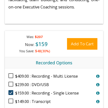
on-one Executive Coaching sessions.
Was:
$207
$159
Add To Cart
Now:
You Save:
$48(30%)
Recorded Options
$409.00 : Recording - Multi. License
$239.00 : DVD/USB
$159.00 : Recording - Single License
$149.00 : Transcript