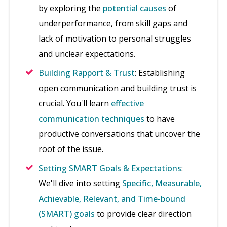
by exploring the
potential causes
of
underperformance, from skill gaps and
lack of motivation to personal struggles
and unclear expectations.
Building Rapport & Trust
: Establishing
open communication and building trust is
crucial. You'll learn
effective
communication techniques
to have
productive conversations that uncover the
root of the issue.
Setting SMART Goals & Expectations
:
We'll dive into setting
Specific, Measurable,
Achievable, Relevant, and Time-bound
(SMART) goals
to provide clear direction