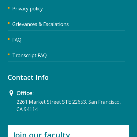
Privacy policy
Grievances & Escalations
FAQ
Transcript FAQ
Contact Info
Office:
2261 Market Street STE 22653, San Francisco,
CA 94114
Join our faculty