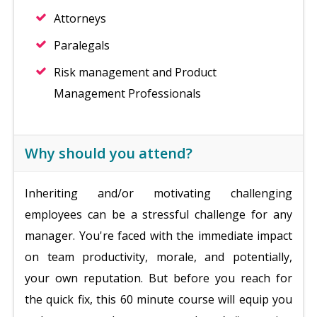
Attorneys
Paralegals
Risk management and Product
Management Professionals
Why should you attend?
Inheriting and/or motivating challenging
employees can be a stressful challenge for any
manager. You're faced with the immediate impact
on team productivity, morale, and potentially,
your own reputation. But before you reach for
the quick fix, this 60 minute course will equip you