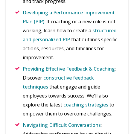
and track progress.
Developing a Performance Improvement
Plan (PIP)
: If coaching or a new role is not
working, learn how to create a
structured
and personalized PIP
that outlines specific
actions, resources, and timelines for
improvement.
Providing Effective Feedback & Coaching
:
Discover
constructive feedback
techniques
that engage and guide
employees towards success. We'll also
explore the latest
coaching strategies
to
empower them to overcome challenges.
Navigating Difficult Conversations
: