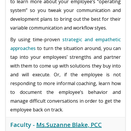
to learn more about your employee’s “operating
system” so you tweak your communication and
development plans to bring out the best for their
variable communication and workflow styes.
By using time-proven
strategic and empathetic
approaches
to turn the situation around, you can
tap into your employees’ strengths and partner
with them to come up with solutions they buy into
and will execute. Or, if the employee is not
responding to more informal coaching, learn how
to document the employee’s behavior and
manage difficult conversations in order to get the
employee back on track.
Faculty -
Ms.Suzanne Blake, PCC