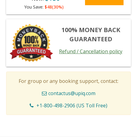
You Save:
$48(30%)
100% MONEY BACK
GUARANTEED
Refund / Cancellation policy
For group or any booking support, contact:
contactus@upiq.com
+1-800-498-2906 (US Toll Free)