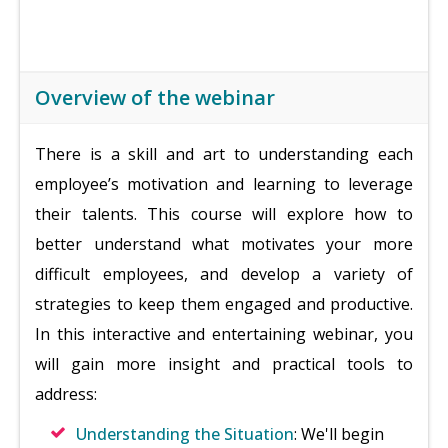
Overview of the webinar
There is a skill and art to understanding each
employee’s motivation and learning to leverage
their talents. This course will explore how to
better understand what motivates your more
difficult employees, and develop a variety of
strategies to keep them engaged and productive.
In this interactive and entertaining webinar, you
will gain more insight and practical tools to
address:
Understanding the Situation
: We'll begin