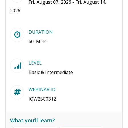
Fri, August 07, 2026 - Fri, August 14,
2026
DURATION
60 Mins
LEVEL
Basic & Intermediate
WEBINAR ID
IQW25C0312
What you'll learn?