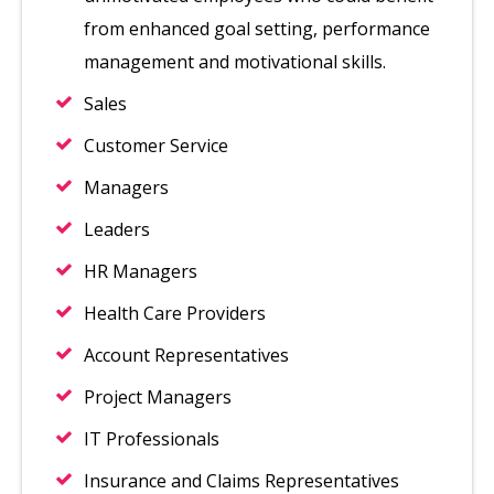
from enhanced goal setting, performance
management and motivational skills.
Sales
Customer Service
Managers
Leaders
HR Managers
Health Care Providers
Account Representatives
Project Managers
IT Professionals
Insurance and Claims Representatives