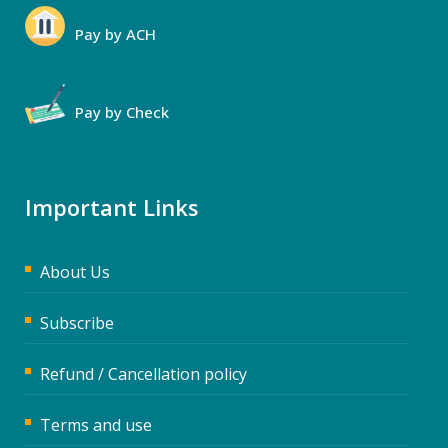
Pay by ACH
Pay by Check
Important Links
About Us
Subscribe
Refund / Cancellation policy
Terms and use