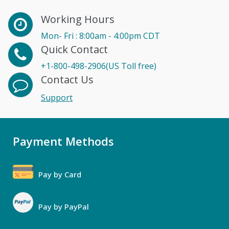
Working Hours
Mon- Fri : 8:00am - 4:00pm CDT
Quick Contact
+1-800-498-2906(US Toll free)
Contact Us
Support
Payment Methods
Pay by Card
Pay by PayPal