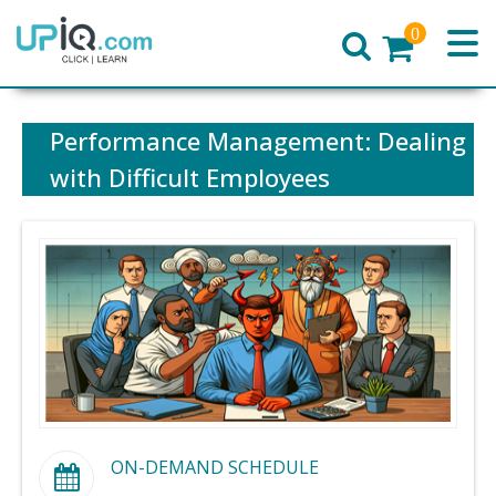
0
Home
Performance Management: Dealing
with Difficult Employees
ON-DEMAND SCHEDULE