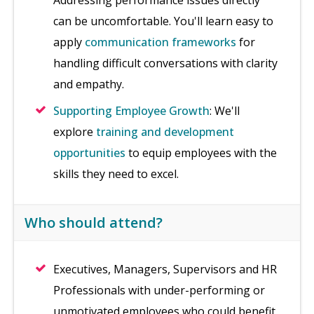
Addressing performance issues directly
can be uncomfortable. You'll learn easy to
apply
communication frameworks
for
handling difficult conversations with clarity
and empathy.
Supporting Employee Growth
: We'll
explore
training and development
opportunities
to equip employees with the
skills they need to excel.
Who should attend?
Executives, Managers, Supervisors and HR
Professionals with under-performing or
unmotivated employees who could benefit