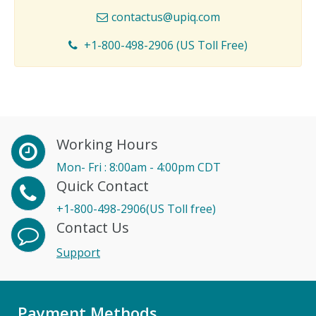
contactus@upiq.com
+1-800-498-2906 (US Toll Free)
Working Hours
Mon- Fri : 8:00am - 4:00pm CDT
Quick Contact
+1-800-498-2906(US Toll free)
Contact Us
Support
Payment Methods