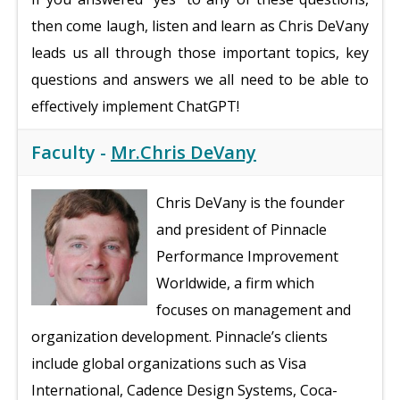
then come laugh, listen and learn as Chris DeVany
leads us all through those important topics, key
questions and answers we all need to be able to
effectively implement ChatGPT!
Faculty -
Mr.Chris DeVany
Chris DeVany is the founder
and president of Pinnacle
Performance Improvement
Worldwide, a firm which
focuses on management and
organization development. Pinnacle’s clients
include global organizations such as Visa
International, Cadence Design Systems, Coca-