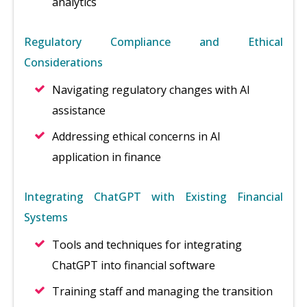
analytics
Regulatory Compliance and Ethical
Considerations
Navigating regulatory changes with AI
assistance
Addressing ethical concerns in AI
application in finance
Integrating ChatGPT with Existing Financial
Systems
Tools and techniques for integrating
ChatGPT into financial software
Training staff and managing the transition