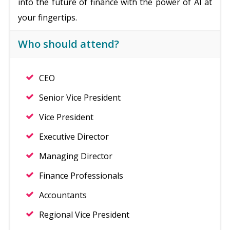
into the future of finance with the power of AI at
your fingertips.
Who should attend?
CEO
Senior Vice President
Vice President
Executive Director
Managing Director
Finance Professionals
Accountants
Regional Vice President