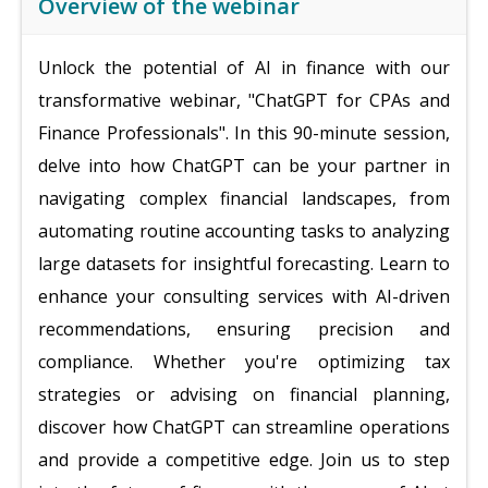
Overview of the webinar
Unlock the potential of AI in finance with our
transformative webinar, "ChatGPT for CPAs and
Finance Professionals". In this 90-minute session,
delve into how ChatGPT can be your partner in
navigating complex financial landscapes, from
automating routine accounting tasks to analyzing
large datasets for insightful forecasting. Learn to
enhance your consulting services with AI-driven
recommendations, ensuring precision and
compliance. Whether you're optimizing tax
strategies or advising on financial planning,
discover how ChatGPT can streamline operations
and provide a competitive edge. Join us to step