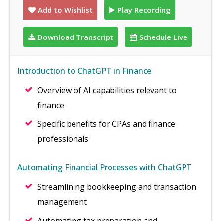
Add to Wishlist
Play Recording
Download Transcript
Schedule Live
Introduction to ChatGPT in Finance
Overview of AI capabilities relevant to
finance
Specific benefits for CPAs and finance
professionals
Automating Financial Processes with ChatGPT
Streamlining bookkeeping and transaction
management
Automating tax preparation and