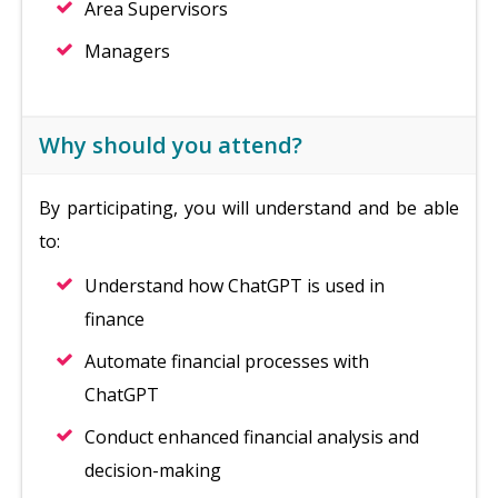
Area Supervisors
Managers
Why should you attend?
By participating, you will understand and be able
to:
Understand how ChatGPT is used in
finance
Automate financial processes with
ChatGPT
Conduct enhanced financial analysis and
decision-making