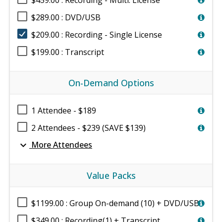
$459.00 : Recording - Multi. License
$289.00 : DVD/USB
$209.00 : Recording - Single License
$199.00 : Transcript
On-Demand Options
1 Attendee - $189
2 Attendees - $239 (SAVE $139)
expand_more
More Attendees
Value Packs
$1199.00 : Group On-demand (10) + DVD/USB
$349.00 : Recording(1) + Transcript