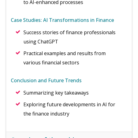
to AI-enhanced processes
Case Studies: AI Transformations in Finance
Success stories of finance professionals
using ChatGPT
Practical examples and results from
various financial sectors
Conclusion and Future Trends
Summarizing key takeaways
Exploring future developments in AI for
the finance industry