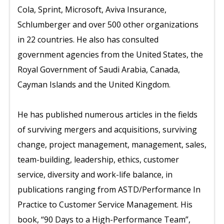
Cola, Sprint, Microsoft, Aviva Insurance,
Schlumberger and over 500 other organizations
in 22 countries. He also has consulted
government agencies from the United States, the
Royal Government of Saudi Arabia, Canada,
Cayman Islands and the United Kingdom.
He has published numerous articles in the fields
of surviving mergers and acquisitions, surviving
change, project management, management, sales,
team-building, leadership, ethics, customer
service, diversity and work-life balance, in
publications ranging from ASTD/Performance In
Practice to Customer Service Management. His
book, “90 Days to a High-Performance Team”,