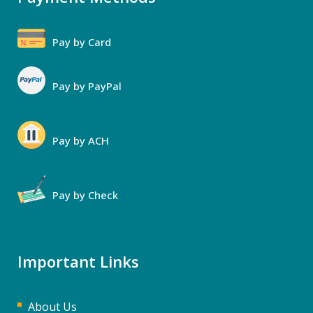
Pay by Card
Pay by PayPal
Pay by ACH
Pay by Check
Important Links
About Us