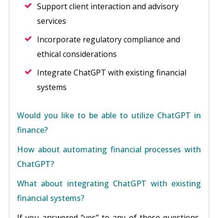
Support client interaction and advisory
services
Incorporate regulatory compliance and
ethical considerations
Integrate ChatGPT with existing financial
systems
Would you like to be able to utilize ChatGPT in
finance?
How about automating financial processes with
ChatGPT?
What about integrating ChatGPT with existing
financial systems?
If you answered “yes” to any of these questions,