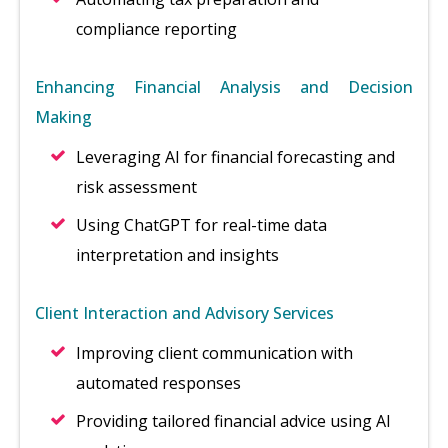
compliance reporting
Enhancing Financial Analysis and Decision
Making
Leveraging AI for financial forecasting and
risk assessment
Using ChatGPT for real-time data
interpretation and insights
Client Interaction and Advisory Services
Improving client communication with
automated responses
Providing tailored financial advice using AI