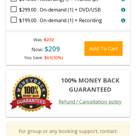
$299.00 : On-demand (1) + DVD/USB
$199.00 : On-demand (1) + Recording
Was:
$272
$209
Add To Cart
Now:
You Save:
$63(30%)
100% MONEY BACK
GUARANTEED
Refund / Cancellation policy
For group or any booking support, contact: