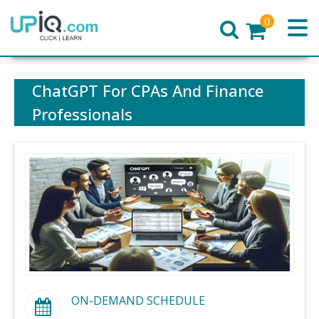
0
Home
ChatGPT For CPAs And Finance
Professionals
ON-DEMAND SCHEDULE