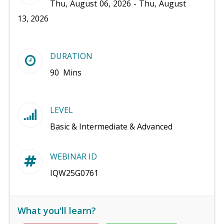
Thu, August 06, 2026 - Thu, August
13, 2026
DURATION
90 Mins
LEVEL
Basic & Intermediate & Advanced
WEBINAR ID
IQW25G0761
What you'll learn?