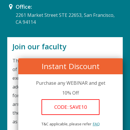
Office:
2261 Market Street STE 22653, San Francisco,
CA 94114
Join our faculty
Thank you for your interest in becoming a part
Instant Discount
of our faculty. UPIQ is continuously looking for
excellent individuals from diverse professions to
Purchase any WEBINAR and get
add to our faculty records. Please complete the
10% Off
form below to be considered for our training
arrangements in your area of expertise and
CODE: SAVE10
then submit the form; we will get back as soon
as possible.
T&C applicable, please refer
FAQ