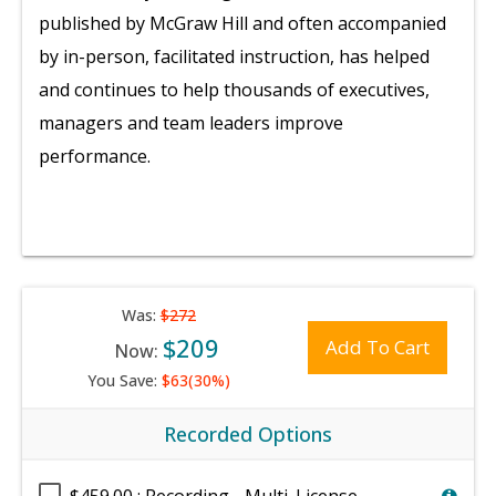
published by McGraw Hill and often accompanied
by in-person, facilitated instruction, has helped
and continues to help thousands of executives,
managers and team leaders improve
performance.
Was:
$272
$209
Add To Cart
Now:
You Save:
$63(30%)
Recorded Options