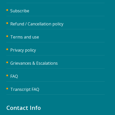
Subscribe
Refund / Cancellation policy
Terms and use
Privacy policy
Grievances & Escalations
FAQ
Transcript FAQ
Contact Info