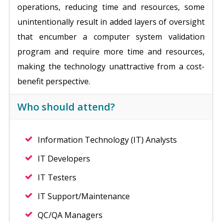
operations, reducing time and resources, some
unintentionally result in added layers of oversight
that encumber a computer system validation
program and require more time and resources,
making the technology unattractive from a cost-
benefit perspective.
Who should attend?
Information Technology (IT) Analysts
IT Developers
IT Testers
IT Support/Maintenance
QC/QA Managers