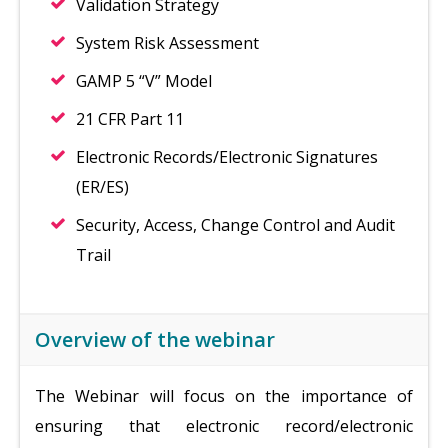
Validation Strategy
System Risk Assessment
GAMP 5 “V” Model
21 CFR Part 11
Electronic Records/Electronic Signatures
(ER/ES)
Security, Access, Change Control and Audit
Trail
Overview of the webinar
The Webinar will focus on the importance of
ensuring that electronic record/electronic