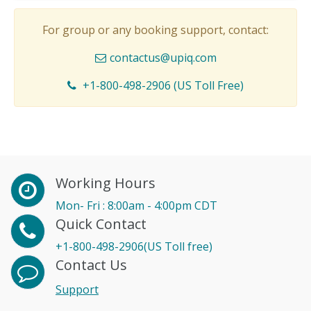
For group or any booking support, contact:
contactus@upiq.com
+1-800-498-2906 (US Toll Free)
Working Hours
Mon- Fri : 8:00am - 4:00pm CDT
Quick Contact
+1-800-498-2906(US Toll free)
Contact Us
Support