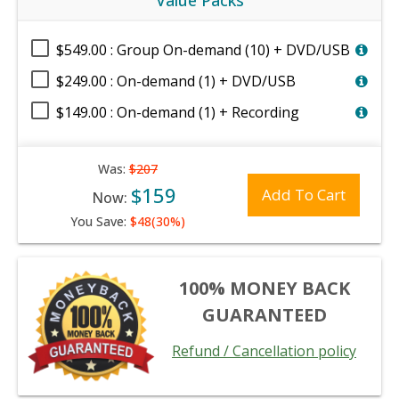
Value Packs
$549.00 : Group On-demand (10) + DVD/USB
$249.00 : On-demand (1) + DVD/USB
$149.00 : On-demand (1) + Recording
Was:
$207
$159
Add To Cart
Now:
You Save:
$48(30%)
100% MONEY BACK
GUARANTEED
Refund / Cancellation policy