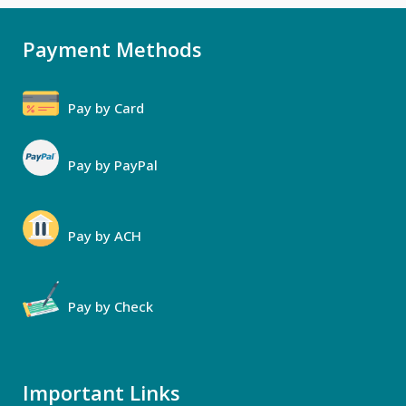
Payment Methods
Pay by Card
Pay by PayPal
Pay by ACH
Pay by Check
Important Links