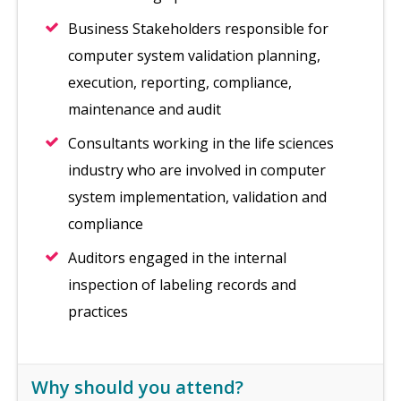
Business Stakeholders responsible for
computer system validation planning,
execution, reporting, compliance,
maintenance and audit
Consultants working in the life sciences
industry who are involved in computer
system implementation, validation and
compliance
Auditors engaged in the internal
inspection of labeling records and
practices
Why should you attend?