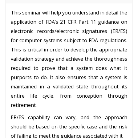
This seminar will help you understand in detail the
application of FDA’s 21 CFR Part 11 guidance on
electronic records/electronic signatures (ER/ES)
for computer systems subject to FDA regulations.
This is critical in order to develop the appropriate
validation strategy and achieve the thoroughness
required to prove that a system does what it
purports to do. It also ensures that a system is
maintained in a validated state throughout its
entire life cycle, from conception through
retirement.
ER/ES capability can vary, and the approach
should be based on the specific case and the risk
of failing to meet the guidance associated with it.