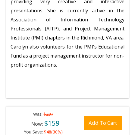
providing very creative and interactive
presentations. She is currently active in the
Association of Information Technology
Professionals (AITP), and Project Management
Institute (PMI) chapters in the Richmond, VA area.
Carolyn also volunteers for the PMI's Educational
Fund as a project management instructor for non-
profit organizations.
Was:
$207
$159
Add To Cart
Now:
You Save:
$48(30%)