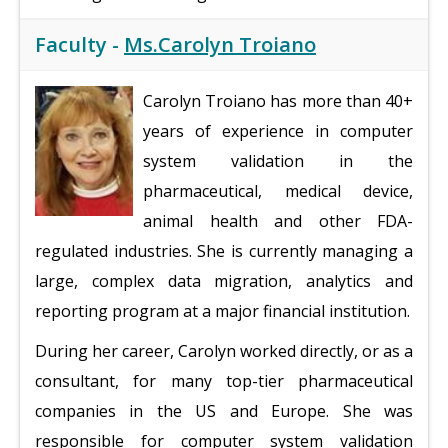
Faculty -
Ms.Carolyn Troiano
Carolyn Troiano has more than 40+
years of experience in computer
system validation in the
pharmaceutical, medical device,
animal health and other FDA-
regulated industries. She is currently managing a
large, complex data migration, analytics and
reporting program at a major financial institution.
During her career, Carolyn worked directly, or as a
consultant, for many top-tier pharmaceutical
companies in the US and Europe. She was
responsible for computer system validation