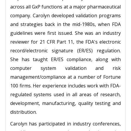
across all GxP functions at a major pharmaceutical
company. Carolyn developed validation programs
and strategies back in the mid-1980s, when FDA
guidelines were first issued. She was an industry
reviewer for 21 CFR Part 11, the FDA's electronic
record/electronic signature (ER/ES) regulation.
She has taught ER/ES compliance, along with
computer system validation and risk
management/compliance at a number of Fortune
100 firms. Her experience includes work with FDA-
regulated systems used in all areas of research,
development, manufacturing, quality testing and
distribution.
Carolyn has participated in industry conferences,