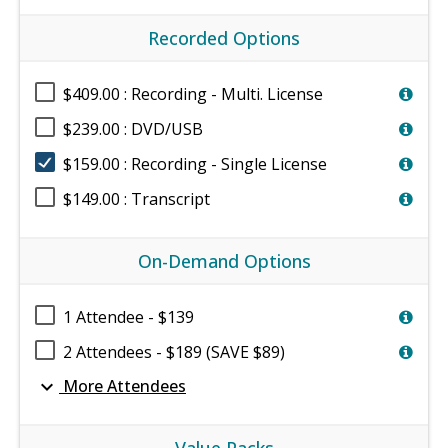
Recorded Options
$409.00 : Recording - Multi. License
$239.00 : DVD/USB
$159.00 : Recording - Single License
$149.00 : Transcript
On-Demand Options
1 Attendee - $139
2 Attendees - $189 (SAVE $89)
expand_more
More Attendees