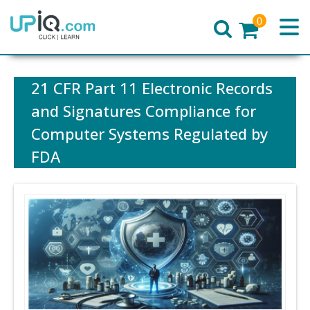
0
Home
21 CFR Part 11 Electronic Records
and Signatures Compliance for
Computer Systems Regulated by
FDA