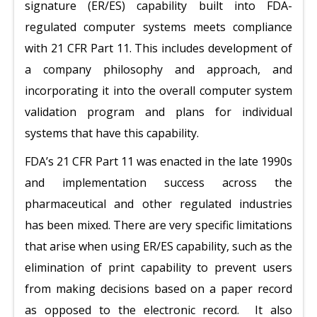
signature (ER/ES) capability built into FDA-
regulated computer systems meets compliance
with 21 CFR Part 11. This includes development of
a company philosophy and approach, and
incorporating it into the overall computer system
validation program and plans for individual
systems that have this capability.
FDA’s 21 CFR Part 11 was enacted in the late 1990s
and implementation success across the
pharmaceutical and other regulated industries
has been mixed. There are very specific limitations
that arise when using ER/ES capability, such as the
elimination of print capability to prevent users
from making decisions based on a paper record
as opposed to the electronic record. It also