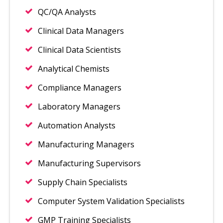
QC/QA Analysts
Clinical Data Managers
Clinical Data Scientists
Analytical Chemists
Compliance Managers
Laboratory Managers
Automation Analysts
Manufacturing Managers
Manufacturing Supervisors
Supply Chain Specialists
Computer System Validation Specialists
GMP Training Specialists