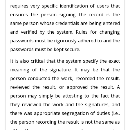
requires very specific identification of users that
ensures the person signing the record is the
same person whose credentials are being entered
and verified by the system. Rules for changing
passwords must be rigorously adhered to and the
passwords must be kept secure.
It is also critical that the system specify the exact
meaning of the signature. It may be that the
person conducted the work, recorded the result,
reviewed the result, or approved the result. A
person may simply be attesting to the fact that
they reviewed the work and the signatures, and
there was appropriate segregation of duties (i.e.,
the person recording the result is not the same as