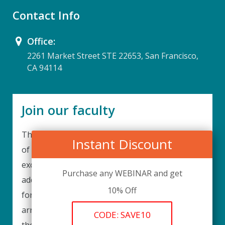
Contact Info
Office:
2261 Market Street STE 22653, San Francisco,
CA 94114
Join our faculty
Thank you for your interest in becoming a part
Instant Discount
of our faculty. UPIQ is continuously looking for
excellent individuals from diverse professions to
Purchase any WEBINAR and get
add to our faculty records. Please complete the
10% Off
form below to be considered for our training
arrangements in your area of expertise and
CODE: SAVE10