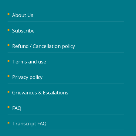
About Us
Subscribe
Refund / Cancellation policy
Terms and use
Privacy policy
Grievances & Escalations
FAQ
Transcript FAQ