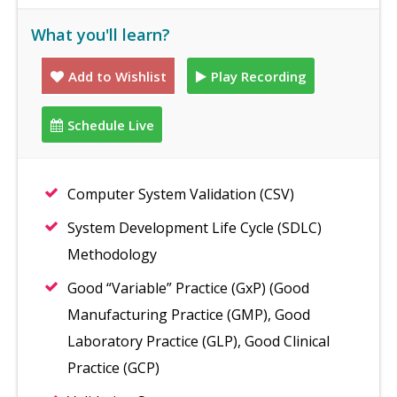
What you'll learn?
Add to Wishlist
Play Recording
Schedule Live
Computer System Validation (CSV)
System Development Life Cycle (SDLC)
Methodology
Good “Variable” Practice (GxP) (Good
Manufacturing Practice (GMP), Good
Laboratory Practice (GLP), Good Clinical
Practice (GCP)