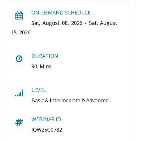
ON-DEMAND SCHEDULE
Sat, August 08, 2026 - Sat, August
15, 2026
DURATION
90 Mins
LEVEL
Basic & Intermediate & Advanced
WEBINAR ID
IQW25G0782