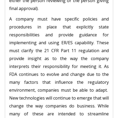
either the person reviewing or the person giving
final approval).
A company must have specific policies and
procedures in place that explicitly state
responsibilities and provide guidance for
implementing and using ER/ES capability. These
must clarify the 21 CFR Part 11 regulation and
provide insight as to the way the company
interprets their responsibility for meeting it. As
FDA continues to evolve and change due to the
many factors that influence the regulatory
environment, companies must be able to adapt.
New technologies will continue to emerge that will
change the way companies do business. While
many of these are intended to streamline