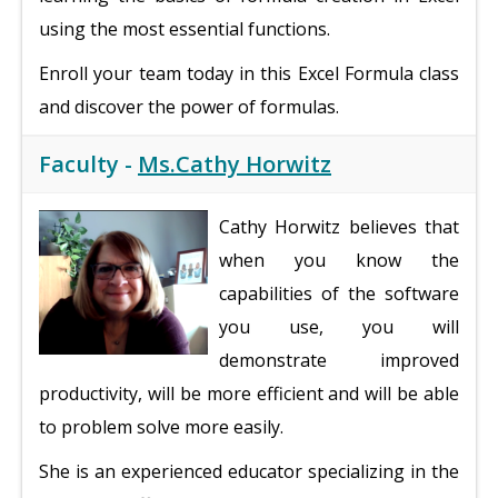
using the most essential functions.
Enroll your team today in this Excel Formula class
and discover the power of formulas.
Faculty -
Ms.Cathy Horwitz
Cathy Horwitz believes that
when you know the
capabilities of the software
you use, you will
demonstrate improved
productivity, will be more efficient and will be able
to problem solve more easily.
She is an experienced educator specializing in the