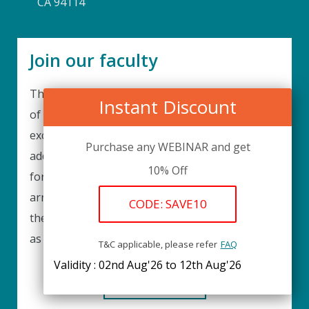
CA 94114
Join our faculty
Thank you for your interest in becoming a part
Instant Discount
of our faculty. UPIQ is continuously looking for
excellent individuals from diverse professions to
Purchase any WEBINAR and get
add to our faculty records. Please complete the
10% Off
form below to be considered for our training
arrangements in your area of expertise and
CODE: SAVE10
then submit the form; we will get back as soon
as possible.
T&C applicable, please refer
FAQ
Validity : 02nd Aug'26 to 12th Aug'26
REGISTER HERE