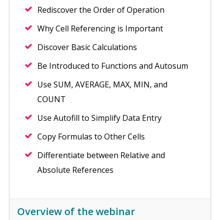
Rediscover the Order of Operation
Why Cell Referencing is Important
Discover Basic Calculations
Be Introduced to Functions and Autosum
Use SUM, AVERAGE, MAX, MIN, and
COUNT
Use Autofill to Simplify Data Entry
Copy Formulas to Other Cells
Differentiate between Relative and
Absolute References
Overview of the webinar