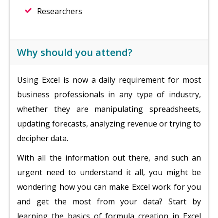
Researchers
Why should you attend?
Using Excel is now a daily requirement for most
business professionals in any type of industry,
whether they are manipulating spreadsheets,
updating forecasts, analyzing revenue or trying to
decipher data.
With all the information out there, and such an
urgent need to understand it all, you might be
wondering how you can make Excel work for you
and get the most from your data? Start by
learning the basics of formula creation in Excel