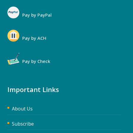
Pay by PayPal
Pay by ACH
Pay by Check
Important Links
About Us
Subscribe