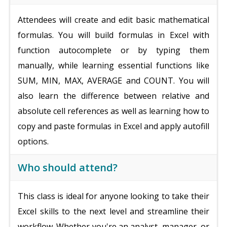
Attendees will create and edit basic mathematical
formulas. You will build formulas in Excel with
function autocomplete or by typing them
manually, while learning essential functions like
SUM, MIN, MAX, AVERAGE and COUNT. You will
also learn the difference between relative and
absolute cell references as well as learning how to
copy and paste formulas in Excel and apply autofill
options.
Who should attend?
This class is ideal for anyone looking to take their
Excel skills to the next level and streamline their
workflow. Whether you're an analyst, manager, or