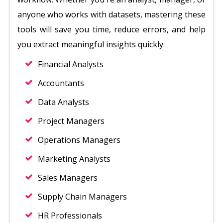
anyone who works with datasets, mastering these
tools will save you time, reduce errors, and help
you extract meaningful insights quickly.
Financial Analysts
Accountants
Data Analysts
Project Managers
Operations Managers
Marketing Analysts
Sales Managers
Supply Chain Managers
HR Professionals