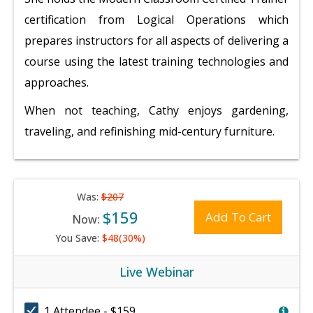
certification from Logical Operations which
prepares instructors for all aspects of delivering a
course using the latest training technologies and
approaches.
When not teaching, Cathy enjoys gardening,
traveling, and refinishing mid-century furniture.
Was:
$207
$159
Add To Cart
Now:
You Save:
$48(30%)
Live Webinar
1 Attendee - $159