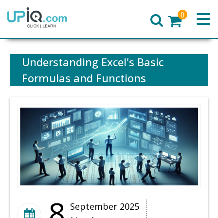
0
Home
Understanding Excel's Basic
Formulas and Functions
8
September 2025