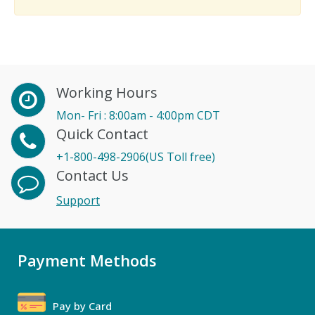
Working Hours
Mon- Fri : 8:00am - 4:00pm CDT
Quick Contact
+1-800-498-2906(US Toll free)
Contact Us
Support
Payment Methods
Pay by Card