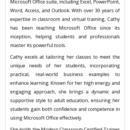
Microsoft Office suite, including Excel, PowerPoint,
Word, Access, and Outlook. With over 30 years of
expertise in classroom and virtual training, Cathy
has been teaching Microsoft Office since its
inception, helping students and professionals
master its powerful tools.
Cathy excels at tailoring her classes to meet the
unique needs of her students, incorporating
practical, real-world business examples to
enhance learning. Known for her high energy and
engaging approach, she brings a dynamic and
supportive style to adult education, ensuring her
students gain both confidence and competence in
using Microsoft Office effectively.
She holds the Modern Classroom Certified Trainer