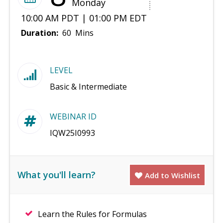
Monday
10:00 AM PDT | 01:00 PM EDT
Duration:
60 Mins
LEVEL
Basic & Intermediate
WEBINAR ID
IQW25I0993
What you'll learn?
Add to Wishlist
Learn the Rules for Formulas