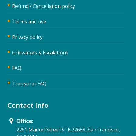
Refund / Cancellation policy
Terms and use
Privacy policy
Grievances & Escalations
FAQ
Transcript FAQ
Contact Info
Office:
2261 Market Street STE 22653, San Francisco,