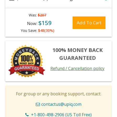
Was:
$207
$159
Add To Cart
Now:
You Save:
$48(30%)
100% MONEY BACK
GUARANTEED
Refund / Cancellation policy
For group or any booking support, contact:
contactus@upiq.com
+1-800-498-2906 (US Toll Free)