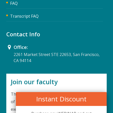
FAQ
Transcript FAQ
Contact Info
Office:
2261 Market Street STE 22653, San Francisco,
CA 94114
Join our faculty
Thank you for your interest in becoming a part
Instant Discount
of our faculty. UPIQ is continuously looking for
excellent individuals from diverse professions to