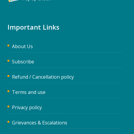
Important Links
About Us
Subscribe
Refund / Cancellation policy
Terms and use
Privacy policy
Grievances & Escalations