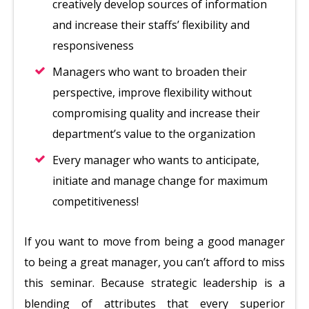
creatively develop sources of information
and increase their staffs’ flexibility and
responsiveness
Managers who want to broaden their
perspective, improve flexibility without
compromising quality and increase their
department’s value to the organization
Every manager who wants to anticipate,
initiate and manage change for maximum
competitiveness!
If you want to move from being a good manager
to being a great manager, you can’t afford to miss
this seminar. Because strategic leadership is a
blending of attributes that every superior