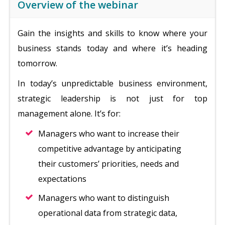
Overview of the webinar
Gain the insights and skills to know where your
business stands today and where it’s heading
tomorrow.
In today’s unpredictable business environment,
strategic leadership is not just for top
management alone. It’s for:
Managers who want to increase their
competitive advantage by anticipating
their customers’ priorities, needs and
expectations
Managers who want to distinguish
operational data from strategic data,