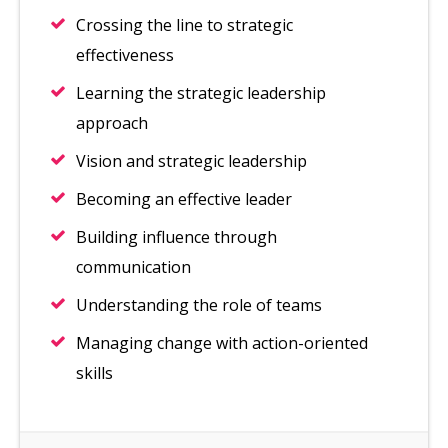
Crossing the line to strategic
effectiveness
Learning the strategic leadership
approach
Vision and strategic leadership
Becoming an effective leader
Building influence through
communication
Understanding the role of teams
Managing change with action-oriented
skills