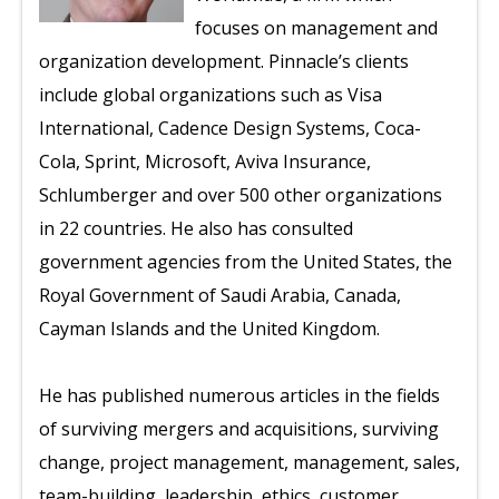
focuses on management and
organization development. Pinnacle’s clients
include global organizations such as Visa
International, Cadence Design Systems, Coca-
Cola, Sprint, Microsoft, Aviva Insurance,
Schlumberger and over 500 other organizations
in 22 countries. He also has consulted
government agencies from the United States, the
Royal Government of Saudi Arabia, Canada,
Cayman Islands and the United Kingdom.
He has published numerous articles in the fields
of surviving mergers and acquisitions, surviving
change, project management, management, sales,
team-building, leadership, ethics, customer