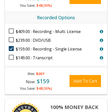
You Save:
$48(30%)
Recorded Options
$409.00 : Recording - Multi. License
$239.00 : DVD/USB
$159.00 : Recording - Single License
$149.00 : Transcript
Was:
$207
$159
Add To Cart
Now:
You Save:
$48(30%)
100% MONEY BACK