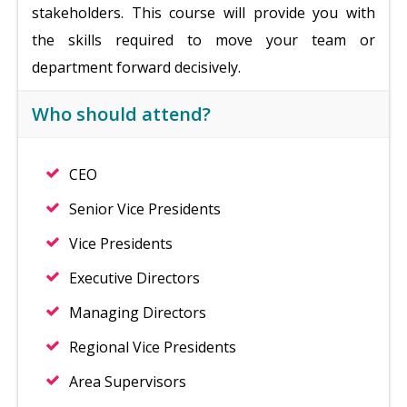
stakeholders. This course will provide you with
the skills required to move your team or
department forward decisively.
Who should attend?
CEO
Senior Vice Presidents
Vice Presidents
Executive Directors
Managing Directors
Regional Vice Presidents
Area Supervisors