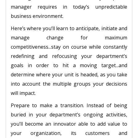
manager requires in today’s unpredictable
business environment.
Here’s where you’ll learn to anticipate, initiate and
manage change for maximum
competitiveness...stay on course while constantly
redefining and refocusing your department’s
goals in order to hit a moving target...and
determine where your unit is headed, as you take
into account the multiple groups your decisions
will impact.
Prepare to make a transition. Instead of being
buried in your department’s ongoing activities,
you’ll become an innovator able to add value to
your organization, its customers and