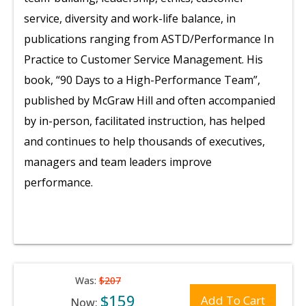
service, diversity and work-life balance, in
publications ranging from ASTD/Performance In
Practice to Customer Service Management. His
book, “90 Days to a High-Performance Team”,
published by McGraw Hill and often accompanied
by in-person, facilitated instruction, has helped
and continues to help thousands of executives,
managers and team leaders improve
performance.
Was:
$207
$159
Add To Cart
Now: