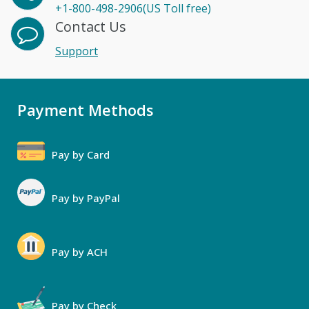
+1-800-498-2906(US Toll free)
Contact Us
Support
Payment Methods
Pay by Card
Pay by PayPal
Pay by ACH
Pay by Check