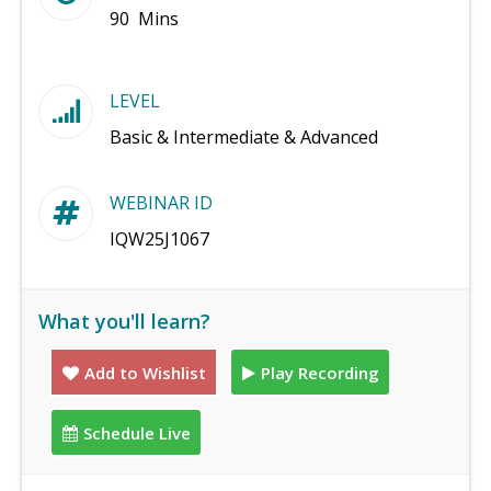
90 Mins
LEVEL
Basic & Intermediate & Advanced
WEBINAR ID
IQW25J1067
What you'll learn?
Add to Wishlist
Play Recording
Schedule Live