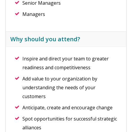
Senior Managers
Managers
Why should you attend?
Inspire and direct your team to greater
readiness and competitiveness
Add value to your organization by
understanding the needs of your
customers
Anticipate, create and encourage change
Spot opportunities for successful strategic
alliances