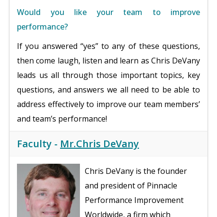
Would you like your team to improve
performance?
If you answered “yes” to any of these questions,
then come laugh, listen and learn as Chris DeVany
leads us all through those important topics, key
questions, and answers we all need to be able to
address effectively to improve our team members’
and team’s performance!
Faculty -
Mr.Chris DeVany
Chris DeVany is the founder
and president of Pinnacle
Performance Improvement
Worldwide, a firm which