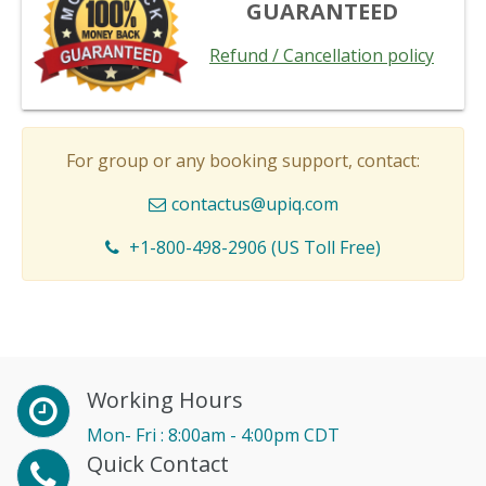
GUARANTEED
Refund / Cancellation policy
For group or any booking support, contact:
contactus@upiq.com
+1-800-498-2906 (US Toll Free)
Working Hours
Mon- Fri : 8:00am - 4:00pm CDT
Quick Contact