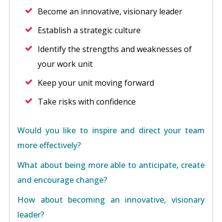
Become an innovative, visionary leader
Establish a strategic culture
Identify the strengths and weaknesses of
your work unit
Keep your unit moving forward
Take risks with confidence
Would you like to inspire and direct your team
more effectively?
What about being more able to anticipate, create
and encourage change?
How about becoming an innovative, visionary
leader?