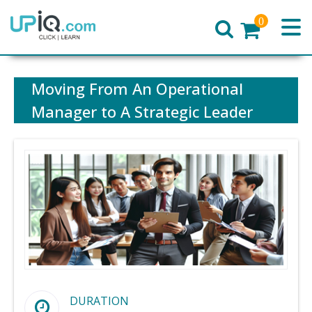
0
Home
Moving From An Operational
Manager to A Strategic Leader
DURATION