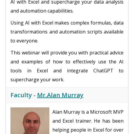
AI with Excel and supercharge your data analysis
and automation capabilities.
Using AI with Excel makes complex formulas, data
transformations and automation scripts available
to everyone.
This webinar will provide you with practical advice
and examples of how to effectively use the AI
tools in Excel and integrate ChatGPT to
supercharge your work.
Faculty -
Mr.Alan Murray
Alan Murray is a Microsoft MVP
and Excel trainer. He has been
helping people in Excel for over