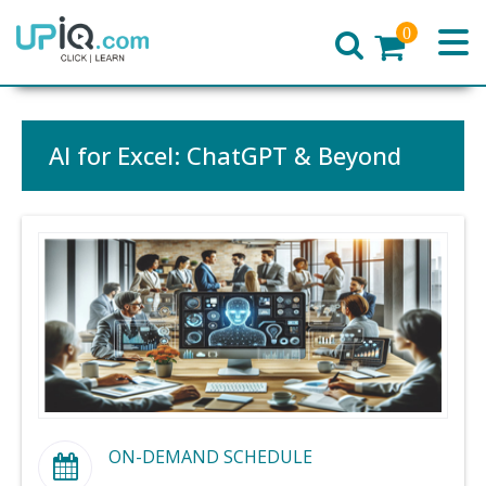
0
Home
AI for Excel: ChatGPT & Beyond
ON-DEMAND SCHEDULE