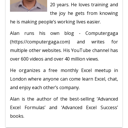
20 years. He loves training and
the joy he gets from knowing
he is making people’s working lives easier.
Alan runs his own blog - Computergaga
(https://computergaga.com) and writes for
multiple other websites. His YouTube channel has
over 600 videos and over 40 million views.
He organizes a free monthly Excel meetup in
London where anyone can come learn Excel, chat,
and enjoy each other’s company.
Alan is the author of the best-selling ‘Advanced
Excel Formulas’ and ‘Advanced Excel Success’
books.