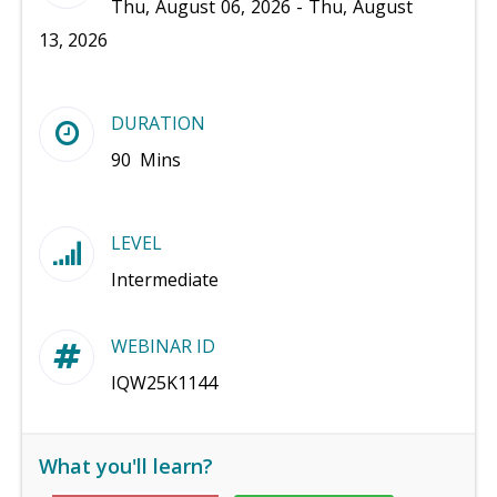
Thu, August 06, 2026 - Thu, August
13, 2026
DURATION
90 Mins
LEVEL
Intermediate
WEBINAR ID
IQW25K1144
What you'll learn?