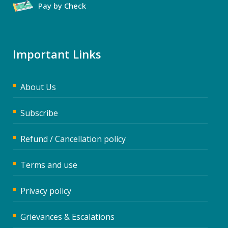
Pay by Check
Important Links
About Us
Subscribe
Refund / Cancellation policy
Terms and use
Privacy policy
Grievances & Escalations