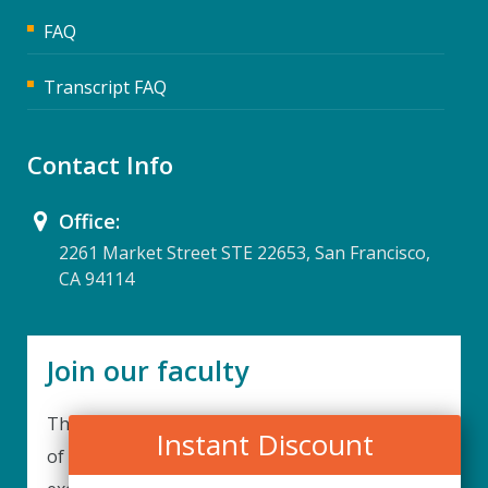
FAQ
Transcript FAQ
Contact Info
Office:
2261 Market Street STE 22653, San Francisco,
CA 94114
Join our faculty
Thank you for your interest in becoming a part
Instant Discount
of our faculty. UPIQ is continuously looking for