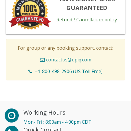
GUARANTEED
Refund / Cancellation policy
For group or any booking support, contact:
contactus@upiq.com
+1-800-498-2906 (US Toll Free)
Working Hours
Mon- Fri : 8:00am - 4:00pm CDT
Quick Contact