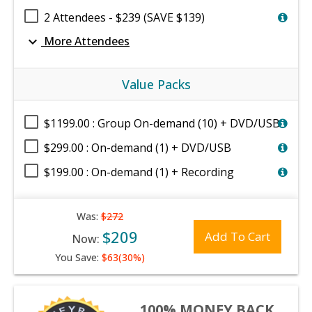
2 Attendees - $239 (SAVE $139)
expand_more
More Attendees
Value Packs
$1199.00 : Group On-demand (10) + DVD/USB
$299.00 : On-demand (1) + DVD/USB
$199.00 : On-demand (1) + Recording
Was:
$272
$209
Add To Cart
Now:
You Save:
$63(30%)
100% MONEY BACK