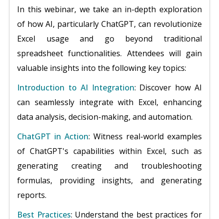
In this webinar, we take an in-depth exploration
of how AI, particularly ChatGPT, can revolutionize
Excel usage and go beyond traditional
spreadsheet functionalities. Attendees will gain
valuable insights into the following key topics:
Introduction to AI Integration
: Discover how AI
can seamlessly integrate with Excel, enhancing
data analysis, decision-making, and automation.
ChatGPT in Action
: Witness real-world examples
of ChatGPT's capabilities within Excel, such as
generating creating and troubleshooting
formulas, providing insights, and generating
reports.
Best Practices
: Understand the best practices for