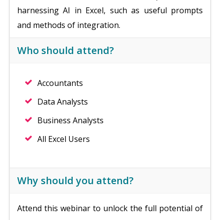
harnessing AI in Excel, such as useful prompts
and methods of integration.
Who should attend?
Accountants
Data Analysts
Business Analysts
All Excel Users
Why should you attend?
Attend this webinar to unlock the full potential of