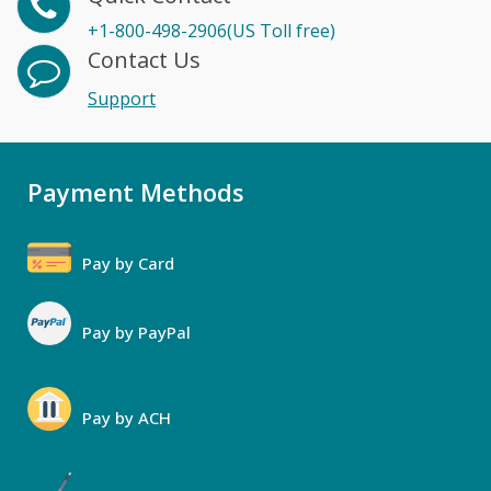
+1-800-498-2906(US Toll free)
Contact Us
Support
Payment Methods
Pay by Card
Pay by PayPal
Pay by ACH