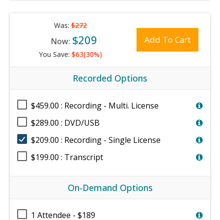
Was:
$272
$209
Add To Cart
Now:
You Save:
$63(30%)
Recorded Options
$459.00 : Recording - Multi. License
$289.00 : DVD/USB
$209.00 : Recording - Single License
$199.00 : Transcript
On-Demand Options
1 Attendee - $189