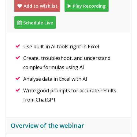
Add to Wishlist
Play Recording
Schedule Live
Use built-in AI tools right in Excel
Create, troubleshoot, and understand
complex formulas using AI
Analyse data in Excel with AI
Write good prompts for accurate results
from ChatGPT
Overview of the webinar