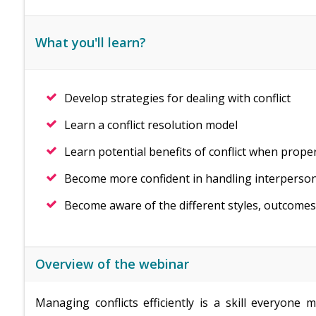
What you'll learn?
Develop strategies for dealing with conflict
Learn a conflict resolution model
Learn potential benefits of conflict when prope
Become more confident in handling interperson
Become aware of the different styles, outcomes a
Overview of the webinar
Managing conflicts efficiently is a skill everyone