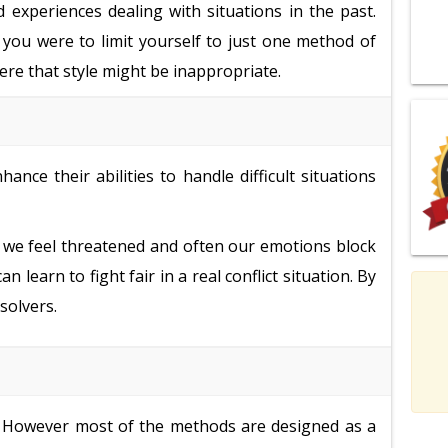
d experiences dealing with situations in the past.
f you were to limit yourself to just one method of
here that style might be inappropriate.
nce their abilities to handle difficult situations
gry; we feel threatened and often our emotions block
learn to fight fair in a real conflict situation. By
solvers.
s. However most of the methods are designed as a