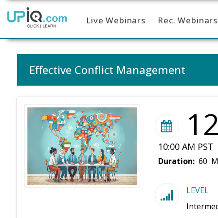
Live Webinars
Rec. Webinars
Home
Effective Conflict Management
1
10:00 AM PST 
Duration:
60 M
LEVEL
Intermed