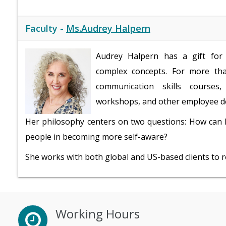
Faculty -
Ms.Audrey Halpern
Audrey Halpern has a gift for 
complex concepts. For more tha
communication skills courses
workshops, and other employee de
Her philosophy centers on two questions: How can 
people in becoming more self-aware?
She works with both global and US-based clients to ret
Working Hours