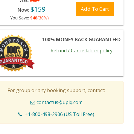
Was:
$207
$159
Add To Cart
Now:
You Save:
$48(30%)
100% MONEY BACK GUARANTEED
Refund / Cancellation policy
For group or any booking support, contact:
contactus@upiq.com
+1-800-498-2906 (US Toll Free)