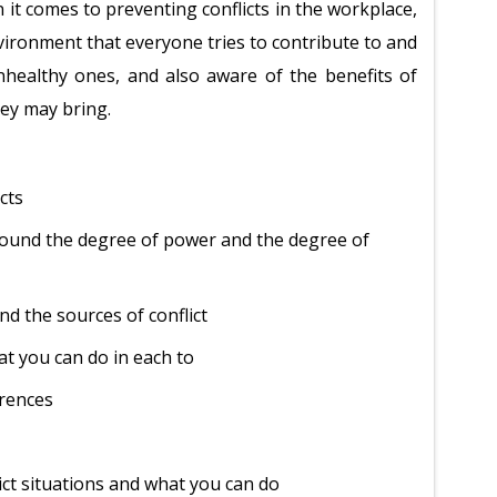
en it comes to preventing conflicts in the workplace,
vironment that everyone tries to contribute to and
unhealthy ones, and also aware of the benefits of
hey may bring.
icts
around the degree of power and the degree of
nd the sources of conflict
at you can do in each to
erences
ict situations and what you can do