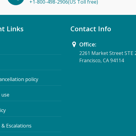
+1-800-498-2906(US Toll free)
t Links
Contact Info
Office:
2261 Market Street STE 
Francisco, CA 94114
ancellation policy
 use
icy
 & Escalations