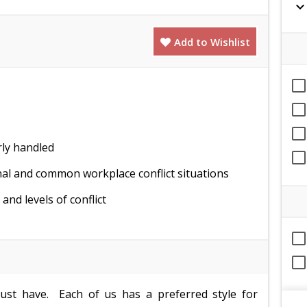
expand_mor
Add to Wishlist
rly handled
al and common workplace conflict situations
nd levels of conflict
 must have. Each of us has a preferred style for