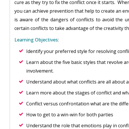
cure as they try to fix the conflict once it starts. Wh
you can achieve prevention that help to create an en
is aware of the dangers of conflicts to avoid the 
certain conflicts to take advantage of the creativity t
Learning Objectives
:
Identify your preferred style for resolving confl
Learn about the five basic styles that revolve 
involvement.
Understand about what conflicts are all about a
Learn more about the stages of conflict and wh
Conflict versus confrontation what are the diff
How to get to a win-win for both parties
Understand the role that emotions play in confl