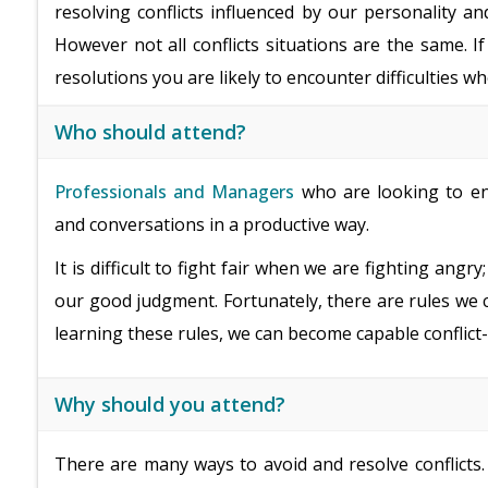
resolving conflicts influenced by our personality an
However not all conflicts situations are the same. I
resolutions you are likely to encounter difficulties w
Who should attend?
Professionals and Managers
who are looking to enha
and conversations in a productive way.
It is difficult to fight fair when we are fighting an
our good judgment. Fortunately, there are rules we can 
learning these rules, we can become capable conflict-
Why should you attend?
There are many ways to avoid and resolve conflict