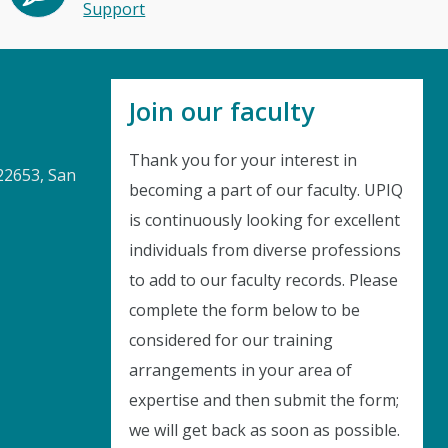
Support
Join our faculty
Thank you for your interest in
22653, San
becoming a part of our faculty. UPIQ
is continuously looking for excellent
Instant Discount
individuals from diverse professions
to add to our faculty records. Please
Purchase any WEBINAR and get
complete the form below to be
10% Off
considered for our training
arrangements in your area of
CODE: SAVE10
expertise and then submit the form;
we will get back as soon as possible.
T&C applicable, please refer
FAQ