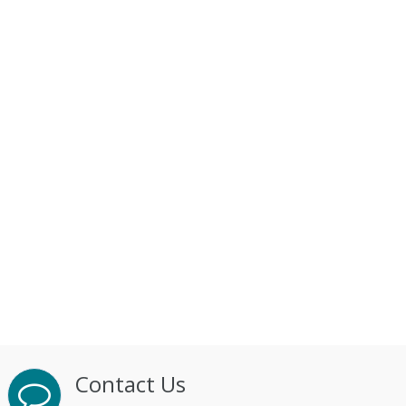
Contact Us