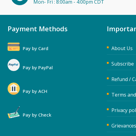
Mon- Fri : 8:00am - 4:00pm CDT
Payment Methods
Importan
About Us
Pay by Card
Subscribe
Pay by PayPal
Refund / C
Pay by ACH
Terms and
Privacy pol
Pay by Check
Grievances