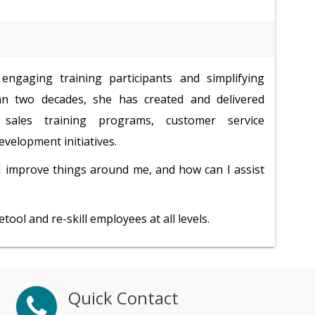
engaging training participants and simplifying
n two decades, she has created and delivered
, sales training programs, customer service
velopment initiatives.
I improve things around me, and how can I assist
ool and re-skill employees at all levels.
Quick Contact