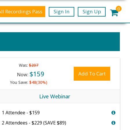
0
All Recordings Pass
Sign In
Sign Up
Was:
$207
$159
Add To Cart
Now:
You Save:
$48(30%)
Live Webinar
1 Attendee - $159
2 Attendees - $229 (SAVE $89)