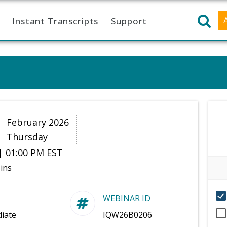
Instant Transcripts
Support
2
February 2026
Thursday
| 01:00 PM EST
ins
WEBINAR ID
iate
IQW26B0206