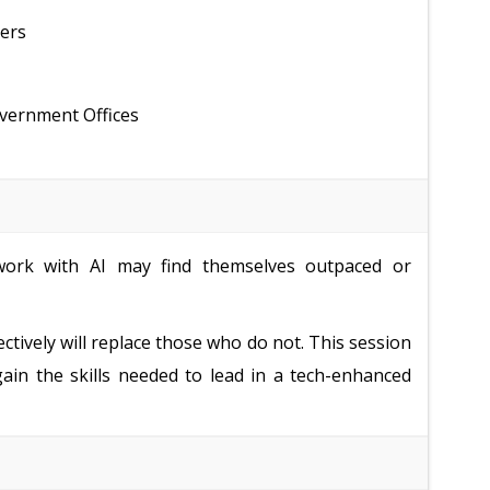
ders
overnment Offices
ork with AI may find themselves outpaced or
ectively will replace those who do not. This session
gain the skills needed to lead in a tech-enhanced