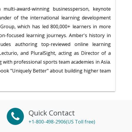
multi-award-winning businessperson, keynote
under of the international learning development
roup, which has led 800,000+ learners in more
ion-focused learning journeys. Amber's history in
ludes authoring top-reviewed online learning
ecturio, and PluralSight, acting as Director of a
 with professional sports team academies in Asia.
 book "Uniquely Better" about building higher team
Quick Contact
+1-800-498-2906(US Toll free)