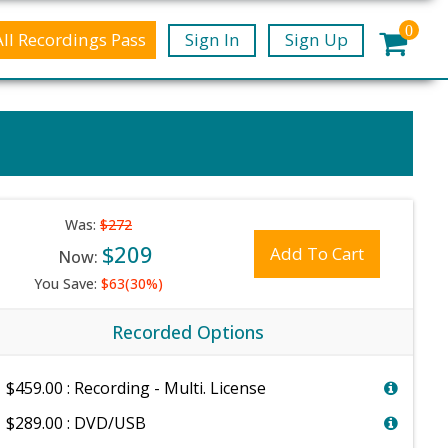
0
All Recordings Pass
Sign In
Sign Up
Was:
$272
$209
Add To Cart
Now:
You Save:
$63(30%)
Recorded Options
$459.00 : Recording - Multi. License
$289.00 : DVD/USB