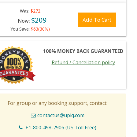
Was:
$272
$209
Add To Cart
Now:
You Save:
$63(30%)
100% MONEY BACK GUARANTEED
Refund / Cancellation policy
For group or any booking support, contact:
contactus@upiq.com
+1-800-498-2906 (US Toll Free)