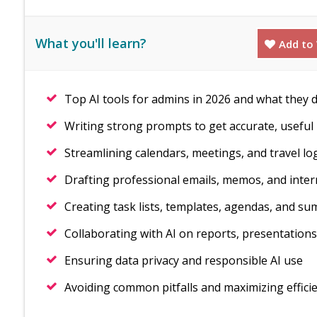
What you'll learn?
Add to 
Top AI tools for admins in 2026 and what they 
Writing strong prompts to get accurate, useful 
Streamlining calendars, meetings, and travel log
Drafting professional emails, memos, and inte
Creating task lists, templates, agendas, and s
Collaborating with AI on reports, presentations
Ensuring data privacy and responsible AI use
Avoiding common pitfalls and maximizing effici