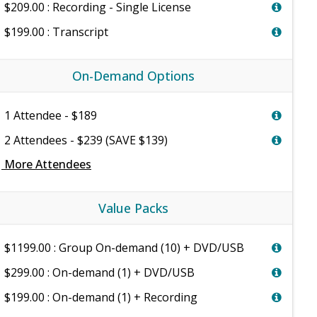
$209.00 : Recording - Single License
$199.00 : Transcript
On-Demand Options
1 Attendee - $189
2 Attendees - $239 (SAVE $139)
e
More Attendees
Value Packs
$1199.00 : Group On-demand (10) + DVD/USB
$299.00 : On-demand (1) + DVD/USB
$199.00 : On-demand (1) + Recording