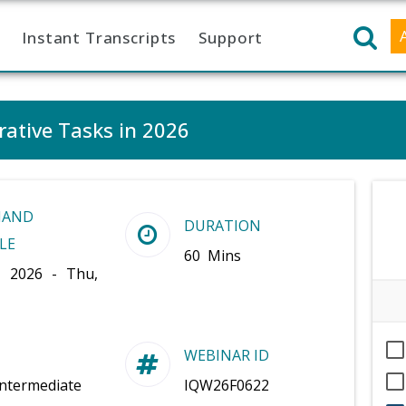
Instant Transcripts
Support
rative Tasks in 2026
MAND
DURATION
LE
60 Mins
, 2026 - Thu,
WEBINAR ID
Intermediate
IQW26F0622