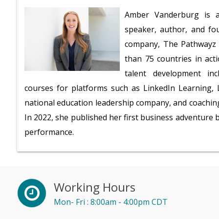
Amber Vanderburg is a 
speaker, author, and fo
company, The Pathwayz G
than 75 countries in act
talent development inc
courses for platforms such as LinkedIn Learning, L
national education leadership company, and coaching
In 2022, she published her first business adventure
performance.
Working Hours
Mon- Fri : 8:00am - 4:00pm CDT