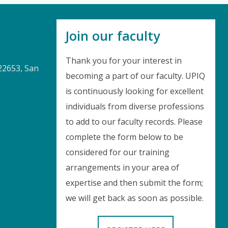
Join our faculty
Thank you for your interest in
22653, San
becoming a part of our faculty. UPIQ
is continuously looking for excellent
Instant Discount
individuals from diverse professions
to add to our faculty records. Please
Purchase any WEBINAR and get
complete the form below to be
10% Off
considered for our training
arrangements in your area of
CODE: SAVE10
expertise and then submit the form;
we will get back as soon as possible.
T&C applicable, please refer
FAQ
Validity : 01st Aug'26 to 11th Aug'26