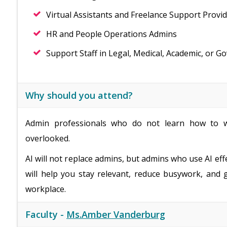
Virtual Assistants and Freelance Support Provi
HR and People Operations Admins
Support Staff in Legal, Medical, Academic, or G
Why should you attend?
Admin professionals who do not learn how to w
overlooked.
AI will not replace admins, but admins who use AI eff
will help you stay relevant, reduce busywork, and 
workplace.
Faculty -
Ms.Amber Vanderburg