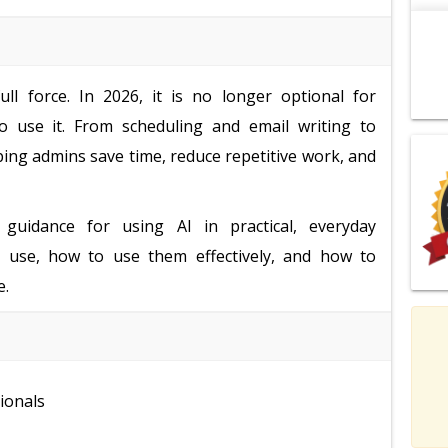
ll force. In 2026, it is no longer optional for
o use it. From scheduling and email writing to
ping admins save time, reduce repetitive work, and
 guidance for using AI in practical, everyday
to use, how to use them effectively, and how to
e.
ionals