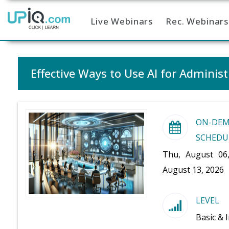
Live Webinars
Rec. Webinars
Home
Effective Ways to Use AI for Administ
ON-DE
SCHEDU
Thu, August 06
August 13, 2026
LEVEL
Basic & 