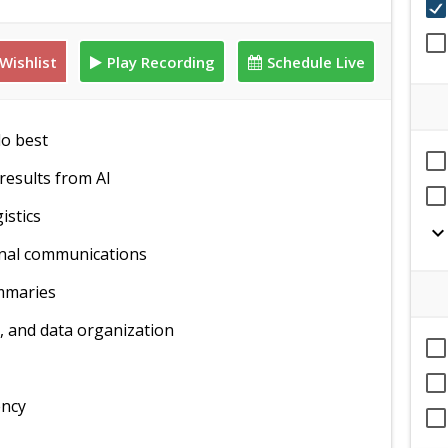
Wishlist
Play Recording
Schedule Live
do best
results from AI
istics
expand_mor
rnal communications
ummaries
, and data organization
ency