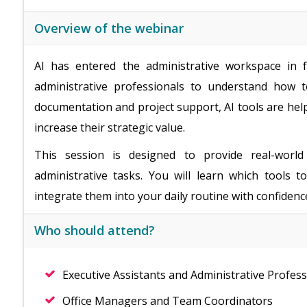
Overview of the webinar
AI has entered the administrative workspace in fu
administrative professionals to understand how t
documentation and project support, AI tools are hel
increase their strategic value.
This session is designed to provide real-world
administrative tasks. You will learn which tools 
integrate them into your daily routine with confidenc
Who should attend?
Executive Assistants and Administrative Profess
Office Managers and Team Coordinators