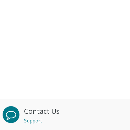
Contact Us
Support