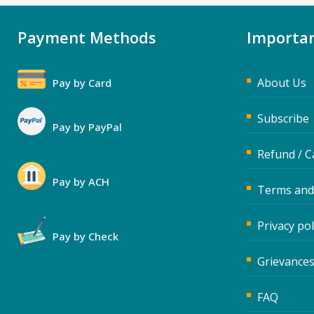
Payment Methods
Importan
About Us
Pay by Card
Subscribe
Pay by PayPal
Refund / C
Pay by ACH
Terms and
Privacy pol
Pay by Check
Grievances
FAQ