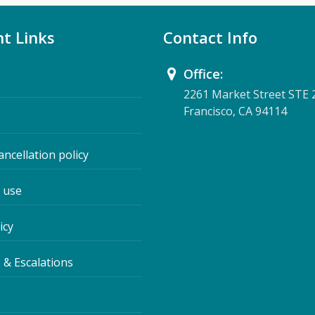
t Links
Contact Info
Office:
2261 Market Street STE 
Francisco, CA 94114
ancellation policy
 use
icy
 & Escalations