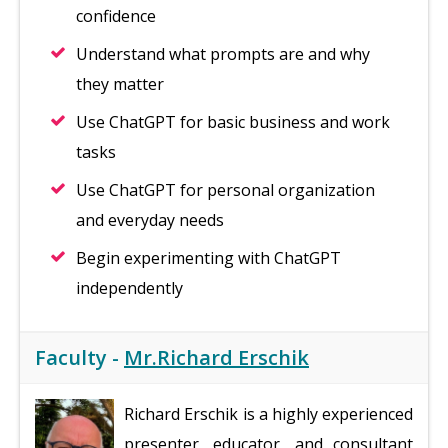
confidence
Understand what prompts are and why
they matter
Use ChatGPT for basic business and work
tasks
Use ChatGPT for personal organization
and everyday needs
Begin experimenting with ChatGPT
independently
Faculty -
Mr.Richard Erschik
Richard Erschik is a highly experienced
presenter, educator, and consultant