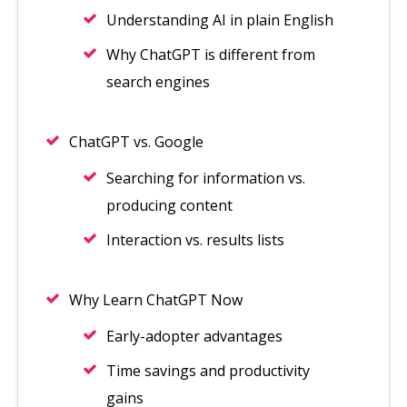
Understanding AI in plain English
Why ChatGPT is different from
search engines
ChatGPT vs. Google
Searching for information vs.
producing content
Interaction vs. results lists
Why Learn ChatGPT Now
Early-adopter advantages
Time savings and productivity
gains