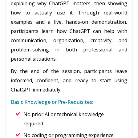
explaining why ChatGPT matters, then showing
how to actually use it. Through real-world
examples and a live, hands-on demonstration,
participants learn how ChatGPT can help with
communication, organization, creativity, and
problem-solving in both professional and
personal situations.
By the end of the session, participants leave
informed, confident, and ready to start using
ChatGPT immediately.
Basic Knowledge or Pre-Requisites:
No prior AI or technical knowledge
required
No coding or programming experience