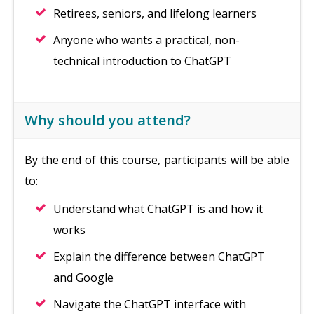
Retirees, seniors, and lifelong learners
Anyone who wants a practical, non-
technical introduction to ChatGPT
Why should you attend?
By the end of this course, participants will be able
to:
Understand what ChatGPT is and how it
works
Explain the difference between ChatGPT
and Google
Navigate the ChatGPT interface with