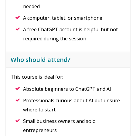
needed
A computer, tablet, or smartphone
A free ChatGPT account is helpful but not
required during the session
Who should attend?
This course is ideal for:
Absolute beginners to ChatGPT and AI
Professionals curious about AI but unsure
where to start
Small business owners and solo
entrepreneurs