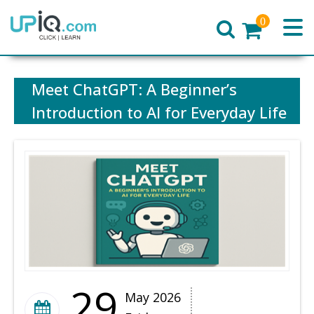
0
Home
Meet ChatGPT: A Beginner’s
Introduction to AI for Everyday Life
29
May 2026