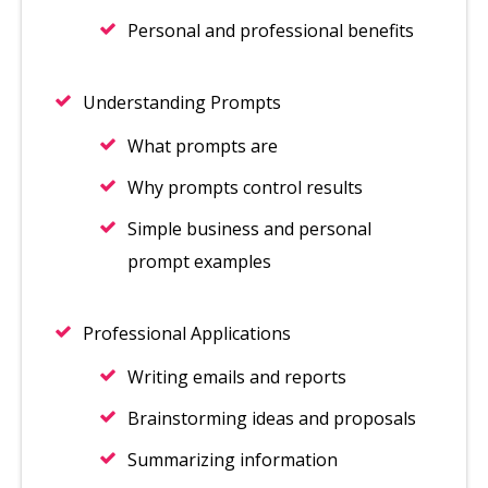
Personal and professional benefits
Understanding Prompts
What prompts are
Why prompts control results
Simple business and personal
prompt examples
Professional Applications
Writing emails and reports
Brainstorming ideas and proposals
Summarizing information