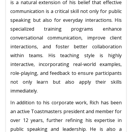
is a natural extension of his belief that effective
communication is a critical skill not only for public
speaking but also for everyday interactions. His
specialized training programs enhance
conversational communication, improve client
interactions, and foster better collaboration
within teams. His teaching style is highly
interactive, incorporating real-world examples,
role-playing, and feedback to ensure participants
not only learn but also apply their skills
immediately.
In addition to his corporate work, Rich has been
an active Toastmasters president and member for
over 12 years, further refining his expertise in
public speaking and leadership. He is also a