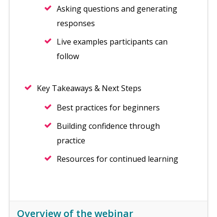
Asking questions and generating
responses
Live examples participants can
follow
Key Takeaways & Next Steps
Best practices for beginners
Building confidence through
practice
Resources for continued learning
Overview of the webinar