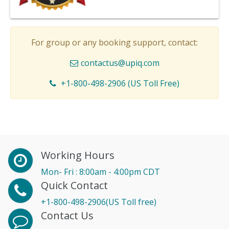
For group or any booking support, contact:
contactus@upiq.com
+1-800-498-2906 (US Toll Free)
Working Hours
Mon- Fri : 8:00am - 4:00pm CDT
Quick Contact
+1-800-498-2906(US Toll free)
Contact Us