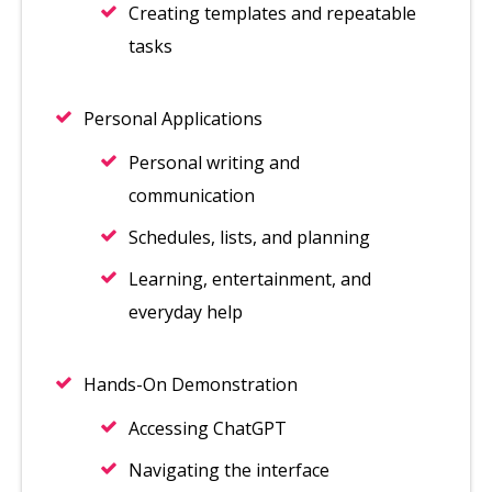
Creating templates and repeatable
tasks
Personal Applications
Personal writing and
communication
Schedules, lists, and planning
Learning, entertainment, and
everyday help
Hands-On Demonstration
Accessing ChatGPT
Navigating the interface