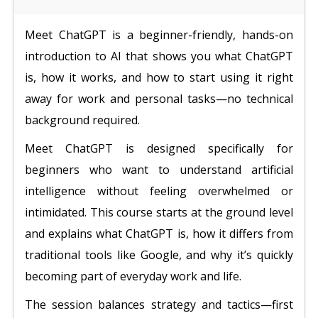
Meet ChatGPT is a beginner-friendly, hands-on
introduction to AI that shows you what ChatGPT
is, how it works, and how to start using it right
away for work and personal tasks—no technical
background required.
Meet ChatGPT is designed specifically for
beginners who want to understand artificial
intelligence without feeling overwhelmed or
intimidated. This course starts at the ground level
and explains what ChatGPT is, how it differs from
traditional tools like Google, and why it’s quickly
becoming part of everyday work and life.
The session balances strategy and tactics—first