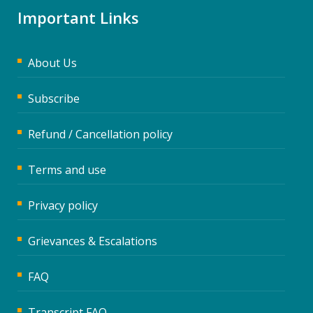
Important Links
About Us
Subscribe
Refund / Cancellation policy
Terms and use
Privacy policy
Grievances & Escalations
FAQ
Transcript FAQ