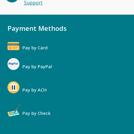
Support
Payment Methods
Pay by Card
Pay by PayPal
Pay by ACH
Pay by Check