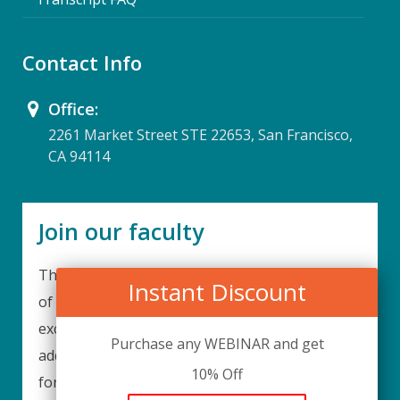
Contact Info
Office:
2261 Market Street STE 22653, San Francisco,
CA 94114
Join our faculty
Thank you for your interest in becoming a part
Instant Discount
of our faculty. UPIQ is continuously looking for
excellent individuals from diverse professions to
Purchase any WEBINAR and get
add to our faculty records. Please complete the
10% Off
form below to be considered for our training