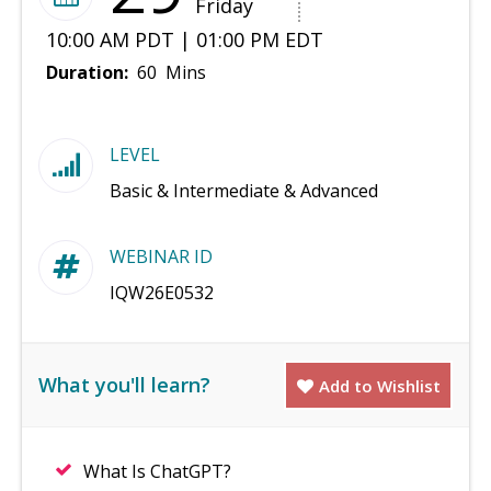
Friday
10:00 AM PDT | 01:00 PM EDT
Duration:
60 Mins
LEVEL
Basic & Intermediate & Advanced
WEBINAR ID
IQW26E0532
What you'll learn?
Add to Wishlist
What Is ChatGPT?