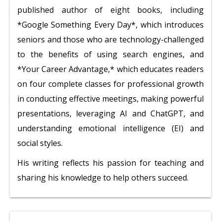
published author of eight books, including
*Google Something Every Day*, which introduces
seniors and those who are technology-challenged
to the benefits of using search engines, and
*Your Career Advantage,* which educates readers
on four complete classes for professional growth
in conducting effective meetings, making powerful
presentations, leveraging AI and ChatGPT, and
understanding emotional intelligence (EI) and
social styles.
His writing reflects his passion for teaching and
sharing his knowledge to help others succeed.