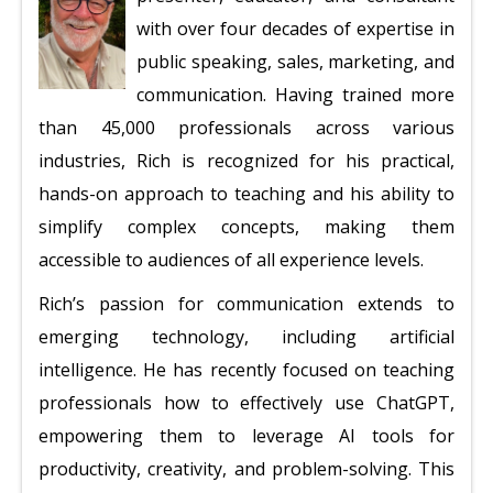
with over four decades of expertise in
public speaking, sales, marketing, and
communication. Having trained more
than 45,000 professionals across various
industries, Rich is recognized for his practical,
hands-on approach to teaching and his ability to
simplify complex concepts, making them
accessible to audiences of all experience levels.
Rich’s passion for communication extends to
emerging technology, including artificial
intelligence. He has recently focused on teaching
professionals how to effectively use ChatGPT,
empowering them to leverage AI tools for
productivity, creativity, and problem-solving. This