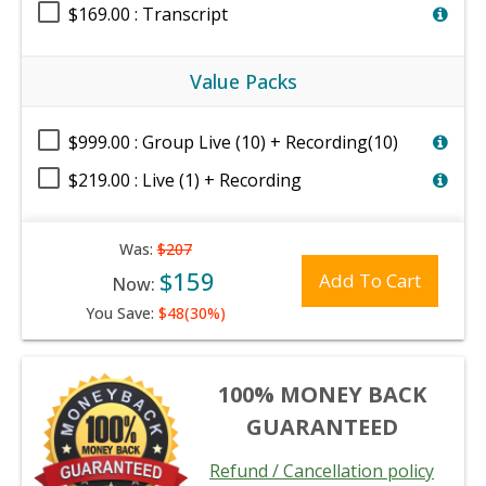
$169.00 : Transcript
Value Packs
$999.00 : Group Live (10) + Recording(10)
$219.00 : Live (1) + Recording
Was:
$207
$159
Add To Cart
Now:
You Save:
$48(30%)
100% MONEY BACK
GUARANTEED
Refund / Cancellation policy