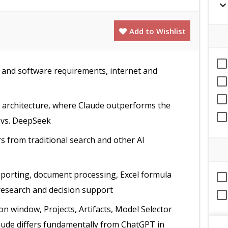
expand_mor
Add to Wishlist
and software requirements, internet and
t architecture, where Claude outperforms the
 vs. DeepSeek
rs from traditional search and other AI
eporting, document processing, Excel formula
research and decision support
n window, Projects, Artifacts, Model Selector
laude differs fundamentally from ChatGPT in