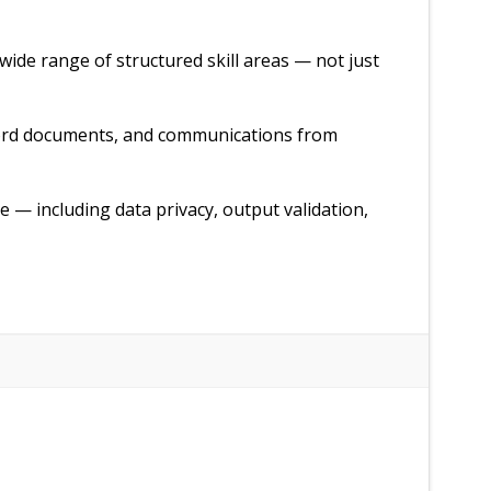
wide range of structured skill areas — not just
Word documents, and communications from
e — including data privacy, output validation,