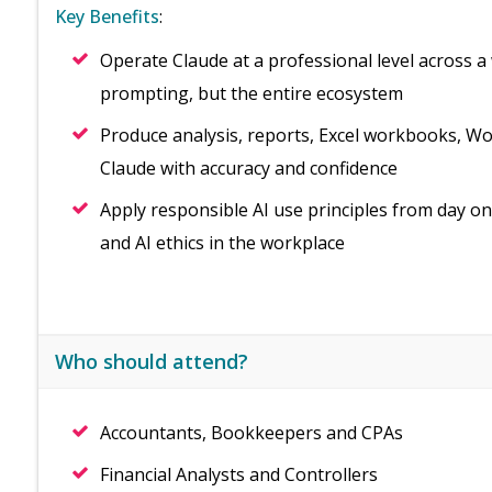
Key Benefits
:
Operate Claude at a professional level across a 
prompting, but the entire ecosystem
Produce analysis, reports, Excel workbooks, 
Claude with accuracy and confidence
Apply responsible AI use principles from day on
and AI ethics in the workplace
Who should attend?
Accountants, Bookkeepers and CPAs
Financial Analysts and Controllers