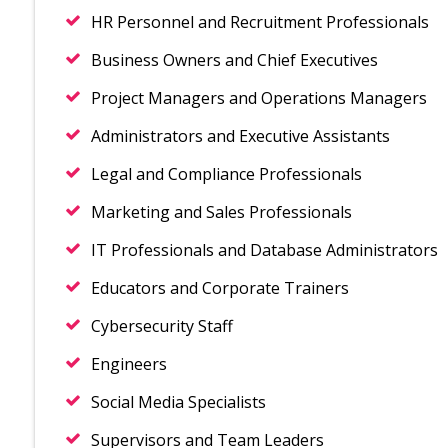
HR Personnel and Recruitment Professionals
Business Owners and Chief Executives
Project Managers and Operations Managers
Administrators and Executive Assistants
Legal and Compliance Professionals
Marketing and Sales Professionals
IT Professionals and Database Administrators
Educators and Corporate Trainers
Cybersecurity Staff
Engineers
Social Media Specialists
Supervisors and Team Leaders