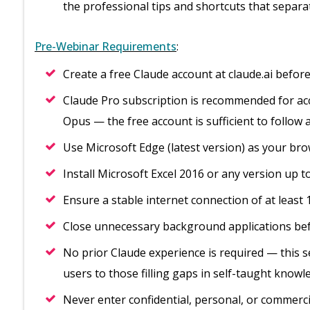
the professional tips and shortcuts that separ
Pre-Webinar Requirements
:
Create a free Claude account at claude.ai before
Claude Pro subscription is recommended for acce
Opus — the free account is sufficient to follow 
Use Microsoft Edge (latest version) as your b
Install Microsoft Excel 2016 or any version up to
Ensure a stable internet connection of at least
Close unnecessary background applications bef
No prior Claude experience is required — this ses
users to those filling gaps in self-taught know
Never enter confidential, personal, or commerci