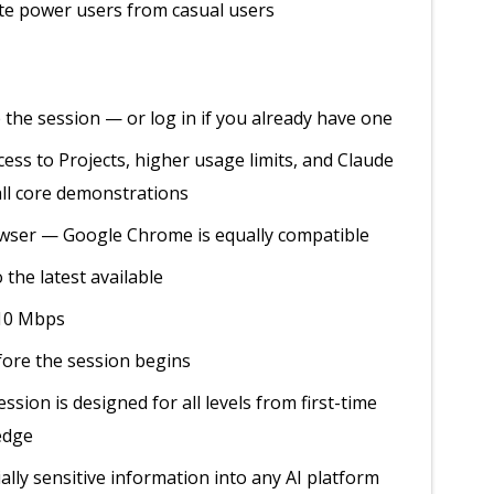
ate power users from casual users
 the session — or log in if you already have one
ss to Projects, higher usage limits, and Claude
all core demonstrations
rowser — Google Chrome is equally compatible
 the latest available
 10 Mbps
ore the session begins
sion is designed for all levels from first-time
ledge
ally sensitive information into any AI platform