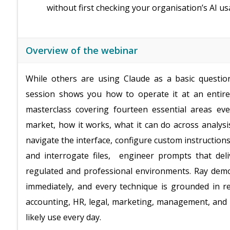
without first checking your organisation’s AI us
Overview of the webinar
While others are using Claude as a basic questio
session shows you how to operate it at an entirely
masterclass covering fourteen essential areas ev
market, how it works, what it can do across analysi
navigate the interface, configure custom instructi
and interrogate files, engineer prompts that deli
regulated and professional environments. Ray demons
immediately, and every technique is grounded in re
accounting, HR, legal, marketing, management, and ad
likely use every day.