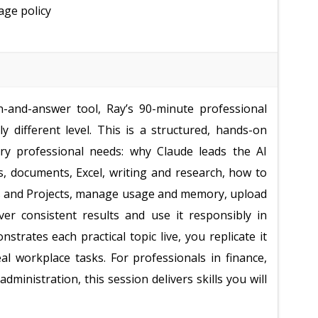
age policy
n-and-answer tool, Ray’s 90-minute professional
 different level. This is a structured, hands-on
ery professional needs: why Claude leads the AI
s, documents, Excel, writing and research, how to
ons and Projects, manage usage and memory, upload
ver consistent results and use it responsibly in
trates each practical topic live, you replicate it
al workplace tasks. For professionals in finance,
ministration, this session delivers skills you will