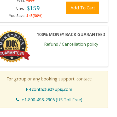
Was:
$207
$159
Add To Cart
Now:
You Save:
$48(30%)
100% MONEY BACK GUARANTEED
Refund / Cancellation policy
For group or any booking support, contact:
contactus@upiq.com
+1-800-498-2906 (US Toll Free)