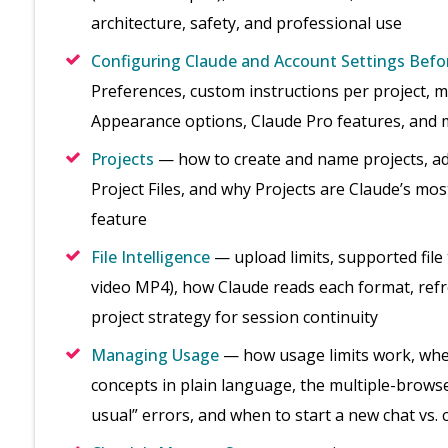
architecture, safety, and professional use
Configuring Claude and Account Settings Befo
Preferences, custom instructions per project, m
Appearance options, Claude Pro features, and m
Projects
— how to create and name projects, add 
Project Files, and why Projects are Claude’s m
feature
File Intelligence
— upload limits, supported file
video MP4), how Claude reads each format, refres
project strategy for session continuity
Managing Usage
— how usage limits work, whe
concepts in plain language, the multiple-browse
usual” errors, and when to start a new chat vs.