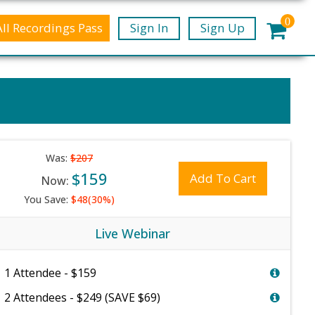
0
All Recordings Pass
Sign In
Sign Up
Was:
$207
$159
Add To Cart
Now:
You Save:
$48(30%)
Live Webinar
1 Attendee - $159
2 Attendees - $249 (SAVE $69)