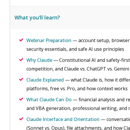
What you'll learn?
Webinar Preparation
— account setup, browser 
security essentials, and safe AI use principles
Why Claude
— Constitutional AI and safety-firs
competition, and Claude vs. ChatGPT vs. Gemini
Claude Explained
— what Claude is, how it diffe
platforms, free vs. Pro, and how context works
What Claude Can Do
— financial analysis and r
and VBA generation, professional writing, and 
Claude Interface and Orientation
— conversatio
(Sonnet vs. Opus), file attachments, and how C