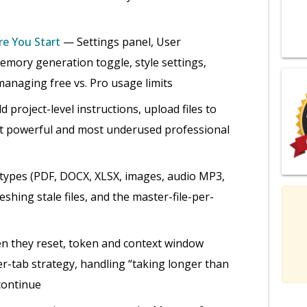
re You Start
— Settings panel, User
emory generation toggle, style settings,
anaging free vs. Pro usage limits
project-level instructions, upload files to
ost powerful and most underused professional
 types (PDF, DOCX, XLSX, images, audio MP3,
hing stale files, and the master-file-per-
n they reset, token and context window
r-tab strategy, handling “taking longer than
 continue