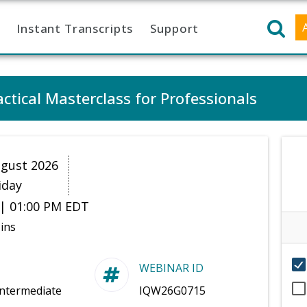
Instant Transcripts
Support
ctical Masterclass for Professionals
gust 2026
iday
| 01:00 PM EDT
ins
WEBINAR ID
Intermediate
IQW26G0715