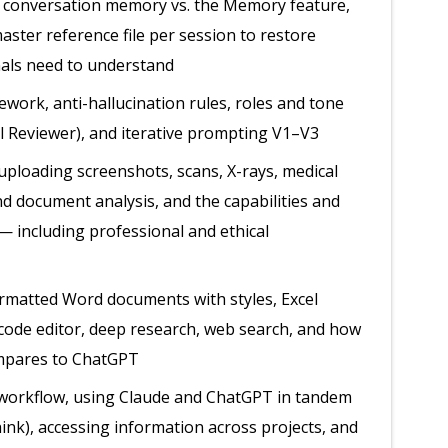
 conversation memory vs. the Memory feature,
ster reference file per session to restore
nals need to understand
ork, anti-hallucination rules, roles and tone
al Reviewer), and iterative prompting V1–V3
ploading screenshots, scans, X-rays, medical
nd document analysis, and the capabilities and
— including professional and ethical
ormatted Word documents with styles, Excel
 code editor, deep research, web search, and how
mpares to ChatGPT
workflow, using Claude and ChatGPT in tandem
ink), accessing information across projects, and