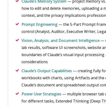
Claude’s Memory System
— project memory vs.
how to edit and delete memories, uploading a ma
context, and the privacy implications professio
Prompt Engineering
— the 5-Part Prompt Framew
control (Analyst, Auditor, Executive Writer, Leg
Vision, Analysis, and Document Intelligence
— u
lab results, software UI screenshots, website a
boundaries of Claude’s visual input processing 
considerations
Claude’s Output Capabilities
— creating fully f
workbooks with charts, using Artifacts and the
Claude’s document and spreadsheet output co
Power User Strategies
— multiple browser tab 
for different tasks, Extended Thinking (Deep Th