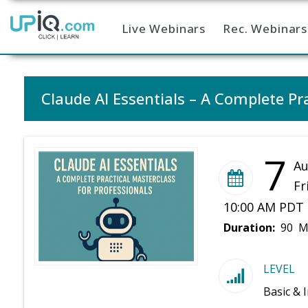
Live Webinars
Rec. Webinars
Home
Claude AI Essentials – A Complete Pra
7
Au
Fr
10:00 AM PDT 
Duration:
90 M
LEVEL
Basic & 