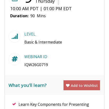
Thursday
10:00 AM PDT | 01:00 PM EDT
Duration:
90 Mins
LEVEL
Basic & Intermediate
WEBINAR ID
IQW26G0719
What you'll learn?
Add to Wishlist
Learn Key Components for Presenting