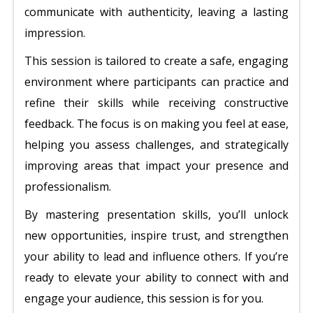
communicate with authenticity, leaving a lasting
impression.
This session is tailored to create a safe, engaging
environment where participants can practice and
refine their skills while receiving constructive
feedback. The focus is on making you feel at ease,
helping you assess challenges, and strategically
improving areas that impact your presence and
professionalism.
By mastering presentation skills, you’ll unlock
new opportunities, inspire trust, and strengthen
your ability to lead and influence others. If you’re
ready to elevate your ability to connect with and
engage your audience, this session is for you.