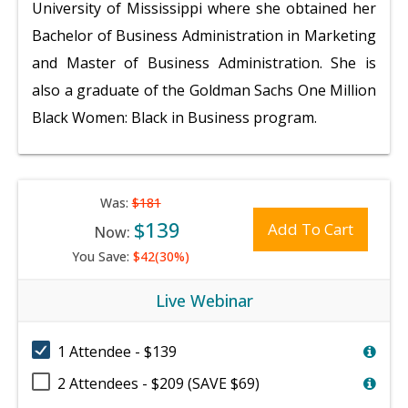
University of Mississippi where she obtained her
Bachelor of Business Administration in Marketing
and Master of Business Administration. She is
also a graduate of the Goldman Sachs One Million
Black Women: Black in Business program.
Was:
$181
$139
Add To Cart
Now:
You Save:
$42(30%)
Live Webinar
1 Attendee - $139
2 Attendees - $209 (SAVE $69)