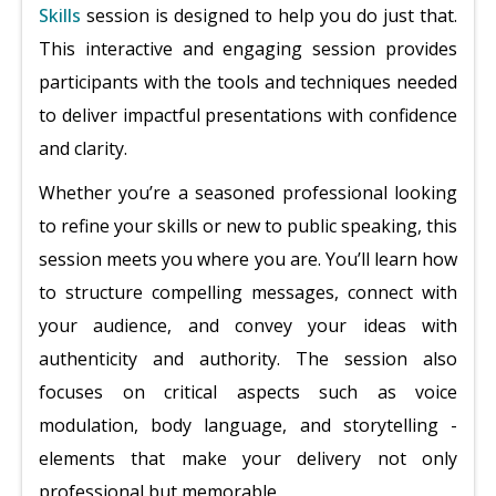
Skills
session is designed to help you do just that.
This interactive and engaging session provides
participants with the tools and techniques needed
to deliver impactful presentations with confidence
and clarity.
Whether you’re a seasoned professional looking
to refine your skills or new to public speaking, this
session meets you where you are. You’ll learn how
to structure compelling messages, connect with
your audience, and convey your ideas with
authenticity and authority. The session also
focuses on critical aspects such as voice
modulation, body language, and storytelling -
elements that make your delivery not only
professional but memorable.