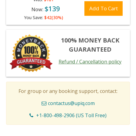
$139
Add To Cart
Now:
You Save:
$42(30%)
100% MONEY BACK
GUARANTEED
Refund / Cancellation policy
For group or any booking support, contact:
contactus@upiq.com
+1-800-498-2906 (US Toll Free)