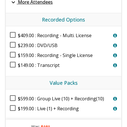
expand_more
More Attendees
Recorded Options
$409.00 : Recording - Multi. License
$239.00 : DVD/USB
$159.00 : Recording - Single License
$149.00 : Transcript
Value Packs
$599.00 : Group Live (10) + Recording(10)
$199.00 : Live (1) + Recording
Was:
$181