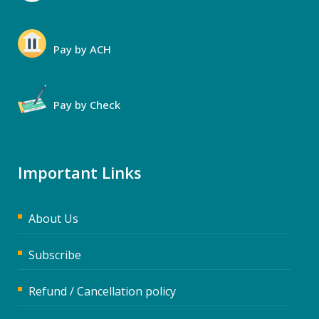
Pay by ACH
Pay by Check
Important Links
About Us
Subscribe
Refund / Cancellation policy