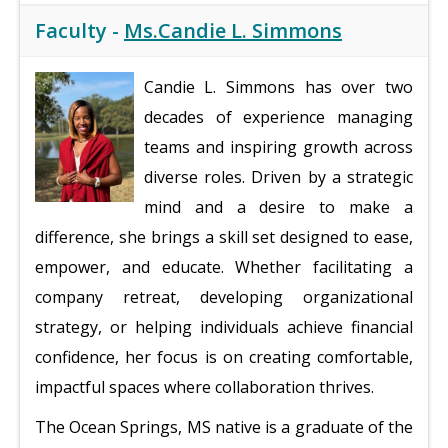
Faculty -
Ms.Candie L. Simmons
Candie L. Simmons has over two
decades of experience managing
teams and inspiring growth across
diverse roles. Driven by a strategic
mind and a desire to make a
difference, she brings a skill set designed to ease,
empower, and educate. Whether facilitating a
company retreat, developing organizational
strategy, or helping individuals achieve financial
confidence, her focus is on creating comfortable,
impactful spaces where collaboration thrives.
The Ocean Springs, MS native is a graduate of the