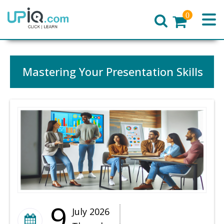
0
Home
Mastering Your Presentation Skills
9
July 2026