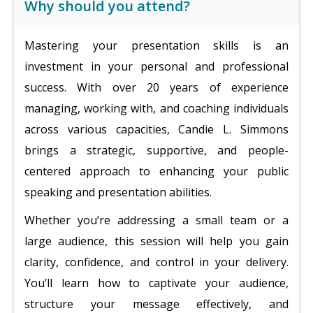
Why should you attend?
Mastering your presentation skills is an
investment in your personal and professional
success. With over 20 years of experience
managing, working with, and coaching individuals
across various capacities, Candie L. Simmons
brings a strategic, supportive, and people-
centered approach to enhancing your public
speaking and presentation abilities.
Whether you’re addressing a small team or a
large audience, this session will help you gain
clarity, confidence, and control in your delivery.
You’ll learn how to captivate your audience,
structure your message effectively, and