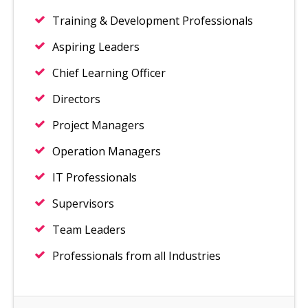
Training & Development Professionals
Aspiring Leaders
Chief Learning Officer
Directors
Project Managers
Operation Managers
IT Professionals
Supervisors
Team Leaders
Professionals from all Industries