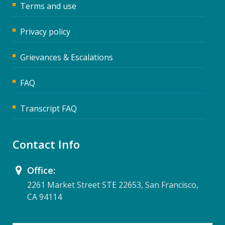
Terms and use
Privacy policy
Grievances & Escalations
FAQ
Transcript FAQ
Contact Info
Office:
2261 Market Street STE 22653, San Francisco,
CA 94114