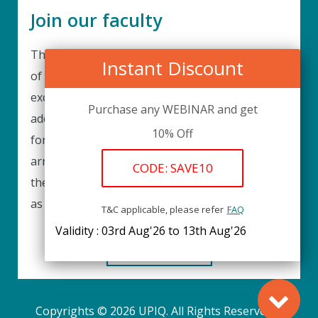
Join our faculty
Thank you for your interest in becoming a part
Instant Discount
of our faculty. UPIQ is continuously looking for
excellent individuals from diverse professions to
Purchase any WEBINAR and get
add to our faculty records. Please complete the
10% Off
form below to be considered for our training
arrangements in your area of expertise and
CODE: SAVE10
then submit the form; we will get back as soon
as possible.
T&C applicable, please refer
FAQ
Validity : 03rd Aug'26 to 13th Aug'26
REGISTER HERE
Copyrights © 2026 UPIQ. All Rights Reserved