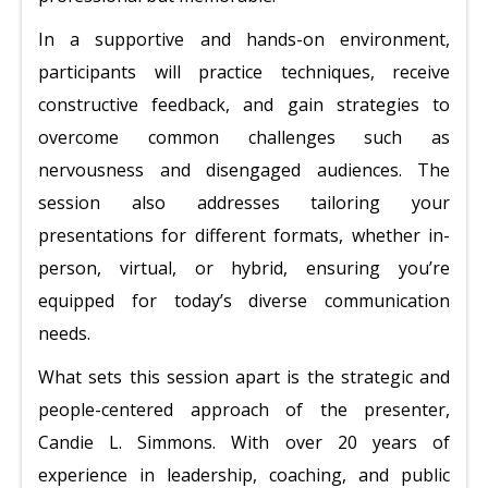
In a supportive and hands-on environment,
participants will practice techniques, receive
constructive feedback, and gain strategies to
overcome common challenges such as
nervousness and disengaged audiences. The
session also addresses tailoring your
presentations for different formats, whether in-
person, virtual, or hybrid, ensuring you’re
equipped for today’s diverse communication
needs.
What sets this session apart is the strategic and
people-centered approach of the presenter,
Candie L. Simmons. With over 20 years of
experience in leadership, coaching, and public