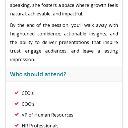
speaking, she fosters a space where growth feels
natural, achievable, and impactful.
By the end of the session, you’ll walk away with
heightened confidence, actionable insights, and
the ability to deliver presentations that inspire
trust, engage audiences, and leave a lasting
impression.
Who should attend?
CEO’s
COO’s
VP of Human Resources
HR Professionals