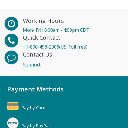
Working Hours
Mon- Fri : 8:00am - 4:00pm CDT
Quick Contact
+1-800-498-2906(US Toll free)
Contact Us
Support
Payment Methods
Pay by Card
Pay by PayPal