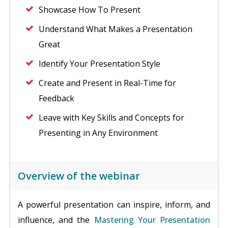
Showcase How To Present
Understand What Makes a Presentation
Great
Identify Your Presentation Style
Create and Present in Real-Time for
Feedback
Leave with Key Skills and Concepts for
Presenting in Any Environment
Overview of the webinar
A powerful presentation can inspire, inform, and
influence, and the
Mastering Your Presentation