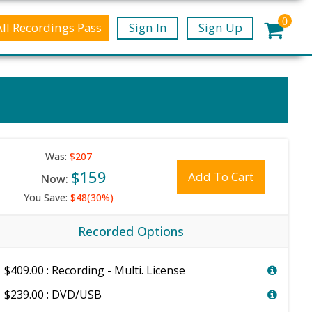
0
All Recordings Pass
Sign In
Sign Up
Was:
$207
$159
Add To Cart
Now:
You Save:
$48(30%)
Recorded Options
$409.00 : Recording - Multi. License
$239.00 : DVD/USB