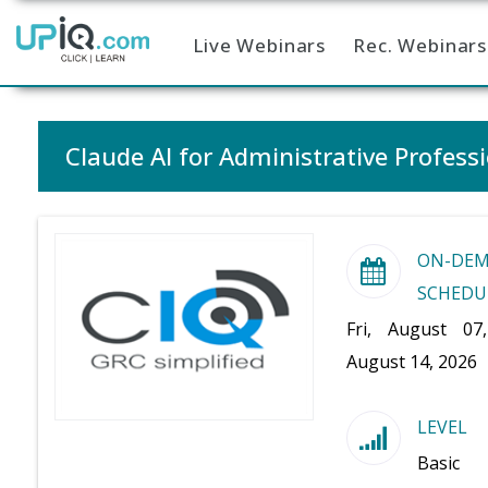
Live Webinars
Rec. Webinars
Home
Claude AI for Administrative Profess
ON-DE
SCHEDU
Fri, August 07
August 14, 2026
LEVEL
Basic