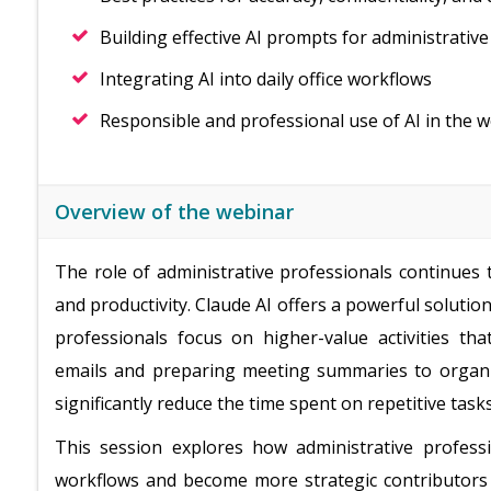
Building effective AI prompts for administrative
Integrating AI into daily office workflows
Responsible and professional use of AI in the 
Overview of the webinar
The role of administrative professionals continues 
and productivity. Claude AI offers a powerful solutio
professionals focus on higher-value activities th
emails and preparing meeting summaries to organi
significantly reduce the time spent on repetitive tasks
This session explores how administrative profess
workflows and become more strategic contributors wi