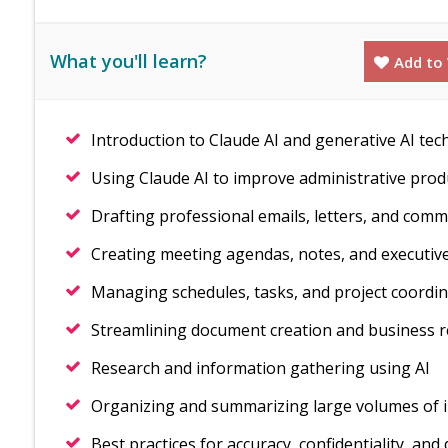
What you'll learn?
Add to 
Introduction to Claude AI and generative AI tec
Using Claude AI to improve administrative produ
Drafting professional emails, letters, and com
Creating meeting agendas, notes, and executi
Managing schedules, tasks, and project coordina
Streamlining document creation and business 
Research and information gathering using AI
Organizing and summarizing large volumes of 
Best practices for accuracy, confidentiality, and 