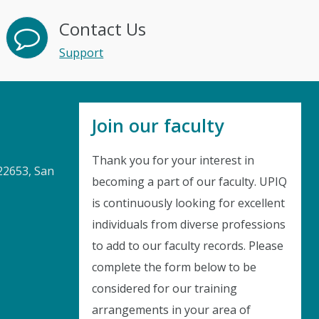
Contact Us
Support
Join our faculty
Thank you for your interest in
22653, San
becoming a part of our faculty. UPIQ
is continuously looking for excellent
Instant Discount
individuals from diverse professions
to add to our faculty records. Please
Purchase any WEBINAR and get
complete the form below to be
10% Off
considered for our training
arrangements in your area of