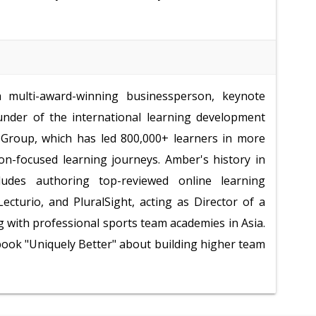
multi-award-winning businessperson, keynote
under of the international learning development
roup, which has led 800,000+ learners in more
ion-focused learning journeys. Amber's history in
ludes authoring top-reviewed online learning
ecturio, and PluralSight, acting as Director of a
 with professional sports team academies in Asia.
 book "Uniquely Better" about building higher team