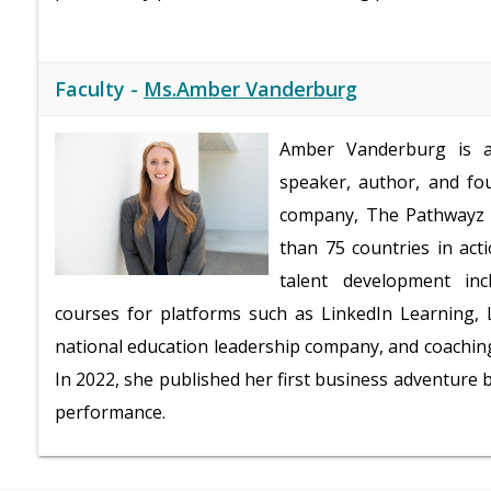
Faculty -
Ms.Amber Vanderburg
Amber Vanderburg is a 
speaker, author, and fo
company, The Pathwayz G
than 75 countries in act
talent development inc
courses for platforms such as LinkedIn Learning, L
national education leadership company, and coaching
In 2022, she published her first business adventure
performance.