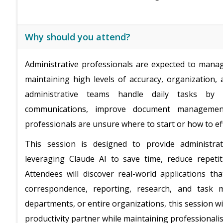
Why should you attend?
Administrative professionals are expected to manag
maintaining high levels of accuracy, organization, 
administrative teams handle daily tasks by 
communications, improve document management
professionals are unsure where to start or how to eff
This session is designed to provide administrati
leveraging Claude AI to save time, reduce repeti
Attendees will discover real-world applications t
correspondence, reporting, research, and task
departments, or entire organizations, this session w
productivity partner while maintaining professionalism