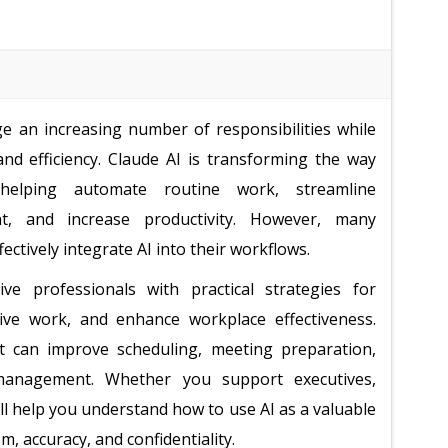
e an increasing number of responsibilities while
and efficiency. Claude AI is transforming the way
helping automate routine work, streamline
, and increase productivity. However, many
ectively integrate AI into their workflows.
ve professionals with practical strategies for
tive work, and enhance workplace effectiveness.
hat can improve scheduling, meeting preparation,
 management. Whether you support executives,
ill help you understand how to use AI as a valuable
, accuracy, and confidentiality.