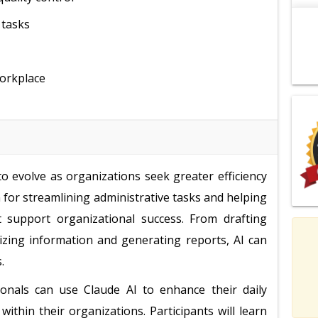
 tasks
workplace
to evolve as organizations seek greater efficiency
n for streamlining administrative tasks and helping
at support organizational success. From drafting
zing information and generating reports, AI can
.
ionals can use Claude AI to enhance their daily
thin their organizations. Participants will learn