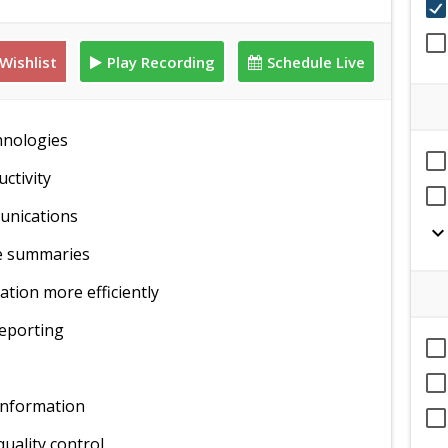
Wishlist
Play Recording
Schedule Live
hnologies
ctivity
munications
expand_mor
ve summaries
tion more efficiently
reporting
information
quality control