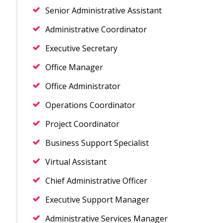
Senior Administrative Assistant
Administrative Coordinator
Executive Secretary
Office Manager
Office Administrator
Operations Coordinator
Project Coordinator
Business Support Specialist
Virtual Assistant
Chief Administrative Officer
Executive Support Manager
Administrative Services Manager