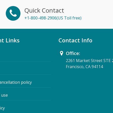
Quick Contact
+1-800-498-2906(US Toll free)
t Links
Contact Info
Office:
2261 Market Street STE 
Francisco, CA 94114
ancellation policy
 use
icy