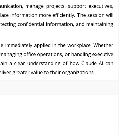
unication, manage projects, support executives,
ce information more efficiently. The session will
otecting confidential information, and maintaining
n be immediately applied in the workplace. Whether
 managing office operations, or handling executive
 gain a clear understanding of how Claude AI can
iver greater value to their organizations.