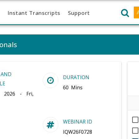
Instant Transcripts
Support
ionals
MAND
DURATION
LE
60 Mins
, 2026 - Fri,
WEBINAR ID
IQW26F0728