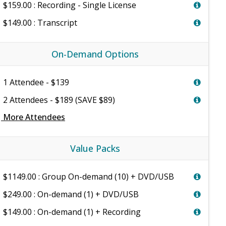
$159.00 : Recording - Single License
$149.00 : Transcript
On-Demand Options
1 Attendee - $139
2 Attendees - $189 (SAVE $89)
e
More Attendees
Value Packs
$1149.00 : Group On-demand (10) + DVD/USB
$249.00 : On-demand (1) + DVD/USB
$149.00 : On-demand (1) + Recording