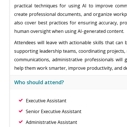
practical techniques for using AI to improve comm
create professional documents, and organize workpla
also cover best practices for ensuring accuracy, pr
human oversight when using AI-generated content.
Attendees will leave with actionable skills that ca
supporting leadership teams, coordinating projects,
communications, administrative professionals will
help them work smarter, improve productivity, and del
Who should attend?
Executive Assistant
Senior Executive Assistant
Administrative Assistant