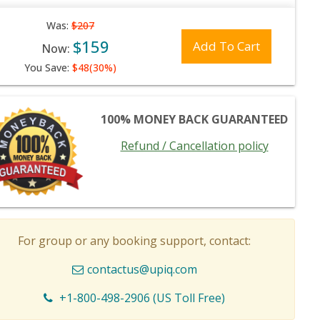
Was:
$207
$159
Add To Cart
Now:
You Save:
$48(30%)
100% MONEY BACK GUARANTEED
Refund / Cancellation policy
For group or any booking support, contact:
contactus@upiq.com
+1-800-498-2906 (US Toll Free)