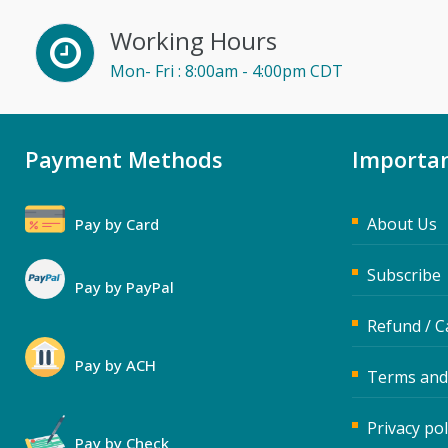
Working Hours
Mon- Fri : 8:00am - 4:00pm CDT
Payment Methods
Importan
About Us
Pay by Card
Subscribe
Pay by PayPal
Refund / C
Pay by ACH
Terms and
Privacy pol
Pay by Check