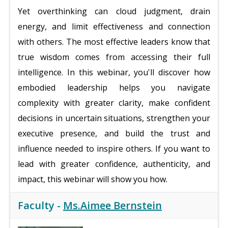
Yet overthinking can cloud judgment, drain
energy, and limit effectiveness and connection
with others. The most effective leaders know that
true wisdom comes from accessing their full
intelligence. In this webinar, you'll discover how
embodied leadership helps you navigate
complexity with greater clarity, make confident
decisions in uncertain situations, strengthen your
executive presence, and build the trust and
influence needed to inspire others. If you want to
lead with greater confidence, authenticity, and
impact, this webinar will show you how.
Faculty -
Ms.Aimee Bernstein