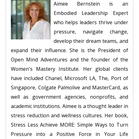
Aimee Bernstein is an
Embodied Leadership Expert
who helps leaders thrive under
pressure, navigate change,
develop their dream teams, and
expand their influence. She is the President of
Open Mind Adventures and the founder of the
Women's Mastery Institute. Her global clients
have included Chanel, Microsoft LA, The, Port of
Singapore, Colgate Palmolive and MasterCard, as
well as government agencies, nonprofits, and
academic institutions. Aimee is a thought leader in
stress reduction and wellness cultures. Her book,
Stress Less Achieve MORE:
Simple Ways to Turn
Pressure into a
Positive Force in Your Life