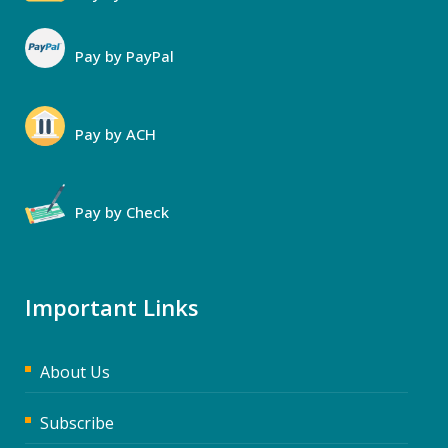
Pay by PayPal
Pay by ACH
Pay by Check
Important Links
About Us
Subscribe