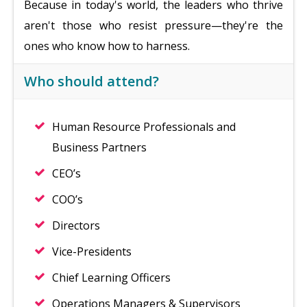
Because in today's world, the leaders who thrive
aren't those who resist pressure—they're the
ones who know how to harness.
Who should attend?
Human Resource Professionals and
Business Partners
CEO’s
COO’s
Directors
Vice-Presidents
Chief Learning Officers
Operations Managers & Supervisors