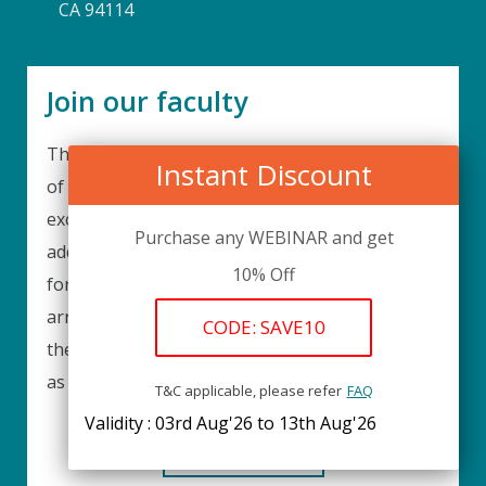
CA 94114
Join our faculty
Thank you for your interest in becoming a part
Instant Discount
of our faculty. UPIQ is continuously looking for
excellent individuals from diverse professions to
Purchase any WEBINAR and get
add to our faculty records. Please complete the
10% Off
form below to be considered for our training
arrangements in your area of expertise and
CODE: SAVE10
then submit the form; we will get back as soon
as possible.
T&C applicable, please refer
FAQ
Validity : 03rd Aug'26 to 13th Aug'26
REGISTER HERE