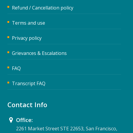
Refund / Cancellation policy
Terms and use
Privacy policy
Grievances & Escalations
FAQ
Transcript FAQ
Contact Info
Office:
2261 Market Street STE 22653, San Francisco,