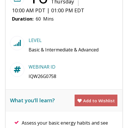
Thursday
10:00 AM PDT | 01:00 PM EDT
Duration:
60 Mins
LEVEL
Basic & Intermediate & Advanced
WEBINAR ID
IQW26G0758
What you'll learn?
Add to Wishlist
Assess your basic energy habits and see