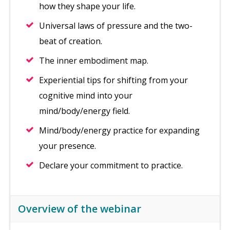
how they shape your life.
Universal laws of pressure and the two-
beat of creation.
The inner embodiment map.
Experiential tips for shifting from your
cognitive mind into your
mind/body/energy field.
Mind/body/energy practice for expanding
your presence.
Declare your commitment to practice.
Overview of the webinar