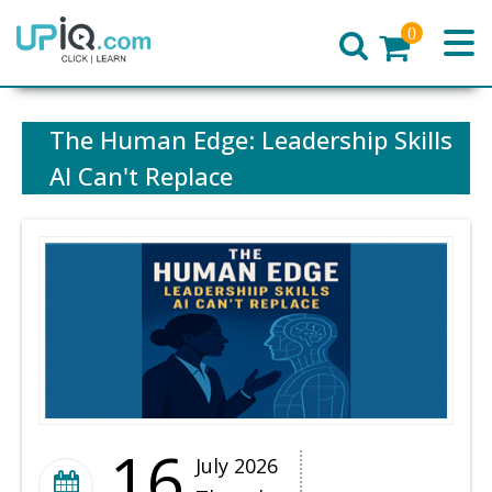
0
Home
The Human Edge: Leadership Skills
AI Can't Replace
16
July 2026