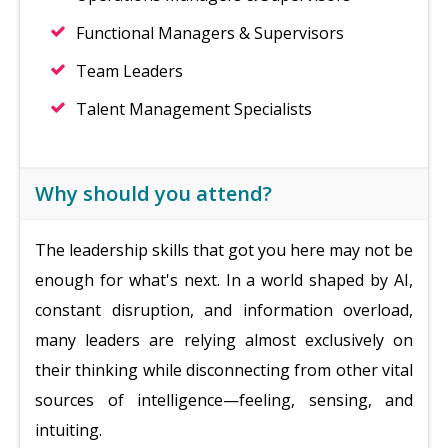
Functional Managers & Supervisors
Team Leaders
Talent Management Specialists
Why should you attend?
The leadership skills that got you here may not be
enough for what's next. In a world shaped by AI,
constant disruption, and information overload,
many leaders are relying almost exclusively on
their thinking while disconnecting from other vital
sources of intelligence—feeling, sensing, and
intuiting.