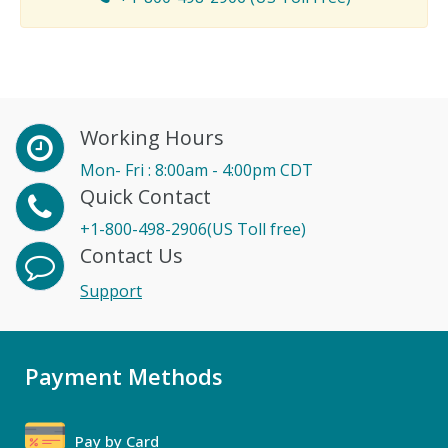
Working Hours
Mon- Fri : 8:00am - 4:00pm CDT
Quick Contact
+1-800-498-2906(US Toll free)
Contact Us
Support
Payment Methods
Pay by Card