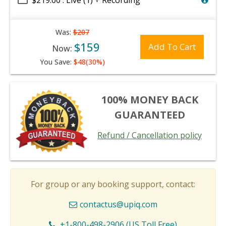
$219.00 : Live (1) + Recording
Was:
$207
$159
Add To Cart
Now:
You Save:
$48(30%)
100% MONEY BACK
GUARANTEED
Refund / Cancellation policy
For group or any booking support, contact:
contactus@upiq.com
+1-800-498-2906 (US Toll Free)