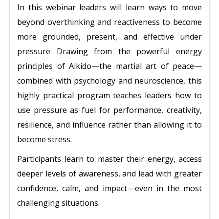
In this webinar leaders will learn ways to move
beyond overthinking and reactiveness to become
more grounded, present, and effective under
pressure Drawing from the powerful energy
principles of Aikido—the martial art of peace—
combined with psychology and neuroscience, this
highly practical program teaches leaders how to
use pressure as fuel for performance, creativity,
resilience, and influence rather than allowing it to
become stress.
Participants learn to master their energy, access
deeper levels of awareness, and lead with greater
confidence, calm, and impact—even in the most
challenging situations.