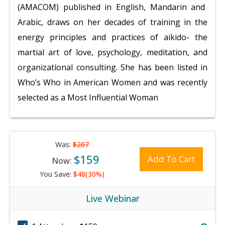
(AMACOM) published in English, Mandarin and
Arabic, draws on her decades of training in the
energy principles and practices of aikido- the
martial art of love, psychology, meditation, and
organizational consulting. She has been listed in
Who’s Who in American
Women and was recently
selected as a Most Influential Woman
Was:
$207
$159
Add To Cart
Now:
You Save:
$48(30%)
Live Webinar