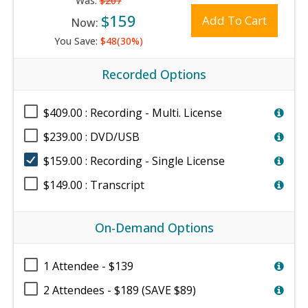
Was:
$207
$159
Add To Cart
Now:
You Save:
$48(30%)
Recorded Options
$409.00 : Recording - Multi. License
$239.00 : DVD/USB
$159.00 : Recording - Single License
$149.00 : Transcript
On-Demand Options
1 Attendee - $139
2 Attendees - $189 (SAVE $89)