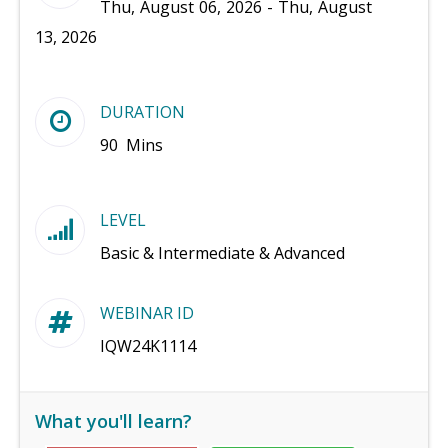
Thu, August 06, 2026 - Thu, August
13, 2026
DURATION
90 Mins
LEVEL
Basic & Intermediate & Advanced
WEBINAR ID
IQW24K1114
What you'll learn?