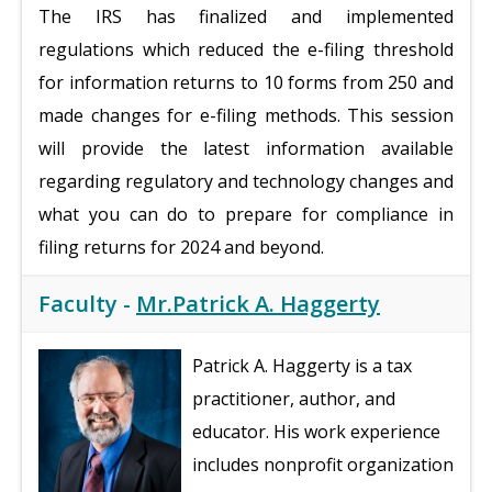
The IRS has finalized and implemented
regulations which reduced the e-filing threshold
for information returns to 10 forms from 250 and
made changes for e-filing methods. This session
will provide the latest information available
regarding regulatory and technology changes and
what you can do to prepare for compliance in
filing returns for 2024 and beyond.
Faculty -
Mr.Patrick A. Haggerty
Patrick A. Haggerty is a tax
practitioner, author, and
educator. His work experience
includes nonprofit organization