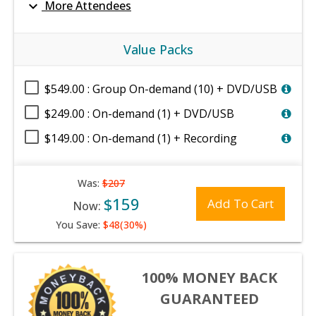
expand_more
More Attendees
Value Packs
$549.00 : Group On-demand (10) + DVD/USB
$249.00 : On-demand (1) + DVD/USB
$149.00 : On-demand (1) + Recording
Was:
$207
$159
Add To Cart
Now:
You Save:
$48(30%)
100% MONEY BACK
GUARANTEED