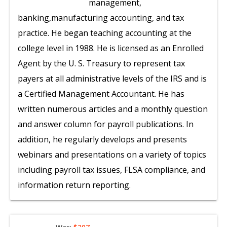
management,
banking,manufacturing accounting, and tax
practice. He began teaching accounting at the
college level in 1988. He is licensed as an Enrolled
Agent by the U. S. Treasury to represent tax
payers at all administrative levels of the IRS and is
a Certified Management Accountant. He has
written numerous articles and a monthly question
and answer column for payroll publications. In
addition, he regularly develops and presents
webinars and presentations on a variety of topics
including payroll tax issues, FLSA compliance, and
information return reporting.