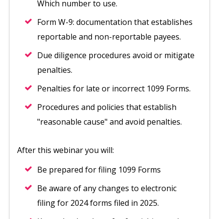
Which number to use.
Form W-9: documentation that establishes
reportable and non-reportable payees.
Due diligence procedures avoid or mitigate
penalties.
Penalties for late or incorrect 1099 Forms.
Procedures and policies that establish
"reasonable cause" and avoid penalties.
After this webinar you will:
Be prepared for filing 1099 Forms
Be aware of any changes to electronic
filing for 2024 forms filed in 2025.