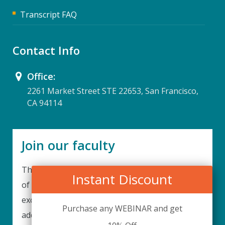
Transcript FAQ
Contact Info
Office:
2261 Market Street STE 22653, San Francisco,
CA 94114
Join our faculty
Thank you for your interest in becoming a part
Instant Discount
of our faculty. UPIQ is continuously looking for
excellent individuals from diverse professions to
Purchase any WEBINAR and get
add to our faculty records. Please complete the