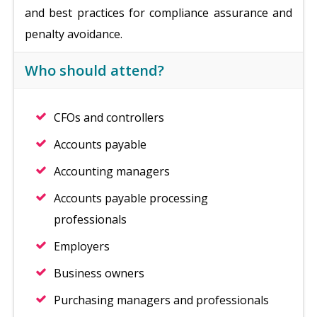
and best practices for compliance assurance and
penalty avoidance.
Who should attend?
CFOs and controllers
Accounts payable
Accounting managers
Accounts payable processing
professionals
Employers
Business owners
Purchasing managers and professionals