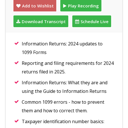
Add to Wishlist
Play Recording
Download Transcript
Schedule Live
Information Returns: 2024 updates to
1099 Forms
Reporting and filing requirements for 2024
returns filed in 2025.
Information Returns: What they are and
using the Guide to Information Returns
Common 1099 errors - how to prevent
them and how to correct them.
Taxpayer identification number basics: