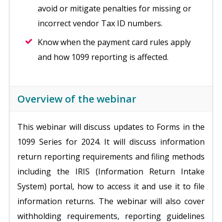
avoid or mitigate penalties for missing or
incorrect vendor Tax ID numbers.
Know when the payment card rules apply
and how 1099 reporting is affected.
Overview of the webinar
This webinar will discuss updates to Forms in the
1099 Series for 2024. It will discuss information
return reporting requirements and filing methods
including the IRIS (Information Return Intake
System) portal, how to access it and use it to file
information returns. The webinar will also cover
withholding requirements, reporting guidelines