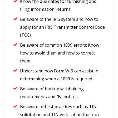
Know the due dates for furnishing and
filing information returns.
Be aware of the IRIS system and how to
apply for an IRIS Transmitter Control Code
(TCC).
Be aware of common 1099 errors: Know
how to avoid them and how to correct
them.
Understand how Form W-9 can assist in
determining when a 1099 is required.
Be aware of backup withholding
requirements and “B” notices.
Be aware of best practices such as TIN
solicitation and TIN verification that can