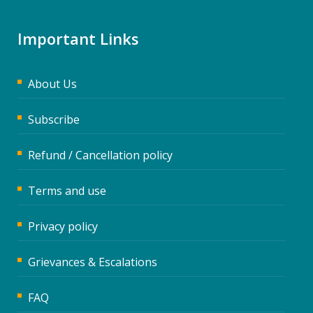
Important Links
About Us
Subscribe
Refund / Cancellation policy
Terms and use
Privacy policy
Grievances & Escalations
FAQ