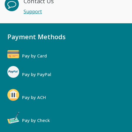
Contact Us
Support
Payment Methods
Pay by Card
Pay by PayPal
Pay by ACH
Pay by Check