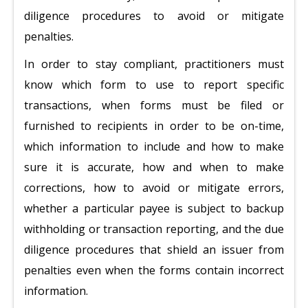
diligence procedures to avoid or mitigate
penalties.
In order to stay compliant, practitioners must
know which form to use to report specific
transactions, when forms must be filed or
furnished to recipients in order to be on-time,
which information to include and how to make
sure it is accurate, how and when to make
corrections, how to avoid or mitigate errors,
whether a particular payee is subject to backup
withholding or transaction reporting, and the due
diligence procedures that shield an issuer from
penalties even when the forms contain incorrect
information.