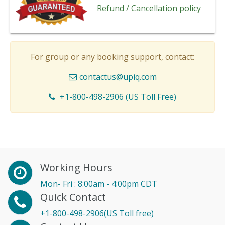
Refund / Cancellation policy
For group or any booking support, contact:
contactus@upiq.com
+1-800-498-2906 (US Toll Free)
Working Hours
Mon- Fri : 8:00am - 4:00pm CDT
Quick Contact
+1-800-498-2906(US Toll free)