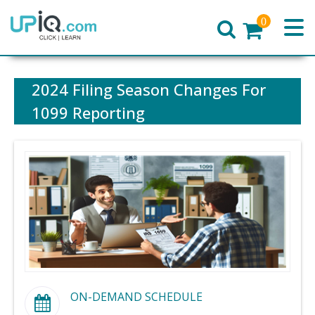
0
Home
2024 Filing Season Changes For
1099 Reporting
ON-DEMAND SCHEDULE