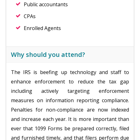
Public accountants
CPAs
Enrolled Agents
Why should you attend?
The IRS is beefing up technology and staff to
enhance enforcement to reduce the tax gap
including actively targeting enforcement
measures on information reporting compliance.
Penalties for non-compliance are now indexed
and increase each year. It is more important than
ever that 1099 Forms be prepared correctly, filed
and furnished timely, and that filers perform due