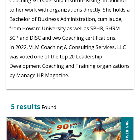
Coaching & Leadership Institute Rising. In addition
to her work with organizations directly, She holds a
Bachelor of Business Administration, cum laude,
from Howard University as well as SPHR, SHRM-
SCP and DISC and two Coaching certifications.
In 2022, VLM Coaching & Consulting Services, LLC
was voted one of the top 20 Leadership
Development Coaching and Training organizations
by Manage HR Magazine.
5 results
Found