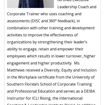
Leadership Coach and
Corporate Trainer who uses coaching and
assessments (DISC and 360
°
feedback), in
combination with other training and development
activities to improve the effectiveness of
organizations by strengthening their leader’s
ability to engage, retain and empower their
employees which results in lower turnover, higher
engagement and higher productivity. Ms.
Matthews received a Diversity, Equity and Inclusion
in the Workplace certificate from the University of
Southern Florida’s School of Corporate Training
and Professional Education and serves as a DEIBA
Instructor for ICLI Rising, the International