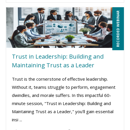
RECORDED WEBINAR
Trust in Leadership: Building and
Maintaining Trust as a Leader
Trust is the cornerstone of effective leadership.
Without it, teams struggle to perform, engagement
dwindles, and morale suffers. In this impactful 60-
minute session, "Trust in Leadership: Building and
Maintaining Trust as a Leader," you’ll gain essential
insi ...