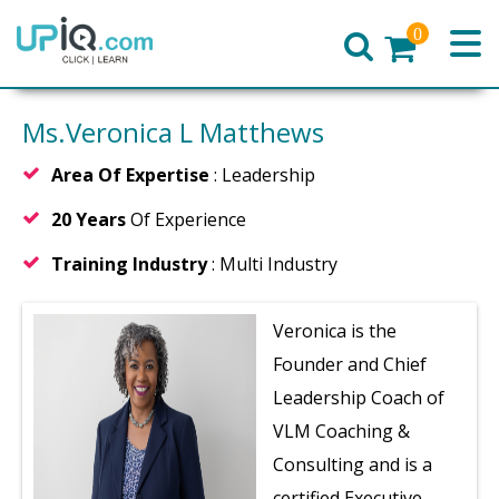
0
Home
Ms.Veronica L Matthews
Area Of Expertise
: Leadership
20 Years
Of Experience
Training Industry
: Multi Industry
Veronica is the
Founder and Chief
Leadership Coach of
VLM Coaching &
Consulting and is a
certified Executive