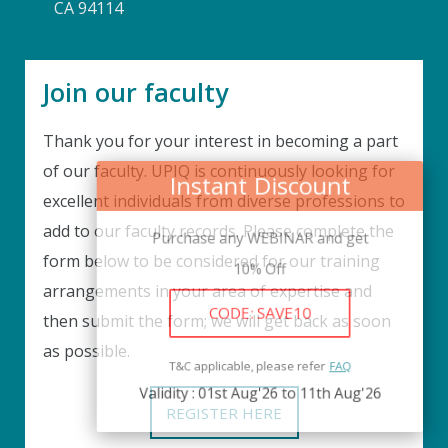
CA 94114
Join our faculty
Thank you for your interest in becoming a part
Instant Discount
of our faculty. UPIQ is continuously looking for
excellent individuals from diverse professions to
Purchase any WEBINAR and get
add to our faculty records. Please complete the
10% Off
form below to be considered for our training
arrangements in your area of expertise and
CODE: SAVE10
then submit the form; we will get back as soon
as possible.
T&C applicable, please refer
FAQ
Validity : 01st Aug'26 to 11th Aug'26
REGISTER HERE