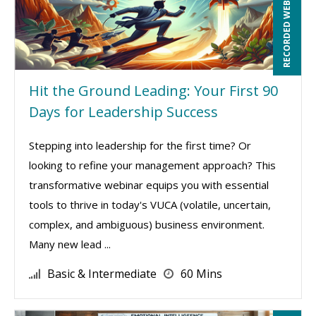
RECORDED WEBINAR
Hit the Ground Leading: Your First 90
Days for Leadership Success
Stepping into leadership for the first time? Or
looking to refine your management approach? This
transformative webinar equips you with essential
tools to thrive in today's VUCA (volatile, uncertain,
complex, and ambiguous) business environment.
Many new lead ...
Basic & Intermediate
60 Mins