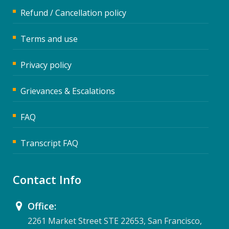
Refund / Cancellation policy
Terms and use
Privacy policy
Grievances & Escalations
FAQ
Transcript FAQ
Contact Info
Office:
2261 Market Street STE 22653, San Francisco,