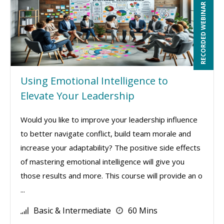
RECORDED WEBINAR
Using Emotional Intelligence to
Elevate Your Leadership
Would you like to improve your leadership influence
to better navigate conflict, build team morale and
increase your adaptability? The positive side effects
of mastering emotional intelligence will give you
those results and more. This course will provide an o
...
Basic & Intermediate
60 Mins