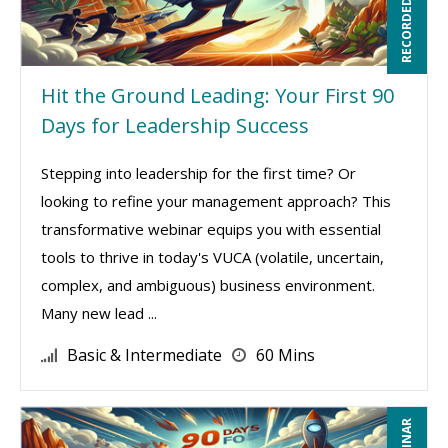
RECORDED WEBINAR
Hit the Ground Leading: Your First 90
Days for Leadership Success
Stepping into leadership for the first time? Or
looking to refine your management approach? This
transformative webinar equips you with essential
tools to thrive in today's VUCA (volatile, uncertain,
complex, and ambiguous) business environment.
Many new lead ...
Basic & Intermediate
60 Mins