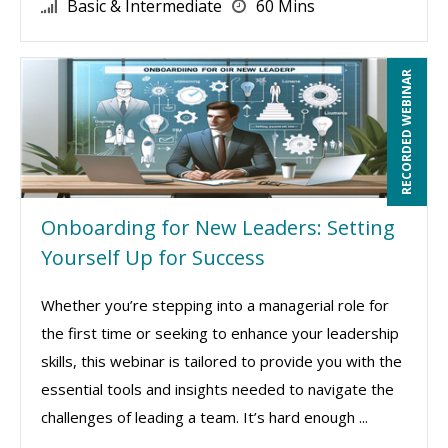
Basic & Intermediate
60 Mins
RECORDED WEBINAR
Onboarding for New Leaders: Setting
Yourself Up for Success
Whether you’re stepping into a managerial role for
the first time or seeking to enhance your leadership
skills, this webinar is tailored to provide you with the
essential tools and insights needed to navigate the
challenges of leading a team. It’s hard enough ...