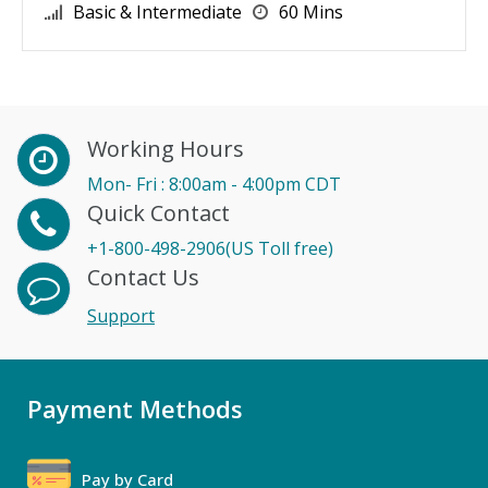
Basic & Intermediate
60 Mins
Working Hours
Mon- Fri : 8:00am - 4:00pm CDT
Quick Contact
+1-800-498-2906(US Toll free)
Contact Us
Support
Payment Methods
Pay by Card