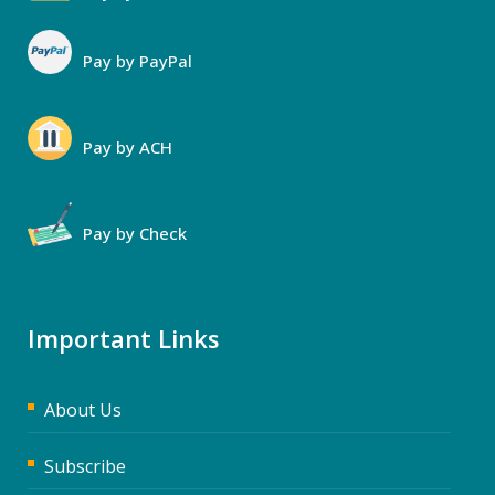
Pay by PayPal
Pay by ACH
Pay by Check
Important Links
About Us
Subscribe