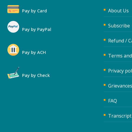
About Us
Pay by Card
Subscribe
Pay by PayPal
Refund / C
Pay by ACH
Terms and
Privacy pol
Pay by Check
Grievances
FAQ
Transcript