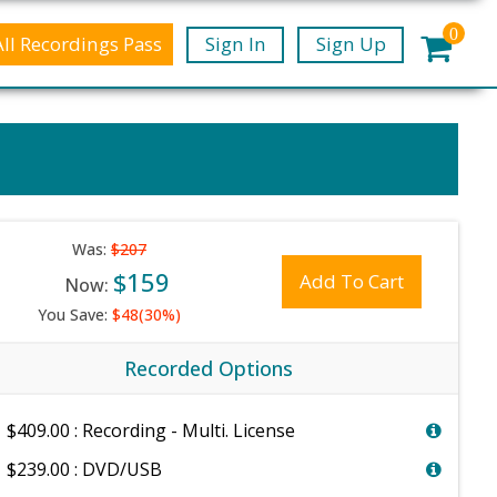
0
All Recordings Pass
Sign In
Sign Up
Was:
$207
$159
Add To Cart
Now:
You Save:
$48(30%)
Recorded Options
$409.00 : Recording - Multi. License
$239.00 : DVD/USB