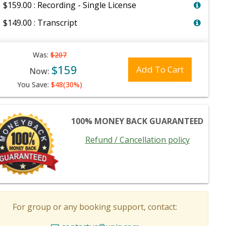
$159.00 : Recording - Single License
$149.00 : Transcript
Was:
$207
$159
Add To Cart
Now:
You Save:
$48(30%)
100% MONEY BACK GUARANTEED
Refund / Cancellation policy
For group or any booking support, contact: