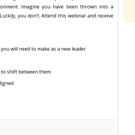
vironment. Imagine you have been thrown into a
Luckily, you don’t. Attend this webinar and receive
t you will need to make as a new leader
 to shift between them
ligned