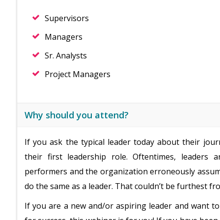
Supervisors
Managers
Sr. Analysts
Project Managers
Why should you attend?
If you ask the typical leader today about their jour
their first leadership role. Oftentimes, leaders
performers and the organization erroneously assumes
do the same as a leader. That couldn’t be furthest fr
If you are a new and/or aspiring leader and want to