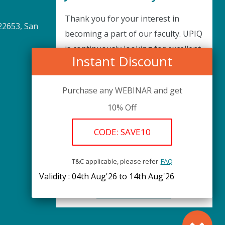
Thank you for your interest in
22653, San
becoming a part of our faculty. UPIQ
is continuously looking for excellent
Instant Discount
individuals from diverse professions
to add to our faculty records. Please
Purchase any WEBINAR and get
complete the form below to be
10% Off
considered for our training
arrangements in your area of
CODE: SAVE10
expertise and then submit the form;
we will get back as soon as possible.
T&C applicable, please refer
FAQ
Validity : 04th Aug'26 to 14th Aug'26
REGISTER HERE