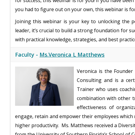
for success, this webinar is for you! If you have been 
you had to figure out on your own, this webinar is fo
Joining this webinar is your key to unlocking the 
leader, it’s crucial to build a strong foundation for s
with practical knowledge, strategies, and best practice
Faculty -
Ms.Veronica L Matthews
Veronica is the Founder
Consulting and is a cer
Trainer who uses coachi
combination with other t
effectiveness of organiz
engage, retain and empower their employees which 
higher productivity. Ms. Matthews received a Diversit
from the University of Southern Florida’s School of