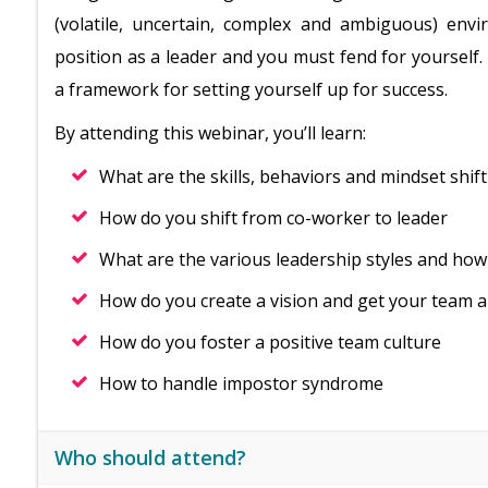
(volatile, uncertain, complex and ambiguous) en
position as a leader and you must fend for yourself. 
a framework for setting yourself up for success.
By attending this webinar, you’ll learn:
What are the skills, behaviors and mindset shif
How do you shift from co-worker to leader
What are the various leadership styles and how
How do you create a vision and get your team a
How do you foster a positive team culture
How to handle impostor syndrome
Who should attend?