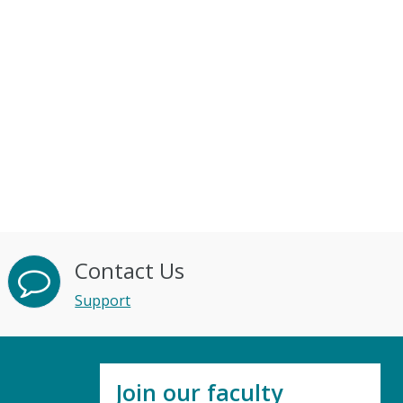
Contact Us
Support
Join our faculty