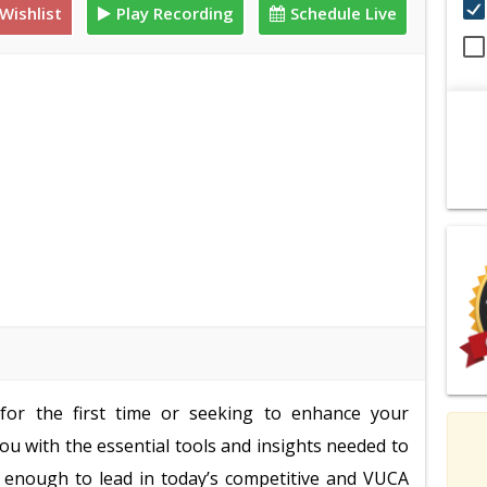
Wishlist
Play Recording
Schedule Live
for the first time or seeking to enhance your
 you with the essential tools and insights needed to
rd enough to lead in today’s competitive and VUCA