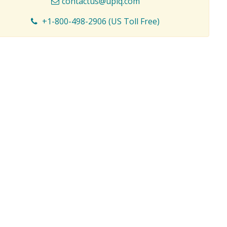
contactus@upiq.com
+1-800-498-2906 (US Toll Free)