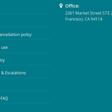
Office:
2261 Market Street STE 
Francisco, CA 94114
ancellation policy
 use
icy
 & Escalations
 FAQ