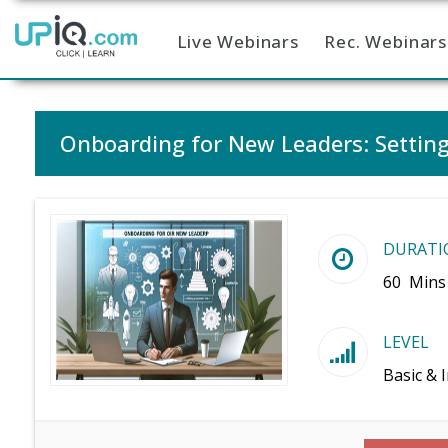
Live Webinars
Rec. Webinars
Home
Onboarding for New Leaders: Setting
DURATI
60 Mins
LEVEL
Basic & 