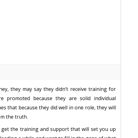
ney, they may say they didn’t receive training for
 are promoted because they are solid individual
 that because they did well in one role, they will
om the truth.
 get the training and support that will set you up