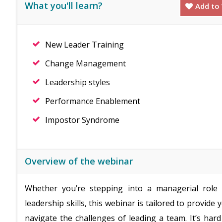
What you'll learn?
Add to 
New Leader Training
Change Management
Leadership styles
Performance Enablement
Impostor Syndrome
Overview of the webinar
Whether you’re stepping into a managerial role 
leadership skills, this webinar is tailored to provide
navigate the challenges of leading a team. It’s ha