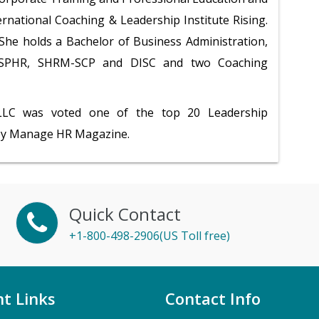
ternational Coaching & Leadership Institute Rising.
, She holds a Bachelor of Business Administration,
s SPHR, SHRM-SCP and DISC and two Coaching
 LLC was voted one of the top 20 Leadership
by Manage HR Magazine.
Quick Contact
+1-800-498-2906(US Toll free)
t Links
Contact Info