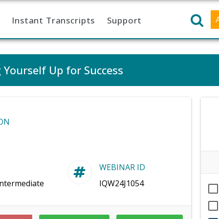
Instant Transcripts
Support
 Yourself Up for Success
ON
WEBINAR ID
Intermediate
IQW24J1054