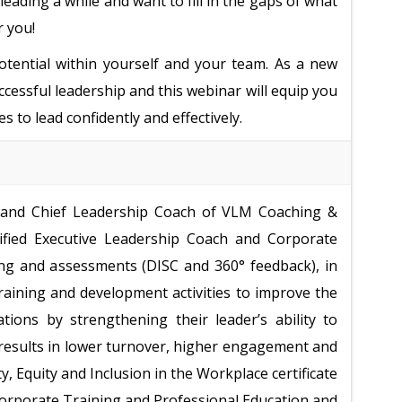
leading a while and want to fill in the gaps of what
r you!
potential within yourself and your team. As a new
uccessful leadership and this webinar will equip you
s to lead confidently and effectively.
 and Chief Leadership Coach of VLM Coaching &
tified Executive Leadership Coach and Corporate
ng and assessments (DISC and 360
°
feedback), in
raining and development activities to improve the
ations by strengthening their leader’s ability to
results in lower turnover, higher engagement and
y, Equity and Inclusion in the Workplace certificate
 Corporate Training and Professional Education and