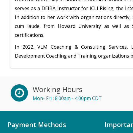
serves as a DEIBA Instructor for ICLI Rising, the In
In addition to her work with organizations directly
cum laude, from Howard University as well a
certifications.
In 2022, VLM Coaching & Consulting Services,
Development Coaching and Training organizations 
Working Hours
Mon- Fri : 8:00am - 4:00pm CDT
Payment Methods
Importan