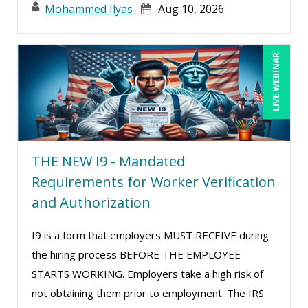
Mohammed Ilyas
Aug 10, 2026
Suzanne Lucas (9)
Terry Winship (1)
Tom Fragale (34)
LIVE WEBINAR
Toni G. Cesta (14)
Veronica L Matthews (4)
Wendy Sellers (14)
William Mack Copeland (2)
THE NEW I9 - Mandated
Yuval Shapiro (1)
Requirements for Worker Verification
and Authorization
I9 is a form that employers MUST RECEIVE during
the hiring process BEFORE THE EMPLOYEE
STARTS WORKING. Employers take a high risk of
not obtaining them prior to employment. The IRS