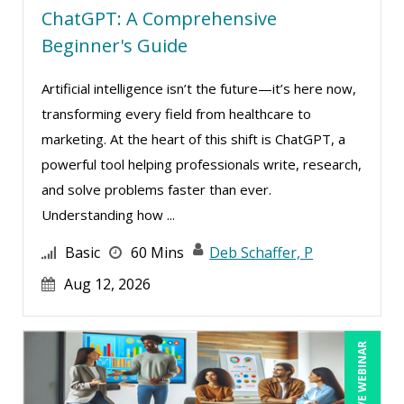
ChatGPT: A Comprehensive
Beginner's Guide
Artificial intelligence isn’t the future—it’s here now,
transforming every field from healthcare to
marketing. At the heart of this shift is ChatGPT, a
powerful tool helping professionals write, research,
and solve problems faster than ever.
Understanding how ...
Basic
60 Mins
Deb Schaffer, P
Aug 12, 2026
LIVE WEBINAR