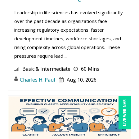
Ginette Collazo (5)
Leadership in life sciences has evolved significantly
Greg Chartier, SPHR, GPHR, SCP (2)
over the past decade as organizations face
Halaine Guidry (1)
increasing regulatory expectations, faster
development timelines, workforce shortages, and
Harold Levy (1)
rising complexity across global operations. These
James Wener (2)
pressures require lead ...
Janette Levey Frisch (1)
Basic & Intermediate
60 Mins
Jennifer Newton (1)
Charles H. Paul
Aug 10, 2026
Jenny Douras (9)
Jim Sheldon-Dean (14)
LIVE WEBINAR
Joe Keenan (5)
John E. Lincoln (3)
Jonathan P. Tomes (8)
Joseph Wolfe (3)