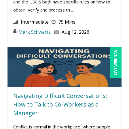
and the USCIS both have specific rules on how to
obtain, verify and process th ...
Intermediate
75 Mins
Mark Schwartz
Aug 12, 2026
LIVE WEBINAR
Navigating Difficult Conversations:
How to Talk to Co-Workers as a
Manager
Conflict is normal in the workplace, where people