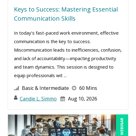
Keys to Success: Mastering Essential
Justin Muscolino (4)
Communication Skills
Karla Brandau (11)
Kenneth Jones (2)
In today’s fast-paced work environment, effective
Lara Mellor (1)
communication is the key to success.
Miscommunication leads to inefficiencies, confusion,
Laura S Hargraves (2)
and lack of accountability—impacting productivity
Lisa Kleiman (14)
and team dynamics. This session is designed to
Lisa Ryan (1)
equip professionals wit ...
Lynn Anderanin (10)
Basic & Intermediate
60 Mins
Mandi Stanley (8)
Candie L. Simmo
Aug 10, 2026
Marcia Zidle (16)
Mark Brengelman (7)
LIVE WEBINAR
Mark Norby (2)