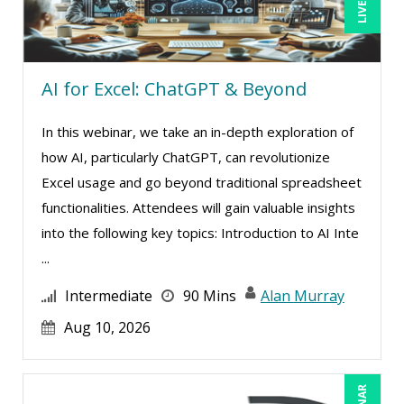
Mark Schwartz (9)
Matthew W Burr (1)
Meredith Crabtree (1)
AI for Excel: ChatGPT & Beyond
Michael Healey (12)
Mike Cunningham (5)
In this webinar, we take an in-depth exploration of
how AI, particularly ChatGPT, can revolutionize
Mike Thomas (11)
Excel usage and go beyond traditional spreadsheet
Mohammed Ilyas Ahmed (4)
functionalities. Attendees will gain valuable insights
Pam Joslin (1)
into the following key topics: Introduction to AI Inte
Paul J. Cline (7)
...
Paul R. Hales (14)
Intermediate
90 Mins
Alan Murray
Ralph Ward (1)
Aug 10, 2026
Ray Evans (29)
Richard Cascarino (1)