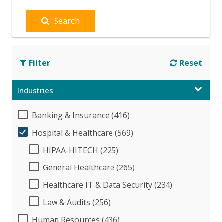
Search
Filter
Reset
Industries
Banking & Insurance (416)
Hospital & Healthcare (569)
HIPAA-HITECH (225)
General Healthcare (265)
Healthcare IT & Data Security (234)
Law & Audits (256)
Human Resources (436)