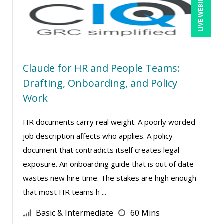
LIVE WEBINAR
Richard Erschik (9)
Ritu Arora (18)
Ron E. Peck, Esq (1)
Rose Avila (1)
Claude for HR and People Teams:
Sean Stein Smith (5)
Drafting, Onboarding, and Policy
Serena Ittoo (8)
Work
Srini Kolathur (1)
HR documents carry real weight. A poorly worded
Stacy Glass (2)
job description affects who applies. A policy
Stephanie Thomas (1)
document that contradicts itself creates legal
Stuart Silverman (1)
exposure. An onboarding guide that is out of date
wastes new hire time. The stakes are high enough
Sue Dill Calloway (5)
that most HR teams h ...
Susan Strauss (3)
Basic & Intermediate
60 Mins
Suzanne Blake, PCC (6)