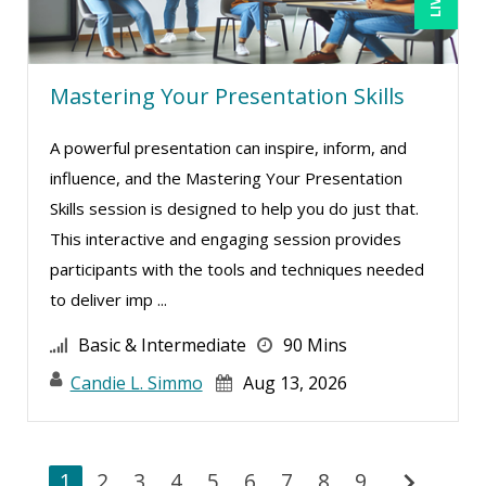
Mastering Your Presentation Skills
A powerful presentation can inspire, inform, and
influence, and the Mastering Your Presentation
Skills session is designed to help you do just that.
This interactive and engaging session provides
participants with the tools and techniques needed
to deliver imp ...
Basic & Intermediate
90 Mins
Candie L. Simmo
Aug 13, 2026
chevron_right
1
2
3
4
5
6
7
8
9