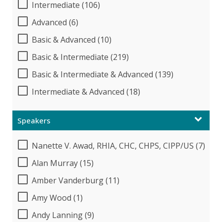
Intermediate (106)
Advanced (6)
Basic & Advanced (10)
Basic & Intermediate (219)
Basic & Intermediate & Advanced (139)
Intermediate & Advanced (18)
Speakers
Nanette V. Awad, RHIA, CHC, CHPS, CIPP/US (7)
Alan Murray (15)
Amber Vanderburg (11)
Amy Wood (1)
Andy Lanning (9)