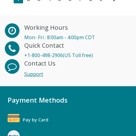
Working Hours
Mon- Fri : 8:00am - 4:00pm CDT
Quick Contact
+1-800-498-2906(US Toll free)
Contact Us
Support
Payment Methods
Pay by Card