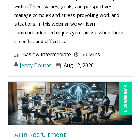
with different values, goals, and perspectives
manage complex and stress-provoking work and
situations. In this webinar we will learn
communication techniques you can use when there
is conflict and difficult co ...
Basic & Intermediate
60 Mins
Jenny Douras
Aug 12, 2026
LIVE WEBINAR
AI in Recruitment