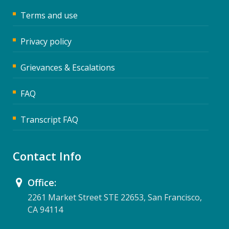
Terms and use
Privacy policy
Grievances & Escalations
FAQ
Transcript FAQ
Contact Info
Office:
2261 Market Street STE 22653, San Francisco,
CA 94114