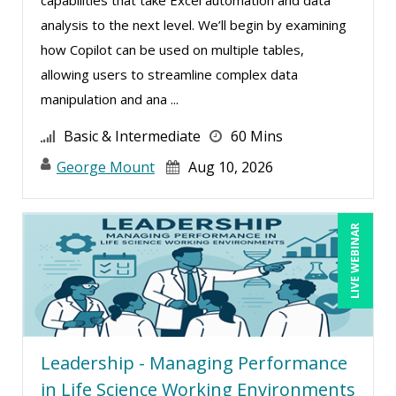
Charles H. Paul (6)
analysis to the next level. We’ll begin by examining
Chris DeVany (23)
how Copilot can be used on multiple tables,
allowing users to streamline complex data
Claudio Chiste (1)
manipulation and ana ...
Daniel Clark (1)
Basic & Intermediate
60 Mins
Dayna J. Reum (11)
George Mount
Aug 10, 2026
Deb Schaffer, PMP (12)
Deborah Jenkins, SHRM-CP, PHR (12)
Dennis Weissman (2)
LIVE WEBINAR
Derek Henry (1)
Dev Strischek (2)
Erica Chisolm (4)
George Mount (15)
Leadership - Managing Performance
Gina L. Campanella, Esq. (5)
in Life Science Working Environments