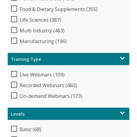
Food & Dietary Supplements (355)
Life Sciences (387)
Multi Industry (463)
Manufacturing (196)
Training Type
Live Webinars (109)
Recorded Webinars (460)
On-demand Webinars (173)
Levels
Basic (68)