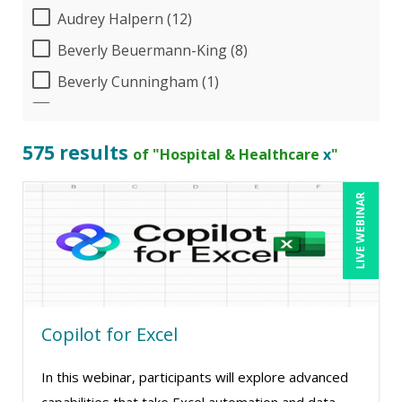
Audrey Halpern (12)
Beverly Beuermann-King (8)
Beverly Cunningham (1)
Bill Jelen (1)
Bob Umlas (6)
575 results
of "Hospital & Healthcare
x
"
Bob Verchota (5)
LIVE WEBINAR
Brian Freedman, MS, CISSP, CISA, PMP, CHCO
(2)
Brian Tuttle (11)
CA Manish Gupta (5)
Candace Leuck (1)
Copilot for Excel
Candie L. Simmons (7)
In this webinar, participants will explore advanced
Cathy Horwitz (3)
capabilities that take Excel automation and data