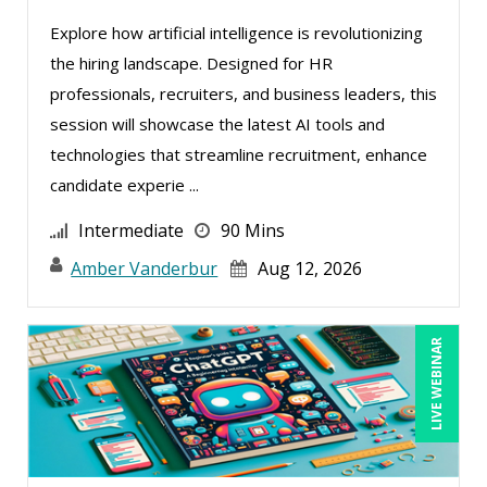
Explore how artificial intelligence is revolutionizing
the hiring landscape. Designed for HR
professionals, recruiters, and business leaders, this
session will showcase the latest AI tools and
technologies that streamline recruitment, enhance
candidate experie ...
Intermediate
90 Mins
Amber Vanderbur
Aug 12, 2026
LIVE WEBINAR