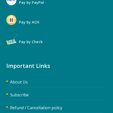
Pay by PayPal
Pay by ACH
Pay by Check
Important Links
About Us
Subscribe
Refund / Cancellation policy