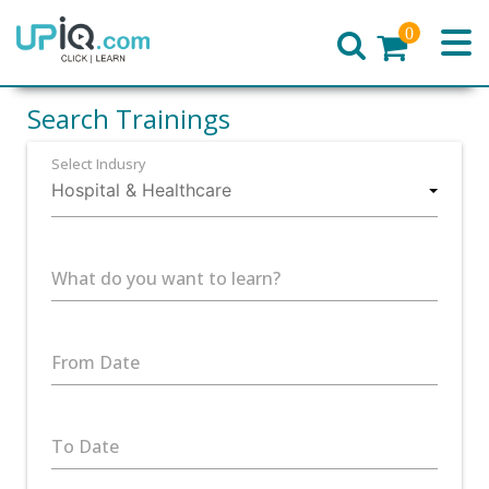
0
Home
Search Trainings
Select Indusry
What do you want to learn?
From Date
To Date