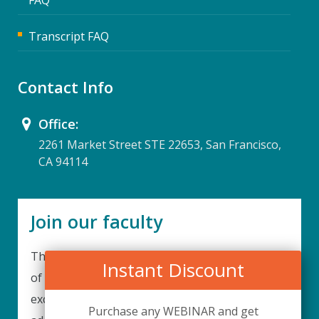
Transcript FAQ
Contact Info
Office:
2261 Market Street STE 22653, San Francisco,
CA 94114
Join our faculty
Thank you for your interest in becoming a part
Instant Discount
of our faculty. UPIQ is continuously looking for
excellent individuals from diverse professions to
Purchase any WEBINAR and get