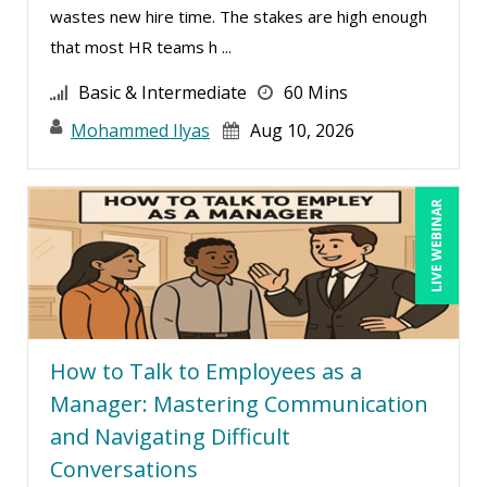
wastes new hire time. The stakes are high enough
Lisa Ryan (1)
that most HR teams h ...
Lukasz Kalinowski (8)
Basic & Intermediate
60 Mins
Mandi Stanley (16)
Mohammed Ilyas
Aug 10, 2026
Marcia Zidle (27)
Mark Gorkin (1)
LIVE WEBINAR
Mark Schwartz (18)
Mary G White (8)
Matthew W Burr (10)
Maure Ann Metzger, ED.D. (1)
Meredith Crabtree (3)
How to Talk to Employees as a
Manager: Mastering Communication
Michael Gozzo (3)
and Navigating Difficult
Michael Healey (14)
Conversations
Mike Cunningham (6)