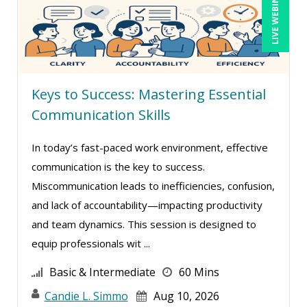
LIVE WEBINAR
Daniel T. Bloom (1)
David Sawyer (6)
Dayna J. Reum (19)
Keys to Success: Mastering Essential
Deb Schaffer, PMP (28)
Communication Skills
Deborah Jenkins, SHRM-CP, PHR (15)
Dee Byrd, CPP PHR SHRM-CP (1)
In today’s fast-paced work environment, effective
communication is the key to success.
Derek Henry (4)
Miscommunication leads to inefficiencies, confusion,
Dev Strischek (3)
and lack of accountability—impacting productivity
Diane L. Dee (5)
and team dynamics. This session is designed to
Don Phin (6)
equip professionals wit ...
Edi Hayes, MHRM, SHRM-CP (1)
Basic & Intermediate
60 Mins
Erica Chisolm (12)
Candie L. Simmo
Aug 10, 2026