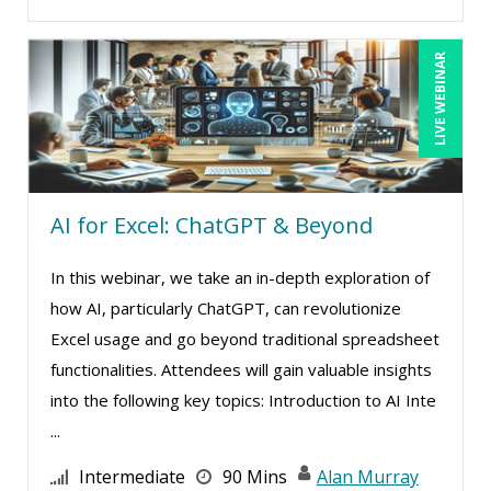
Garrett Wasny (6)
Gary A. DePaul, PhD (2)
LIVE WEBINAR
George Mount (19)
Gerry McLaughlin (5)
Ginette Collazo (3)
Greg Chartier, SPHR, GPHR, SCP (5)
AI for Excel: ChatGPT & Beyond
Halaine Guidry (1)
Harold Levy (3)
In this webinar, we take an in-depth exploration of
how AI, particularly ChatGPT, can revolutionize
Isaac Gottlieb (2)
Excel usage and go beyond traditional spreadsheet
Jacquiline M. Wagner, Esq (1)
functionalities. Attendees will gain valuable insights
James G. Zack (3)
into the following key topics: Introduction to AI Inte
Jason Dinesen (20)
...
Jenny Douras (17)
Intermediate
90 Mins
Alan Murray