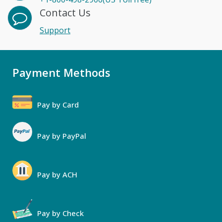
Contact Us
Support
Payment Methods
Pay by Card
Pay by PayPal
Pay by ACH
Pay by Check