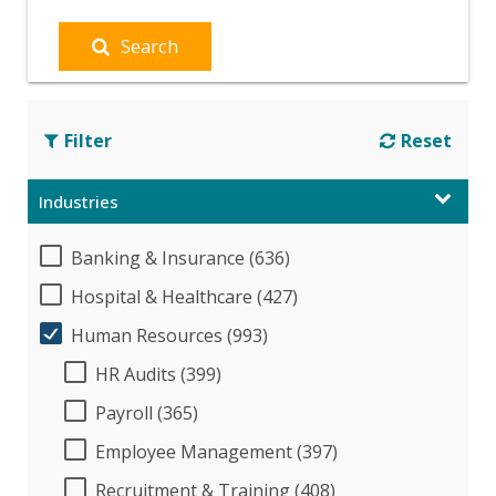
Search
Filter
Reset
Industries
Banking & Insurance (636)
Hospital & Healthcare (427)
Human Resources (993)
HR Audits (399)
Payroll (365)
Employee Management (397)
Recruitment & Training (408)