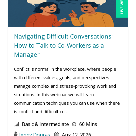
LIVE WEBINAR
Terry Winship (10)
Thea Ducrow PHD (10)
Tim Sanders (1)
Tom Fragale (47)
Navigating Difficult Conversations:
How to Talk to Co-Workers as a
Veronica L Matthews (4)
Manager
Vicki M. Lambert (3)
Wendy Sellers (17)
Conflict is normal in the workplace, where people
William J Rothwell (4)
with different values, goals, and perspectives
manage complex and stress-provoking work and
situations. In this webinar we will learn
communication techniques you can use when there
is conflict and difficult co ...
Basic & Intermediate
60 Mins
Jenny Douras
Aug 12, 2026