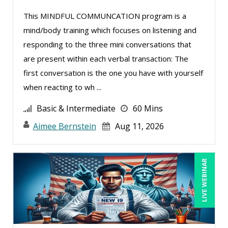
Mike Thomas (20)
This MINDFUL COMMUNCATION program is a
mind/body training which focuses on listening and
Miles Hutchinson (5)
responding to the three mini conversations that
Mohammed Ilyas Ahmed (5)
are present within each verbal transaction: The
Neelie Verlinden (1)
first conversation is the one you have with yourself
Patrick A. Haggerty (31)
when reacting to wh ...
Paul Flogstad (2)
Basic & Intermediate
60 Mins
Paul J. Cline (15)
Aimee Bernstein
Aug 11, 2026
Pete Tosh (13)
Ralph Ward (1)
LIVE WEBINAR
Ray Evans (36)
Rebecca Staton-Reinstein (4)
Richard Cascarino (11)
Richard Erschik (12)