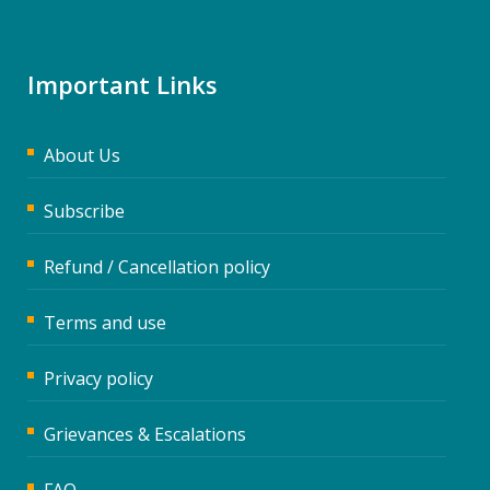
Important Links
About Us
Subscribe
Refund / Cancellation policy
Terms and use
Privacy policy
Grievances & Escalations
FAQ