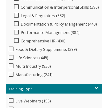
Communication & Interpersonal Skills (390)
Legal & Regulatory (382)
Documentation & Policy Mangement (440)
Performance Management (384)
Comprehensive HR (400)
Food & Dietary Supplements (399)
Life Sciences (448)
Multi Industry (930)
Manufacturing (241)
Training Type
Live Webinars (155)