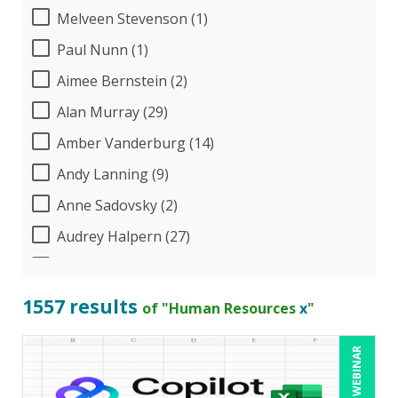
Melveen Stevenson (1)
Paul Nunn (1)
Aimee Bernstein (2)
Alan Murray (29)
Amber Vanderburg (14)
Andy Lanning (9)
Anne Sadovsky (2)
Audrey Halpern (27)
B.Lynn Ware,PhD,CEO (1)
Beverly Beuermann-King (19)
1557 results
of "Human Resources
x
"
Bill Jelen (1)
LIVE WEBINAR
Bob Churilla (6)
Bob McKenzie (8)