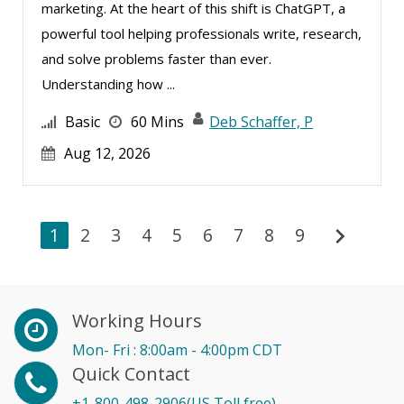
marketing. At the heart of this shift is ChatGPT, a
powerful tool helping professionals write, research,
and solve problems faster than ever.
Understanding how ...
Basic
60 Mins
Deb Schaffer, P
Aug 12, 2026
chevron_right
1
2
3
4
5
6
7
8
9
Working Hours
Mon- Fri : 8:00am - 4:00pm CDT
Quick Contact
+1-800-498-2906(US Toll free)