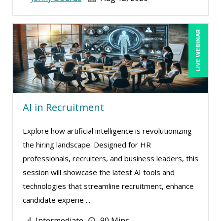
LIVE WEBINAR
AI in Recruitment
Explore how artificial intelligence is revolutionizing
the hiring landscape. Designed for HR
professionals, recruiters, and business leaders, this
session will showcase the latest AI tools and
technologies that streamline recruitment, enhance
candidate experie ...
Intermediate
90 Mins