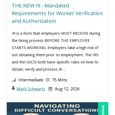
THE NEW I9 - Mandated
Ritu Arora (20)
Requirements for Worker Verification
Ronald Adler (5)
and Authorization
Rose Avila (3)
I9 is a form that employers MUST RECEIVE during
Roxana Radulescu (1)
the hiring process BEFORE THE EMPLOYEE
Sean Stein Smith (5)
STARTS WORKING. Employers take a high risk of
Serena Ittoo (16)
not obtaining them prior to employment. The IRS
and the USCIS both have specific rules on how to
Stacy Glass (3)
obtain, verify and process th ...
Stacy Luft (1)
Intermediate
75 Mins
Steven G. Meilleur (10)
Mark Schwartz
Aug 12, 2026
Susan Strauss (3)
Suzanne Blake, PCC (11)
Suzanne Lucas (16)