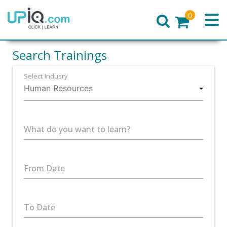
0
Home
Search Trainings
Select Indusry
What do you want to learn?
From Date
To Date