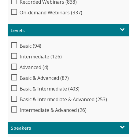
Recorded Webinars (838)
On-demand Webinars (337)
Levels
Basic (94)
Intermediate (126)
Advanced (4)
Basic & Advanced (87)
Basic & Intermediate (403)
Basic & Intermediate & Advanced (253)
Intermediate & Advanced (26)
Speakers