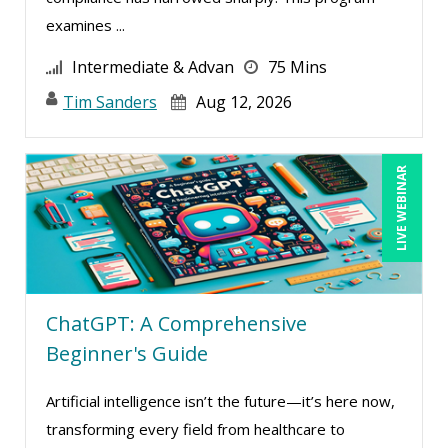
examines ...
Intermediate & Advan
75 Mins
Tim Sanders
Aug 12, 2026
LIVE WEBINAR
ChatGPT: A Comprehensive
Beginner's Guide
Artificial intelligence isn’t the future—it’s here now,
transforming every field from healthcare to