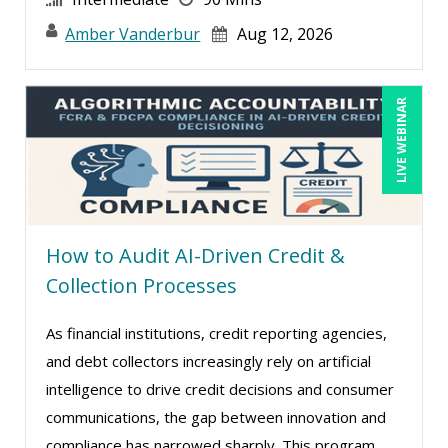
Amber Vanderbur
Aug 12, 2026
LIVE WEBINAR
How to Audit AI-Driven Credit &
Collection Processes
As financial institutions, credit reporting agencies,
and debt collectors increasingly rely on artificial
intelligence to drive credit decisions and consumer
communications, the gap between innovation and
compliance has narrowed sharply. This program