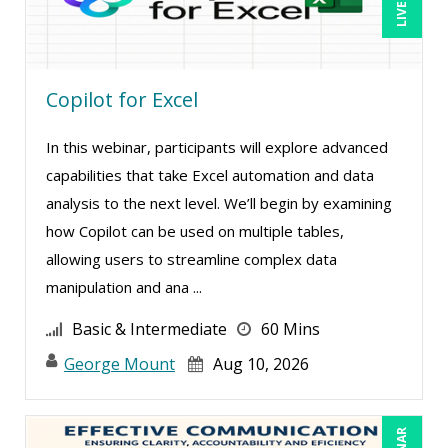
Bob Oberstein (2)
Bob Umlas (6)
Copilot for Excel
Bob Verchota (8)
Brian G. Rosenberg (1)
In this webinar, participants will explore advanced
CA Manish Gupta (14)
capabilities that take Excel automation and data
Candie L. Simmons (7)
analysis to the next level. We’ll begin by examining
how Copilot can be used on multiple tables,
Carl Young (2)
allowing users to streamline complex data
Carolyn Riggins (2)
manipulation and ana ...
Cathy Horwitz (13)
Basic & Intermediate
60 Mins
Charles H. Paul (4)
George Mount
Aug 10, 2026
Chris DeVany (35)
Claudio Chiste (5)
Daniel Clark (1)