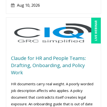
Jim Castagnera (2)
Aug 10, 2026
Joe Keenan (16)
Jonnie T. Keith (1)
LIVE WEBINAR
Jose Mora (1)
Justin Muscolino (13)
Karla Brandau (24)
Kelly Thomas (1)
Claude for HR and People Teams:
Kenneth Jones (6)
Drafting, Onboarding, and Policy
Kyle Patrick Smith (4)
Work
Lara Mellor (1)
HR documents carry real weight. A poorly worded
Larry Johnson (26)
job description affects who applies. A policy
Lindsay Stanton (1)
document that contradicts itself creates legal
Lisa Kleiman (27)
exposure. An onboarding guide that is out of date