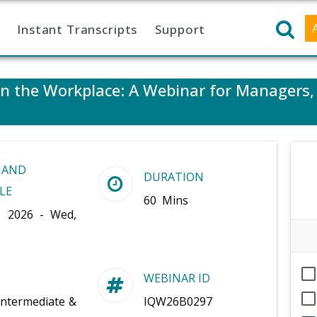
Instant Transcripts
Support
 in the Workplace: A Webinar for Managers
MAND
DURATION
LE
60 Mins
, 2026 - Wed,
WEBINAR ID
Intermediate &
IQW26B0297