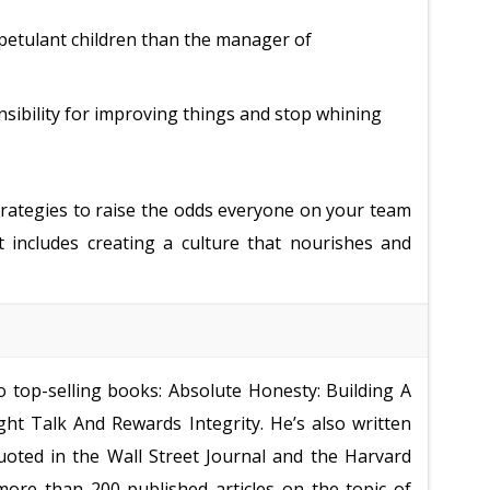
petulant children than the manager of
sibility for improving things and stop whining
strategies to raise the odds everyone on your team
t includes creating a culture that nourishes and
o top-selling books: Absolute Honesty: Building A
ht Talk And Rewards Integrity. He’s also written
oted in the Wall Street Journal and the Harvard
more than 200 published articles on the topic of