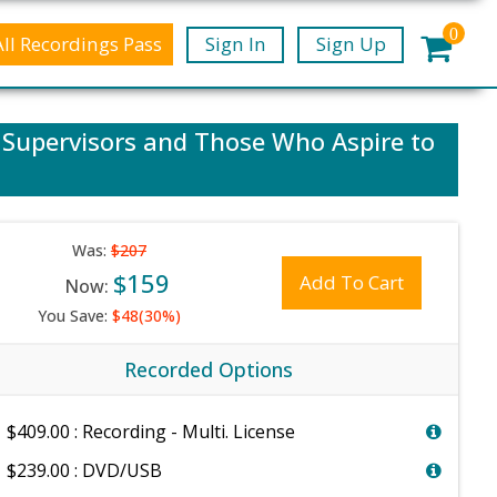
0
All Recordings Pass
Sign In
Sign Up
, Supervisors and Those Who Aspire to
Was:
$207
$159
Add To Cart
Now:
You Save:
$48(30%)
Recorded Options
$409.00 : Recording - Multi. License
$239.00 : DVD/USB