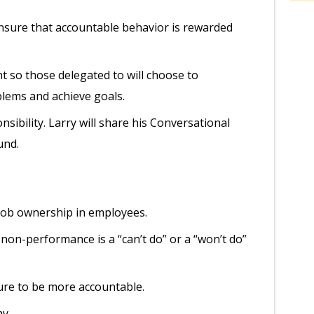
ensure that accountable behavior is rewarded
 so those delegated to will choose to
blems and achieve goals.
sibility. Larry will share his Conversational
und.
f job ownership in employees.
non-performance is a “can’t do” or a “won’t do”
ture to be more accountable.
ay.