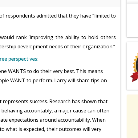
f respondents admitted that they have “limited to
ould rank ‘improving the ability to hold others
adership development needs of their organization.”
ree perspectives:
ne WANTS to do their very best. This means
ple WANT to perform. Larry will share tips on
t represents success. Research has shown that
ehaving accountably, a major cause can often
cate expectations around accountability. When
to what is expected, their outcomes will very