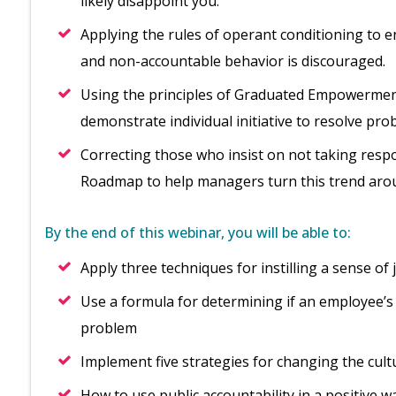
likely disappoint you.
Applying the rules of operant conditioning to 
and non-accountable behavior is discouraged.
Using the principles of Graduated Empowerment
demonstrate individual initiative to resolve pro
Correcting those who insist on not taking respon
Roadmap to help managers turn this trend aro
By the end of this webinar, you will be able to:
Apply three techniques for instilling a sense o
Use a formula for determining if an employee’s 
problem
Implement five strategies for changing the cul
How to use public accountability in a positive w