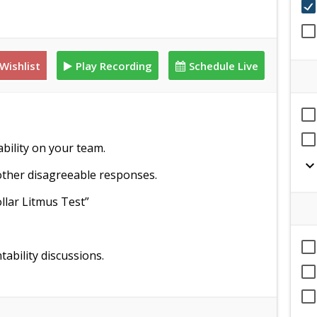
Wishlist
Play Recording
Schedule Live
ability on your team.
expand_mor
ther disagreeable responses.
llar Litmus Test”
bility discussions.