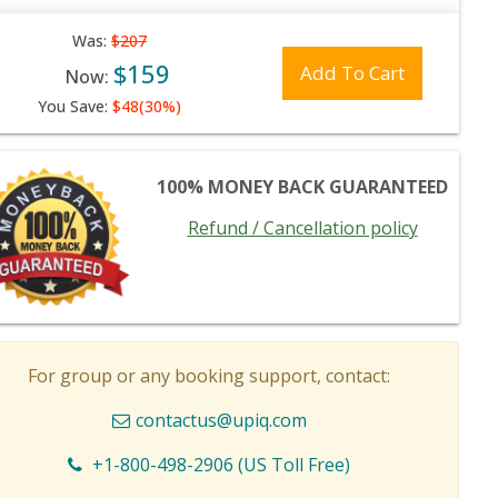
Was:
$207
$159
Add To Cart
Now:
You Save:
$48(30%)
100% MONEY BACK GUARANTEED
Refund / Cancellation policy
For group or any booking support, contact:
contactus@upiq.com
+1-800-498-2906 (US Toll Free)