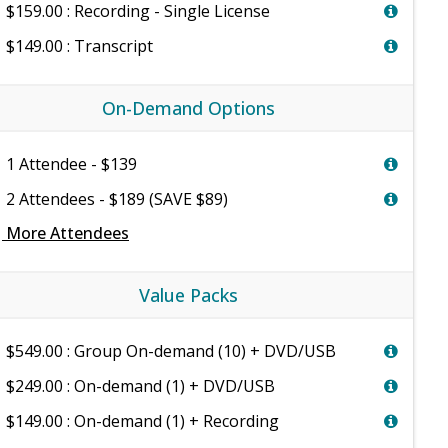
$159.00 : Recording - Single License
$149.00 : Transcript
On-Demand Options
1 Attendee - $139
2 Attendees - $189 (SAVE $89)
e
More Attendees
Value Packs
$549.00 : Group On-demand (10) + DVD/USB
$249.00 : On-demand (1) + DVD/USB
$149.00 : On-demand (1) + Recording