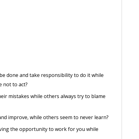
 done and take responsibility to do it while
e not to act?
ir mistakes while others always try to blame
nd improve, while others seem to never learn?
ing the opportunity to work for you while