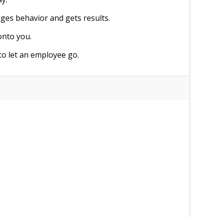
ges behavior and gets results.
onto you.
to let an employee go.