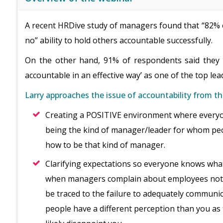
A recent HRDive study of managers found that “82% o
no” ability to hold others accountable successfully.
On the other hand, 91% of respondents said they w
accountable in an effective way’ as one of the top le
Larry approaches the issue of accountability from th
Creating a POSITIVE environment where everyo
being the kind of manager/leader for whom peo
how to be that kind of manager.
Clarifying expectations so everyone knows wha
when managers complain about employees not b
be traced to the failure to adequately communi
people have a different perception than you as 