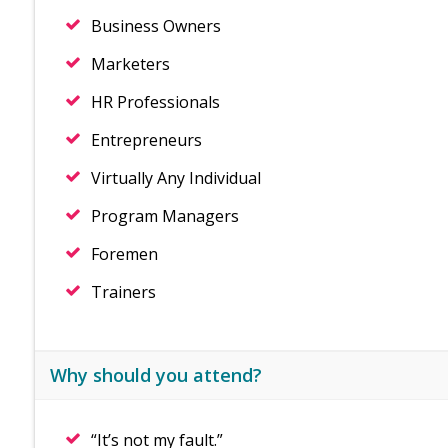
Business Owners
Marketers
HR Professionals
Entrepreneurs
Virtually Any Individual
Program Managers
Foremen
Trainers
Why should you attend?
“It’s not my fault.”