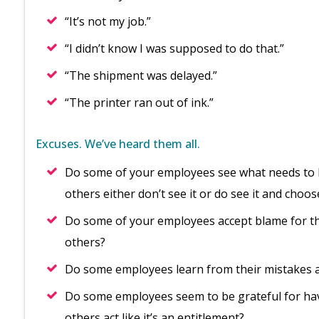
“It’s not my job.”
“I didn’t know I was supposed to do that.”
“The shipment was delayed.”
“The printer ran out of ink.”
Excuses. We’ve heard them all.
Do some of your employees see what needs to be
others either don’t see it or do see it and choos
Do some of your employees accept blame for the
others?
Do some employees learn from their mistakes a
Do some employees seem to be grateful for hav
others act like it’s an entitlement?