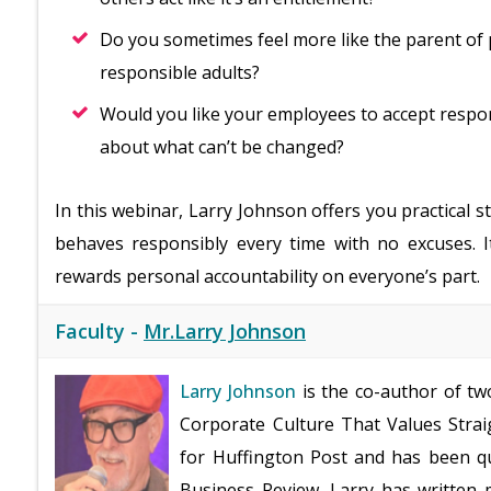
Do you sometimes feel more like the parent of 
responsible adults?
Would you like your employees to accept respon
about what can’t be changed?
In this webinar, Larry Johnson offers you practical 
behaves responsibly every time with no excuses. I
rewards personal accountability on everyone’s part.
Faculty -
Mr.Larry Johnson
Larry Johnson
is the co-author of tw
Corporate Culture That Values Straig
for Huffington Post and has been qu
Business Review. Larry has written 