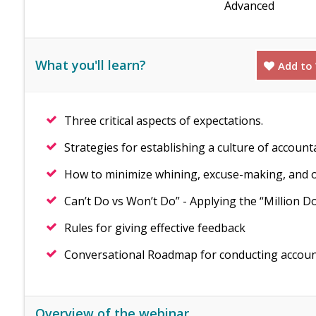
Advanced
What you'll learn?
Add to 
Three critical aspects of expectations.
Strategies for establishing a culture of account
How to minimize whining, excuse-making, and o
Can’t Do vs Won’t Do” - Applying the “Million Do
Rules for giving effective feedback
Conversational Roadmap for conducting accounta
Overview of the webinar