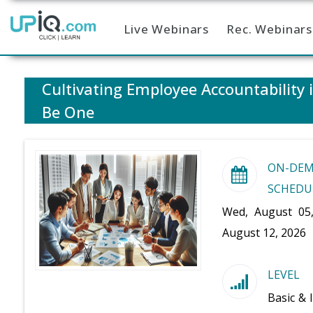
Live Webinars
Rec. Webinars
Home
Cultivating Employee Accountability
Be One
ON-DE
SCHEDU
Wed, August 05
August 12, 2026
LEVEL
Basic & 