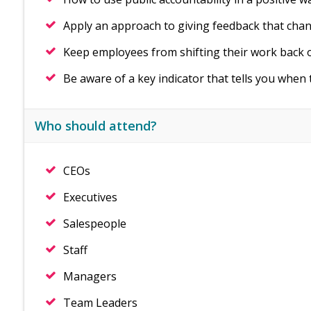
Apply an approach to giving feedback that chan
Keep employees from shifting their work back 
Be aware of a key indicator that tells you when 
Who should attend?
CEOs
Executives
Salespeople
Staff
Managers
Team Leaders